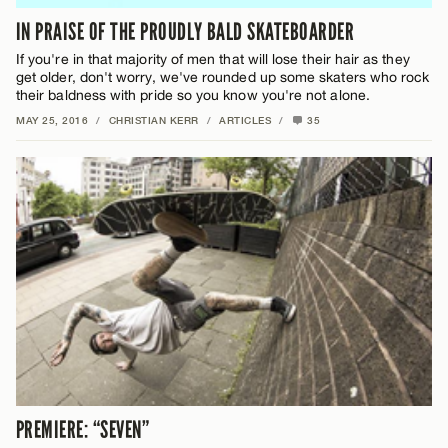
IN PRAISE OF THE PROUDLY BALD SKATEBOARDER
If you're in that majority of men that will lose their hair as they
get older, don't worry, we've rounded up some skaters who rock
their baldness with pride so you know you're not alone.
MAY 25, 2016
/
CHRISTIAN KERR
/
ARTICLES
/
35
PREMIERE: “SEVEN”