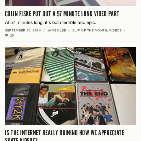
COLIN FISKE PUT OUT A 57 MINUTE LONG VIDEO PART
At 57 minutes long, it's both terrible and epic.
SEPTEMBER 15, 2014
/
JAMES LEE
/
CLIP OF THE MONTH
,
VIDEOS
/
20
IS THE INTERNET REALLY RUINING HOW WE APPRECIATE