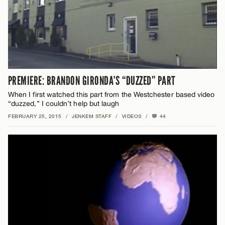
PREMIERE: BRANDON GIRONDA’S “DUZZED” PART
When I first watched this part from the Westchester based video
“duzzed,” I couldn’t help but laugh
FEBRUARY 25, 2015
/
JENKEM STAFF
/
VIDEOS
/
44