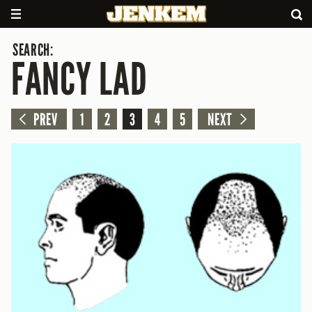
SEARCH:
FANCY LAD
PREV
1
2
3
4
5
NEXT