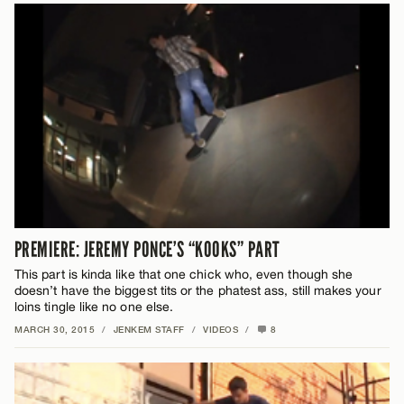
PREMIERE: JEREMY PONCE’S “KOOKS” PART
This part is kinda like that one chick who, even though she
doesn’t have the biggest tits or the phatest ass, still makes your
loins tingle like no one else.
MARCH 30, 2015
/
JENKEM STAFF
/
VIDEOS
/
8