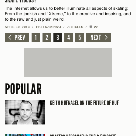
SKATE VIDEOS?
The Internet allows us to better illuminate all aspects of skating:
From the jockish and “Xtreme,” to the creative and inspiring, and
to the raw and just plain weird.
APRIL 30, 2013
/
RICH KAMINSKI
/
ARTICLES
/
22
PREV
1
2
3
4
5
NEXT
POPULAR
KEITH HUFNAGEL ON THE FUTURE OF HUF