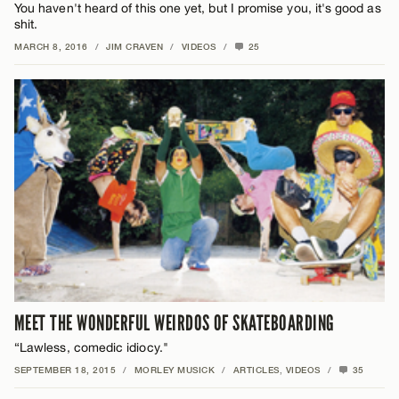
You haven't heard of this one yet, but I promise you, it's good as
shit.
MARCH 8, 2016
/
JIM CRAVEN
/
VIDEOS
/
25
MEET THE WONDERFUL WEIRDOS OF SKATEBOARDING
“Lawless, comedic idiocy."
SEPTEMBER 18, 2015
/
MORLEY MUSICK
/
ARTICLES
,
VIDEOS
/
35