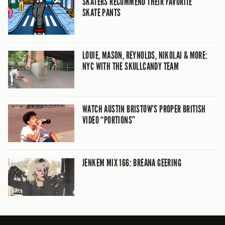
SKATERS RECOMMEND THEIR FAVORITE
SKATE PANTS
LOUIE, MASON, REYNOLDS, NIKOLAI & MORE:
NYC WITH THE SKULLCANDY TEAM
WATCH AUSTIN BRISTOW’S PROPER BRITISH
VIDEO “PORTIONS”
JENKEM MIX 166: BREANA GEERING