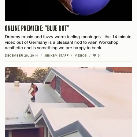
ONLINE PREMIERE: “BLUE DOT”
Dreamy music and fuzzy warm feeling montages - the 14 minute
video out of Germany is a pleasant nod to Alien Workshop
aesthetic and is something we are happy to back.
DECEMBER 26, 2014
/
JENKEM STAFF
/
VIDEOS
/
9