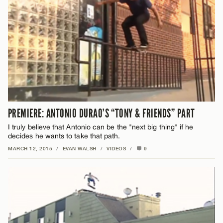
PREMIERE: ANTONIO DURAO’S “TONY & FRIENDS” PART
I truly believe that Antonio can be the "next big thing" if he
decides he wants to take that path.
MARCH 12, 2015
/
EVAN WALSH
/
VIDEOS
/
9