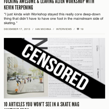
FUCKING AWESOME & LEAVING ALIEN WORKSHOP WITH
KEVIN TERPENING
"I just kinda wish Workshop stayed this really core deep-down
thing that didn't have to have one foot in the mainstream side of
skating."
DECEMBER 17, 2013
/
IAN MICHNA
/
INTERVIEWS
/
19
10 ARTICLES YOU WON’T SEE IN A SKATE MAG