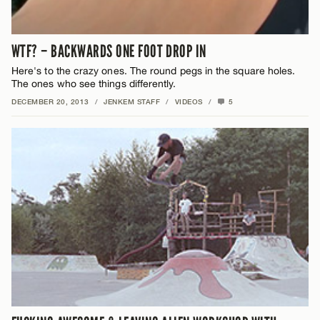
WTF? – BACKWARDS ONE FOOT DROP IN
Here's to the crazy ones. The round pegs in the square holes.
The ones who see things differently.
DECEMBER 20, 2013
/
JENKEM STAFF
/
VIDEOS
/
5