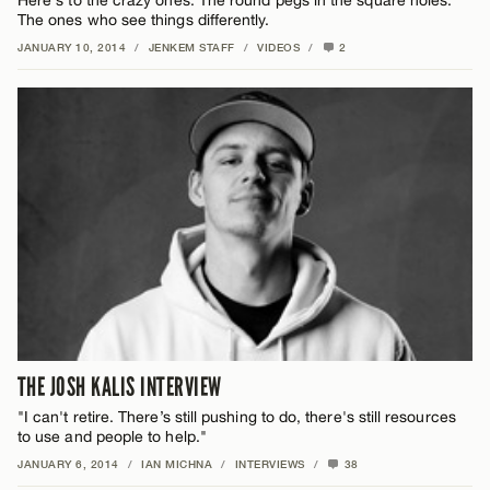
Here's to the crazy ones. The round pegs in the square holes.
The ones who see things differently.
JANUARY 10, 2014
/
JENKEM STAFF
/
VIDEOS
/
2
THE JOSH KALIS INTERVIEW
"I can't retire. There’s still pushing to do, there's still resources
to use and people to help."
JANUARY 6, 2014
/
IAN MICHNA
/
INTERVIEWS
/
38