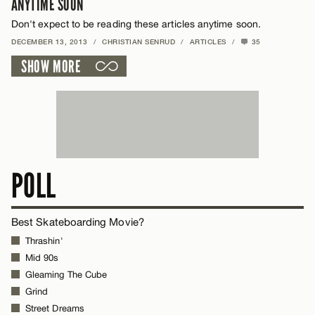
ANYTIME SOON
Don't expect to be reading these articles anytime soon.
DECEMBER 13, 2013
/
CHRISTIAN SENRUD
/
ARTICLES
/
35
SHOW MORE
POLL
Best Skateboarding Movie?
Thrashin'
Mid 90s
Gleaming The Cube
Grind
Street Dreams