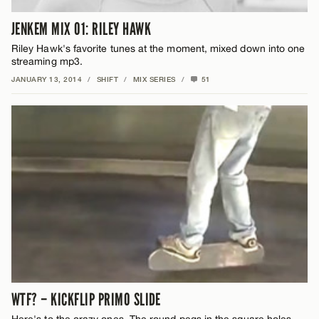
JENKEM MIX 01: RILEY HAWK
Riley Hawk's favorite tunes at the moment, mixed down into one
streaming mp3.
JANUARY 13, 2014
/
SHIFT
/
MIX SERIES
/
51
WTF? – KICKFLIP PRIMO SLIDE