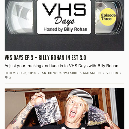
VHS DAYS EP.3 – BILLY ROHAN IN EST 3.0
Adjust your tracking and tune in to VHS Days with Billy Rohan.
DECEMBER 26, 2013
/
ANTHONY PAPPALARDO & TAJI AMEEN
/
VIDEOS
/
3