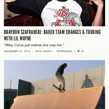
BRAYDON SZAFRANSKI: BAKER TEAM CHANGES & TOURING
WITH LIL WAYNE
"Miley Cyrus just wishes she was me."
DECEMBER 23, 2013
/
MICK AKERS
/
INTERVIEWS
/
26