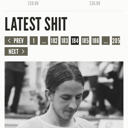
$38.00
$36.00
LATEST SHIT
PREV
1
...
182
183
184
185
186
...
205
NEXT