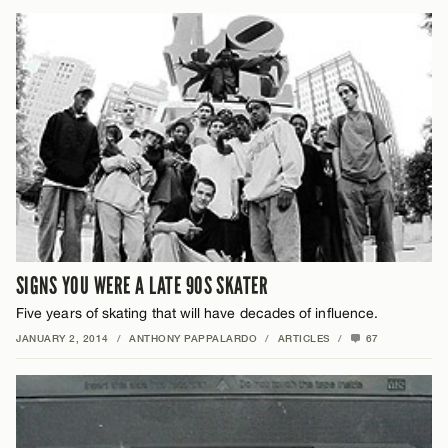
SIGNS YOU WERE A LATE 90S SKATER
Five years of skating that will have decades of influence.
JANUARY 2, 2014
/
ANTHONY PAPPALARDO
/
ARTICLES
/
67