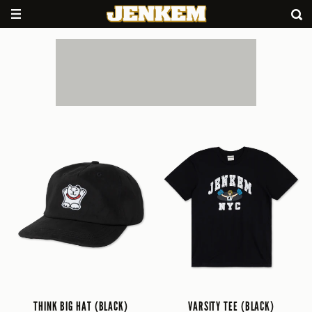
THINK BIG HAT (BLACK)
VARSITY TEE (BLACK)