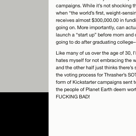
campaigns. While it’s not shocking tha
when “the world’s first, weight-sens
receives almost $300,000.00 in funding
going on. More importantly, can actua
launch a “start up” before mom and 
going to do after graduating college
Like many of us over the age of 30, I’
hates myself for not embracing the wor
and the other half just thinks there’
the voting process for Thrasher’s SO
form of Kickstarter campaigns sent t
the people of Planet Earth deem wort
FUCKING BAD!