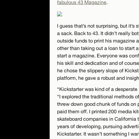
fabulous 43 Magazine
.
I guess that’s not surprising, but it’s s
a sack. Back to 43. It didn’t really b
outside funds to print his magazine a
other than taking out a loan to start a
start a magazine. Everyone was confid
his skill and dedication and of cours
he chose the slippery slope of Kicksta
platform, he gave a robust and insigh
“Kickstarter was kind of a desperate l
“I explored the traditional methods 
threw down good chunk of funds on per
paid them off. I printed 200 media ki
skateboard companies in California t
years of developing, pursuing adverti
Kickstarter. It wasn’t something I wan