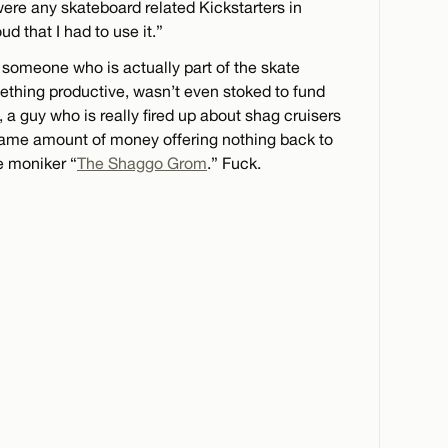
e were any skateboard related Kickstarters in
oud that I had to use it.”
 someone who is actually part of the skate
ething productive, wasn’t even stoked to fund
, a guy who is really fired up about shag cruisers
me amount of money offering nothing back to
e moniker “
The Shaggo Grom
.” Fuck.