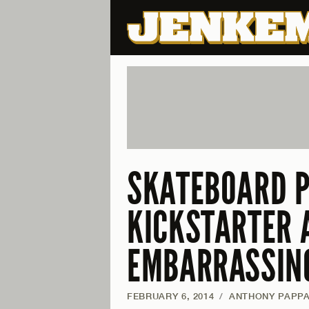
SKATEBOARD P
KICKSTARTER 
EMBARRASSIN
FEBRUARY 6, 2014
/
ANTHONY PAPP