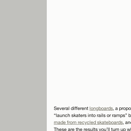
Several different
longboards
, a prop
“launch skaters into rails or ramps” 
made from recycled skateboards
, an
These are the results you’ll turn up 