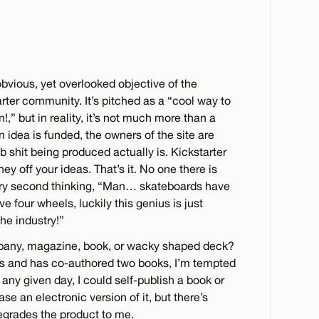
obvious, yet overlooked objective of the
rter community. It’s pitched as a “cool way to
,” but in reality, it’s not much more than a
 idea is funded, the owners of the site are
 shit being produced actually is. Kickstarter
y off your ideas. That’s it. No one there is
ery second thinking, “Man… skateboards have
e four wheels, luckily this genius is just
he industry!”
pany, magazine, book, or wacky shaped deck?
s and has co-authored two books, I’m tempted
n any given day, I could self-publish a book or
se an electronic version of it, but there’s
egrades the product to me.