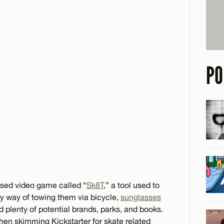
PO
osed video game called “
Sk8T
,” a tool used to
by way of towing them via bicycle,
sunglasses
d plenty of potential brands, parks, and books.
when skimming Kickstarter for skate related