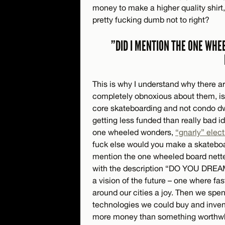
money to make a higher quality shirt
pretty fucking dumb not to right?
”DID I MENTION THE ONE WHE
This is why I understand why there ar
completely obnoxious about them, is 
core skateboarding and not condo dwe
getting less funded than really bad
one wheeled wonders,
“gnarly” elect
fuck else would you make a skateboard
mention the one wheeled board netted
with the description “DO YOU DR
a vision of the future – one where fas
around our cities a joy. Then we spen
technologies we could buy and invent
more money than something worthwhi