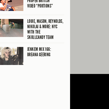
PROPER BRITISH
VIDEO “PORTIONS”
LOUIE, MASON, REYNOLDS,
NIKOLAI & MORE: NYC
WITH THE
SKULLCANDY TEAM
JENKEM MIX 166:
BREANA GEERING