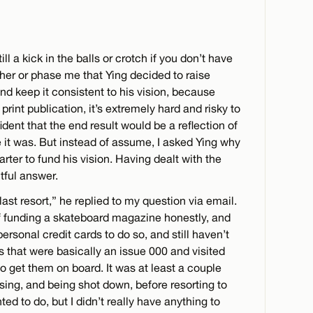
till a kick in the balls or crotch if you don’t have
other or phase me that Ying decided to raise
nd keep it consistent to his vision, because
 print publication, it’s extremely hard and risky to
ent that the end result would be a reflection of
e it was. But instead of assume, I asked Ying why
rter to fund his vision. Having dealt with the
tful answer.
ast resort,” he replied to my question via email.
of funding a skateboard magazine honestly, and
sonal credit cards to do so, and still haven’t
ts that were basically an issue 000 and visited
o get them on board. It was at least a couple
sing, and being shot down, before resorting to
ted to do, but I didn’t really have anything to