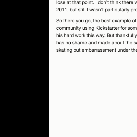
lose at that point. I don’t think ther
2011, but still I wasn’t particularly pr
So there you go, the best example of
community using Kickstarter for som
his hard work this way. But thankfully
has no shame and made about the sa
skating but embarrassment under th