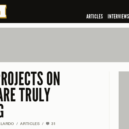
ARTICLES
INTERVIEW
ROJECTS ON
ARE TRULY
G
ALARDO
/
ARTICLES
/
31