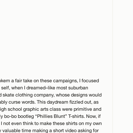
Jenkem a fair take on these campaigns, I focused
e self, when I dreamed–like most suburban
d skate clothing company, whose designs would
bably curse words. This daydream fizzled out, as
igh school graphic arts class were primitive and
 bo-bo bootleg “Phillies Blunt” T-shirts. Now, if
I not even think to make these shirts on my own
y valuable time making a short video asking for