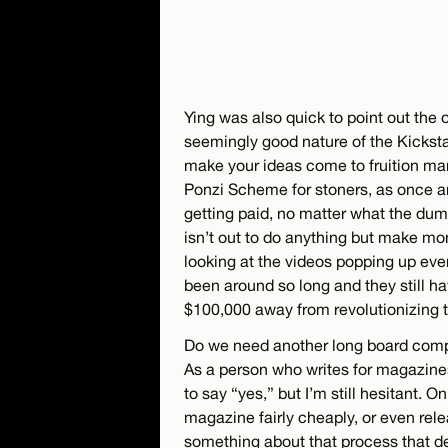
Ying was also quick to point out the 
seemingly good nature of the Kicksta
make your ideas come to fruition man!
Ponzi Scheme for stoners, as once an
getting paid, no matter what the dumb
isn’t out to do anything but make mone
looking at the videos popping up ev
been around so long and they still hav
$100,000 away from revolutionizing t
Do we need another long board com
As a person who writes for magazine
to say “yes,” but I’m still hesitant. O
magazine fairly cheaply, or even relea
something about that process that d