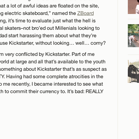
t a lot of awful ideas are floated on the site,
ing electric skateboard,” named the
ZBoard
, it’s time to evaluate just what the hell is
l skaters–not bro’ed out Millenials looking to
dad start harassing them about what they’re
–use Kickstarter, without looking… well… corny?
m very conflicted by Kickstarter. Part of me
ld at large and all that’s available to the youth
s something about Kickstarter that’s as suspect as
TY. Having had some complete atrocities in the
o me recently, I became interested to see what
h to commit their currency to. It’s bad: REALLY