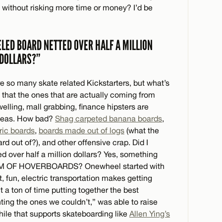
, without risking more time or money? I’d be
ELED BOARD NETTED OVER HALF A MILLION
DOLLARS?”
e so many skate related Kickstarters, but what’s
that the ones that are actually coming from
lling, mall grabbing, finance hipsters are
 ideas. How bad?
Shag carpeted banana boards
,
ric boards
,
boards made out of logs
(what the
 out of?), and other offensive crap. Did I
 over half a million dollars? Yes, something
EAM OF HOVERBOARDS? Onewheel started with
t, fun, electric transportation makes getting
t a ton of time putting together the best
ing the ones we couldn’t,” was able to raise
le that supports skateboarding like
Allen Ying’s