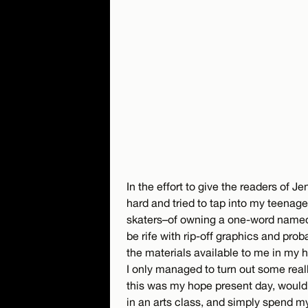
In the effort to give the readers of 
hard and tried to tap into my teenag
skaters–of owning a one-word name
be rife with rip-off graphics and pro
the materials available to me in my h
I only managed to turn out some really
this was my hope present day, would 
in an arts class, and simply spend m