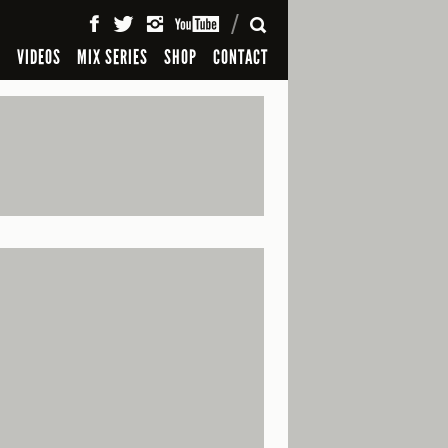
SEARCH
S
VIDEOS
MIX SERIES
SHOP
CONTACT