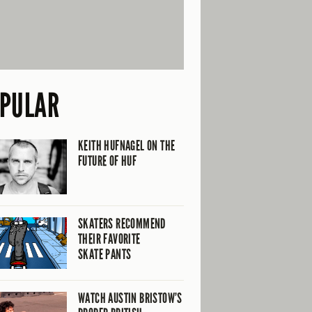
PULAR
KEITH HUFNAGEL ON THE
FUTURE OF HUF
SKATERS RECOMMEND
THEIR FAVORITE
SKATE PANTS
WATCH AUSTIN BRISTOW’S