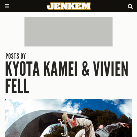
POSTS BY
KYOTA KAMEI & VIVIEN
FELL