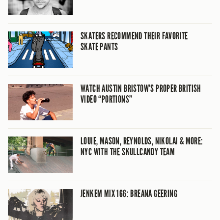
SKATERS RECOMMEND THEIR FAVORITE
SKATE PANTS
WATCH AUSTIN BRISTOW’S PROPER BRITISH
VIDEO “PORTIONS”
LOUIE, MASON, REYNOLDS, NIKOLAI & MORE:
NYC WITH THE SKULLCANDY TEAM
JENKEM MIX 166: BREANA GEERING