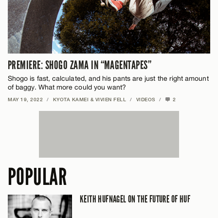
PREMIERE: SHOGO ZAMA IN “MAGENTAPES”
Shogo is fast, calculated, and his pants are just the right amount
of baggy. What more could you want?
MAY 19, 2022
/
KYOTA KAMEI & VIVIEN FELL
/
VIDEOS
/
2
POPULAR
KEITH HUFNAGEL ON THE FUTURE OF HUF