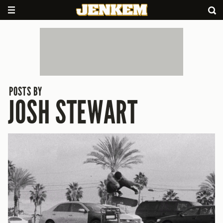
POSTS BY
JOSH STEWART