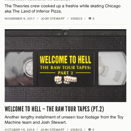
The Theories crew cooked up a freshie while skating Chicago
aka The Land of Inferior Pizza.
NOVEMBER 9, 2017
/
JOSH STEWART
/
VIDEOS
/
5
WELCOME TO HELL – THE RAW TOUR TAPES (PT.2)
Another lengthy installment of unseen tour footage from the Toy
Machine team and Josh Stewart.
OCTOBER 18, 2016
/
JOSH STEWART
/
VIDEOS
/
3