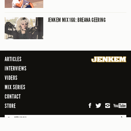
JENKEM MIX 166: BREANA GEERING
ARTICLES
INTERVIEWS
VIDEOS
MIX SERIES
CONTACT
STORE
SEARCH