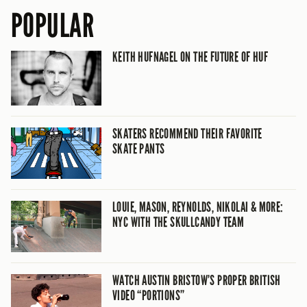
POPULAR
KEITH HUFNAGEL ON THE FUTURE OF HUF
SKATERS RECOMMEND THEIR FAVORITE
SKATE PANTS
LOUIE, MASON, REYNOLDS, NIKOLAI & MORE:
NYC WITH THE SKULLCANDY TEAM
WATCH AUSTIN BRISTOW’S PROPER BRITISH
VIDEO “PORTIONS”