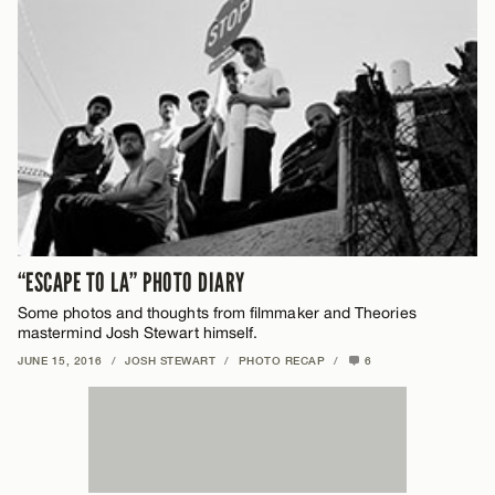
“ESCAPE TO LA” PHOTO DIARY
Some photos and thoughts from filmmaker and Theories
mastermind Josh Stewart himself.
JUNE 15, 2016
/
JOSH STEWART
/
PHOTO RECAP
/
6