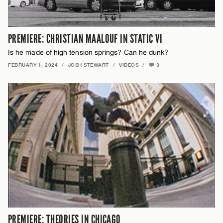
PREMIERE: CHRISTIAN MAALOUF IN STATIC VI
Is he made of high tension springs? Can he dunk?
FEBRUARY 1, 2024
/
JOSH STEWART
/
VIDEOS
/
3
PREMIERE: THEORIES IN CHICAGO