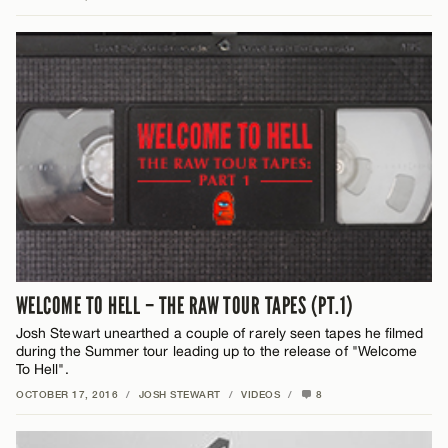
WELCOME TO HELL – THE RAW TOUR TAPES (PT.1)
Josh Stewart unearthed a couple of rarely seen tapes he filmed
during the Summer tour leading up to the release of "Welcome
To Hell".
OCTOBER 17, 2016
/
JOSH STEWART
/
VIDEOS
/
8