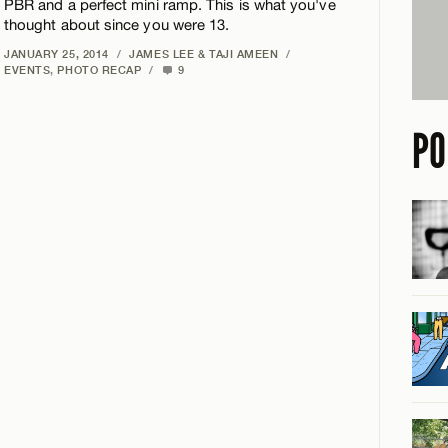
PBR and a perfect mini ramp. This is what you've
thought about since you were 13.
JANUARY 25, 2014
/
JAMES LEE & TAJI AMEEN
/
EVENTS
,
PHOTO RECAP
/
9
PO