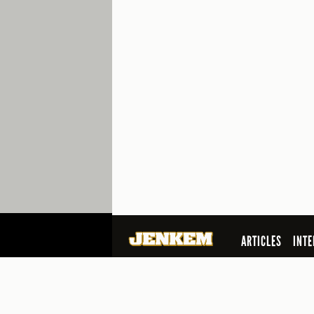
ARTICLES
INTE
SEARCH
© 2026 Jenkem Magazine