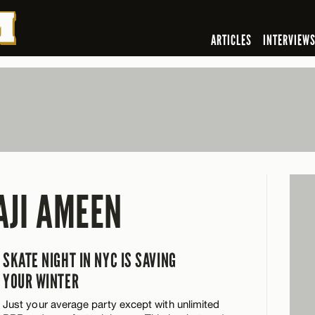
ARTICLES
INTERVIEW
AJI AMEEN
SKATE NIGHT IN NYC IS SAVING
YOUR WINTER
Just your average party except with unlimited