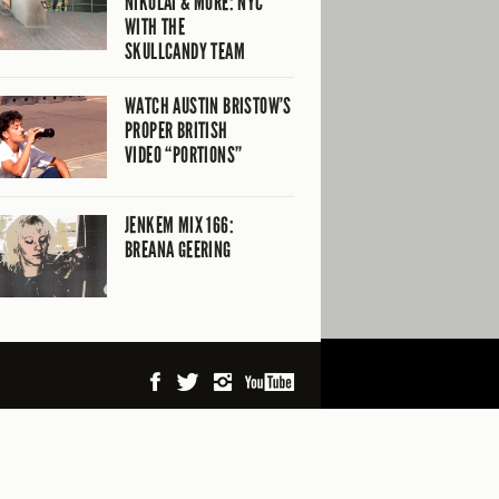
NIKOLAI & MORE: NYC
WITH THE
SKULLCANDY TEAM
WATCH AUSTIN BRISTOW’S
PROPER BRITISH
VIDEO “PORTIONS”
JENKEM MIX 166:
BREANA GEERING