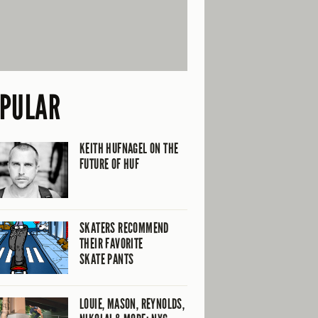
PULAR
KEITH HUFNAGEL ON THE
FUTURE OF HUF
SKATERS RECOMMEND
THEIR FAVORITE
SKATE PANTS
LOUIE, MASON, REYNOLDS,