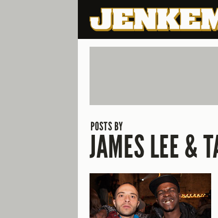
POSTS BY
JAMES LEE & T