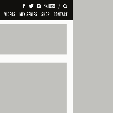
SEARCH
S
VIDEOS
MIX SERIES
SHOP
CONTACT