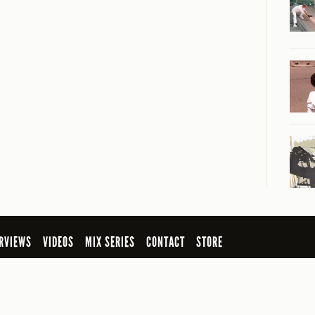
RVIEWS
VIDEOS
MIX SERIES
CONTACT
STORE