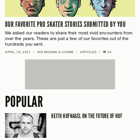
OUR FAVORITE PRO SKATER STORIES SUBMITTED BY YOU
We asked our readers to share their most vivid encounters from
over the years. These are just a few of our favorites out of the
hundreds you sent.
APRIL 19, 2021
/
IAN MICHNA & COSME
/
ARTICLES
/
34
POPULAR
KEITH HUFNAGEL ON THE FUTURE OF HUF