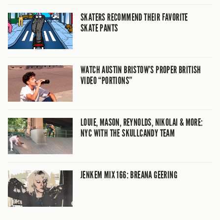
SKATERS RECOMMEND THEIR FAVORITE
SKATE PANTS
WATCH AUSTIN BRISTOW’S PROPER BRITISH
VIDEO “PORTIONS”
LOUIE, MASON, REYNOLDS, NIKOLAI & MORE:
NYC WITH THE SKULLCANDY TEAM
JENKEM MIX 166: BREANA GEERING