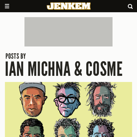
POSTS BY
IAN MICHNA & COSME