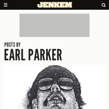
POSTS BY
EARL PARKER