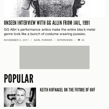
UNSEEN INTERVIEW WITH GG ALLIN FROM JAIL, 1991
GG Allin's performance antics make the entire black metal
genre look like a bunch of costume wearing pussies.
NOVEMBER 3, 2011
/
EARL PARKER
/
INTERVIEWS
/
24
POPULAR
KEITH HUFNAGEL ON THE FUTURE OF HUF