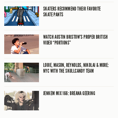
SKATERS RECOMMEND THEIR FAVORITE
SKATE PANTS
WATCH AUSTIN BRISTOW’S PROPER BRITISH
VIDEO “PORTIONS”
LOUIE, MASON, REYNOLDS, NIKOLAI & MORE:
NYC WITH THE SKULLCANDY TEAM
JENKEM MIX 166: BREANA GEERING