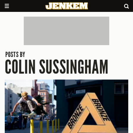
POSTS BY
COLIN SUSSINGHAM