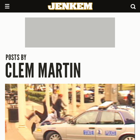
POSTS BY
CLEM MARTIN