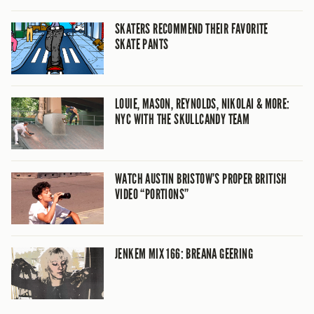
SKATERS RECOMMEND THEIR FAVORITE
SKATE PANTS
LOUIE, MASON, REYNOLDS, NIKOLAI & MORE:
NYC WITH THE SKULLCANDY TEAM
WATCH AUSTIN BRISTOW’S PROPER BRITISH
VIDEO “PORTIONS”
JENKEM MIX 166: BREANA GEERING