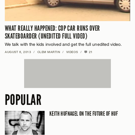
WHAT REALLY HAPPENED: COP CAR RUNS OVER
SKATEBOARDER (UNEDITED FULL VIDEO)
We talk with the kids involved and get the full unedited video.
AUGUST 6, 2013
/
CLEM MARTIN
/
VIDEOS
/
21
POPULAR
KEITH HUFNAGEL ON THE FUTURE OF HUF