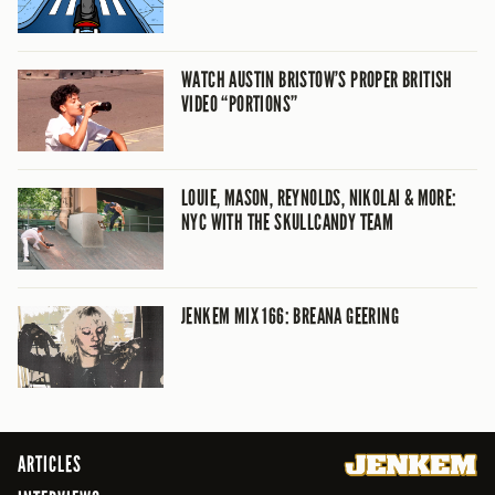
WATCH AUSTIN BRISTOW’S PROPER BRITISH
VIDEO “PORTIONS”
LOUIE, MASON, REYNOLDS, NIKOLAI & MORE:
NYC WITH THE SKULLCANDY TEAM
JENKEM MIX 166: BREANA GEERING
ARTICLES