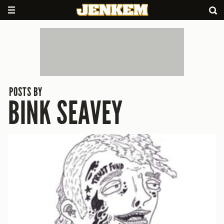
POSTS BY
BINK SEAVEY