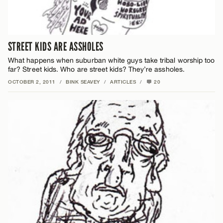
STREET KIDS ARE ASSHOLES
What happens when suburban white guys take tribal worship too
far? Street kids. Who are street kids? They’re assholes.
OCTOBER 2, 2011
/
BINK SEAVEY
/
ARTICLES
/
20