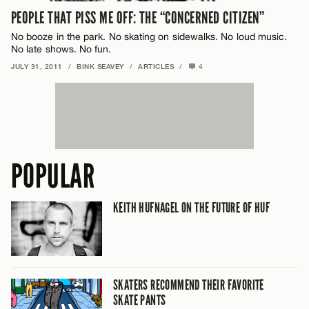
PEOPLE THAT PISS ME OFF: THE “CONCERNED CITIZEN”
No booze in the park. No skating on sidewalks. No loud music.
No late shows. No fun.
JULY 31, 2011
/
BINK SEAVEY
/
ARTICLES
/
4
POPULAR
KEITH HUFNAGEL ON THE FUTURE OF HUF
SKATERS RECOMMEND THEIR FAVORITE
SKATE PANTS