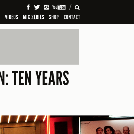
SEARCH
S
VIDEOS
MIX SERIES
SHOP
CONTACT
N: TEN YEARS