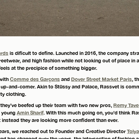
ards
is dificult to define. Launched in 2016, the company str
eetwear, and high fashion while not looking out of place in 
feels at the precipice of something bigger.
with
Comme des Garçons
and
Dover Street Market Paris
, t
up-and-comer. Akin to Stüssy and Palace, Rassvet is comm
ity clothing.
 they’ve beefed up their team with two new pros,
Remy Tave
as young
Amin Sharif
. With this much going on, you’d think R
t instead they are looking more confident than ever.
years, we reached out to Founder and Creative Director
Tolya
nd has changed over the years, the intersection of fashion 