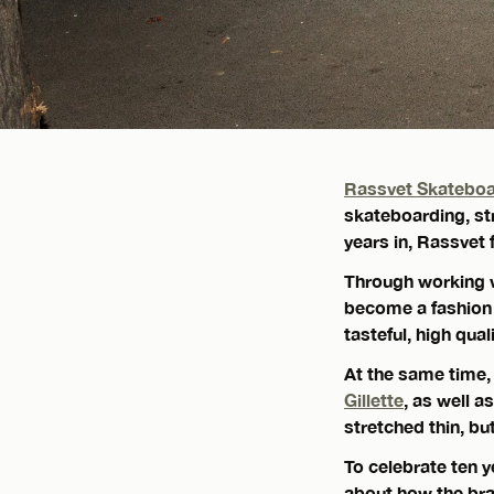
Rassvet Skatebo
skateboarding, str
years in, Rassvet 
Through working 
become a fashion 
tasteful, high qual
At the same time,
Gillette
, as well 
stretched thin, bu
To celebrate ten 
about how the bra