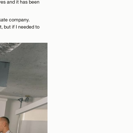
ives and it has been
 skate company.
 but if I needed to