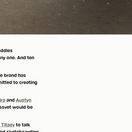
addles
any one. And ten
he brand has
itted to creating
ira
and
Austyn
assvet would be
 Titaev
to talk
and skateboarding,