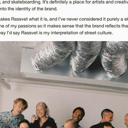
, and skateboarding. It’s definitely a place for artists and creat
nto the identity of the brand.
akes Rassvet what it is, and I’ve never considered it purely a
e of my passions so it makes sense that the brand reflects that,
way I’d say Rassvet is my interpretation of street culture.