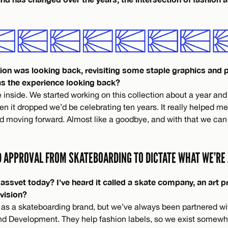
ction was looking back, revisiting some staple graphics and 
s the experience looking back?
 inside. We started working on this collection about a year and
n it dropped we’d be celebrating ten years. It really helped m
d moving forward. Almost like a goodbye, and with that we can
D APPROVAL FROM SKATEBOARDING TO DICTATE WHAT WE’RE 
svet today? I’ve heard it called a skate company, an art pr
 vision?
 as a skateboarding brand, but we’ve always been partnered wi
nd Development. They help fashion labels, so we exist somew