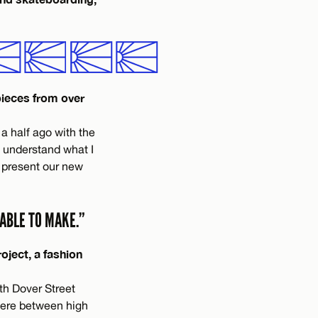
pieces from over
 a half ago with the
e understand what I
 present our new
ABLE TO MAKE.”
oject, a fashion
th Dover Street
here between high