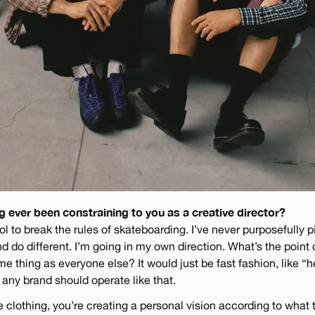
 ever been constraining to you as a creative director?
ool to break the rules of skateboarding. I’ve never purposefully p
nd do different. I’m going in my own direction. What’s the point o
e thing as everyone else? It would just be fast fashion, like “h
k any brand should operate like that.
 clothing, you’re creating a personal vision according to what 