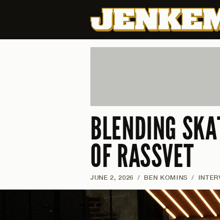
BLENDING SKA
OF RASSVET
JUNE 2, 2026
/
BEN KOMINS
/
INTER