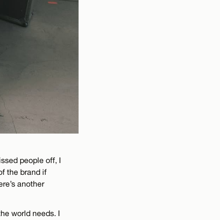
issed people off, I
f the brand if
ere’s another
the world needs. I