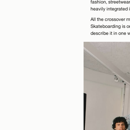
fashion, streetwear
heavily integrated i
All the crossover m
Skateboarding is on
describe it in one 