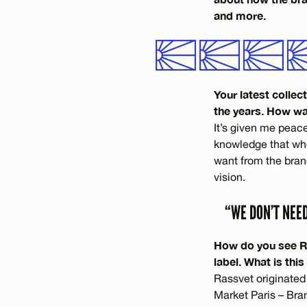
and more.
Your latest colle
the years. How wa
It’s given me peace
knowledge that whe
want from the bran
vision.
“WE DON’T NEE
How do you see Ras
label. What is this
Rassvet originated
Market Paris – Bra