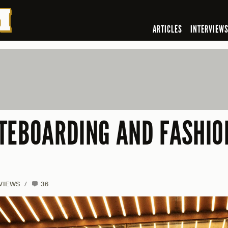
ARTICLES
INTERVIEW
TEBOARDING AND FASHIO
VIEWS
/
36