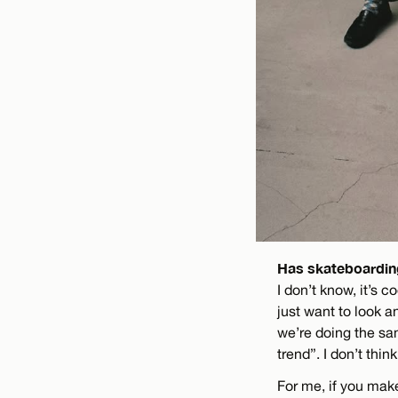
Has skateboarding
I don’t know, it’s c
just want to look a
we’re doing the sam
trend”. I don’t thin
For me, if you make