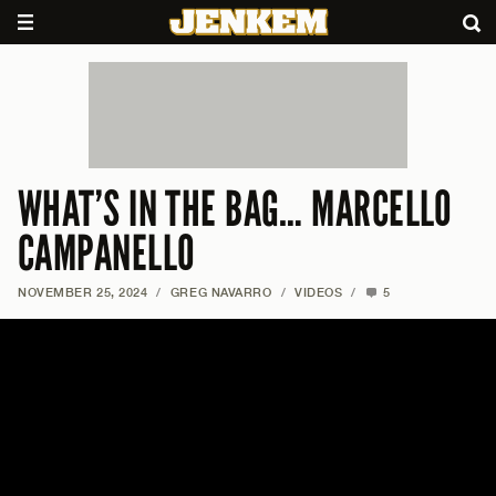
WHAT’S IN THE BAG… MARCELLO
CAMPANELLO
NOVEMBER 25, 2024
/
GREG NAVARRO
/
VIDEOS
/
5