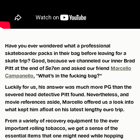
Have you ever wondered what a professional
skateboarder packs in their bag before leaving for a
skate trip? Good, because we channeled our inner Brad
Pitt at the end of
Se7en
and asked our friend
Marcello
Campanello
, “What’s in the fucking bag?”
Luckily for us, his answer was much more PG than the
severed head detective Pitt found. Nevertheless, and
movie references aside, Marcello offered us a look into
what kept him afloat on his latest lengthy euro trip.
From a variety of recovery equipment to the ever
important rolling tobacco, we get a sense of the
essential items that one might need while hopping