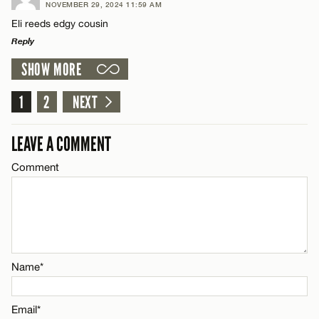
NOVEMBER 29, 2024 11:59 AM
Comment
Eli reeds edgy cousin
Name*
CANCEL
Reply
SHOW MORE
Email*
LEAVE A REPLY
Comment
1
2
NEXT
Name*
CANCEL
LEAVE A COMMENT
Email*
Comment
Name*
CANCEL
Email*
Name*
CANCEL
Email*