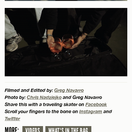
Filmed and Edited by:
Greg Navarro
Photo by:
Chris Nadziejko
and Greg Navarro
Share this with a traveling skater on
Facebook
Scroll your fingers to the bone on
Instagram
and
Twitter
MORE:
VIDEOS
WHAT'S IN THE BAG