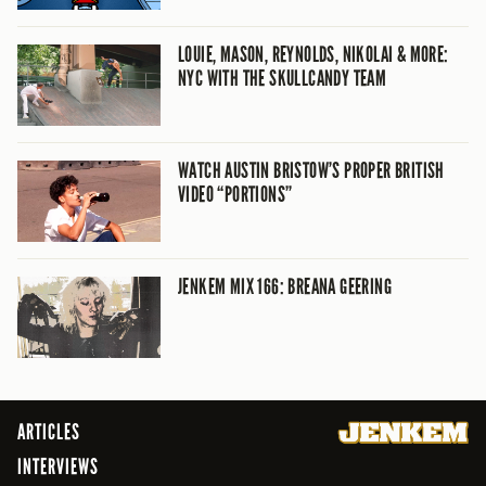
LOUIE, MASON, REYNOLDS, NIKOLAI & MORE:
NYC WITH THE SKULLCANDY TEAM
WATCH AUSTIN BRISTOW’S PROPER BRITISH
VIDEO “PORTIONS”
JENKEM MIX 166: BREANA GEERING
ARTICLES
INTERVIEWS