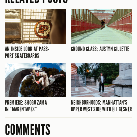
AN INSIDE LOOK AT PASS-
GROUND GLASS: AUSTYN GILLETTE
PORT SKATEBOARDS
PREMIERE: SHOGO ZAMA
NEIGHBORHOODS: MANHATTAN’S
IN “MAGENTAPES”
UPPER WEST SIDE WITH ELI GESNER
COMMENTS