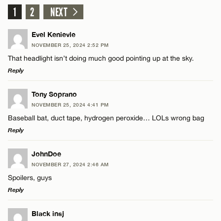
1
2
NEXT
Evel Kenievle
NOVEMBER 25, 2024 2:52 PM
That headlight isn’t doing much good pointing up at the sky.
Reply
LEAVE A REPLY
Tony Soprano
NOVEMBER 25, 2024 4:41 PM
Comment
Baseball bat, duct tape, hydrogen peroxide… LOLs wrong bag
Reply
LEAVE A REPLY
JohnDoe
NOVEMBER 27, 2024 2:46 AM
Comment
Spoilers, guys
Name*
Reply
Email*
LEAVE A REPLY
Black insj