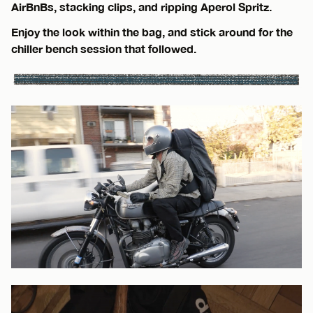
AirBnBs, stacking clips, and ripping Aperol Spritz.
Enjoy the look within the bag, and stick around for the
chiller bench session that followed.