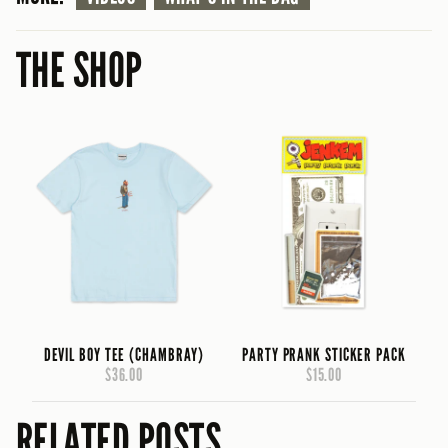
THE SHOP
DEVIL BOY TEE (CHAMBRAY)
PARTY PRANK STICKER PACK
$36.00
$15.00
RELATED POSTS