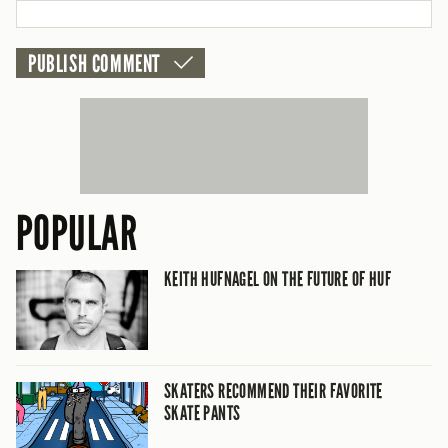
POPULAR
KEITH HUFNAGEL ON THE FUTURE OF HUF
SKATERS RECOMMEND THEIR FAVORITE
SKATE PANTS