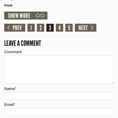
Reply
Email*
SHOW MORE
LEAVE A REPLY
Comment
PREV
1
2
3
4
5
NEXT
CANCEL
Name*
LEAVE A COMMENT
Email*
Comment
Name*
CANCEL
Email*
Name*
CANCEL
Email*