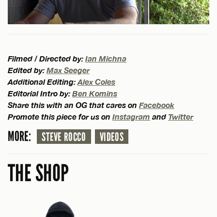
Filmed / Directed by:
Ian Michna
Edited by:
Max Seeger
Additional Editing:
Alex Coles
Editorial Intro by:
Ben Komins
Share this with an OG that cares on
Facebook
Promote this piece for us on
Instagram
and
Twitter
MORE:
STEVE ROCCO
VIDEOS
THE SHOP