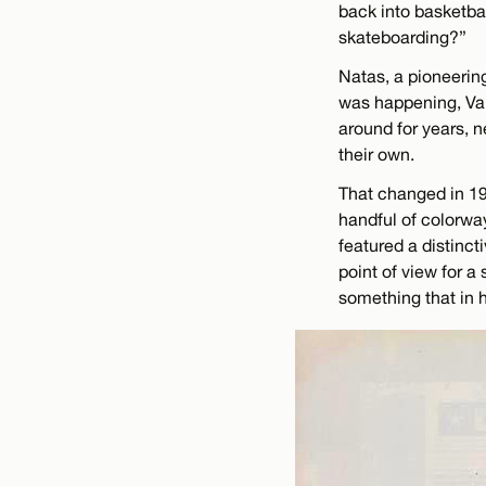
back into basketba
skateboarding?”
Natas, a pioneering
was happening, Va
around for years, n
their own.
That changed in 19
handful of colorwa
featured a distinct
point of view for a
something that in h