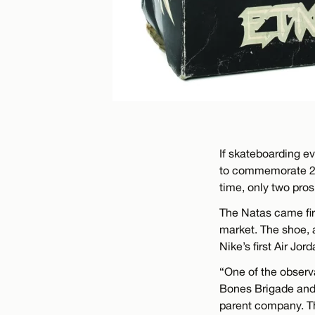
If skateboarding e
to commemorate 25 y
time, only two pros
The Natas came fir
market. The shoe, a
Nike’s first Air Jord
“One of the observ
Bones Brigade and
parent company. T