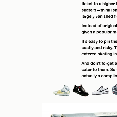
ticket to a higher
skaters—think Ish
largely vanished f
Instead of origina
given a popular m
It’s easy to pin t
costly and risky. 
entered skating i
And don’t forget 
cater to them. S
actually a compli