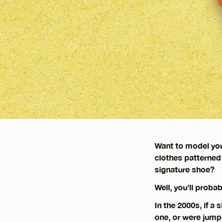
Want to model you
clothes patterned
signature shoe?
Well, you’ll probab
In the 2000s, if a
one, or were jump