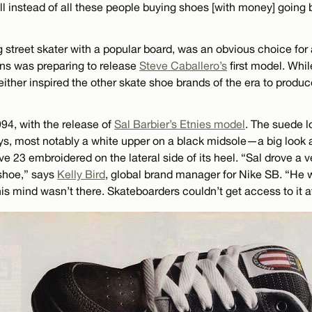
ll instead of all these people buying shoes [with money] going 
 street skater with a popular board, was an obvious choice for 
ns was preparing to release
Steve Caballero’s
first model. Whi
either inspired the other skate shoe brands of the era to produ
94, with the release of
Sal Barbier’s Etnies model
. The suede l
ys, most notably a white upper on a black midsole—a big look
ive 23 embroidered on the lateral side of its heel. “Sal drove a 
 shoe,” says
Kelly Bird
, global brand manager for Nike SB. “He
is mind wasn’t there. Skateboarders couldn’t get access to it at