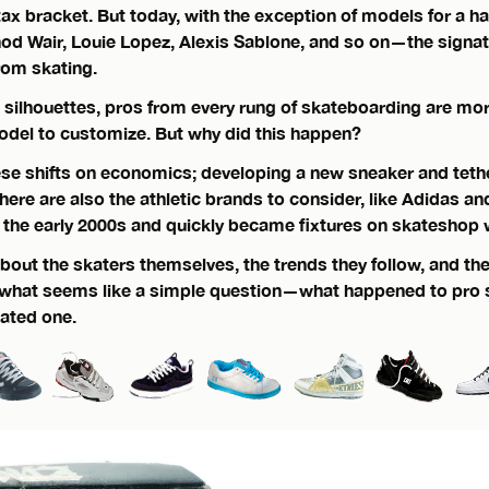
 tax bracket. But today, with the exception of models for a ha
od Wair, Louie Lopez, Alexis Sablone, and so on—the signa
rom skating.
l silhouettes, pros from every rung of skateboarding are more
odel to customize. But why did this happen?
hese shifts on economics; developing a new sneaker and tether
There are also the athletic brands to consider, like Adidas a
n the early 2000s and quickly became fixtures on skateshop 
about the skaters themselves, the trends they follow, and t
o what seems like a simple question—what happened to pro
cated one.