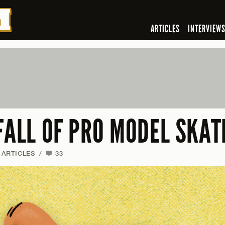
ARTICLES
INTERVIEW
FALL OF PRO MODEL SKAT
ARTICLES
/
33