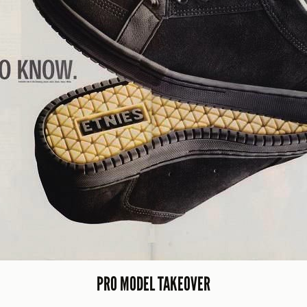
PRO MODEL TAKEOVER