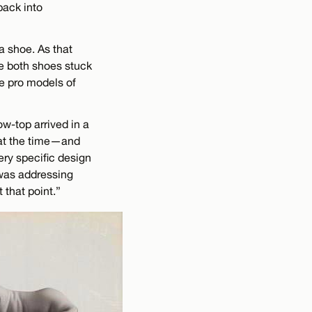
back into
a shoe. As that
le both shoes stuck
ce pro models of
ow-top arrived in a
 at the time—and
very specific design
 was addressing
 that point.”