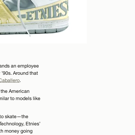
 hands an employee
 ’90s. Around that
Caballero
.
o the American
milar to models like
 to skate—the
 Technology, Etnies’
ith money going