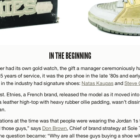
IN THE BEGINNING
ver had its own gold watch, the gift a manager ceremoniously
ears of service, it was the pro shoe in the late ’80s and early
 in the industry had signature shoes:
Natas Kaupas
and
Steve 
st. Etnies, a French brand, released the model as it moved int
 leather high-top with heavy rubber ollie padding, wasn’t dissi
an.
ations at the time was that people were wearing the Jordan 1s
 those guys,” says
Don Brown
, Chief of brand strategy at Sole
he question became: “Why are all these guys buying a shoe w