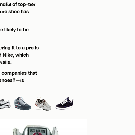
ndful of top-tier
ture shoe has
 likely to be
ing it to a pro is
nd Nike, which
walls.
he companies that
 shoes?—is