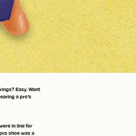
arings? Easy. Want
earing a pro’s
ere in line for
 pro shoe was a