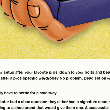
r setup after your favorite pros, down to your bolts and be
 after a pros specific wardrobe? No problem. Dead set on w
ly have to settle for a colorway.
 skater had a shoe sponsor, they either had a signature shoe, w
ing to a shoe brand that would give them one. A successful