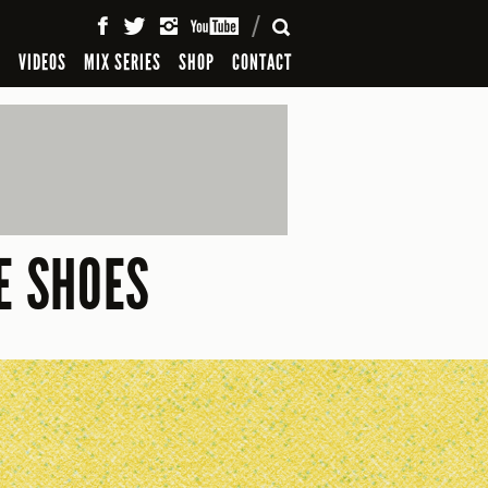
SEARCH
S
VIDEOS
MIX SERIES
SHOP
CONTACT
E SHOES