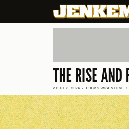
THE RISE AND 
APRIL 3, 2024
/
LUCAS WISENTHAL
/