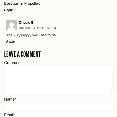
Best part in Propeller.
Name*
Reply
Email*
LEAVE A REPLY
Chuck G
OCTOBER 6, 2022 8:57 PM
Comment
The wayyyyyyy we used to be
Name*
CANCEL
Reply
Email*
LEAVE A COMMENT
LEAVE A REPLY
Comment
Comment
Name*
CANCEL
Email*
Name*
Name*
CANCEL
Email*
Email*