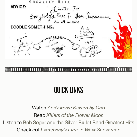
QUICK LINKS
Watch
Andy Irons: Kissed by God
Read
Killers of the Flower Moon
Listen to
Bob Seger and the Silver Bullet Band Greatest Hits
Check out
Everybody’s Free to Wear Sunscreen