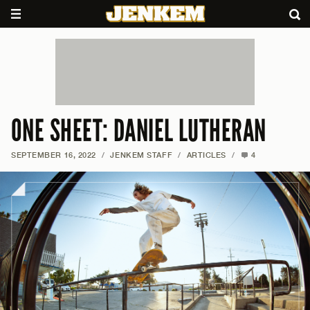
ONE SHEET: DANIEL LUTHERAN
SEPTEMBER 16, 2022
/
JENKEM STAFF
/
ARTICLES
/
4