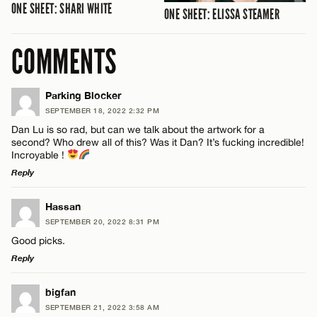
ONE SHEET: SHARI WHITE
ONE SHEET: ELISSA STEAMER
COMMENTS
Parking Blocker
SEPTEMBER 18, 2022 2:32 PM
Dan Lu is so rad, but can we talk about the artwork for a
second? Who drew all of this? Was it Dan? It’s fucking incredible!
Incroyable !
Reply
LEAVE A REPLY
Hassan
SEPTEMBER 20, 2022 8:31 PM
Comment
Good picks.
Reply
LEAVE A REPLY
bigfan
SEPTEMBER 21, 2022 3:58 AM
Comment