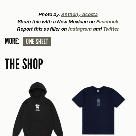
Photo by:
Anthony Acosta
Share this with a New Mexican on
Facebook
Report this as filler on
Instagram
and
Twitter
MORE:
ONE SHEET
THE SHOP