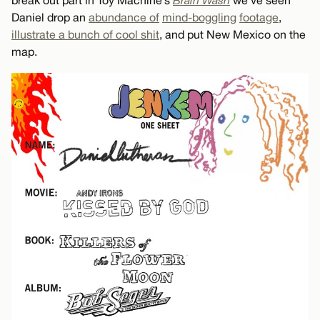
Daniel drop an
abundance of
mind-boggling
footage
,
illustrate a bunch of cool shit
, and put New Mexico on the
map.