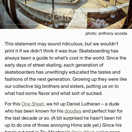
photo: anthony acosta
This statement may sound ridiculous, but we wouldn’t
print it if we didn’t think it was true: Skateboarding has
always been a guide to what’s cool in the world. Since the
early days of street skating, each generation of
skateboarders has unwittingly educated the tastes and
fashions of the next generation. Growing up they were like
our collective big brothers and sisters, putting us on to
what had some flavor and what sort of sucked.
For this
One Sheet
, we hit up Daniel Lutheran – a dude
who has been known for his
doodles
and perfect hair for
the last decade or so. (A bit surprised he hasn’t been hit
up to do one of those annoying Hims ads yet.) Since his
break out part in Toy Machine’s
Brain Wash
we’ve seen