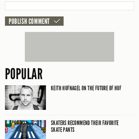
CANCEL
POPULAR
KEITH HUFNAGEL ON THE FUTURE OF HUF
SKATERS RECOMMEND THEIR FAVORITE
SKATE PANTS