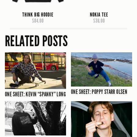
THINK BIG HOODIE
NOKIA TEE
$84.00
$36.00
RELATED POSTS
ONE SHEET: POPPY STARR OLSEN
ONE SHEET: KEVIN “SPANKY” LONG