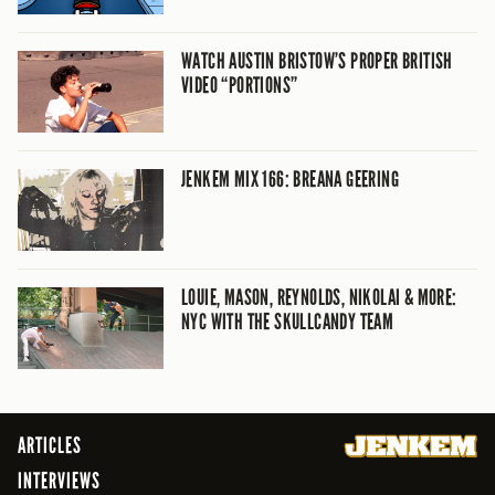
WATCH AUSTIN BRISTOW’S PROPER BRITISH
VIDEO “PORTIONS”
JENKEM MIX 166: BREANA GEERING
LOUIE, MASON, REYNOLDS, NIKOLAI & MORE:
NYC WITH THE SKULLCANDY TEAM
ARTICLES
INTERVIEWS