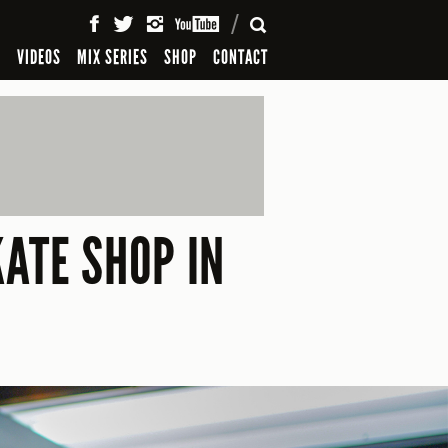
SEARCH
S
VIDEOS
MIX SERIES
SHOP
CONTACT
ATE SHOP IN