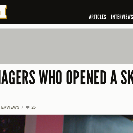
ARTICLES
INTERVIEW
NAGERS WHO OPENED A SK
TERVIEWS
/
25