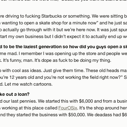
re driving to fucking Starbucks or something. We were sitting b
n wanting to open a skate shop for a minute now” and he just said
o actually go through with it but we’re here now. It was just spu
art my own business but I didn’t expect it to actually end up w
 to be the laziest generation so how did you guys open a 
me mad. I remember I was opening up the store and people were
. It’s funny, man. It’s dope as fuck to be doing my thing.
 with cool ass ideas. Just give them time. These old heads ma
u’re 12 years old and you’re not working the field right now?” S
ld. Let me watch cartoons.
ke out a loan?
d our last pennies. We started this with $6,000 and from a bus
as working at this place called
FourOSix
. It’s the shop around he
and they started the business with $50,000. We deadass had $6