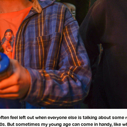
often feel left out when everyone else is talking about some
00s. But sometimes my young age can come in handy, like 