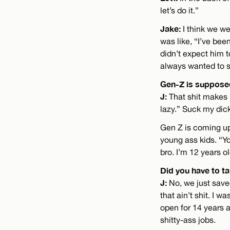
let’s do it.”
Jake:
I think we we
was like, “I’ve bee
didn’t expect him t
always wanted to st
Gen-Z is supposed
J:
That shit makes 
lazy.” Suck my dick
Gen Z is coming up
young ass kids. “Yo
bro. I’m 12 years o
Did you have to ta
J:
No, we just save
that ain’t shit. I w
open for 14 years 
shitty-ass jobs.