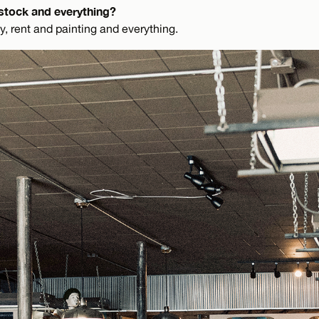
stock and everything?
y, rent and painting and everything.