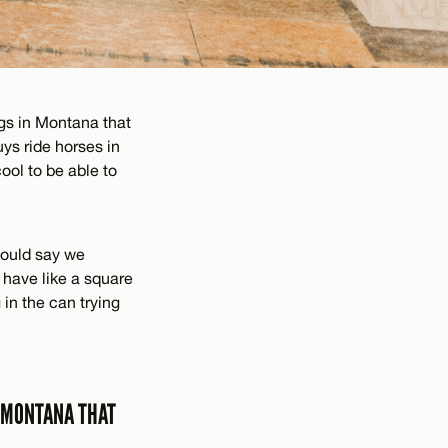
gs in Montana that
uys ride horses in
cool to be able to
would say we
d have like a square
 in the can trying
N MONTANA THAT