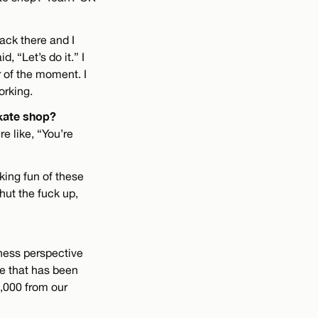
ack there and I
, “Let’s do it.” I
r of the moment. I
orking.
skate shop?
 like, “You’re
king fun of these
hut the fuck up,
iness perspective
re that has been
,000 from our