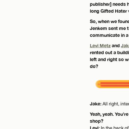
publisher] needs 
long Gifted Hater v
So, when we found
Jenkem sent me to
communicate in a 
Levi Metz
and
Jak
rented out a buil
left and right so
do?
Jake:
All right, in
Yeah, yeah. You’re
shop?
Levi:
In the back of