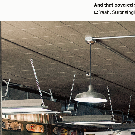
And that covered 
L:
Yeah. Surprisingl