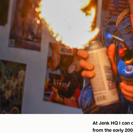
At Jenk HQ I can 
from the early 20