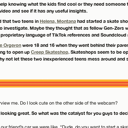
help knowing what the kids find cool or they need someone 
ideo and see if it has any useful insights.
 that two teens in
Helena, Montana
had started a skate shop
 investigate. Maybe they thought that as fellow Gen-Zers 
proprietary language of TikTok references and Soundcloud 
e Orgeron
were 18 and 16 when they went behind their pare
ding to open up
Creep Skateshop
. Skateshops seem to be op
 why not let these two inexperienced teens mess around and 
terview me. Do I look cute on the other side of the webcam?
 looking great. So what was the catalyst for you guys to deci
 our friend’s car we were like, “Dude, do you want to start a s