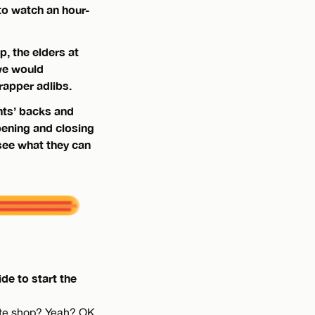
to watch an hour-
, the elders at
we would
rapper adlibs.
nts’ backs and
ening and closing
see what they can
de to start the
kate shop? Yeah? OK