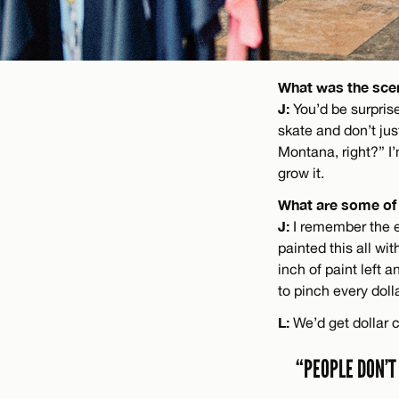
What was the scen
J:
You’d be surpris
skate and don’t jus
Montana, right?” I’
grow it.
What are some of 
J:
I remember the en
painted this all wi
inch of paint left 
to pinch every doll
L:
We’d get dollar 
“PEOPLE DON’T