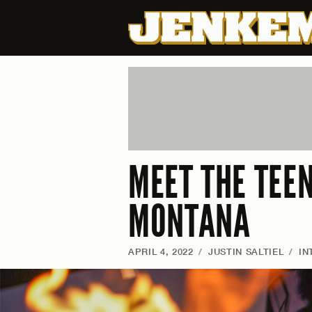
MEET THE TEE
MONTANA
APRIL 4, 2022
/
JUSTIN SALTIEL
/
IN