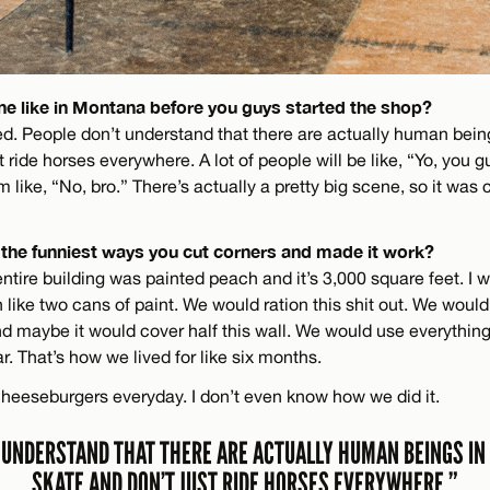
e like in Montana before you guys started the shop?
ed. People don’t understand that there are actually human bein
t ride horses everywhere. A lot of people will be like, “Yo, you g
m like, “No, bro.” There’s actually a pretty big scene, so it was 
the funniest ways you cut corners and made it work?
tire building was painted peach and it’s 3,000 square feet. I 
th like two cans of paint. We would ration this shit out. We woul
and maybe it would cover half this wall. We would use everything
ar. That’s how we lived for like six months.
cheeseburgers everyday. I don’t even know how we did it.
 UNDERSTAND THAT THERE ARE ACTUALLY HUMAN BEINGS I
SKATE AND DON’T JUST RIDE HORSES EVERYWHERE.”