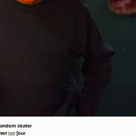
 random skater
when
Ian
[our