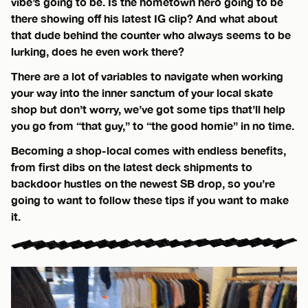
vibe’s going to be. Is the hometown hero going to be
there showing off his latest IG clip? And what about
that dude behind the counter who always seems to be
lurking, does he even work there?
There are a lot of variables to navigate when working
your way into the inner sanctum of your local skate
shop but don’t worry, we’ve got some tips that’ll help
you go from “that guy,” to “the good homie” in no time.
Becoming a shop-local comes with endless benefits,
from first dibs on the latest deck shipments to
backdoor hustles on the newest SB drop, so you’re
going to want to follow these tips if you want to make
it.