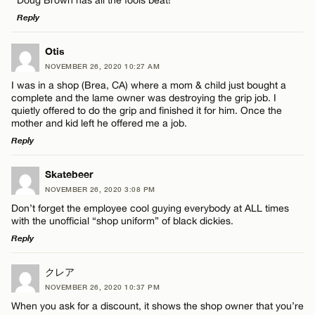
Reply
LEAVE A REPLY
Otis
NOVEMBER 26, 2020 10:27 AM
Comment
I was in a shop (Brea, CA) where a mom & child just bought a
Name*
complete and the lame owner was destroying the grip job. I
quietly offered to do the grip and finished it for him. Once the
mother and kid left he offered me a job.
Email*
Reply
LEAVE A REPLY
Name*
Skatebeer
CANCEL
NOVEMBER 26, 2020 3:08 PM
Comment
Don’t forget the employee cool guying everybody at ALL times
Email*
with the unofficial “shop uniform” of black dickies.
Reply
CANCEL
LEAVE A REPLY
クレア
NOVEMBER 26, 2020 10:37 PM
Comment
Name*
When you ask for a discount, it shows the shop owner that you’re