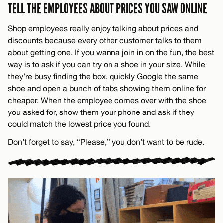
TELL THE EMPLOYEES ABOUT PRICES YOU SAW ONLINE
Shop employees really enjoy talking about prices and
discounts because every other customer talks to them
about getting one. If you wanna join in on the fun, the best
way is to ask if you can try on a shoe in your size. While
they’re busy finding the box, quickly Google the same
shoe and open a bunch of tabs showing them online for
cheaper. When the employee comes over with the shoe
you asked for, show them your phone and ask if they
could match the lowest price you found.
Don’t forget to say, “Please,” you don’t want to be rude.