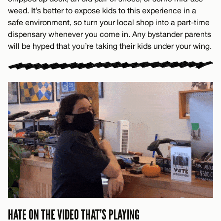
weed. It’s better to expose kids to this experience in a
safe environment, so turn your local shop into a part-time
dispensary whenever you come in. Any bystander parents
will be hyped that you’re taking their kids under your wing.
HATE ON THE VIDEO THAT’S PLAYING