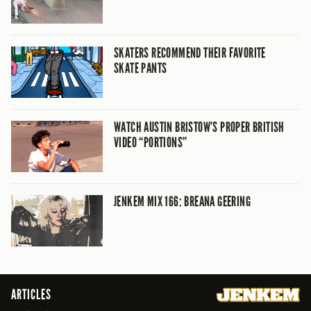
SKATERS RECOMMEND THEIR FAVORITE
SKATE PANTS
WATCH AUSTIN BRISTOW’S PROPER BRITISH
VIDEO “PORTIONS”
JENKEM MIX 166: BREANA GEERING
ARTICLES