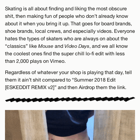
Skating is all about finding and liking the most obscure
shit, then making fun of people who don’t already know
about it when you bring it up. That goes for board brands,
shoe brands, local crews, and especially videos. Everyone
hates the types of skaters who are always on about the
“classics” like
Mouse
and
Video Days
, and we all know
the coolest ones find the super chill lo-fi edit with less
than 2,000 plays on Vimeo.
Regardless of whatever your shop is playing that day, tell
them it ain’t shit compared to “Summer 2018 Edit
[ESKEDDIT REMIX v2]” and then Airdrop them the link.