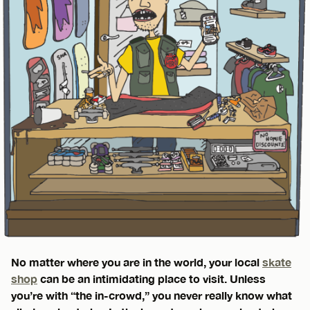
No matter where you are in the world, your local
skate
shop
can be an intimidating place to visit. Unless
you’re with “the in-crowd,” you never really know what