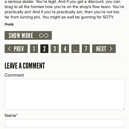
a serious skater. You’re legit. And if you get a discount, you can
brag to all the homies how you’re on the shop’s flow team. You’re
Email*
practically am! And if you’re practically am, then you’re not too
far from turning pro. You might as well be gunning for SOTY.
Reply
CANCEL
Name*
SHOW MORE
LEAVE A REPLY
Comment
PREV
1
2
3
4
...
7
NEXT
Email*
LEAVE A COMMENT
CANCEL
Comment
Name*
Email*
Name*
CANCEL