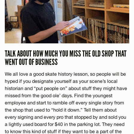
TALK ABOUT HOW MUCH YOU MISS THE OLD SHOP THAT
WENT OUT OF BUSINESS
We all love a good skate history lesson, so people will be
hyped if you designate yourself as your scene’s local
historian and “put people on” about stuff they might have
missed from the good ole’ days. Find the youngest
employee and start to ramble off every single story from
the shop that used to “hold it down.” Tell them about
every signing and every pro that stopped by and sold you
a lightly used board for $40 in the parking lot. They need
to know this kind of stuff if they want to be a part of the