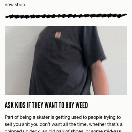
new shop.
ASK KIDS IF THEY WANT TO BUY WEED
Part of being a skater is getting used to people trying to
sell you shit you don’t want all the time, whether that’s a
chipped up deck, an old pair of shoes, or some mid-ass