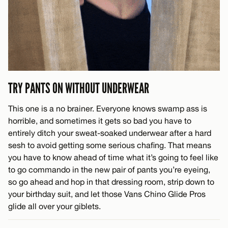
TRY PANTS ON WITHOUT UNDERWEAR
This one is a no brainer. Everyone knows swamp ass is
horrible, and sometimes it gets so bad you have to
entirely ditch your sweat-soaked underwear after a hard
sesh to avoid getting some serious chafing. That means
you have to know ahead of time what it’s going to feel like
to go commando in the new pair of pants you’re eyeing,
so go ahead and hop in that dressing room, strip down to
your birthday suit, and let those Vans Chino Glide Pros
glide all over your giblets.