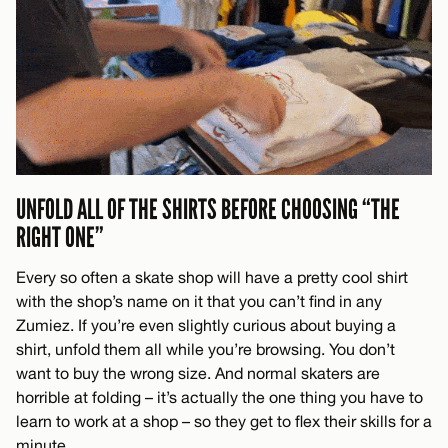
UNFOLD ALL OF THE SHIRTS BEFORE CHOOSING “THE
RIGHT ONE”
Every so often a skate shop will have a pretty cool shirt
with the shop’s name on it that you can’t find in any
Zumiez. If you’re even slightly curious about buying a
shirt, unfold them all while you’re browsing. You don’t
want to buy the wrong size. And normal skaters are
horrible at folding – it’s actually the one thing you have to
learn to work at a shop – so they get to flex their skills for a
minute.