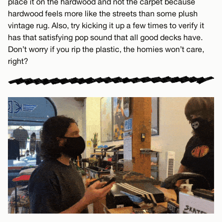
place it on the hardwood and not the carpet because
hardwood feels more like the streets than some plush
vintage rug. Also, try kicking it up a few times to verify it
has that satisfying pop sound that all good decks have.
Don’t worry if you rip the plastic, the homies won’t care,
right?