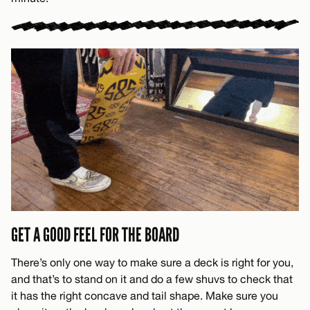
GET A GOOD FEEL FOR THE BOARD
There’s only one way to make sure a deck is right for you,
and that’s to stand on it and do a few shuvs to check that
it has the right concave and tail shape. Make sure you