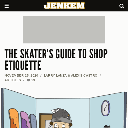
THE SKATER’S GUIDE TO SHOP
ETIQUETTE
NOVEMBER 25, 2020
/
LARRY LANZA & ALEXIS CASTRO
/
ARTICLES
/
29