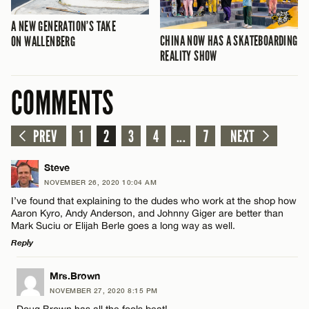
A NEW GENERATION’S TAKE
CHINA NOW HAS A SKATEBOARDING
ON WALLENBERG
REALITY SHOW
COMMENTS
PREV
1
2
3
4
...
7
NEXT
Steve
NOVEMBER 26, 2020 10:04 AM
I’ve found that explaining to the dudes who work at the shop how
Aaron Kyro, Andy Anderson, and Johnny Giger are better than
Mark Suciu or Elijah Berle goes a long way as well.
Reply
LEAVE A REPLY
Mrs.Brown
NOVEMBER 27, 2020 8:15 PM
Comment
Doug Brown has all the fools beat!