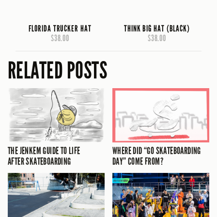
FLORIDA TRUCKER HAT
THINK BIG HAT (BLACK)
$38.00
$38.00
RELATED POSTS
THE JENKEM GUIDE TO LIFE
WHERE DID “GO SKATEBOARDING
AFTER SKATEBOARDING
DAY” COME FROM?