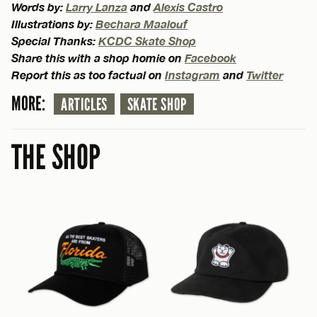
Words by:
Larry Lanza
and
Alexis Castro
Illustrations by:
Bechara Maalouf
Special Thanks:
KCDC Skate Shop
Share this with a shop homie on
Facebook
Report this as too factual on
Instagram
and
Twitter
MORE:
ARTICLES
SKATE SHOP
THE SHOP