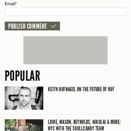
Email*
POPULAR
KEITH HUFNAGEL ON THE FUTURE OF HUF
LOUIE, MASON, REYNOLDS, NIKOLAI & MORE:
NYC WITH THE SKULLCANDY TEAM