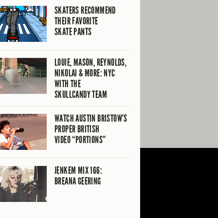
SKATERS RECOMMEND
THEIR FAVORITE
SKATE PANTS
LOUIE, MASON, REYNOLDS,
NIKOLAI & MORE: NYC
WITH THE
SKULLCANDY TEAM
WATCH AUSTIN BRISTOW’S
PROPER BRITISH
VIDEO “PORTIONS”
JENKEM MIX 166:
BREANA GEERING