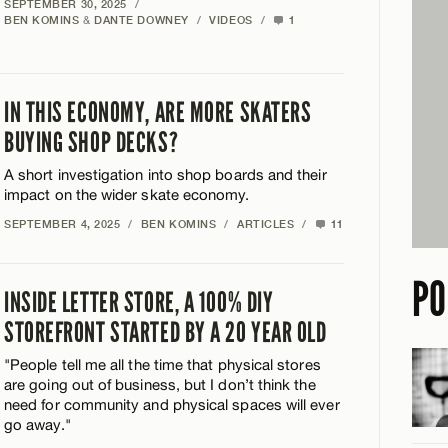
SEPTEMBER 30, 2025
/
BEN KOMINS
&
DANTE DOWNEY
/
VIDEOS
/
1
IN THIS ECONOMY, ARE MORE SKATERS
BUYING SHOP DECKS?
A short investigation into shop boards and their
impact on the wider skate economy.
SEPTEMBER 4, 2025
/
BEN KOMINS
/
ARTICLES
/
11
PO
INSIDE LETTER STORE, A 100% DIY
STOREFRONT STARTED BY A 20 YEAR OLD
"People tell me all the time that physical stores
are going out of business, but I don’t think the
need for community and physical spaces will ever
go away."