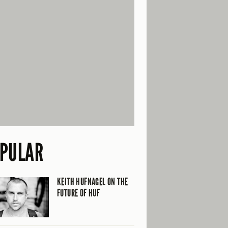
PULAR
KEITH HUFNAGEL ON THE
FUTURE OF HUF