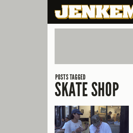
POSTS TAGGED
SKATE SHOP