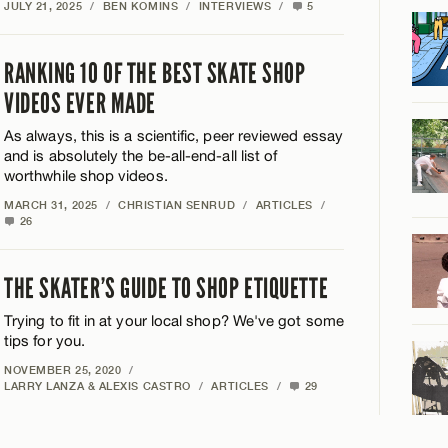
JULY 21, 2025
/
BEN KOMINS
/
INTERVIEWS
/
5
RANKING 10 OF THE BEST SKATE SHOP
VIDEOS EVER MADE
As always, this is a scientific, peer reviewed essay
and is absolutely the be-all-end-all list of
worthwhile shop videos.
MARCH 31, 2025
/
CHRISTIAN SENRUD
/
ARTICLES
/
26
THE SKATER’S GUIDE TO SHOP ETIQUETTE
Trying to fit in at your local shop? We've got some
tips for you.
NOVEMBER 25, 2020
/
LARRY LANZA & ALEXIS CASTRO
/
ARTICLES
/
29