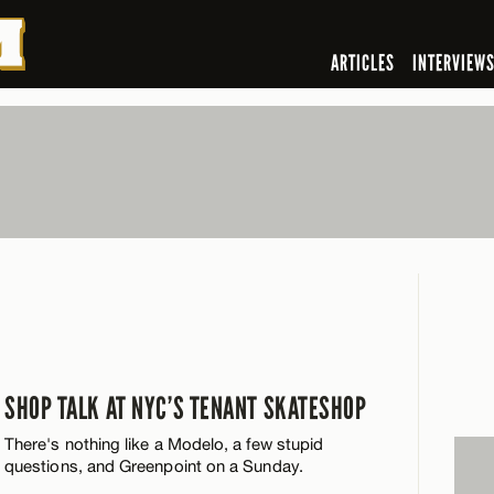
ARTICLES
INTERVIEW
SHOP TALK AT NYC’S TENANT SKATESHOP
There's nothing like a Modelo, a few stupid
questions, and Greenpoint on a Sunday.