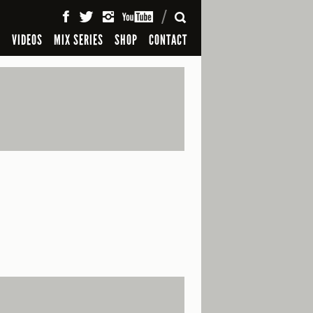
SEARCH
S
VIDEOS
MIX SERIES
SHOP
CONTACT