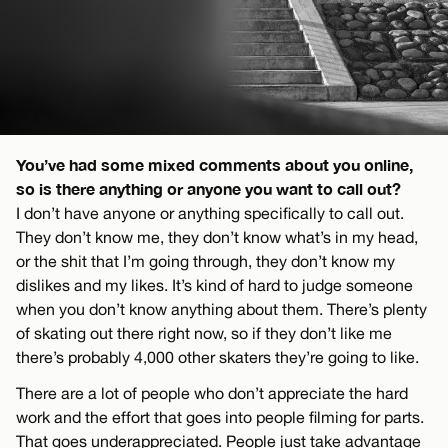
You’ve had some mixed comments about you online,
so is there anything or anyone you want to call out?
I don’t have anyone or anything specifically to call out.
They don’t know me, they don’t know what’s in my head,
or the shit that I’m going through, they don’t know my
dislikes and my likes. It’s kind of hard to judge someone
when you don’t know anything about them. There’s plenty
of skating out there right now, so if they don’t like me
there’s probably 4,000 other skaters they’re going to like.
There are a lot of people who don’t appreciate the hard
work and the effort that goes into people filming for parts.
That goes underappreciated. People just take advantage