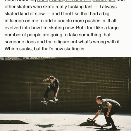
other skaters who skate really fucking fast — I always
skated kind of slow — and I feel like that had a big
influence on me to add a couple more pushes in. It all
evolved into how I’m skating now. But I feel like a large
number of people are going to take something that
someone does and try to figure out what’s wrong with it.
Which sucks, but that’s how skating is.