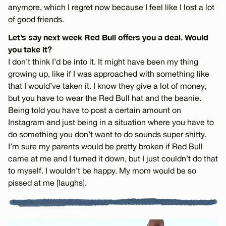
anymore, which I regret now because I feel like I lost a lot
of good friends.
Let’s say next week Red Bull offers you a deal. Would
you take it?
I don’t think I’d be into it. It might have been my thing
growing up, like if I was approached with something like
that I would’ve taken it. I know they give a lot of money,
but you have to wear the Red Bull hat and the beanie.
Being told you have to post a certain amount on
Instagram and just being in a situation where you have to
do something you don’t want to do sounds super shitty.
I’m sure my parents would be pretty broken if Red Bull
came at me and I turned it down, but I just couldn’t do that
to myself. I wouldn’t be happy. My mom would be so
pissed at me [laughs].