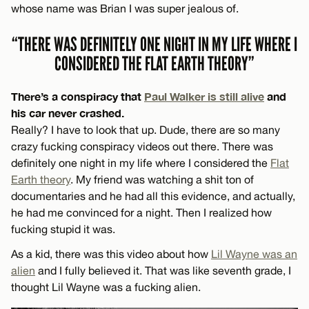
whose name was Brian I was super jealous of.
“THERE WAS DEFINITELY ONE NIGHT IN MY LIFE WHERE I
CONSIDERED THE FLAT EARTH THEORY”
There’s a conspiracy that
Paul Walker is still alive
and
his car never crashed.
Really? I have to look that up. Dude, there are so many
crazy fucking conspiracy videos out there. There was
definitely one night in my life where I considered the
Flat
Earth theory
. My friend was watching a shit ton of
documentaries and he had all this evidence, and actually,
he had me convinced for a night. Then I realized how
fucking stupid it was.
As a kid, there was this video about how
Lil Wayne was an
alien
and I fully believed it. That was like seventh grade, I
thought Lil Wayne was a fucking alien.