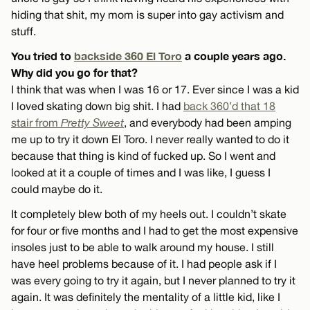
hiding that shit, my mom is super into gay activism and
stuff.
You tried to
backside 360 El Toro
a couple years ago.
Why did you go for that?
I think that was when I was 16 or 17. Ever since I was a kid
I loved skating down big shit. I had
back 360’d that 18
stair from
Pretty Sweet
, and everybody had been amping
me up to try it down El Toro. I never really wanted to do it
because that thing is kind of fucked up. So I went and
looked at it a couple of times and I was like, I guess I
could maybe do it.
It completely blew both of my heels out. I couldn’t skate
for four or five months and I had to get the most expensive
insoles just to be able to walk around my house. I still
have heel problems because of it. I had people ask if I
was every going to try it again, but I never planned to try it
again. It was definitely the mentality of a little kid, like I