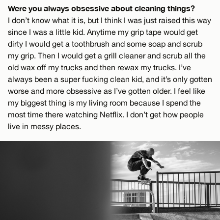
Were you always obsessive about cleaning things?
I don’t know what it is, but I think I was just raised this way
since I was a little kid. Anytime my grip tape would get
dirty I would get a toothbrush and some soap and scrub
my grip. Then I would get a grill cleaner and scrub all the
old wax off my trucks and then rewax my trucks. I’ve
always been a super fucking clean kid, and it’s only gotten
worse and more obsessive as I’ve gotten older. I feel like
my biggest thing is my living room because I spend the
most time there watching Netflix. I don’t get how people
live in messy places.