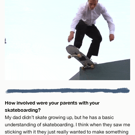
How involved were your parents with your
skateboarding?
My dad didn’t skate growing up, but he has a basic
understanding of skateboarding. I think when they saw me
sticking with it they just really wanted to make something