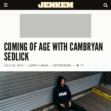
COMING OF AGE WITH CAMBRYAN
SEDLICK
JULY 29, 2019
/
LARRY LANZA
/
INTERVIEWS
/
17