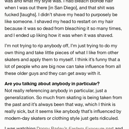
was and what my style was. I had bleach blonde hair
when I was out there [in San Diego], and that shit was
fucked [laughs]. I didn’t shave my head to purposely be
like someone. I shaved my head to restart on my hair
because it was so dead from bleaching it so many times,
and I ended up liking how it was when it was shaved.
I’m not trying to rip anybody off, I’m just trying to do my
own thing and take little pieces of what I like from other
skaters and apply them to myself. I think it’s funny that a
lot of people who are big now can take influence from all
these older guys and they can get away with it.
Are you talking about anybody in particular?
Not really referencing anybody in particular, just a
generalization. So much from skating is being taken from
the past and it’s always been that way, which I think is
really sick, but it seems like anybody that’s influenced by
modern-day skaters or clothing style just gets ridiculed.
I was watching
Donny Barley’s
Eastern Exposure
part
and