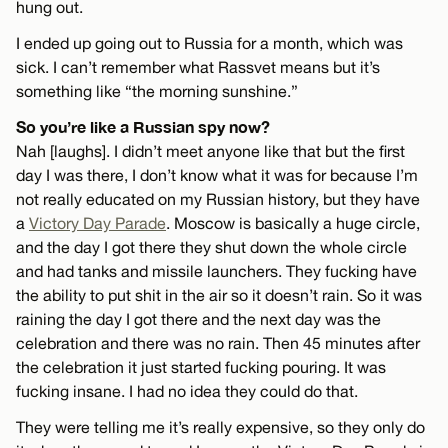
hung out.
I ended up going out to Russia for a month, which was
sick. I can’t remember what Rassvet means but it’s
something like “the morning sunshine.”
So you’re like a Russian spy now?
Nah [laughs]. I didn’t meet anyone like that but the first
day I was there, I don’t know what it was for because I’m
not really educated on my Russian history, but they have
a
Victory Day Parade
. Moscow is basically a huge circle,
and the day I got there they shut down the whole circle
and had tanks and missile launchers. They fucking have
the ability to put shit in the air so it doesn’t rain. So it was
raining the day I got there and the next day was the
celebration and there was no rain. Then 45 minutes after
the celebration it just started fucking pouring. It was
fucking insane. I had no idea they could do that.
They were telling me it’s really expensive, so they only do