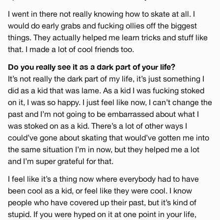
I went in there not really knowing how to skate at all. I
would do early grabs and fucking ollies off the biggest
things. They actually helped me learn tricks and stuff like
that. I made a lot of cool friends too.
Do you really see it as a dark part of your life?
It’s not really the dark part of my life, it’s just something I
did as a kid that was lame. As a kid I was fucking stoked
on it, I was so happy. I just feel like now, I can’t change the
past and I’m not going to be embarrassed about what I
was stoked on as a kid. There’s a lot of other ways I
could’ve gone about skating that would’ve gotten me into
the same situation I’m in now, but they helped me a lot
and I’m super grateful for that.
I feel like it’s a thing now where everybody had to have
been cool as a kid, or feel like they were cool. I know
people who have covered up their past, but it’s kind of
stupid. If you were hyped on it at one point in your life,