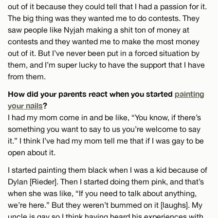
out of it because they could tell that I had a passion for it.
The big thing was they wanted me to do contests. They
saw people like Nyjah making a shit ton of money at
contests and they wanted me to make the most money
out of it. But I’ve never been put in a forced situation by
them, and I’m super lucky to have the support that I have
from them.
How did your parents react when you started
painting
your nails
?
I had my mom come in and be like, “You know, if there’s
something you want to say to us you’re welcome to say
it.” I think I’ve had my mom tell me that if I was gay to be
open about it.
I started painting them black when I was a kid because of
Dylan [Rieder]. Then I started doing them pink, and that’s
when she was like, “If you need to talk about anything,
we’re here.” But they weren’t bummed on it [laughs]. My
uncle is gay so I think having heard his experiences with