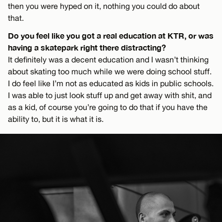
then you were hyped on it, nothing you could do about
that.
Do you feel like you got a real education at KTR, or was
having a skatepark right there distracting?
It definitely was a decent education and I wasn’t thinking
about skating too much while we were doing school stuff.
I do feel like I’m not as educated as kids in public schools.
I was able to just look stuff up and get away with shit, and
as a kid, of course you’re going to do that if you have the
ability to, but it is what it is.