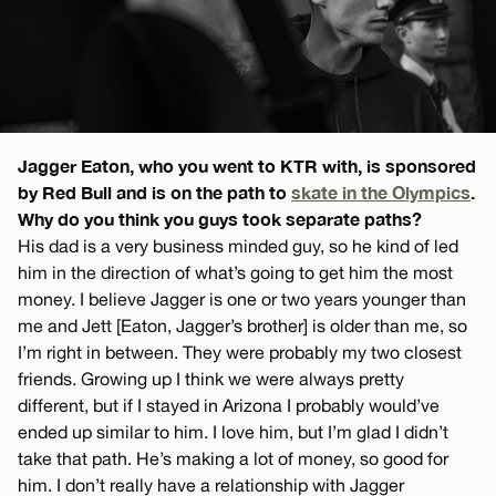
Jagger Eaton, who you went to KTR with, is sponsored
by Red Bull and is on the path to
skate in the Olympics
.
Why do you think you guys took separate paths?
His dad is a very business minded guy, so he kind of led
him in the direction of what’s going to get him the most
money. I believe Jagger is one or two years younger than
me and Jett [Eaton, Jagger’s brother] is older than me, so
I’m right in between. They were probably my two closest
friends. Growing up I think we were always pretty
different, but if I stayed in Arizona I probably would’ve
ended up similar to him. I love him, but I’m glad I didn’t
take that path. He’s making a lot of money, so good for
him. I don’t really have a relationship with Jagger