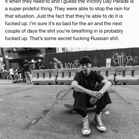
it when they need to and I guess the Victory Day Parade is
a super prideful thing. They were able to stop the rain for
that situation. Just the fact that they’re able to do it is
fucked up. I’m sure it’s so bad for the air and the next
couple of days the shit you’re breathing in is probably
fucked up. That’s some secret fucking Russian shit.