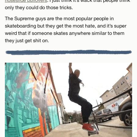
noseslide pullovers
. I just think it’s wack that people think
only they could do those tricks.
The Supreme guys are the most popular people in
skateboarding but they get the most hate, and it’s super
weird that if someone skates anywhere similar to them
they just get shit on.