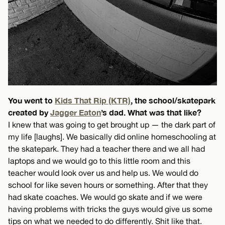
You went to
Kids That Rip (KTR)
, the school/skatepark
created by
Jagger Eaton
’s dad. What was that like?
I knew that was going to get brought up — the dark part of
my life [laughs]. We basically did online homeschooling at
the skatepark. They had a teacher there and we all had
laptops and we would go to this little room and this
teacher would look over us and help us. We would do
school for like seven hours or something. After that they
had skate coaches. We would go skate and if we were
having problems with tricks the guys would give us some
tips on what we needed to do differently. Shit like that.