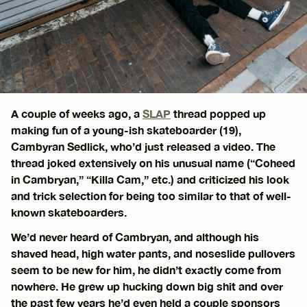
A couple of weeks ago, a
SLAP
thread popped up
making fun of a young-ish skateboarder (19),
Cambyran Sedlick, who’d just released a video. The
thread joked extensively on his unusual name (“Coheed
in Cambryan,” “Killa Cam,” etc.) and criticized his look
and trick selection for being too similar to that of well-
known skateboarders.
We’d never heard of Cambryan, and although his
shaved head, high water pants, and noseslide pullovers
seem to be new for him, he didn’t exactly come from
nowhere. He grew up hucking down big shit and over
the past few years he’d even held a couple sponsors