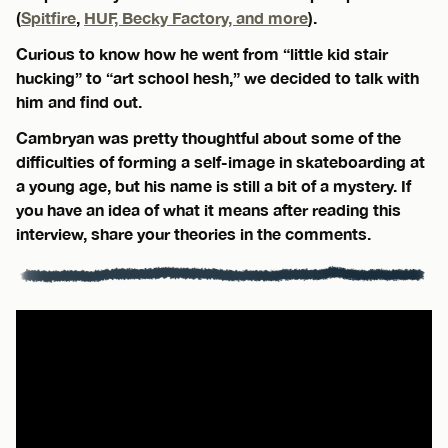
(
Spitfire
,
HUF, Becky Factory, and more
).
Curious to know how he went from “little kid stair
hucking” to “art school hesh,” we decided to talk with
him and find out.
Cambryan was pretty thoughtful about some of the
difficulties of forming a self-image in skateboarding at
a young age, but his name is still a bit of a mystery. If
you have an idea of what it means after reading this
interview, share your theories in the comments.