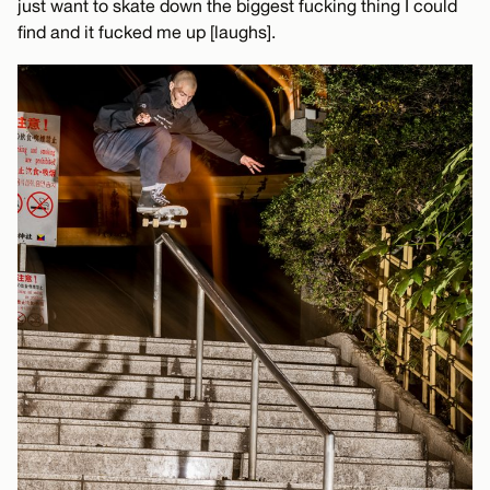
just want to skate down the biggest fucking thing I could
find and it fucked me up [laughs].