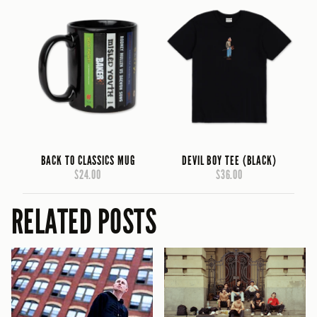
BACK TO CLASSICS MUG
DEVIL BOY TEE (BLACK)
$24.00
$36.00
RELATED POSTS