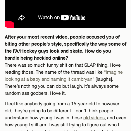
After your most recent video, people accused you of
biting other people’s style, specifically the way some of
the FA/Hockey guys look and skate. How do you
handle being heckled online?
There was so much funny shit on that SLAP thing, I love
reading those. The name of the thread was like
“imagine
looking at a baby and naming it cambryan”
[laughs].
There’s nothing you can do but laugh. It’s always some
random ass goobers, I love it.
I feel like anybody going from a 15-year-old to however
old, they’re going to be different. I don’t think people
understand how young I was in those
old videos
, and even
how young I still am. I was still trying to figure out who I