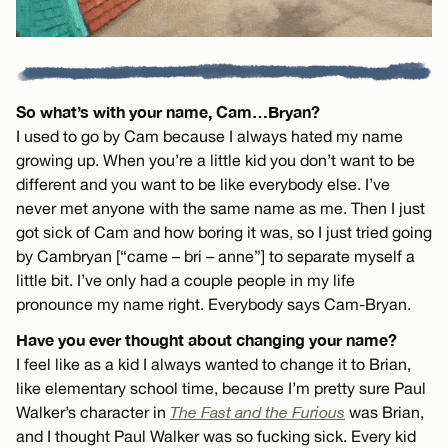
So what’s with your name, Cam…Bryan?
I used to go by Cam because I always hated my name
growing up. When you’re a little kid you don’t want to be
different and you want to be like everybody else. I’ve
never met anyone with the same name as me. Then I just
got sick of Cam and how boring it was, so I just tried going
by Cambryan [“came – bri – anne”] to separate myself a
little bit. I’ve only had a couple people in my life
pronounce my name right. Everybody says Cam-Bryan.
Have you ever thought about changing your name?
I feel like as a kid I always wanted to change it to Brian,
like elementary school time, because I’m pretty sure Paul
Walker’s character in
The Fast and the Furious
was Brian,
and I thought Paul Walker was so fucking sick. Every kid