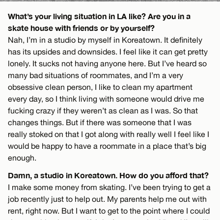
What’s your living situation in LA like? Are you in a
skate house with friends or by yourself?
Nah, I’m in a studio by myself in Koreatown. It definitely
has its upsides and downsides. I feel like it can get pretty
lonely. It sucks not having anyone here. But I’ve heard so
many bad situations of roommates, and I’m a very
obsessive clean person, I like to clean my apartment
every day, so I think living with someone would drive me
fucking crazy if they weren’t as clean as I was. So that
changes things. But if there was someone that I was
really stoked on that I got along with really well I feel like I
would be happy to have a roommate in a place that’s big
enough.
Damn, a studio in Koreatown. How do you afford that?
I make some money from skating. I’ve been trying to get a
job recently just to help out. My parents help me out with
rent, right now. But I want to get to the point where I could