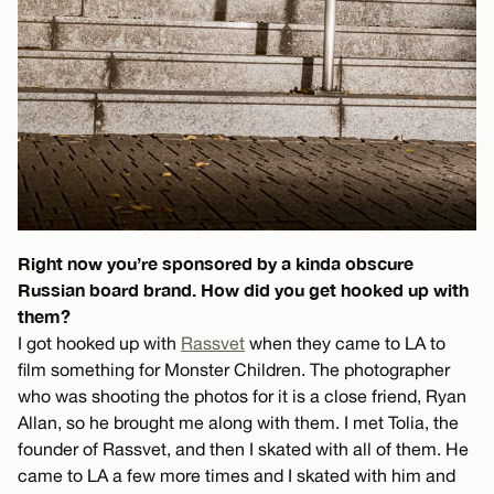
Right now you’re sponsored by a kinda obscure
Russian board brand. How did you get hooked up with
them?
I got hooked up with
Rassvet
when they came to LA to
film something for Monster Children. The photographer
who was shooting the photos for it is a close friend, Ryan
Allan, so he brought me along with them. I met Tolia, the
founder of Rassvet, and then I skated with all of them. He
came to LA a few more times and I skated with him and