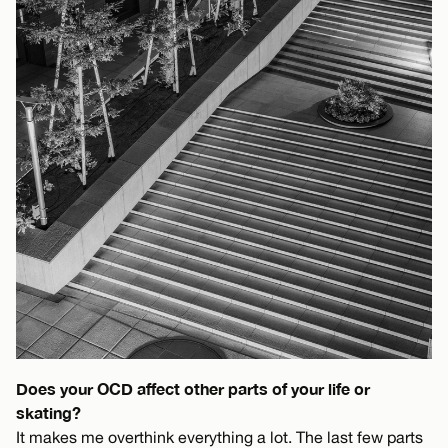
Does your OCD affect other parts of your life or
skating?
It makes me overthink everything a lot. The last few parts