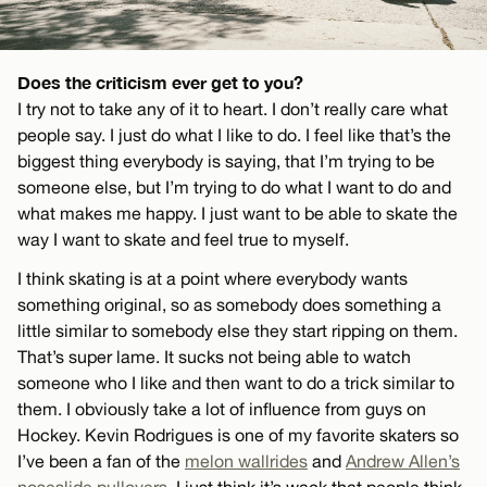
Does the criticism ever get to you?
I try not to take any of it to heart. I don’t really care what
people say. I just do what I like to do. I feel like that’s the
biggest thing everybody is saying, that I’m trying to be
someone else, but I’m trying to do what I want to do and
what makes me happy. I just want to be able to skate the
way I want to skate and feel true to myself.
I think skating is at a point where everybody wants
something original, so as somebody does something a
little similar to somebody else they start ripping on them.
That’s super lame. It sucks not being able to watch
someone who I like and then want to do a trick similar to
them. I obviously take a lot of influence from guys on
Hockey. Kevin Rodrigues is one of my favorite skaters so
I’ve been a fan of the
melon wallrides
and
Andrew Allen’s