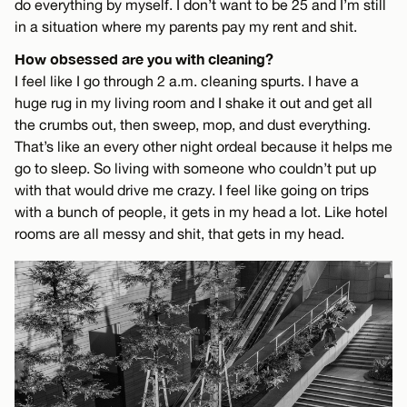
do everything by myself. I don’t want to be 25 and I’m still
in a situation where my parents pay my rent and shit.
How obsessed are you with cleaning?
I feel like I go through 2 a.m. cleaning spurts. I have a
huge rug in my living room and I shake it out and get all
the crumbs out, then sweep, mop, and dust everything.
That’s like an every other night ordeal because it helps me
go to sleep. So living with someone who couldn’t put up
with that would drive me crazy. I feel like going on trips
with a bunch of people, it gets in my head a lot. Like hotel
rooms are all messy and shit, that gets in my head.