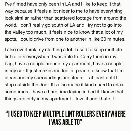
I’ve filmed have only been in LA and I like to keep it that
way because it feels a lot nicer to me to have everything
look similar, rather than scattered footage from around the
world. I don’t really go south of LA and I try not to go into
the Valley too much. It feels nice to know that a lot of my
spots, I could drive from one to another in like 30 minutes.
I also overthink my clothing a lot. I used to keep multiple
lint rollers everywhere I was able to. Carry them in my
bag, have a couple around my apartment, have a couple
in my car. It just makes me feel at peace to know that I’m
clean and my surroundings are clean — at least until I
step outside the door. It’s also made it kinda hard to relax
sometimes. I have a hard time laying in bed if I know that
things are dirty in my apartment. I love it and I hate it.
“I USED TO KEEP MULTIPLE LINT ROLLERS EVERYWHERE
I WAS ABLE TO”