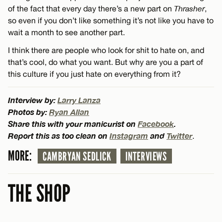
of the fact that every day there’s a new part on
Thrasher
,
so even if you don’t like something it’s not like you have to
wait a month to see another part.
I think there are people who look for shit to hate on, and
that’s cool, do what you want. But why are you a part of
this culture if you just hate on everything from it?
Interview by:
Larry Lanza
Photos by:
Ryan Allan
Share this with your manicurist on
Facebook
.
Report this as too clean on
Instagram
and
Twitter
.
MORE:
CAMBRYAN SEDLICK
INTERVIEWS
THE SHOP