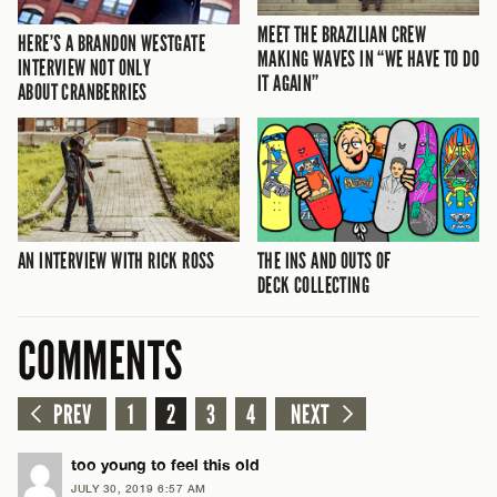
MEET THE BRAZILIAN CREW
HERE’S A BRANDON WESTGATE
MAKING WAVES IN “WE HAVE TO DO
INTERVIEW NOT ONLY
IT AGAIN”
ABOUT CRANBERRIES
AN INTERVIEW WITH RICK ROSS
THE INS AND OUTS OF
DECK COLLECTING
COMMENTS
PREV
1
2
3
4
NEXT
too young to feel this old
JULY 30, 2019 6:57 AM