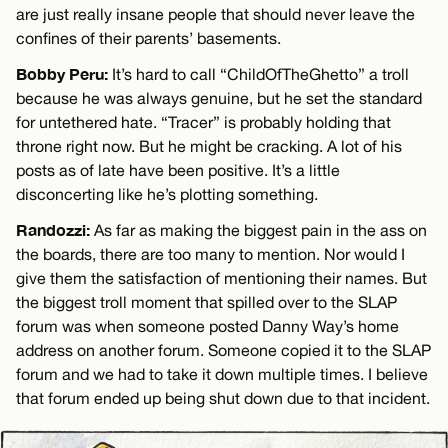
are just really insane people that should never leave the
confines of their parents’ basements.
Bobby Peru:
It’s hard to call “ChildOfTheGhetto” a troll
because he was always genuine, but he set the standard
for untethered hate. “Tracer” is probably holding that
throne right now. But he might be cracking. A lot of his
posts as of late have been positive. It’s a little
disconcerting like he’s plotting something.
Randozzi:
As far as making the biggest pain in the ass on
the boards, there are too many to mention. Nor would I
give them the satisfaction of mentioning their names. But
the biggest troll moment that spilled over to the SLAP
forum was when someone posted Danny Way’s home
address on another forum. Someone copied it to the SLAP
forum and we had to take it down multiple times. I believe
that forum ended up being shut down due to that incident.