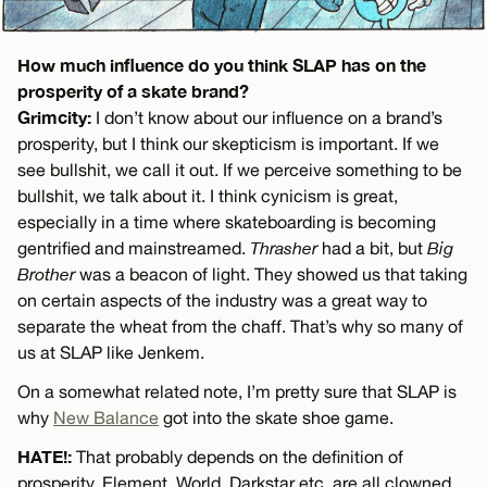
How much influence do you think SLAP has on the
prosperity of a skate brand?
Grimcity:
I don’t know about our influence on a brand’s
prosperity, but I think our skepticism is important. If we
see bullshit, we call it out. If we perceive something to be
bullshit, we talk about it. I think cynicism is great,
especially in a time where skateboarding is becoming
gentrified and mainstreamed.
Thrasher
had a bit, but
Big
Brother
was a beacon of light. They showed us that taking
on certain aspects of the industry was a great way to
separate the wheat from the chaff. That’s why so many of
us at SLAP like Jenkem.
On a somewhat related note, I’m pretty sure that SLAP is
why
New Balance
got into the skate shoe game.
HATE!:
That probably depends on the definition of
prosperity. Element, World, Darkstar etc. are all clowned