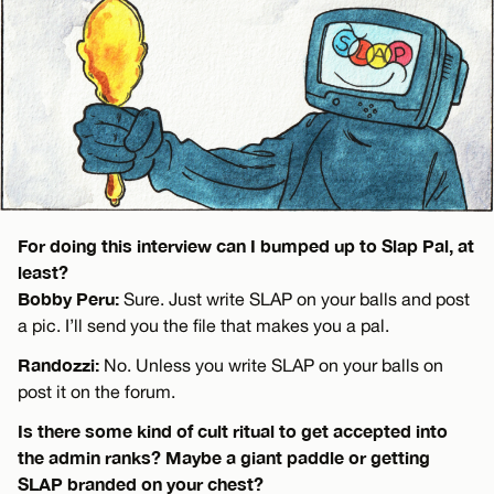
For doing this interview can I bumped up to Slap Pal, at
least?
Bobby Peru:
Sure. Just write SLAP on your balls and post
a pic. I’ll send you the file that makes you a pal.
Randozzi:
No. Unless you write SLAP on your balls on
post it on the forum.
Is there some kind of cult ritual to get accepted into
the admin ranks? Maybe a giant paddle or getting
SLAP branded on your chest?