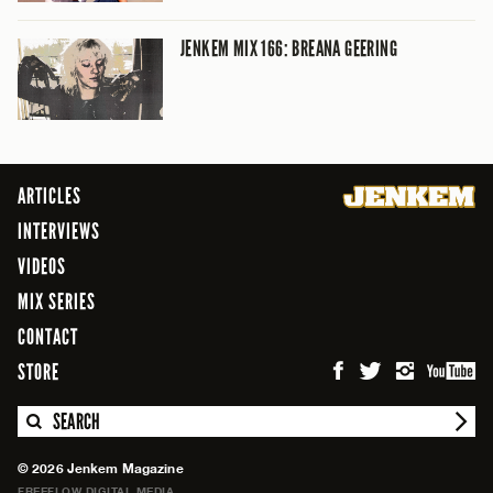
JENKEM MIX 166: BREANA GEERING
ARTICLES
INTERVIEWS
VIDEOS
MIX SERIES
CONTACT
STORE
SEARCH
© 2026 Jenkem Magazine
FREEFLOW DIGITAL MEDIA