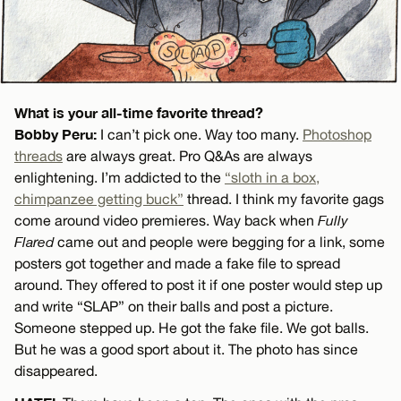
What is your all-time favorite thread?
Bobby Peru:
I can’t pick one. Way too many.
Photoshop
threads
are always great. Pro Q&As are always
enlightening. I’m addicted to the
“sloth in a box,
chimpanzee getting buck”
thread. I think my favorite gags
come around video premieres. Way back when
Fully
Flared
came out and people were begging for a link, some
posters got together and made a fake file to spread
around. They offered to post it if one poster would step up
and write “SLAP” on their balls and post a picture.
Someone stepped up. He got the fake file. We got balls.
But he was a good sport about it. The photo has since
disappeared.