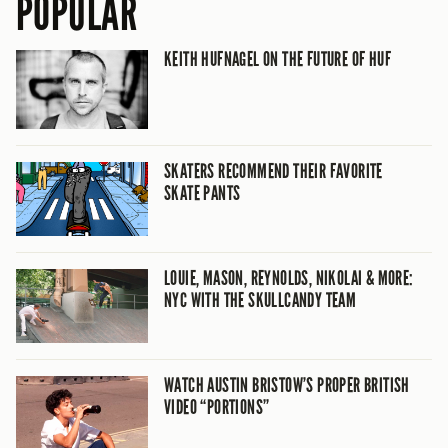
POPULAR
KEITH HUFNAGEL ON THE FUTURE OF HUF
SKATERS RECOMMEND THEIR FAVORITE
SKATE PANTS
LOUIE, MASON, REYNOLDS, NIKOLAI & MORE:
NYC WITH THE SKULLCANDY TEAM
WATCH AUSTIN BRISTOW’S PROPER BRITISH
VIDEO “PORTIONS”