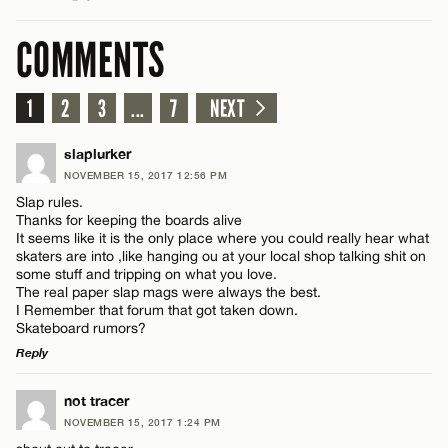
COMMENTS
1
2
3
...
7
NEXT
slaplurker
NOVEMBER 15, 2017 12:56 PM
Slap rules.
Thanks for keeping the boards alive
It seems like it is the only place where you could really hear what
skaters are into ,like hanging ou at your local shop talking shit on
some stuff and tripping on what you love.
The real paper slap mags were always the best.
I Remember that forum that got taken down.
Skateboard rumors?
Reply
LEAVE A REPLY
not tracer
NOVEMBER 15, 2017 1:24 PM
Comment