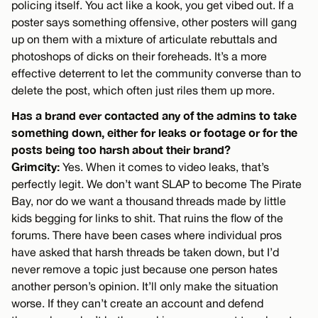
policing itself. You act like a kook, you get vibed out. If a
poster says something offensive, other posters will gang
up on them with a mixture of articulate rebuttals and
photoshops of dicks on their foreheads. It’s a more
effective deterrent to let the community converse than to
delete the post, which often just riles them up more.
Has a brand ever contacted any of the admins to take
something down, either for leaks or footage or for the
posts being too harsh about their brand?
Grimcity:
Yes. When it comes to video leaks, that’s
perfectly legit. We don’t want SLAP to become The Pirate
Bay, nor do we want a thousand threads made by little
kids begging for links to shit. That ruins the flow of the
forums. There have been cases where individual pros
have asked that harsh threads be taken down, but I’d
never remove a topic just because one person hates
another person’s opinion. It’ll only make the situation
worse. If they can’t create an account and defend