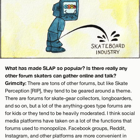
What has made SLAP so popular? Is there really any
other forum skaters can gather online and talk?
Grimcity:
There are tons of other forums, but like Skate
Perception [RIP], they tend to be geared around a theme.
There are forums for skate-gear collectors, longboarders,
and so on, but a lot of the anything-goes type forums are
for kids or they tend to be heavily moderated. I think social
media platforms have taken on a lot of the functions that
forums used to monopolize. Facebook groups, Reddit,
Instagram, and other platforms are more convenient in