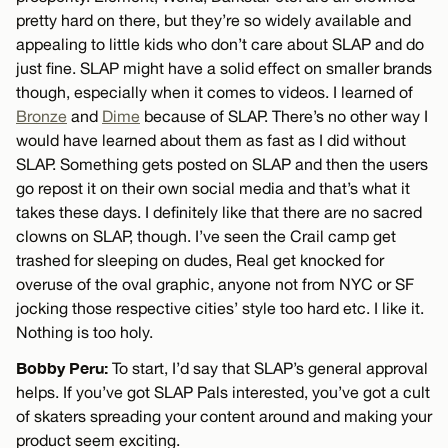
pretty hard on there, but they’re so widely available and
appealing to little kids who don’t care about SLAP and do
just fine. SLAP might have a solid effect on smaller brands
though, especially when it comes to videos. I learned of
Bronze
and
Dime
because of SLAP. There’s no other way I
would have learned about them as fast as I did without
SLAP. Something gets posted on SLAP and then the users
go repost it on their own social media and that’s what it
takes these days. I definitely like that there are no sacred
clowns on SLAP, though. I’ve seen the Crail camp get
trashed for sleeping on dudes, Real get knocked for
overuse of the oval graphic, anyone not from NYC or SF
jocking those respective cities’ style too hard etc. I like it.
Nothing is too holy.
Bobby Peru:
To start, I’d say that SLAP’s general approval
helps. If you’ve got SLAP Pals interested, you’ve got a cult
of skaters spreading your content around and making your
product seem exciting.