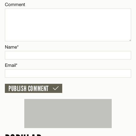
Comment
Name*
CANCEL
Email*
Name*
CANCEL
Email*