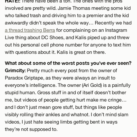
HATE!:
There have been a ton. The ones with the pros
involved are pretty wild. Jamie Thomas meeting some kid
who talked trash and driving him to a premier and the kid
awkwardly didn’t speak the whole way… Recently we had
a thread trashing Berra
for complaining on an Instagram
Live thing about DC Shoes, and Kalis piped up and threw
out his personal cell phone number for anyone to text him
with questions about it. Kalis is great on there.
What about some of the worst posts you’ve ever seen?
Grimcity:
Pretty much every post from the owner of
Paradox Griptape, as they were always an insult to
everyone’s intelligence. The owner (Ari Gold) is a painfully
stupid human. Gross stuff in and of itself doesn’t bother
me, but videos of people getting hurt make me cringe…
and I don’t just mean gore stuff, but things like people
visibly rolling their ankles and whatnot. I don’t mind slam
videos, I just hate seeing limbs getting bent in ways
they’re not supposed to.