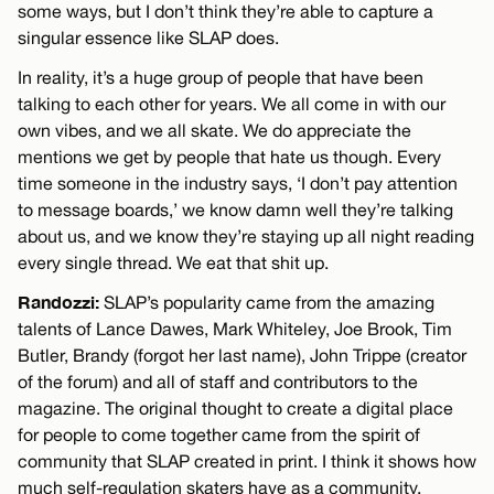
some ways, but I don’t think they’re able to capture a
singular essence like SLAP does.
In reality, it’s a huge group of people that have been
talking to each other for years. We all come in with our
own vibes, and we all skate. We do appreciate the
mentions we get by people that hate us though. Every
time someone in the industry says, ‘I don’t pay attention
to message boards,’ we know damn well they’re talking
about us, and we know they’re staying up all night reading
every single thread. We eat that shit up.
Randozzi:
SLAP’s popularity came from the amazing
talents of Lance Dawes, Mark Whiteley, Joe Brook, Tim
Butler, Brandy (forgot her last name), John Trippe (creator
of the forum) and all of staff and contributors to the
magazine. The original thought to create a digital place
for people to come together came from the spirit of
community that SLAP created in print. I think it shows how
much self-regulation skaters have as a community.