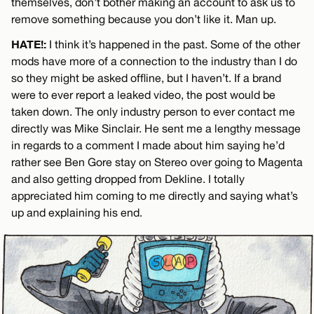
themselves, don’t bother making an account to ask us to
remove something because you don’t like it. Man up.
HATE!:
I think it’s happened in the past. Some of the other
mods have more of a connection to the industry than I do
so they might be asked offline, but I haven’t. If a brand
were to ever report a leaked video, the post would be
taken down. The only industry person to ever contact me
directly was Mike Sinclair. He sent me a lengthy message
in regards to a comment I made about him saying he’d
rather see Ben Gore stay on Stereo over going to Magenta
and also getting dropped from Dekline. I totally
appreciated him coming to me directly and saying what’s
up and explaining his end.