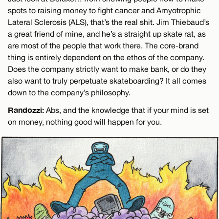
spots to raising money to fight cancer and Amyotrophic
Lateral Sclerosis (ALS), that’s the real shit. Jim Thiebaud’s
a great friend of mine, and he’s a straight up skate rat, as
are most of the people that work there. The core-brand
thing is entirely dependent on the ethos of the company.
Does the company strictly want to make bank, or do they
also want to truly perpetuate skateboarding? It all comes
down to the company’s philosophy.
Randozzi:
Abs, and the knowledge that if your mind is set
on money, nothing good will happen for you.