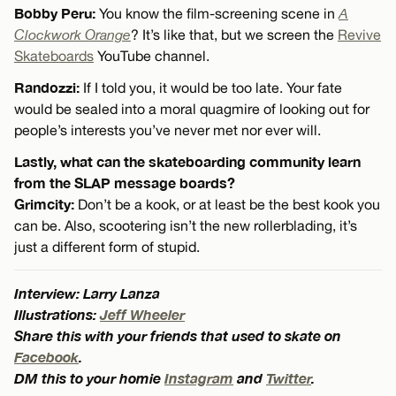
Bobby Peru:
You know the film-screening scene in
A
Clockwork Orange
? It’s like that, but we screen the
Revive
Skateboards
YouTube channel.
Randozzi:
If I told you, it would be too late. Your fate
would be sealed into a moral quagmire of looking out for
people’s interests you’ve never met nor ever will.
Lastly, what can the skateboarding community learn
from the SLAP message boards?
Grimcity:
Don’t be a kook, or at least be the best kook you
can be. Also, scootering isn’t the new rollerblading, it’s
just a different form of stupid.
Interview: Larry Lanza
Illustrations:
Jeff Wheeler
Share this with your friends that used to skate on
Facebook
.
DM this to your homie
Instagram
and
Twitter
.