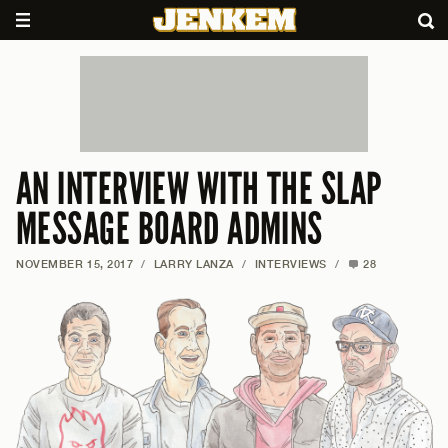
AN INTERVIEW WITH THE SLAP
MESSAGE BOARD ADMINS
NOVEMBER 15, 2017
/
LARRY LANZA
/
INTERVIEWS
/
28