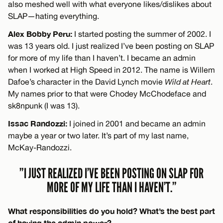
also meshed well with what everyone likes/dislikes about
SLAP—hating everything.
Alex Bobby Peru:
I started posting the summer of 2002. I
was 13 years old. I just realized I’ve been posting on SLAP
for more of my life than I haven’t. I became an admin
when I worked at High Speed in 2012. The name is Willem
Dafoe’s character in the David Lynch movie
Wild at Heart
.
My names prior to that were Chodey McChodeface and
sk8npunk (I was 13).
Issac Randozzi:
I joined in 2001 and became an admin
maybe a year or two later. It’s part of my last name,
McKay-Randozzi.
”I JUST REALIZED I’VE BEEN POSTING ON SLAP FOR
MORE OF MY LIFE THAN I HAVEN’T.”
What responsibilities do you hold? What’s the best part
of having the admin power?