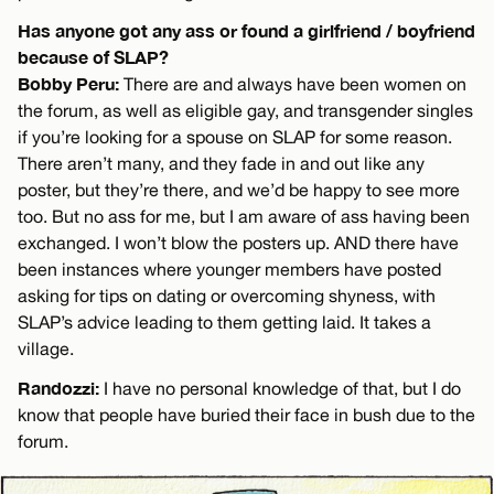
Has anyone got any ass or found a girlfriend / boyfriend
because of SLAP?
Bobby Peru:
There are and always have been women on
the forum, as well as eligible gay, and transgender singles
if you’re looking for a spouse on SLAP for some reason.
There aren’t many, and they fade in and out like any
poster, but they’re there, and we’d be happy to see more
too. But no ass for me, but I am aware of ass having been
exchanged. I won’t blow the posters up. AND there have
been instances where younger members have posted
asking for tips on dating or overcoming shyness, with
SLAP’s advice leading to them getting laid. It takes a
village.
Randozzi:
I have no personal knowledge of that, but I do
know that people have buried their face in bush due to the
forum.