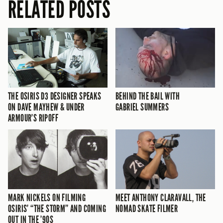
RELATED POSTS
THE OSIRIS D3 DESIGNER SPEAKS
BEHIND THE BAIL WITH
ON DAVE MAYHEW & UNDER
GABRIEL SUMMERS
ARMOUR’S RIPOFF
MARK NICKELS ON FILMING
MEET ANTHONY CLARAVALL, THE
OSIRIS’ “THE STORM” AND COMING
NOMAD SKATE FILMER
OUT IN THE ’90S