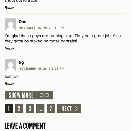
shout out to tracer.
Reply
LEAVE A REPLY
Dan
NOVEMBER 15, 2017 3:18 PM
Comment
I’m glad these guys are running slap. They do a great job. Also
Name*
they gotta be stoked on those portraits!
Reply
Email*
LEAVE A REPLY
tig
NOVEMBER 15, 2017 3:28 PM
Comment
Name*
CANCEL
fust jart
Reply
Email*
SHOW MORE
LEAVE A REPLY
Comment
1
2
3
...
7
NEXT
CANCEL
Name*
LEAVE A COMMENT
Email*