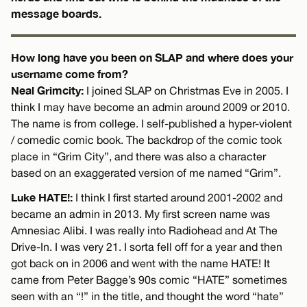
message boards.
How long have you been on SLAP and where does your
username come from?
Neal Grimcity:
I joined SLAP on Christmas Eve in 2005. I
think I may have become an admin around 2009 or 2010.
The name is from college. I self-published a hyper-violent
/ comedic comic book. The backdrop of the comic took
place in “Grim City”, and there was also a character
based on an exaggerated version of me named “Grim”.
Luke HATE!:
I think I first started around 2001-2002 and
became an admin in 2013. My first screen name was
Amnesiac Alibi. I was really into Radiohead and At The
Drive-In. I was very 21. I sorta fell off for a year and then
got back on in 2006 and went with the name HATE! It
came from Peter Bagge’s 90s comic “HATE” sometimes
seen with an “!” in the title, and thought the word “hate”