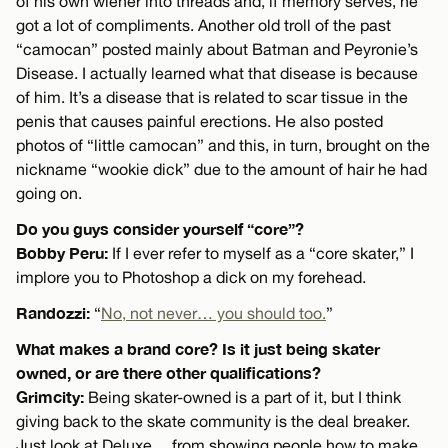
of his own wiener into threads and, if memory serves, he
got a lot of compliments. Another old troll of the past
“camocan” posted mainly about Batman and Peyronie’s
Disease. I actually learned what that disease is because
of him. It’s a disease that is related to scar tissue in the
penis that causes painful erections. He also posted
photos of “little camocan” and this, in turn, brought on the
nickname “wookie dick” due to the amount of hair he had
going on.
Do you guys consider yourself “core”?
Bobby Peru:
If I ever refer to myself as a “core skater,” I
implore you to Photoshop a dick on my forehead.
Randozzi:
“
No, not never… you should too.
”
What makes a brand core? Is it just being skater
owned, or are there other qualifications?
Grimcity:
Being skater-owned is a part of it, but I think
giving back to the skate community is the deal breaker.
Just look at Deluxe… from showing people how to make