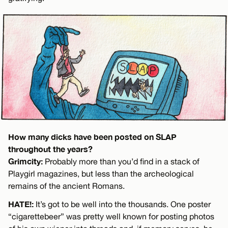
How many dicks have been posted on SLAP
throughout the years?
Grimcity:
Probably more than you’d find in a stack of
Playgirl magazines, but less than the archeological
remains of the ancient Romans.
HATE!:
It’s got to be well into the thousands. One poster
“cigarettebeer” was pretty well known for posting photos