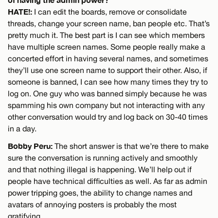
HATE!:
I can edit the boards, remove or consolidate
threads, change your screen name, ban people etc. That’s
pretty much it. The best part is I can see which members
have multiple screen names. Some people really make a
concerted effort in having several names, and sometimes
they’ll use one screen name to support their other. Also, if
someone is banned, I can see how many times they try to
log on. One guy who was banned simply because he was
spamming his own company but not interacting with any
other conversation would try and log back on 30-40 times
in a day.
Bobby Peru:
The short answer is that we’re there to make
sure the conversation is running actively and smoothly
and that nothing illegal is happening. We’ll help out if
people have technical difficulties as well. As far as admin
power tripping goes, the ability to change names and
avatars of annoying posters is probably the most
gratifying.