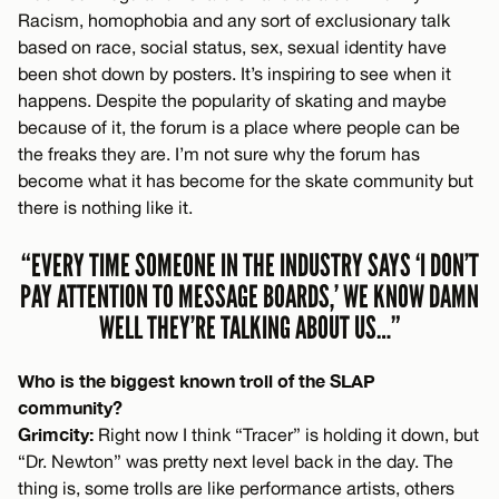
Racism, homophobia and any sort of exclusionary talk
based on race, social status, sex, sexual identity have
been shot down by posters. It’s inspiring to see when it
happens. Despite the popularity of skating and maybe
because of it, the forum is a place where people can be
the freaks they are. I’m not sure why the forum has
become what it has become for the skate community but
there is nothing like it.
“EVERY TIME SOMEONE IN THE INDUSTRY SAYS ‘I DON’T
PAY ATTENTION TO MESSAGE BOARDS,’ WE KNOW DAMN
WELL THEY’RE TALKING ABOUT US…”
Who is the biggest known troll of the SLAP
community?
Grimcity:
Right now I think “Tracer” is holding it down, but
“Dr. Newton” was pretty next level back in the day. The
thing is, some trolls are like performance artists, others