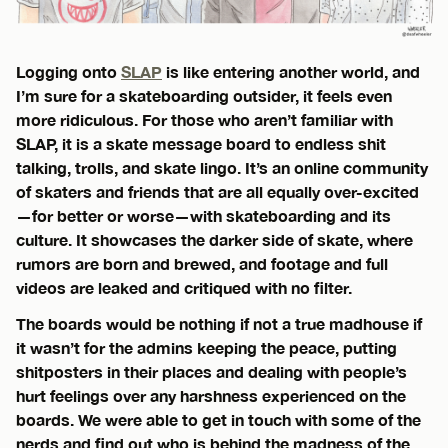
Logging onto
SLAP
is like entering another world, and
I’m sure for a skateboarding outsider, it feels even
more ridiculous. For those who aren’t familiar with
SLAP, it is a skate message board to endless shit
talking, trolls, and skate lingo. It’s an online community
of skaters and friends that are all equally over-excited
—for better or worse—with skateboarding and its
culture. It showcases the darker side of skate, where
rumors are born and brewed, and footage and full
videos are leaked and critiqued with no filter.
The boards would be nothing if not a true madhouse if
it wasn’t for the admins keeping the peace, putting
shitposters in their places and dealing with people’s
hurt feelings over any harshness experienced on the
boards. We were able to get in touch with some of the
nerds and find out who is behind the madness of the