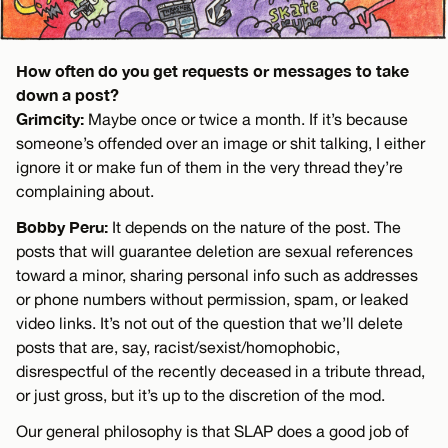
How often do you get requests or messages to take
down a post?
Grimcity:
Maybe once or twice a month. If it’s because
someone’s offended over an image or shit talking, I either
ignore it or make fun of them in the very thread they’re
complaining about.
Bobby Peru:
It depends on the nature of the post. The
posts that will guarantee deletion are sexual references
toward a minor, sharing personal info such as addresses
or phone numbers without permission, spam, or leaked
video links. It’s not out of the question that we’ll delete
posts that are, say, racist/sexist/homophobic,
disrespectful of the recently deceased in a tribute thread,
or just gross, but it’s up to the discretion of the mod.
Our general philosophy is that SLAP does a good job of