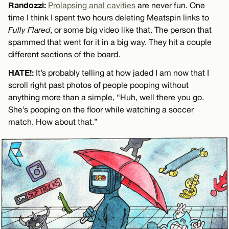
Randozzi:
Prolapsing anal cavities
are never fun. One
time I think I spent two hours deleting Meatspin links to
Fully Flared
, or some big video like that. The person that
spammed that went for it in a big way. They hit a couple
different sections of the board.
HATE!:
It’s probably telling at how jaded I am now that I
scroll right past photos of people pooping without
anything more than a simple, “Huh, well there you go.
She’s pooping on the floor while watching a soccer
match. How about that.”