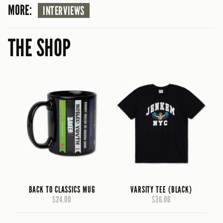
MORE:
INTERVIEWS
THE SHOP
BACK TO CLASSICS MUG
VARSITY TEE (BLACK)
$24.00
$36.00