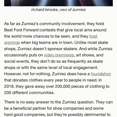
richard brooks, ceo of zumiez
As far as Zumiez’s community involvement, they hold
Best Foot Forward contests that give local ams around
the world more chances to be seen, and they
host
signings
when big teams are in town. Unlike most skate
shops, Zumiez doesn’t sponsor skaters. And while Zumiez
occasionally puts on
video premieres
, art shows, and
social events, they don’t do so as frequently as skate
shops or with the same level of local engagement.
However, not for nothing, Zumiez does have a
foundation
that donates clothes every year to people in need. In
2018, they gave away over 200,000 pieces of clothing to
200 different communities.
There is no easy answer to the Zumiez question. They can
be a beneficial partner for shoe companies and some
hard good companies, but they’re possibly detrimental to