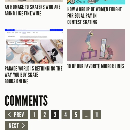
AN HOMAGE TO SKATERS WHO ARE
HOW A GROUP OF WOMEN FOUGHT
AGING LIKE FINE WINE
FOR EQUAL PAY IN
CONTEST SKATING
10 OF OUR FAVORITE MIRROR LINES
PARADE WORLD IS RETHINKING THE
WAY YOU BUY SKATE
GOODS ONLINE
COMMENTS
PREV
1
2
3
4
5
...
11
NEXT