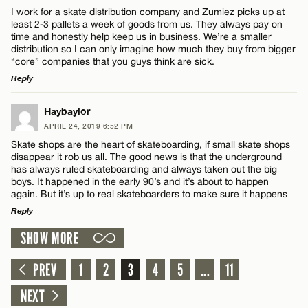
Comment
I work for a skate distribution company and Zumiez picks up at
Email*
least 2-3 pallets a week of goods from us. They always pay on
time and honestly help keep us in business. We’re a smaller
distribution so I can only imagine how much they buy from bigger
“core” companies that you guys think are sick.
CANCEL
Reply
Name*
LEAVE A REPLY
Haybaylor
APRIL 24, 2019 6:52 PM
Comment
Email*
Skate shops are the heart of skateboarding, if small skate shops
disappear it rob us all. The good news is that the underground
has always ruled skateboarding and always taken out the big
boys. It happened in the early 90’s and it’s about to happen
CANCEL
again. But it’s up to real skateboarders to make sure it happens
Reply
Name*
SHOW MORE
LEAVE A REPLY
Comment
PREV
1
2
3
4
5
...
11
Email*
NEXT