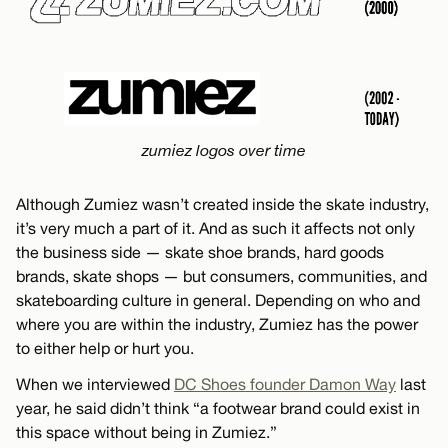
zumiez logos over time
Although Zumiez wasn’t created inside the skate industry,
it’s very much a part of it. And as such it affects not only
the business side — skate shoe brands, hard goods
brands, skate shops — but consumers, communities, and
skateboarding culture in general. Depending on who and
where you are within the industry, Zumiez has the power
to either help or hurt you.
When we interviewed
DC Shoes founder Damon Way
last
year, he said didn’t think “a footwear brand could exist in
this space without being in Zumiez.”