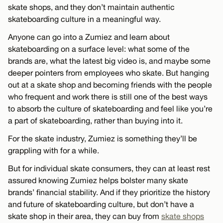
skate shops, and they don’t maintain authentic
skateboarding culture in a meaningful way.
Anyone can go into a Zumiez and learn about
skateboarding on a surface level: what some of the
brands are, what the latest big video is, and maybe some
deeper pointers from employees who skate. But hanging
out at a skate shop and becoming friends with the people
who frequent and work there is still one of the best ways
to absorb the culture of skateboarding and feel like you’re
a part of skateboarding, rather than buying into it.
For the skate industry, Zumiez is something they’ll be
grappling with for a while.
But for individual skate consumers, they can at least rest
assured knowing Zumiez helps bolster many skate
brands’ financial stability. And if they prioritize the history
and future of skateboarding culture, but don’t have a
skate shop in their area, they can buy from
skate shops