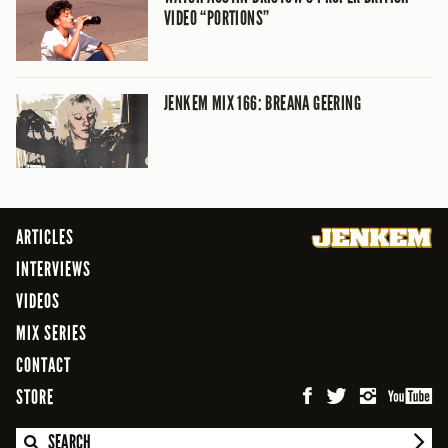
VIDEO “PORTIONS”
JENKEM MIX 166: BREANA GEERING
ARTICLES
INTERVIEWS
VIDEOS
MIX SERIES
CONTACT
STORE
SEARCH