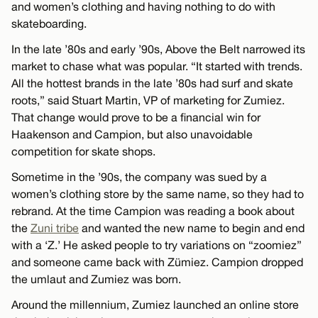
and women’s clothing and having nothing to do with
skateboarding.
In the late ’80s and early ’90s, Above the Belt narrowed its
market to chase what was popular. “It started with trends.
All the hottest brands in the late ’80s had surf and skate
roots,” said Stuart Martin, VP of marketing for Zumiez.
That change would prove to be a financial win for
Haakenson and Campion, but also unavoidable
competition for skate shops.
Sometime in the ’90s, the company was sued by a
women’s clothing store by the same name, so they had to
rebrand. At the time Campion was reading a book about
the
Zuni tribe
and wanted the new name to begin and end
with a ‘Z.’ He asked people to try variations on “zoomiez”
and someone came back with Zümiez. Campion dropped
the umlaut and Zumiez was born.
Around the millennium, Zumiez launched an online store