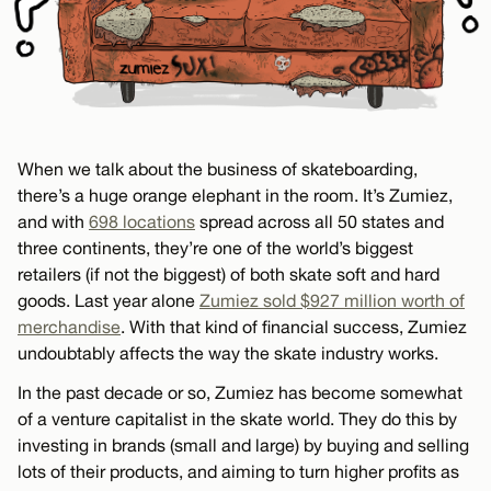
When we talk about the business of skateboarding,
there’s a huge orange elephant in the room. It’s Zumiez,
and with
698 locations
spread across all 50 states and
three continents, they’re one of the world’s biggest
retailers (if not the biggest) of both skate soft and hard
goods. Last year alone
Zumiez sold $927 million worth of
merchandise
. With that kind of financial success, Zumiez
undoubtably affects the way the skate industry works.
In the past decade or so, Zumiez has become somewhat
of a venture capitalist in the skate world. They do this by
investing in brands (small and large) by buying and selling
lots of their products, and aiming to turn higher profits as