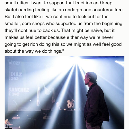
small cities, I want to support that tradition and keep
skateboarding feeling like an underground counterculture.
But I also feel like if we continue to look out for the
smaller, core shops who supported us from the beginning,
they’ll continue to back us. That might be naive, but it
makes us feel better because either way we’re never
going to get rich doing this so we might as well feel good
about the way we do things.”