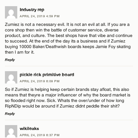
Industry rep
APRIL 24, 2019 4:59 PM
Zumiez is not a necessary evil. It is not an evil at all. If you are a
core shop then win the battle of customer service, diverse
product, and culture. The best shops have that vibe and continue
to succeed. At the end of the day its a business and if Zumiez
buying 10000 Baker/Deathwish boards keeps Jamie Foy skating
then I am for it.
Reply
LEAVE A REPLY
pickle rick primitive board
APRIL 24, 2019 6:09 PM
Comment
So if Zumiez is helping keep certain brands stay afloat, this also
means that theyre a major influencer of why the board market is
so flooded right now. Sick. Whats the over/under of how long
RipNDip would be around if Zumiez didnt peddle their shit?
Reply
LEAVE A REPLY
Name*
wikileaks
APRIL 24, 2019 6:37 PM