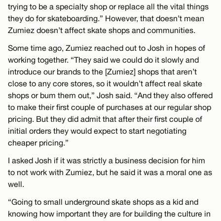
trying to be a specialty shop or replace all the vital things
they do for skateboarding.” However, that doesn’t mean
Zumiez doesn’t affect skate shops and communities.
Some time ago, Zumiez reached out to Josh in hopes of
working together. “They said we could do it slowly and
introduce our brands to the [Zumiez] shops that aren’t
close to any core stores, so it wouldn’t affect real skate
shops or bum them out,” Josh said. “And they also offered
to make their first couple of purchases at our regular shop
pricing. But they did admit that after their first couple of
initial orders they would expect to start negotiating
cheaper pricing.”
I asked Josh if it was strictly a business decision for him
to not work with Zumiez, but he said it was a moral one as
well.
“Going to small underground skate shops as a kid and
knowing how important they are for building the culture in