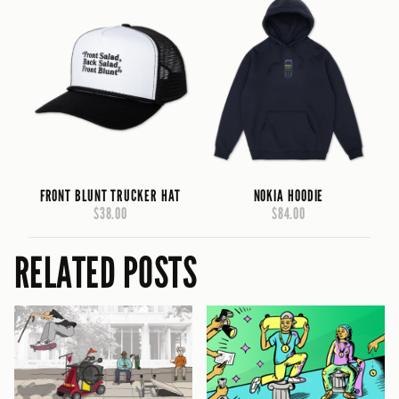
FRONT BLUNT TRUCKER HAT
NOKIA HOODIE
$38.00
$84.00
RELATED POSTS