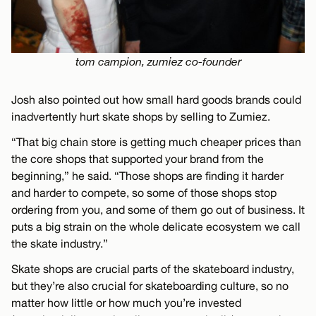
tom campion, zumiez co-founder
Josh also pointed out how small hard goods brands could
inadvertently hurt skate shops by selling to Zumiez.
“That big chain store is getting much cheaper prices than
the core shops that supported your brand from the
beginning,” he said. “Those shops are finding it harder
and harder to compete, so some of those shops stop
ordering from you, and some of them go out of business. It
puts a big strain on the whole delicate ecosystem we call
the skate industry.”
Skate shops are crucial parts of the skateboard industry,
but they’re also crucial for skateboarding culture, so no
matter how little or how much you’re invested