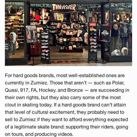
For hard goods brands, most well-established ones are
currently in Zumiez. Those that aren’t — such as Polar,
Quasi, 917, FA, Hockey, and Bronze — are succeeding in
their own rights, but they also carry some of the most
clout in skating today. If a hard goods brand can’t attain
that level of cultural excitement, they probably need to
sell to Zumiez if they want to afford everything expected
of a legitimate skate brand: supporting their riders, going
on tours, and producing videos.