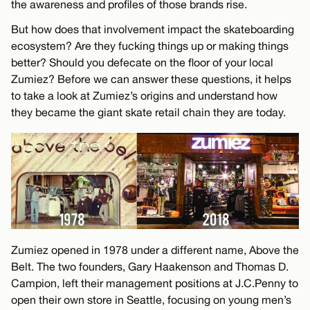
the awareness and profiles of those brands rise.
But how does that involvement impact the skateboarding
ecosystem? Are they fucking things up or making things
better? Should you defecate on the floor of your local
Zumiez? Before we can answer these questions, it helps
to take a look at Zumiez’s origins and understand how
they became the giant skate retail chain they are today.
Zumiez opened in 1978 under a different name, Above the
Belt. The two founders, Gary Haakenson and Thomas D.
Campion, left their management positions at J.C.Penny to
open their own store in Seattle, focusing on young men’s