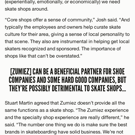
(experientially, emotionally, or economically) we need
skate shops around.
“Core shops offer a sense of community,” Josh said. “And
typically the employees and owners help curate skate
culture for their area, giving a sense of local personality to
that scene. They also are instrumental in helping get local
skaters recognized and sponsored. The importance of
shops like that can’t be overstated.”
[ZUMIEZ] CAN BE A BENEFICIAL PARTNER FOR SHOE
COMPANIES AND SOME HARD GOOD COMPANIES, BUT
THEY’RE POSSIBLY DETRIMENTAL TO SKATE SHOPS…
Stuart Martin agreed that Zumiez doesn’t provide all the
same functions as a skate shop. “The Zumiez experience
and the specialty shop experience are really different,” he
said. “The number one thing we do is make sure the best
brands in skateboarding have solid business. We’re not