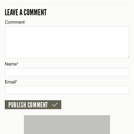
CANCEL
LEAVE A COMMENT
Comment
Name*
Email*
CANCEL
Name*
Email*