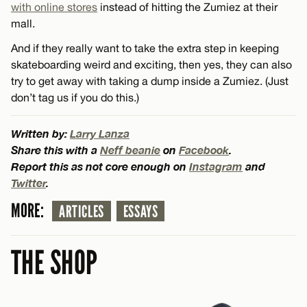
with online stores
instead of hitting the Zumiez at their
mall.
And if they really want to take the extra step in keeping
skateboarding weird and exciting, then yes, they can also
try to get away with taking a dump inside a Zumiez. (Just
don’t tag us if you do this.)
Written by:
Larry Lanza
Share this with a
Neff beanie
on
Facebook
.
Report this as not core enough on
Instagram
and
Twitter
.
MORE:
ARTICLES
ESSAYS
THE SHOP