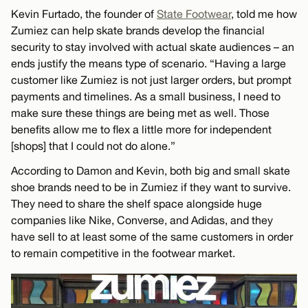
Kevin Furtado, the founder of
State Footwear
, told me how
Zumiez can help skate brands develop the financial
security to stay involved with actual skate audiences – an
ends justify the means type of scenario. “Having a large
customer like Zumiez is not just larger orders, but prompt
payments and timelines. As a small business, I need to
make sure these things are being met as well. Those
benefits allow me to flex a little more for independent
[shops] that I could not do alone.”
According to Damon and Kevin, both big and small skate
shoe brands need to be in Zumiez if they want to survive.
They need to share the shelf space alongside huge
companies like Nike, Converse, and Adidas, and they
have sell to at least some of the same customers in order
to remain competitive in the footwear market.