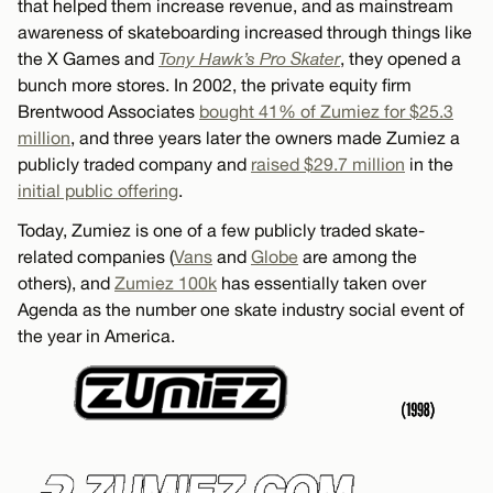
that helped them increase revenue, and as mainstream
awareness of skateboarding increased through things like
the X Games and
Tony Hawk’s Pro Skater
, they opened a
bunch more stores. In 2002, the private equity firm
Brentwood Associates
bought 41% of Zumiez for $25.3
million
, and three years later the owners made Zumiez a
publicly traded company and
raised $29.7 million
in the
initial public offering
.
Today, Zumiez is one of a few publicly traded skate-
related companies (
Vans
and
Globe
are among the
others), and
Zumiez 100k
has essentially taken over
Agenda as the number one skate industry social event of
the year in America.