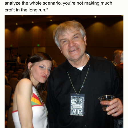
analyze the whole scenario, you’re not making much
profit in the long run.”