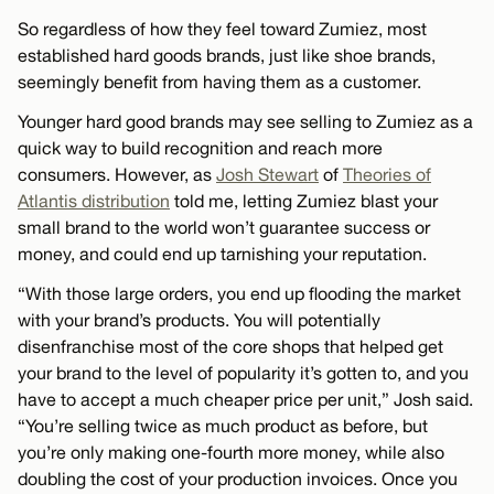
So regardless of how they feel toward Zumiez, most
established hard goods brands, just like shoe brands,
seemingly benefit from having them as a customer.
Younger hard good brands may see selling to Zumiez as a
quick way to build recognition and reach more
consumers. However, as
Josh Stewart
of
Theories of
Atlantis distribution
told me, letting Zumiez blast your
small brand to the world won’t guarantee success or
money, and could end up tarnishing your reputation.
“With those large orders, you end up flooding the market
with your brand’s products. You will potentially
disenfranchise most of the core shops that helped get
your brand to the level of popularity it’s gotten to, and you
have to accept a much cheaper price per unit,” Josh said.
“You’re selling twice as much product as before, but
you’re only making one-fourth more money, while also
doubling the cost of your production invoices. Once you