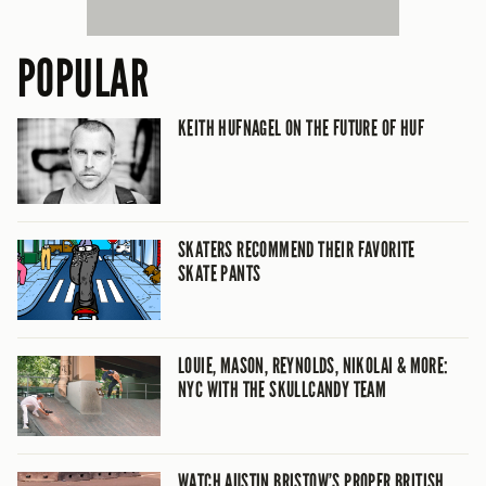
POPULAR
KEITH HUFNAGEL ON THE FUTURE OF HUF
SKATERS RECOMMEND THEIR FAVORITE
SKATE PANTS
LOUIE, MASON, REYNOLDS, NIKOLAI & MORE:
NYC WITH THE SKULLCANDY TEAM
WATCH AUSTIN BRISTOW’S PROPER BRITISH