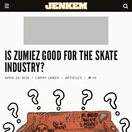
IS ZUMIEZ GOOD FOR THE SKATE
INDUSTRY?
APRIL 24, 2019
/
LARRY LANZA
/
ARTICLES
/
46