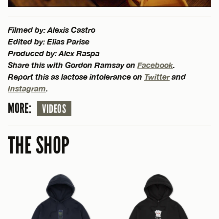
Filmed by: Alexis Castro
Edited by: Elias Parise
Produced by: Alex Raspa
Share this with Gordon Ramsay on
Facebook
.
Report this as lactose intolerance on
Twitter
and
Instagram
.
MORE:
VIDEOS
THE SHOP