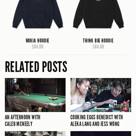
NOKIA HOODIE
THINK BIG HOODIE
$84.00
$84.00
RELATED POSTS
AN AFTERNOON WITH
COOKING EGGS BENEDICT WITH
CALEB MCNEELY
ALEKA LANG AND JESS WONG