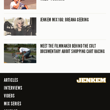
JENKEM MIX 166: BREANA GEERING
MEET THE FILMMAKER BEHIND THE CULT
DOCUMENTARY ABOUT SHOPPING CART RACING
ARTICLES
INTERVIEWS
VIDEOS
MIX SERIES