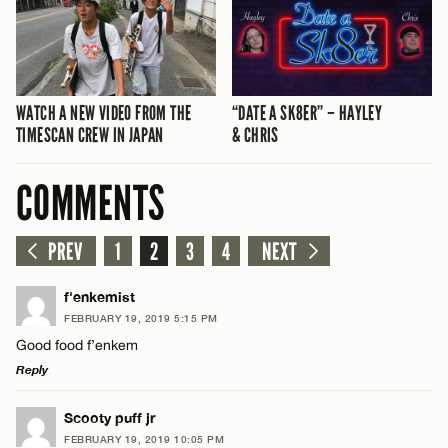
WATCH A NEW VIDEO FROM THE
“DATE A SK8ER” – HAYLEY
TIMESCAN CREW IN JAPAN
& CHRIS
COMMENTS
PREV
1
2
3
4
NEXT
f'enkemist
FEBRUARY 19, 2019 5:15 PM
Good food f’enkem
Reply
LEAVE A REPLY
Scooty puff jr
FEBRUARY 19, 2019 10:05 PM