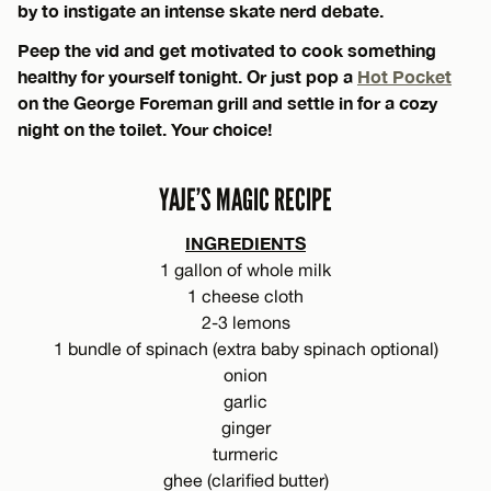
by to instigate an intense skate nerd debate.
Peep the vid and get motivated to cook something
healthy for yourself tonight. Or just pop a
Hot Pocket
on the George Foreman grill and settle in for a cozy
night on the toilet. Your choice!
YAJE’S MAGIC RECIPE
INGREDIENTS
1 gallon of whole milk
1 cheese cloth
2-3 lemons
1 bundle of spinach (extra baby spinach optional)
onion
garlic
ginger
turmeric
ghee (clarified butter)