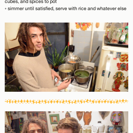
cubes, and spices to pot
◦ simmer until satisfied, serve with rice and whatever else