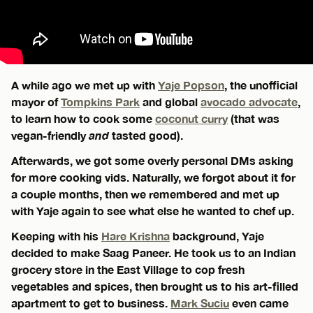
A while ago we met up with
Yaje Popson
, the unofficial
mayor of
Tompkins Park
and global
avocado advocate
,
to learn how to cook some
coconut curry
(that was
vegan-friendly
and
tasted good).
Afterwards, we got some overly personal DMs asking
for more cooking vids. Naturally, we forgot about it for
a couple months, then we remembered and met up
with Yaje again to see what else he wanted to chef up.
Keeping with his
Hare Krishna
background, Yaje
decided to make Saag Paneer. He took us to an Indian
grocery store in the East Village to cop fresh
vegetables and spices, then brought us to his art-filled
apartment to get to business.
Mark Suciu
even came