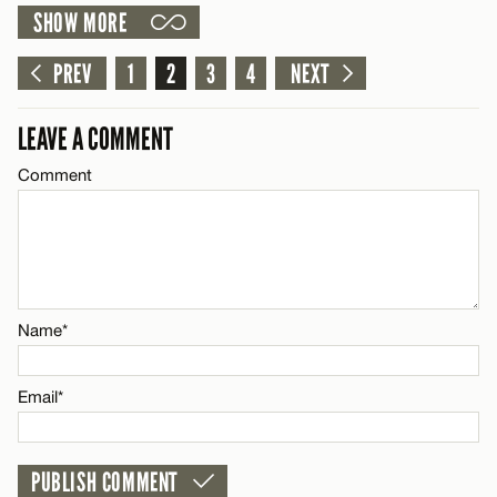
SHOW MORE
LEAVE A REPLY
Email*
Comment
PREV
1
2
3
4
NEXT
CANCEL
LEAVE A COMMENT
Comment
Name*
Email*
Name*
CANCEL
Email*