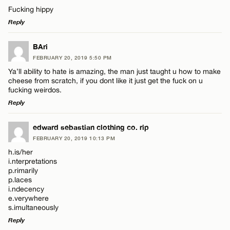
Comment
Fucking hippy
Reply
LEAVE A REPLY
BAri
FEBRUARY 20, 2019 5:50 PM
Comment
Ya’ll ability to hate is amazing, the man just taught u how to make
Name*
cheese from scratch, if you dont like it just get the fuck on u
fucking weirdos.
Reply
Email*
LEAVE A REPLY
edward sebastian clothing co. rip
Name*
FEBRUARY 20, 2019 10:13 PM
CANCEL
Comment
h.is/her
i.nterpretations
Email*
p.rimarily
p.laces
i.ndecency
e.verywhere
CANCEL
s.imultaneously
Name*
Reply