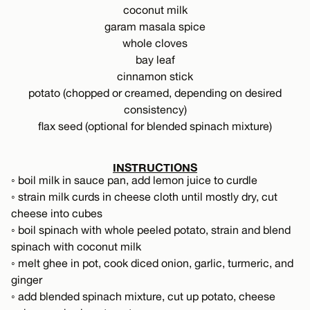
coconut milk
garam masala spice
whole cloves
bay leaf
cinnamon stick
potato (chopped or creamed, depending on desired
consistency)
flax seed (optional for blended spinach mixture)
INSTRUCTIONS
◦ boil milk in sauce pan, add lemon juice to curdle
◦ strain milk curds in cheese cloth until mostly dry, cut
cheese into cubes
◦ boil spinach with whole peeled potato, strain and blend
spinach with coconut milk
◦ melt ghee in pot, cook diced onion, garlic, turmeric, and
ginger
◦ add blended spinach mixture, cut up potato, cheese