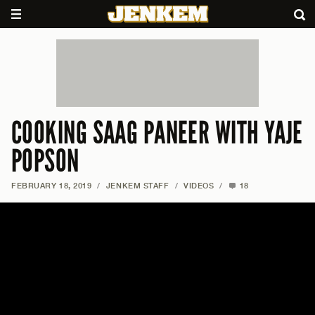
COOKING SAAG PANEER WITH YAJE
POPSON
FEBRUARY 18, 2019
/
JENKEM STAFF
/
VIDEOS
/
18