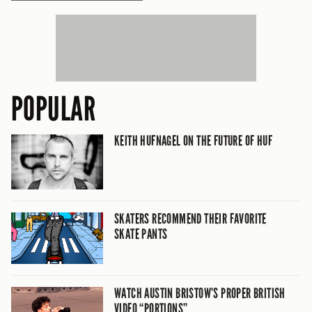
POPULAR
KEITH HUFNAGEL ON THE FUTURE OF HUF
SKATERS RECOMMEND THEIR FAVORITE
SKATE PANTS
WATCH AUSTIN BRISTOW’S PROPER BRITISH
VIDEO “PORTIONS”