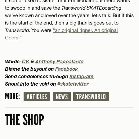
If some “used to skate” multi-millionaire out there wants
to swoop in and save the
Transworld SKATEboarding
we’ve known and loved over the years, let’s talk. But if this
is the start of the end, then a big thanks goes out to
Transworld
. You were
“an original ripper. An original
Coors.”
Words:
CK
&
Anthony Pappalardo
Blame the buyout on
Facebook
Send condolences through
Instagram
Shout into the void on
#skatetwitter
MORE:
ARTICLES
NEWS
TRANSWORLD
THE SHOP