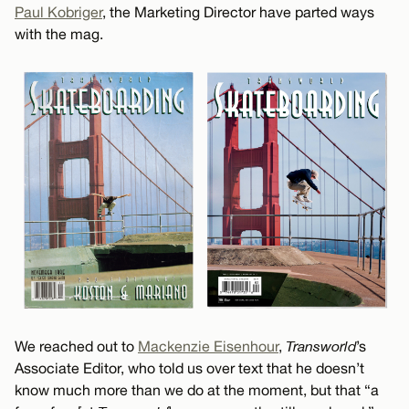
Paul Kobriger
, the Marketing Director have parted ways
with the mag.
We reached out to
Mackenzie Eisenhour
,
Transworld
’s
Associate Editor, who told us over text that he doesn’t
know much more than we do at the moment, but that “a