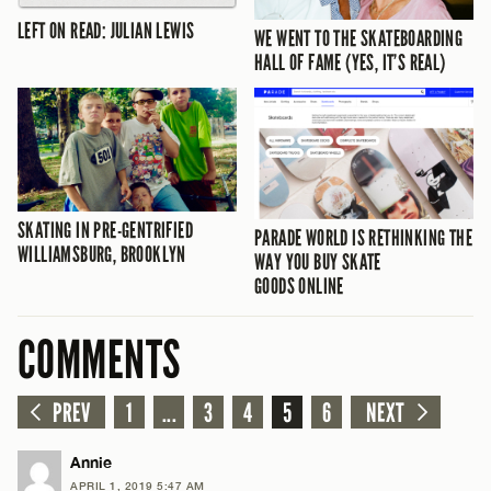
LEFT ON READ: JULIAN LEWIS
WE WENT TO THE SKATEBOARDING
HALL OF FAME (YES, IT’S REAL)
SKATING IN PRE-GENTRIFIED
PARADE WORLD IS RETHINKING THE
WILLIAMSBURG, BROOKLYN
WAY YOU BUY SKATE
GOODS ONLINE
COMMENTS
PREV
1
...
3
4
5
6
NEXT
Annie
APRIL 1, 2019 5:47 AM