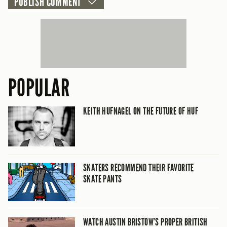
POPULAR
KEITH HUFNAGEL ON THE FUTURE OF HUF
SKATERS RECOMMEND THEIR FAVORITE
SKATE PANTS
WATCH AUSTIN BRISTOW’S PROPER BRITISH