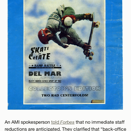
An AMI spokesperson
told
Forbes
that no immediate staff
reductions are anticipated. They clarified that “back-office