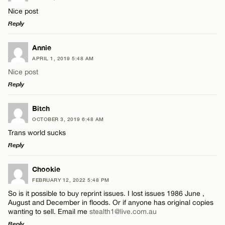
Nice post
Reply
LEAVE A REPLY
Annie
APRIL 1, 2019 5:48 AM
Comment
Nice post
Reply
LEAVE A REPLY
Bitch
OCTOBER 3, 2019 6:48 AM
Comment
Trans world sucks
Name*
Reply
Email*
LEAVE A REPLY
Chookie
FEBRUARY 12, 2022 5:48 PM
Comment
So is it possible to buy reprint issues. I lost issues 1986 June ,
Name*
CANCEL
August and December in floods. Or if anyone has original copies
wanting to sell. Email me
stealth1@live.com.au
Reply