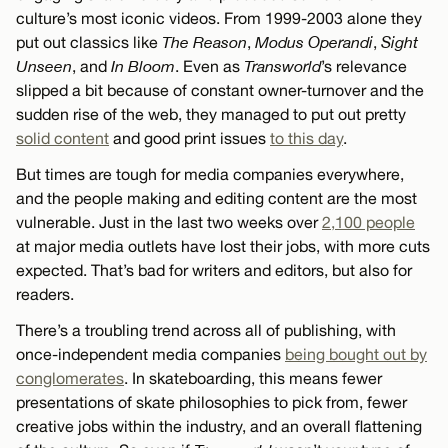
culture’s most iconic videos. From 1999-2003 alone they
put out classics like
The Reason
,
Modus Operandi
,
Sight
Unseen
, and
In Bloom
. Even as
Transworld
’s relevance
slipped a bit because of constant owner-turnover and the
sudden rise of the web, they managed to put out pretty
solid content
and good print issues
to this day
.
But times are tough for media companies everywhere,
and the people making and editing content are the most
vulnerable. Just in the last two weeks over
2,100 people
at major media outlets have lost their jobs, with more cuts
expected. That’s bad for writers and editors, but also for
readers.
There’s a troubling trend across all of publishing, with
once-independent media companies
being bought out by
conglomerates
. In skateboarding, this means fewer
presentations of skate philosophies to pick from, fewer
creative jobs within the industry, and an overall flattening