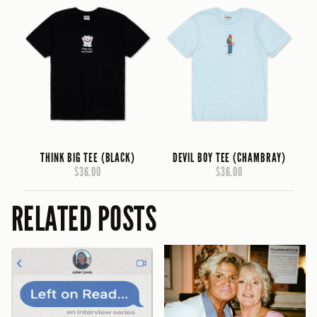
THINK BIG TEE (BLACK)
DEVIL BOY TEE (CHAMBRAY)
$36.00
$36.00
RELATED POSTS