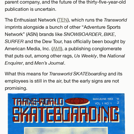
parent company, and the future of the thirty-five-year-old
publication is uncertain.
The Enthusiast Network (
TEN
), which runs the
Transworld
imprints alongside a bunch of other “Adventure Sports
Network” (ASN) brands like
SNOWBOARDER
,
BIKE
,
SURFER
and the Dew Tour, has officially been bought by
American Media, Inc. (
AMI
), a publishing conglomerate
that puts out, among other rags,
Us Weekly
, the
National
Enquirer
, and
Men’s Journal
.
What this means for
Transworld SKATEboarding
and its
employees is still in the air, but the early signs are not
promising.