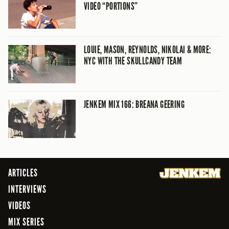
VIDEO “PORTIONS”
LOUIE, MASON, REYNOLDS, NIKOLAI & MORE:
NYC WITH THE SKULLCANDY TEAM
JENKEM MIX 166: BREANA GEERING
ARTICLES
INTERVIEWS
VIDEOS
MIX SERIES