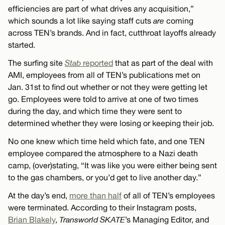
efficiencies are part of what drives any acquisition,”
which sounds a lot like saying staff cuts
are
coming
across TEN’s brands. And in fact, cutthroat layoffs already
started.
The surfing site
Stab
reported
that as part of the deal with
AMI, employees from all of TEN’s publications met on
Jan. 31st to find out whether or not they were getting let
go. Employees were told to arrive at one of two times
during the day, and which time they were sent to
determined whether they were losing or keeping their job.
No one knew which time held which fate, and one TEN
employee compared the atmosphere to a Nazi death
camp, (over)stating, “It was like you were either being sent
to the gas chambers, or you’d get to live another day.”
At the day’s end,
more than half
of all of TEN’s employees
were terminated. According to their Instagram posts,
Brian Blakely
,
Transworld SKATE
’s Managing Editor, and