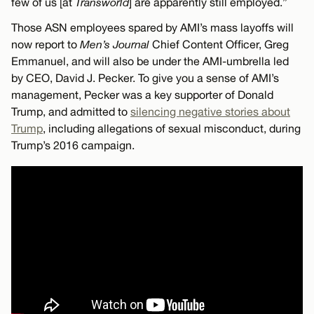
few of us [at
Transworld
] are apparently still employed.”
Those ASN employees spared by AMI’s mass layoffs will
now report to
Men’s Journal
Chief Content Officer, Greg
Emmanuel, and will also be under the AMI-umbrella led
by CEO, David J. Pecker. To give you a sense of AMI’s
management, Pecker was a key supporter of Donald
Trump, and admitted to
silencing negative stories about
Trump
, including allegations of sexual misconduct, during
Trump’s 2016 campaign.