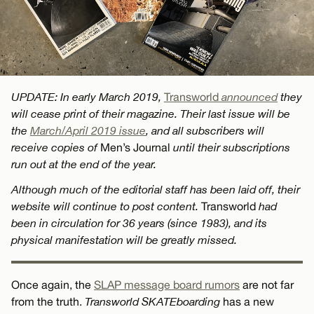
UPDATE: In early March 2019,
Transworld
announced
they
will cease print of their magazine. Their last issue will be
the
March/April 2019 issue
, and all subscribers will
receive copies of
Men’s Journal
until their subscriptions
run out at the end of the year.
Although much of the editorial staff has been laid off, their
website will continue to post content.
Transworld
had
been in circulation for 36 years (since 1983), and its
physical manifestation will be greatly missed.
Once again, the
SLAP message board rumors
are not far
from the truth.
Transworld SKATEboarding
has a new