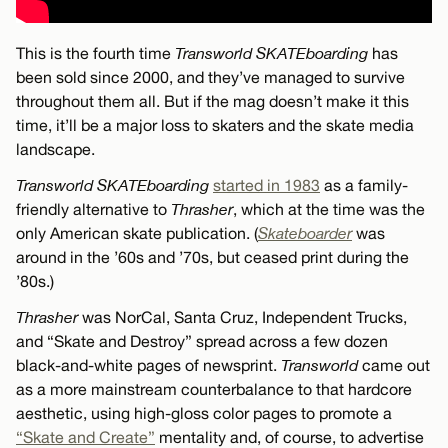
This is the fourth time
Transworld SKATEboarding
has
been sold since 2000, and they’ve managed to survive
throughout them all. But if the mag doesn’t make it this
time, it’ll be a major loss to skaters and the skate media
landscape.
Transworld SKATEboarding
started in 1983
as a family-
friendly alternative to
Thrasher
, which at the time was the
only American skate publication. (
Skateboarder
was
around in the ’60s and ’70s, but ceased print during the
’80s.)
Thrasher
was NorCal, Santa Cruz, Independent Trucks,
and “Skate and Destroy” spread across a few dozen
black-and-white pages of newsprint.
Transworld
came out
as a more mainstream counterbalance to that hardcore
aesthetic, using high-gloss color pages to promote a
“Skate and Create”
mentality and, of course, to advertise