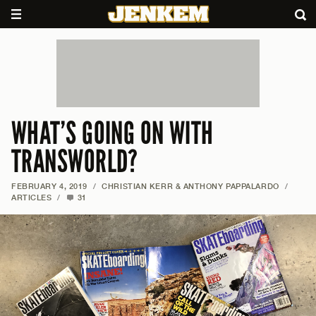
WHAT’S GOING ON WITH
TRANSWORLD?
FEBRUARY 4, 2019
/
CHRISTIAN KERR & ANTHONY PAPPALARDO
/
ARTICLES
/
31