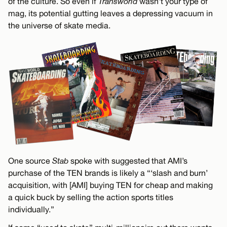
of the culture. So even if
Transworld
wasn’t your type of
mag, its potential gutting leaves a depressing vacuum in
the universe of skate media.
One source
Stab
spoke with suggested that AMI’s
purchase of the TEN brands is likely a “‘slash and burn’
acquisition, with [AMI] buying TEN for cheap and making
a quick buck by selling the action sports titles
individually.”