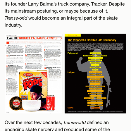
its founder Larry Balma’s truck company, Tracker. Despite
its mainstream posturing, or maybe because of it,
Transworld
would become an integral part of the skate
industry.
Over the next few decades,
Transworld
defined an
engaging skate nerdery and produced some of the