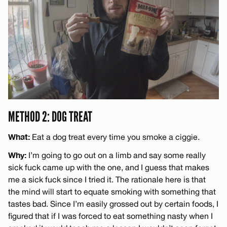
METHOD 2: DOG TREAT
What:
Eat a dog treat every time you smoke a ciggie.
Why:
I’m going to go out on a limb and say some really
sick fuck came up with the one, and I guess that makes
me a sick fuck since I tried it. The rationale here is that
the mind will start to equate smoking with something that
tastes bad. Since I’m easily grossed out by certain foods, I
figured that if I was forced to eat something nasty when I