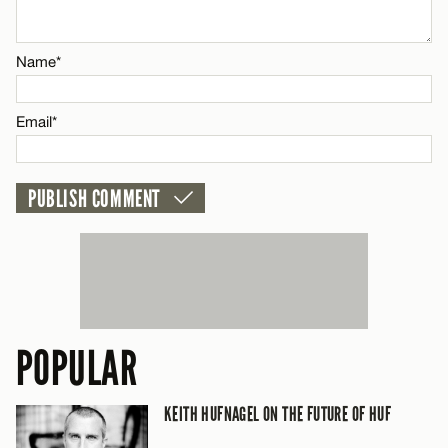
Name*
Name*
Email*
Email*
CANCEL
POPULAR
KEITH HUFNAGEL ON THE FUTURE OF HUF