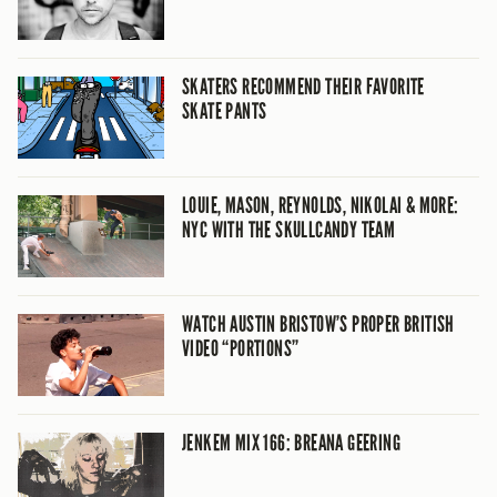
SKATERS RECOMMEND THEIR FAVORITE
SKATE PANTS
LOUIE, MASON, REYNOLDS, NIKOLAI & MORE:
NYC WITH THE SKULLCANDY TEAM
WATCH AUSTIN BRISTOW’S PROPER BRITISH
VIDEO “PORTIONS”
JENKEM MIX 166: BREANA GEERING