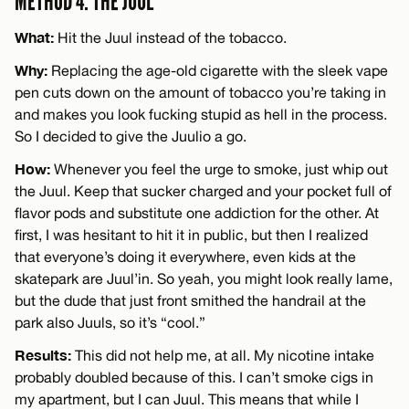
METHOD 4: THE JUUL
What:
Hit the Juul instead of the tobacco.
Why:
Replacing the age-old cigarette with the sleek vape
pen cuts down on the amount of tobacco you’re taking in
and makes you look fucking stupid as hell in the process.
So I decided to give the Juulio a go.
How:
Whenever you feel the urge to smoke, just whip out
the Juul. Keep that sucker charged and your pocket full of
flavor pods and substitute one addiction for the other. At
first, I was hesitant to hit it in public, but then I realized
that everyone’s doing it everywhere, even kids at the
skatepark are Juul’in. So yeah, you might look really lame,
but the dude that just front smithed the handrail at the
park also Juuls, so it’s “cool.”
Results:
This did not help me, at all. My nicotine intake
probably doubled because of this. I can’t smoke cigs in
my apartment, but I can Juul. This means that while I