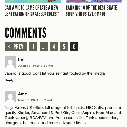
CAN A VIDEO GAME CREATE A NEW
RANKING 10 OF THE BEST SKATE
GENERATION OF SKATEBOARDERS?
SHOP VIDEOS EVER MADE
COMMENTS
PREV
1
...
4
5
6
bro
JUNE 16, 2020 6:15 PM
vaping is good, dont let yourself get fooled by the media
Reply
LEAVE A REPLY
Ame
MAY 27, 2021 6:22 AM
Comment
Ninja Vapes UK offers full range of
E-Liquids
, NIC Salts, premium
quality Starter, Advanced & Pod Kits, Coils (Aspire, Free Max and
Geek vapes), RDA/RTA and Accessories like Tank accessories,
chargers, batteries, and more advance items.