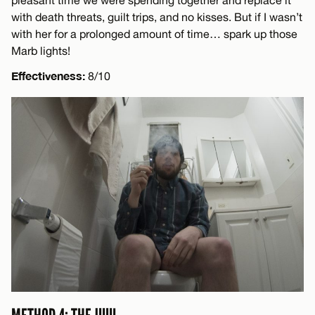
with death threats, guilt trips, and no kisses. But if I wasn’t
with her for a prolonged amount of time… spark up those
Marb lights!
Effectiveness:
8/10