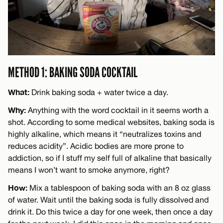
METHOD 1: BAKING SODA COCKTAIL
What:
Drink baking soda + water twice a day.
Why:
Anything with the word cocktail in it seems worth a
shot. According to some medical websites, baking soda is
highly alkaline, which means it “neutralizes toxins and
reduces acidity”. Acidic bodies are more prone to
addiction, so if I stuff my self full of alkaline that basically
means I won’t want to smoke anymore, right?
How:
Mix a tablespoon of baking soda with an 8 oz glass
of water. Wait until the baking soda is fully dissolved and
drink it. Do this twice a day for one week, then once a day