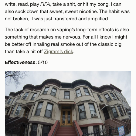
write, read, play
FIFA
, take a shit, or hit my bong, I can
also suck down that sweet, sweet nicotine. The habit was
not broken, it was just transferred and amplified.
The lack of research on vaping’s long-term effects is also
something that makes me nervous. For all I know I might
be better off inhaling real smoke out of the classic cig
than take a hit off
Zigram’s dick
.
Effectiveness:
5/10