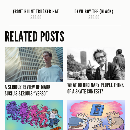
FRONT BLUNT TRUCKER HAT
DEVIL BOY TEE (BLACK)
$38.00
$36.00
RELATED POSTS
WHAT DO ORDINARY PEOPLE THINK
A SERIOUS REVIEW OF MARK
OF A SKATE CONTEST?
SUCIU’S SERIOUS “VERSO”