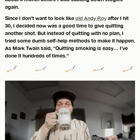
again.
Since I don’t want to look like
old Andy Roy
after I hit
30, I decided now was a good time to give quitting
another shot. But instead of quitting with no plan, I
tried some dumb self-help methods to make it happen.
As Mark Twain said, “Quitting smoking is easy… I’ve
done it hundreds of times.”