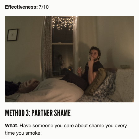
Effectiveness:
7/10
METHOD 3: PARTNER SHAME
What:
Have someone you care about shame you every
time you smoke.