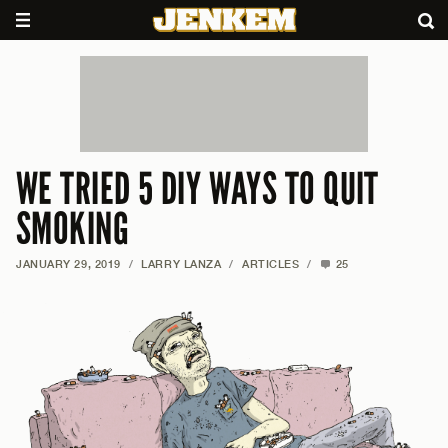
WE TRIED 5 DIY WAYS TO QUIT
SMOKING
JANUARY 29, 2019
/
LARRY LANZA
/
ARTICLES
/
25