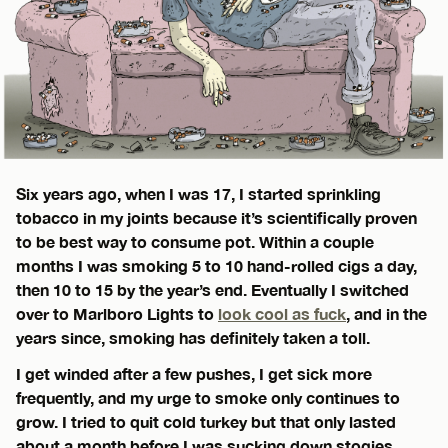
Six years ago, when I was 17, I started sprinkling
tobacco in my joints because it’s scientifically proven
to be best way to consume pot. Within a couple
months I was smoking 5 to 10 hand-rolled cigs a day,
then 10 to 15 by the year’s end. Eventually I switched
over to Marlboro Lights to
look cool as fuck
, and in the
years since, smoking has definitely taken a toll.
I get winded after a few pushes, I get sick more
frequently, and my urge to smoke only continues to
grow. I tried to quit cold turkey but that only lasted
about a month before I was sucking down stogies