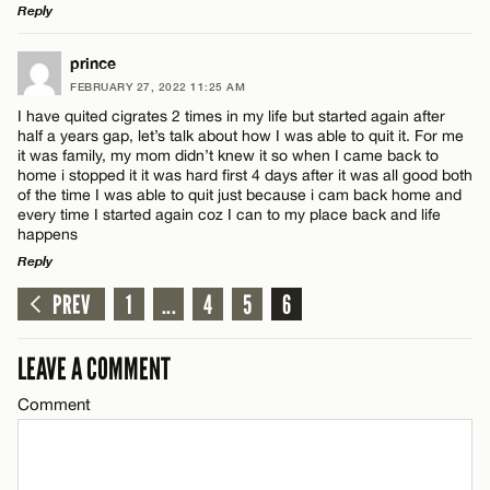
Reply
LEAVE A REPLY
Name*
prince
FEBRUARY 27, 2022 11:25 AM
Comment
I have quited cigrates 2 times in my life but started again after
Email*
half a years gap, let’s talk about how I was able to quit it. For me
it was family, my mom didn’t knew it so when I came back to
home i stopped it it was hard first 4 days after it was all good both
of the time I was able to quit just because i cam back home and
CANCEL
every time I started again coz I can to my place back and life
happens
Name*
Reply
PREV
1
...
4
5
6
LEAVE A REPLY
Email*
Comment
LEAVE A COMMENT
CANCEL
Comment