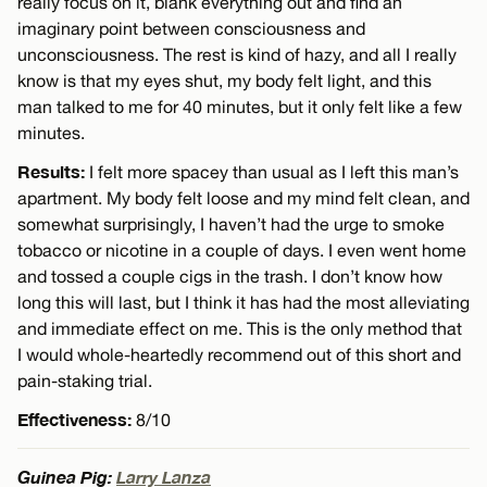
really focus on it, blank everything out and find an
imaginary point between consciousness and
unconsciousness. The rest is kind of hazy, and all I really
know is that my eyes shut, my body felt light, and this
man talked to me for 40 minutes, but it only felt like a few
minutes.
Results:
I felt more spacey than usual as I left this man’s
apartment. My body felt loose and my mind felt clean, and
somewhat surprisingly, I haven’t had the urge to smoke
tobacco or nicotine in a couple of days. I even went home
and tossed a couple cigs in the trash. I don’t know how
long this will last, but I think it has had the most alleviating
and immediate effect on me. This is the only method that
I would whole-heartedly recommend out of this short and
pain-staking trial.
Effectiveness:
8/10
Guinea Pig:
Larry Lanza