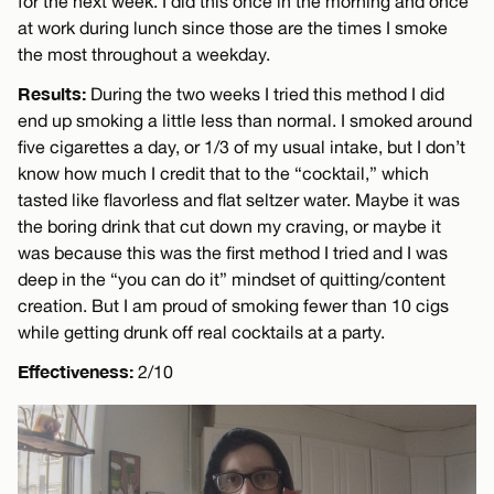
for the next week. I did this once in the morning and once
at work during lunch since those are the times I smoke
the most throughout a weekday.
Results:
During the two weeks I tried this method I did
end up smoking a little less than normal. I smoked around
five cigarettes a day, or 1/3 of my usual intake, but I don’t
know how much I credit that to the “cocktail,” which
tasted like flavorless and flat seltzer water. Maybe it was
the boring drink that cut down my craving, or maybe it
was because this was the first method I tried and I was
deep in the “you can do it” mindset of quitting/content
creation. But I am proud of smoking fewer than 10 cigs
while getting drunk off real cocktails at a party.
Effectiveness:
2/10