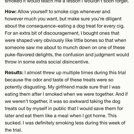
smoked it would teach me a lesson I wouldn’t soon forget.
How:
Allow yourself to smoke cigs whenever and
however much you want, but make sure you’re diligent
about the consequence–eating a dog treat for every cig.
For an extra bit of discouragement, I bought ones that
were shaped very obviously like little bones so that when
someone saw me about to munch down on one of these
puke-flavored delights, the confusion and judgment would
throw in some extra social disincentive.
Results:
I almost threw up multiple times during this trial
because the odor and taste of these treats were so
potently disgusting. My girlfriend made sure that I was
eating them after I smoked when we were together. And if
we weren’t together, it was so awkward taking the dog
treats out by myself in public that I would save them for
later and eat them like a meal when I got home. This
sucked. I was definitely smoking less during this week of
the trial.