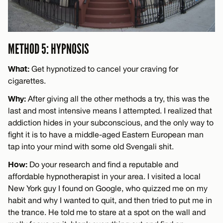
METHOD 5: HYPNOSIS
What:
Get hypnotized to cancel your craving for
cigarettes.
Why:
After giving all the other methods a try, this was the
last and most intensive means I attempted. I realized that
addiction hides in your subconscious, and the only way to
fight it is to have a middle-aged Eastern European man
tap into your mind with some old Svengali shit.
How:
Do your research and find a reputable and
affordable hypnotherapist in your area. I visited a local
New York guy I found on Google, who quizzed me on my
habit and why I wanted to quit, and then tried to put me in
the trance. He told me to stare at a spot on the wall and