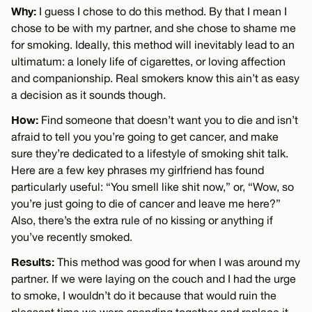
Why:
I guess I chose to do this method. By that I mean I
chose to be with my partner, and she chose to shame me
for smoking. Ideally, this method will inevitably lead to an
ultimatum: a lonely life of cigarettes, or loving affection
and companionship. Real smokers know this ain’t as easy
a decision as it sounds though.
How:
Find someone that doesn’t want you to die and isn’t
afraid to tell you you’re going to get cancer, and make
sure they’re dedicated to a lifestyle of smoking shit talk.
Here are a few key phrases my girlfriend has found
particularly useful: “You smell like shit now,” or, “Wow, so
you’re just going to die of cancer and leave me here?”
Also, there’s the extra rule of no kissing or anything if
you’ve recently smoked.
Results:
This method was good for when I was around my
partner. If we were laying on the couch and I had the urge
to smoke, I wouldn’t do it because that would ruin the
pleasant time we were spending together and replace it