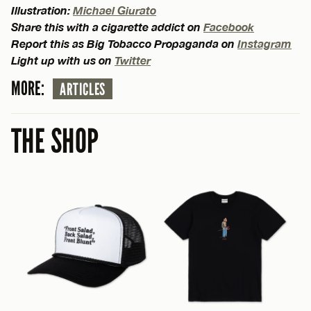
Illustration:
Michael Giurato
Share this with a cigarette addict on
Facebook
Report this as Big Tobacco Propaganda on
Instagram
Light up with us on
Twitter
MORE:
ARTICLES
THE SHOP