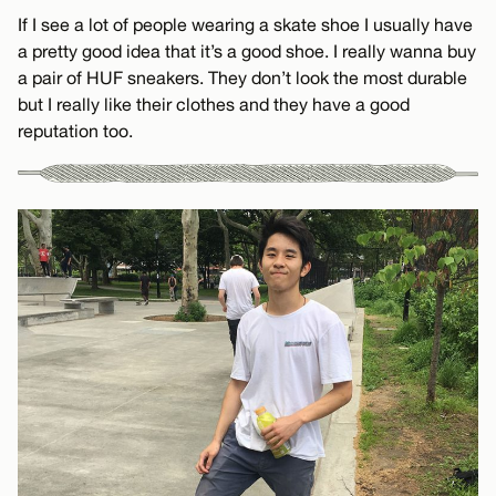
If I see a lot of people wearing a skate shoe I usually have
a pretty good idea that it’s a good shoe. I really wanna buy
a pair of HUF sneakers. They don’t look the most durable
but I really like their clothes and they have a good
reputation too.