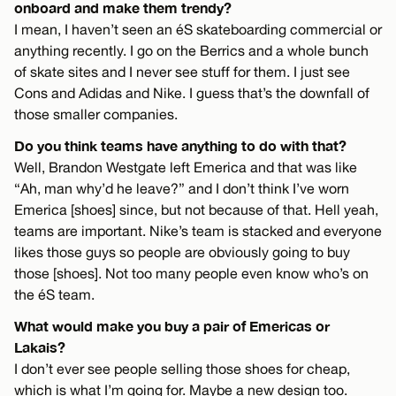
onboard and make them trendy?
I mean, I haven’t seen an éS skateboarding commercial or
anything recently. I go on the Berrics and a whole bunch
of skate sites and I never see stuff for them. I just see
Cons and Adidas and Nike. I guess that’s the downfall of
those smaller companies.
Do you think teams have anything to do with that?
Well, Brandon Westgate left Emerica and that was like
“Ah, man why’d he leave?” and I don’t think I’ve worn
Emerica [shoes] since, but not because of that. Hell yeah,
teams are important. Nike’s team is stacked and everyone
likes those guys so people are obviously going to buy
those [shoes]. Not too many people even know who’s on
the éS team.
What would make you buy a pair of Emericas or
Lakais?
I don’t ever see people selling those shoes for cheap,
which is what I’m going for. Maybe a new design too.