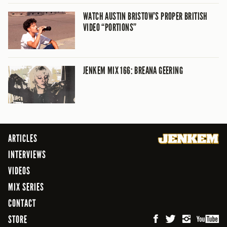
WATCH AUSTIN BRISTOW’S PROPER BRITISH
VIDEO “PORTIONS”
JENKEM MIX 166: BREANA GEERING
ARTICLES
INTERVIEWS
VIDEOS
MIX SERIES
CONTACT
STORE