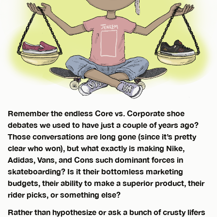
Remember the endless Core vs. Corporate shoe
debates we used to have just a couple of years ago?
Those conversations are long gone (since it’s pretty
clear who won), but what exactly is making Nike,
Adidas, Vans, and Cons such dominant forces in
skateboarding? Is it their bottomless marketing
budgets, their ability to make a superior product, their
rider picks, or something else?
Rather than hypothesize or ask a bunch of crusty lifers