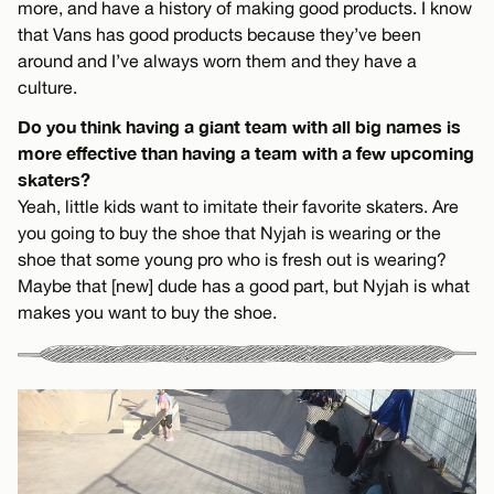
more, and have a history of making good products. I know
that Vans has good products because they’ve been
around and I’ve always worn them and they have a
culture.
Do you think having a giant team with all big names is
more effective than having a team with a few upcoming
skaters?
Yeah, little kids want to imitate their favorite skaters. Are
you going to buy the shoe that Nyjah is wearing or the
shoe that some young pro who is fresh out is wearing?
Maybe that [new] dude has a good part, but Nyjah is what
makes you want to buy the shoe.