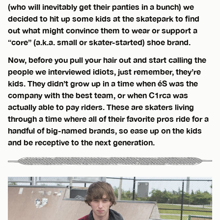
(who will inevitably get their panties in a bunch) we
decided to hit up some kids at the skatepark to find
out what might convince them to wear or support a
“core” (a.k.a. small or skater-started) shoe brand.
Now, before you pull your hair out and start calling the
people we interviewed idiots, just remember, they’re
kids. They didn’t grow up in a time when éS was the
company with the best team, or when C1rca was
actually able to pay riders. These are skaters living
through a time where all of their favorite pros ride for a
handful of big-named brands, so ease up on the kids
and be receptive to the next generation.