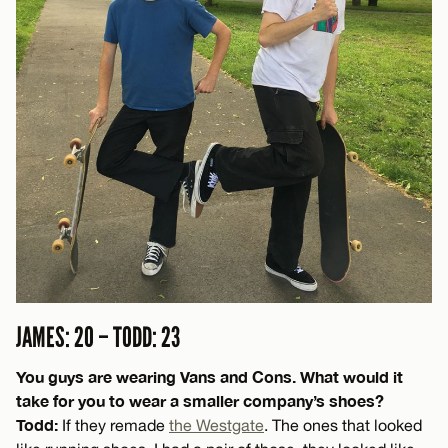
JAMES: 20 – TODD: 23
You guys are wearing Vans and Cons. What would it
take for you to wear a smaller company’s shoes?
Todd:
If they remade
the Westgate
. The ones that looked