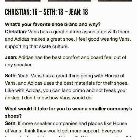
CHRISTIAN: 16 – SETH: 18 – JEAN: 18
What’s your favorite shoe brand and why?
Christian:
Vans has a great culture associated with them,
and Adidas makes a great shoe. I feel good wearing Vans,
supporting that skate culture.
Jean:
Adidas has the best comfort and board feel out of
any sneaker.
Seth:
Yeah, Vans has a great thing going with House of
Vans, and Adidas uses the best materials for their shoes.
Like with Adidas, you can land primo and not break your
ankles. I don’t know how Vans would do.
What would it take for you to wear a smaller company’s
shoes?
Seth:
If more sneaker companies had places like House
of Vans I think they would get more support. Everyone