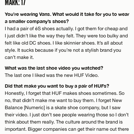
MARK: 17
You’re wearing Vans. What would it take for you to wear
a smaller company’s shoes?
I had a pair of éS shoes actually. I got them for cheap and
I just didn’t like the way they felt. They were too bulky and
felt like old DC shoes. I like skinnier shoes. It’s all about
style. It sucks because if you’re not a stylish brand you
can’t make it.
What was the last shoe video you watched?
The last one I liked was the new HUF Video.
Did that make you want to buy a pair of HUFs?
Honestly, I forget that HUF makes shoes sometimes. So
no, that didn’t make me want to buy them. I forget New
Balance [Numeric] is a skate shoe company, but I saw
their video. I just don’t see people wearing those so I don’t
think about them really. The culture around the brand is
important. Bigger companies can get their name out there