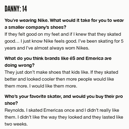
DANNY: 14
You’re wearing Nike. What would it take for you to wear
a smaller company’s shoes?
If they felt good on my feet and if I knew that they skated
good… I just know Nike feels good. I’ve been skating for 5
years and I’ve almost always worn Nikes.
What do you think brands like éS and Emerica are
doing wrong?
They just don’t make shoes that kids like. If they skated
better and looked cooler then more people would like
them more. I would like them more.
Who’s your favorite skater, and would you buy their pro
shoe?
Reynolds. I skated Emericas once and I didn’t really like
them. I didn’t like the way they looked and they lasted like
two weeks.