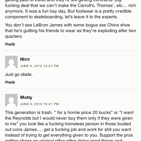
Name*
fucking deal that we can’t make the Carroll’s, Thomas’, etc… rich
anymore. It was a fun hay day. But footwear is a pretty credible
component to skateboarding, let’s leave it to the experts.
Email*
You don’t see LeBron James with some bogus ass China shoe
that he’s guilting his friends to wear as they’re exploding after two
quarters.
CANCEL
Reply
LEAVE A REPLY
Nico
JUNE 8, 2018 10:37 PM
Comment
Just go skate.
Reply
LEAVE A REPLY
Matty
JUNE 8, 2018 10:41 PM
Comment
This generation is trash. ” for a homie price 20 bucks” or “I want
Name*
the Reynolds but I would never buy them only if they were given
to me” you look like a fucking homeless person in those busted
out cons James…. get a fucking job and work for shit you want
Email*
instead of trying to get everything given to you. Support the pros
getting shoes on original silhouettes doing good things and