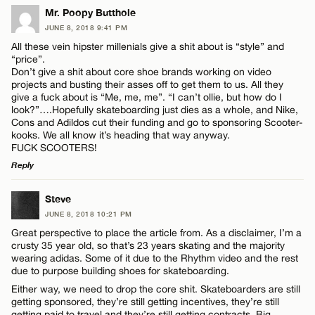
Mr. Poopy Butthole
JUNE 8, 2018 9:41 PM
All these vein hipster millenials give a shit about is “style” and
“price”.
Don’t give a shit about core shoe brands working on video
projects and busting their asses off to get them to us. All they
give a fuck about is “Me, me, me”. “I can’t ollie, but how do I
look?”….Hopefully skateboarding just dies as a whole, and Nike,
Cons and Adildos cut their funding and go to sponsoring Scooter-
kooks. We all know it’s heading that way anyway.
FUCK SCOOTERS!
Reply
LEAVE A REPLY
Steve
JUNE 8, 2018 10:21 PM
Comment
Great perspective to place the article from. As a disclaimer, I’m a
crusty 35 year old, so that’s 23 years skating and the majority
wearing adidas. Some of it due to the Rhythm video and the rest
due to purpose building shoes for skateboarding.
Either way, we need to drop the core shit. Skateboarders are still
getting sponsored, they’re still getting incentives, they’re still
getting paid to travel and they’re still getting contracts. Big