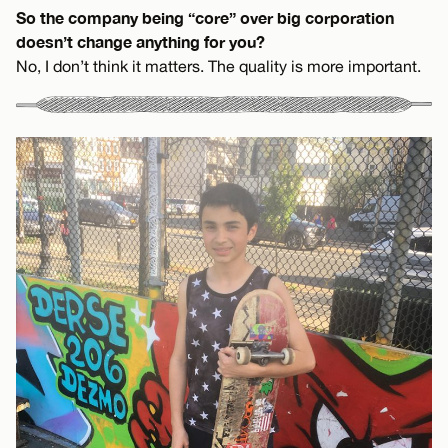
So the company being “core” over big corporation
doesn’t change anything for you?
No, I don’t think it matters. The quality is more important.