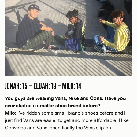
JONAH: 15 – ELIJAH: 19 – MILO: 14
You guys are wearing Vans, Nike and Cons. Have you
ever skated a smaller shoe brand before?
Milo:
I’ve ridden some small brand’s shoes before and I
just find Vans are easier to get and more affordable. I like
Converse and Vans, specifically the Vans slip-on.