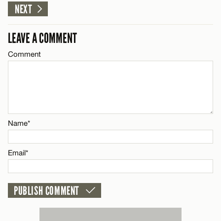
NEXT
Email*
LEAVE A COMMENT
CANCEL
Comment
Name*
Email*
CANCEL
Name*
Email*