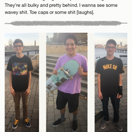
They’re all bulky and pretty behind. I wanna see some
wavey shit. Toe caps or some shit [laughs].