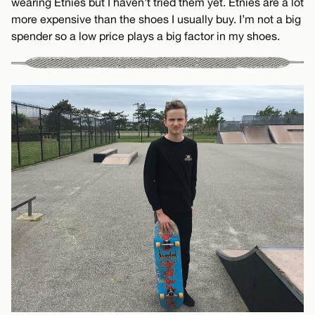
wearing Etnies but I haven’t tried them yet. Etnies are a lot
more expensive than the shoes I usually buy. I’m not a big
spender so a low price plays a big factor in my shoes.