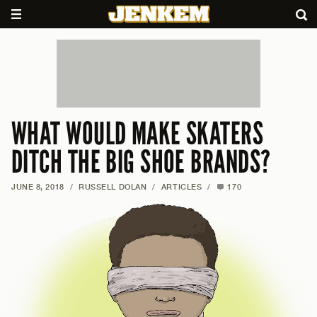
WHAT WOULD MAKE SKATERS
DITCH THE BIG SHOE BRANDS?
JUNE 8, 2018
/
RUSSELL DOLAN
/
ARTICLES
/
170