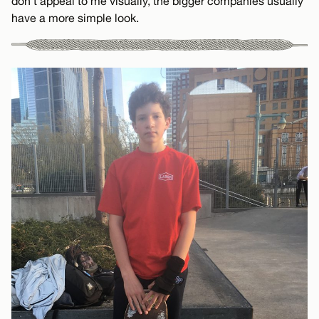
don’t appeal to me visually, the bigger companies usually
have a more simple look.