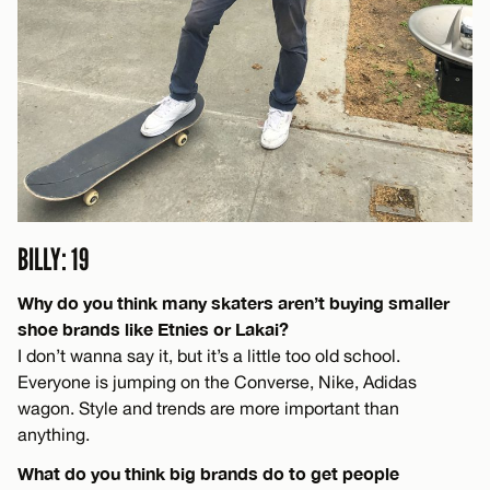
BILLY: 19
Why do you think many skaters aren’t buying smaller
shoe brands like Etnies or Lakai?
I don’t wanna say it, but it’s a little too old school.
Everyone is jumping on the Converse, Nike, Adidas
wagon. Style and trends are more important than
anything.
What do you think big brands do to get people