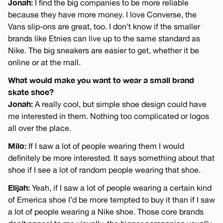
Jonah:
I find the big companies to be more reliable
because they have more money. I love Converse, the
Vans slip-ons are great, too. I don’t know if the smaller
brands like Etnies can live up to the same standard as
Nike. The big sneakers are easier to get, whether it be
online or at the mall.
What would make you want to wear a small brand
skate shoe?
Jonah:
A really cool, but simple shoe design could have
me interested in them. Nothing too complicated or logos
all over the place.
Milo:
If I saw a lot of people wearing them I would
definitely be more interested. It says something about that
shoe if I see a lot of random people wearing that shoe.
Elijah:
Yeah, if I saw a lot of people wearing a certain kind
of Emerica shoe I’d be more tempted to buy it than if I saw
a lot of people wearing a Nike shoe. Those core brands