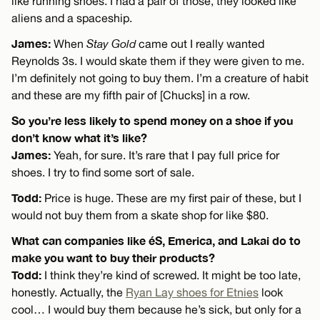
like running shoes. I had a pair of those, they looked like
aliens and a spaceship.
James:
When
Stay Gold
came out I really wanted
Reynolds 3s. I would skate them if they were given to me.
I’m definitely not going to buy them. I’m a creature of habit
and these are my fifth pair of [Chucks] in a row.
So you’re less likely to spend money on a shoe if you
don’t know what it’s like?
James:
Yeah, for sure. It’s rare that I pay full price for
shoes. I try to find some sort of sale.
Todd:
Price is huge. These are my first pair of these, but I
would not buy them from a skate shop for like $80.
What can companies like éS, Emerica, and Lakai do to
make you want to buy their products?
Todd:
I think they’re kind of screwed. It might be too late,
honestly. Actually, the
Ryan Lay shoes for Etnies
look
cool… I would buy them because he’s sick, but only for a