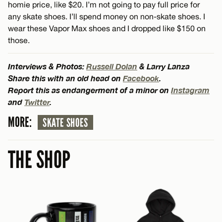
homie price, like $20. I’m not going to pay full price for
any skate shoes. I’ll spend money on non-skate shoes. I
wear these Vapor Max shoes and I dropped like $150 on
those.
Interviews & Photos:
Russell Dolan
& Larry Lanza
Share this with an old head on
Facebook
.
Report this as endangerment of a minor on
Instagram
and
Twitter
.
MORE:
SKATE SHOES
THE SHOP