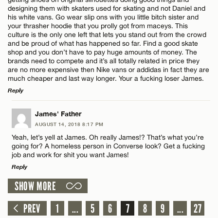
designing them with skaters used for skating and not Daniel and
Name*
his white vans. Go wear slip ons with you little bitch sister and
CANCEL
your thrasher hoodie that you prolly got from maceys. This
culture is the only one left that lets you stand out from the crowd
and be proud of what has happened so far. Find a good skate
Email*
shop and you don’t have to pay huge amounts of money. The
brands need to compete and it’s all totally related in price they
are no more expensive then Nike vans or addidas in fact they are
much cheaper and last way longer. Your a fucking loser James.
CANCEL
Reply
LEAVE A REPLY
James' Father
AUGUST 14, 2018 8:17 PM
Comment
Yeah, let’s yell at James. Oh really James!? That’s what you’re
going for? A homeless person in Converse look? Get a fucking
job and work for shit you want James!
Reply
SHOW MORE
LEAVE A REPLY
Name*
Comment
PREV
1
...
5
6
7
8
9
...
27