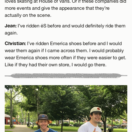
loves skating at House of Vans. Or if these companies did
more events and give the appearance that they’re
actually on the scene.
Jean:
I’ve ridden éS before and would definitely ride them
again.
Christian:
I’ve ridden Emerica shoes before and I would
wear them again if I came across them. I would probably
wear Emerica shoes more often if they were easier to get.
Like if they had their own store, I would go there.