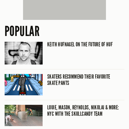
POPULAR
KEITH HUFNAGEL ON THE FUTURE OF HUF
SKATERS RECOMMEND THEIR FAVORITE
SKATE PANTS
LOUIE, MASON, REYNOLDS, NIKOLAI & MORE:
NYC WITH THE SKULLCANDY TEAM