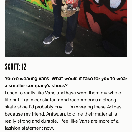
SCOTT: 12
You’re wearing Vans. What would it take for you to wear
a smaller company’s shoes?
I used to really like Vans and have worn them my whole
life but if an older skater friend recommends a strong
skate shoe I’d probably buy it. I’m wearing these Adidas
because my friend, Antwuan, told me their material is
really strong and durable. I feel like Vans are more of a
fashion statement now.