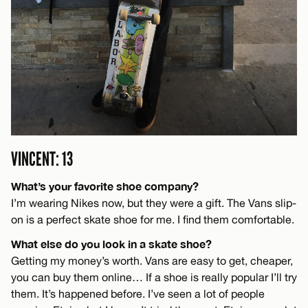
VINCENT: 13
What’s your favorite shoe company?
I’m wearing Nikes now, but they were a gift. The Vans slip-
on is a perfect skate shoe for me. I find them comfortable.
What else do you look in a skate shoe?
Getting my money’s worth. Vans are easy to get, cheaper,
you can buy them online… If a shoe is really popular I’ll try
them. It’s happened before. I’ve seen a lot of people