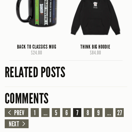
BACK TO CLASSICS MUG
THINK BIG HOODIE
$24.00
$84.00
RELATED POSTS
COMMENTS
PREV
1
...
5
6
7
8
9
...
27
NEXT