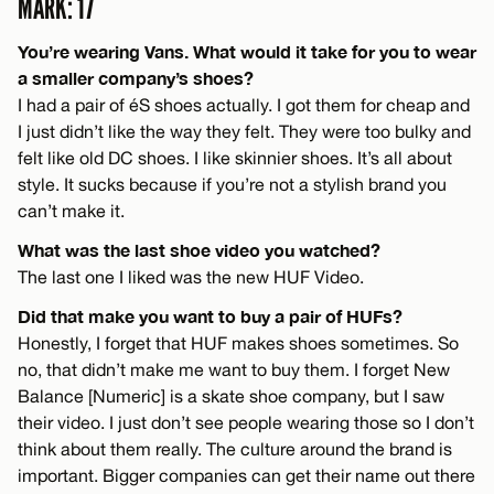
MARK: 17
You’re wearing Vans. What would it take for you to wear
a smaller company’s shoes?
I had a pair of éS shoes actually. I got them for cheap and
I just didn’t like the way they felt. They were too bulky and
felt like old DC shoes. I like skinnier shoes. It’s all about
style. It sucks because if you’re not a stylish brand you
can’t make it.
What was the last shoe video you watched?
The last one I liked was the new HUF Video.
Did that make you want to buy a pair of HUFs?
Honestly, I forget that HUF makes shoes sometimes. So
no, that didn’t make me want to buy them. I forget New
Balance [Numeric] is a skate shoe company, but I saw
their video. I just don’t see people wearing those so I don’t
think about them really. The culture around the brand is
important. Bigger companies can get their name out there