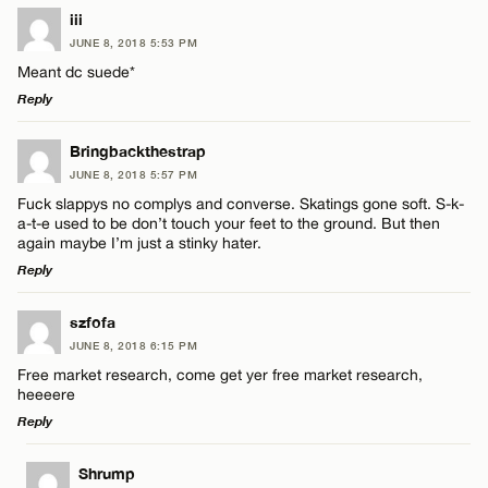
iii
JUNE 8, 2018 5:53 PM
Meant dc suede*
Reply
LEAVE A REPLY
Bringbackthestrap
JUNE 8, 2018 5:57 PM
Comment
Fuck slappys no complys and converse. Skatings gone soft. S-k-
a-t-e used to be don’t touch your feet to the ground. But then
again maybe I’m just a stinky hater.
Reply
LEAVE A REPLY
szfofa
Name*
JUNE 8, 2018 6:15 PM
Comment
Free market research, come get yer free market research,
heeeere
Email*
Reply
LEAVE A REPLY
Shrump