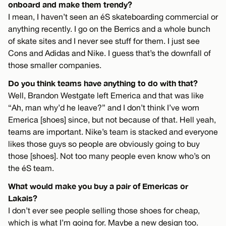
onboard and make them trendy?
I mean, I haven’t seen an éS skateboarding commercial or
anything recently. I go on the Berrics and a whole bunch
of skate sites and I never see stuff for them. I just see
Cons and Adidas and Nike. I guess that’s the downfall of
those smaller companies.
Do you think teams have anything to do with that?
Well, Brandon Westgate left Emerica and that was like
“Ah, man why’d he leave?” and I don’t think I’ve worn
Emerica [shoes] since, but not because of that. Hell yeah,
teams are important. Nike’s team is stacked and everyone
likes those guys so people are obviously going to buy
those [shoes]. Not too many people even know who’s on
the éS team.
What would make you buy a pair of Emericas or
Lakais?
I don’t ever see people selling those shoes for cheap,
which is what I’m going for. Maybe a new design too.