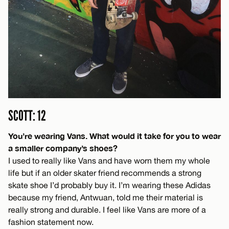
SCOTT: 12
You’re wearing Vans. What would it take for you to wear
a smaller company’s shoes?
I used to really like Vans and have worn them my whole
life but if an older skater friend recommends a strong
skate shoe I’d probably buy it. I’m wearing these Adidas
because my friend, Antwuan, told me their material is
really strong and durable. I feel like Vans are more of a
fashion statement now.