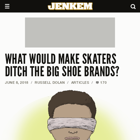
WHAT WOULD MAKE SKATERS
DITCH THE BIG SHOE BRANDS?
JUNE 8, 2018
/
RUSSELL DOLAN
/
ARTICLES
/
170