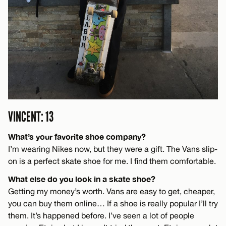
VINCENT: 13
What’s your favorite shoe company?
I’m wearing Nikes now, but they were a gift. The Vans slip-
on is a perfect skate shoe for me. I find them comfortable.
What else do you look in a skate shoe?
Getting my money’s worth. Vans are easy to get, cheaper,
you can buy them online… If a shoe is really popular I’ll try
them. It’s happened before. I’ve seen a lot of people