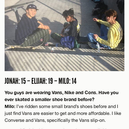
JONAH: 15 – ELIJAH: 19 – MILO: 14
You guys are wearing Vans, Nike and Cons. Have you
ever skated a smaller shoe brand before?
Milo:
I’ve ridden some small brand’s shoes before and I
just find Vans are easier to get and more affordable. I like
Converse and Vans, specifically the Vans slip-on.