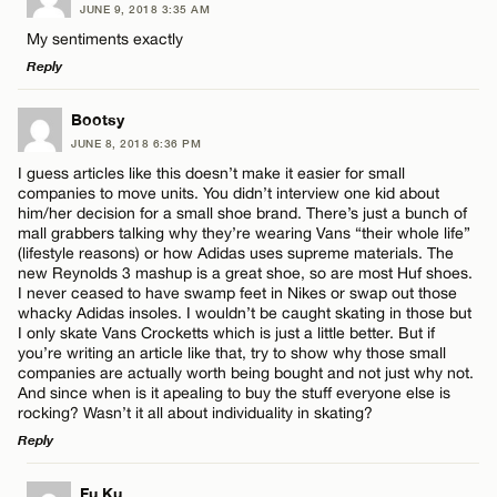
CANCEL
JUNE 9, 2018 3:35 AM
Comment
Name*
My sentiments exactly
Reply
Email*
LEAVE A REPLY
Bootsy
JUNE 8, 2018 6:36 PM
Comment
CANCEL
I guess articles like this doesn’t make it easier for small
Name*
companies to move units. You didn’t interview one kid about
him/her decision for a small shoe brand. There’s just a bunch of
mall grabbers talking why they’re wearing Vans “their whole life”
Email*
(lifestyle reasons) or how Adidas uses supreme materials. The
new Reynolds 3 mashup is a great shoe, so are most Huf shoes.
I never ceased to have swamp feet in Nikes or swap out those
Name*
whacky Adidas insoles. I wouldn’t be caught skating in those but
CANCEL
I only skate Vans Crocketts which is just a little better. But if
you’re writing an article like that, try to show why those small
companies are actually worth being bought and not just why not.
Email*
And since when is it apealing to buy the stuff everyone else is
rocking? Wasn’t it all about individuality in skating?
Reply
CANCEL
LEAVE A REPLY
Fu Ku