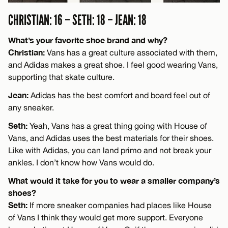
CHRISTIAN: 16 – SETH: 18 – JEAN: 18
What’s your favorite shoe brand and why?
Christian:
Vans has a great culture associated with them,
and Adidas makes a great shoe. I feel good wearing Vans,
supporting that skate culture.
Jean:
Adidas has the best comfort and board feel out of
any sneaker.
Seth:
Yeah, Vans has a great thing going with House of
Vans, and Adidas uses the best materials for their shoes.
Like with Adidas, you can land primo and not break your
ankles. I don’t know how Vans would do.
What would it take for you to wear a smaller company’s
shoes?
Seth:
If more sneaker companies had places like House
of Vans I think they would get more support. Everyone