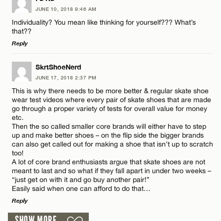
JUNE 10, 2018 9:46 AM
Comment
Individuality? You mean like thinking for yourself??? What’s
that??
Reply
LEAVE A REPLY
SkrtShoeNerd
JUNE 17, 2018 2:37 PM
Comment
Name*
This is why there needs to be more better & regular skate shoe
wear test videos where every pair of skate shoes that are made
go through a proper variety of tests for overall value for money
Email*
etc.
Then the so called smaller core brands will either have to step
up and make better shoes – on the flip side the bigger brands
can also get called out for making a shoe that isn’t up to scratch
CANCEL
Name*
too!
A lot of core brand enthusiasts argue that skate shoes are not
meant to last and so what if they fall apart in under two weeks –
“just get on with it and go buy another pair!”
Email*
Easily said when one can afford to do that…
Reply
CANCEL
SHOW MORE