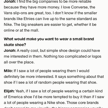
Jonah:
I find the big companies to be more reliable
because they have more money. I love Converse, the
Vans slip-ons are great, too. I don’t know if the smaller
brands like Etnies can live up to the same standard as
Nike. The big sneakers are easier to get, whether it be
online or at the mall.
What would make you want to wear a small brand
skate shoe?
Jonah:
A really cool, but simple shoe design could have
me interested in them. Nothing too complicated or logos
all over the place.
Milo:
If I saw a lot of people wearing them I would
definitely be more interested. It says something about that
shoe if I see a lot of random people wearing that shoe.
Elijah:
Yeah, if I saw a lot of people wearing a certain kind
of Emerica shoe I’d be more tempted to buy it than if I saw
a lot of people wearing a Nike shoe. Those core brands