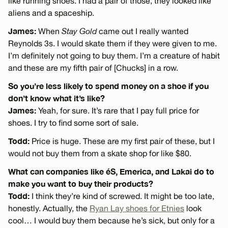
like running shoes. I had a pair of those, they looked like
aliens and a spaceship.
James:
When
Stay Gold
came out I really wanted
Reynolds 3s. I would skate them if they were given to me.
I’m definitely not going to buy them. I’m a creature of habit
and these are my fifth pair of [Chucks] in a row.
So you’re less likely to spend money on a shoe if you
don’t know what it’s like?
James:
Yeah, for sure. It’s rare that I pay full price for
shoes. I try to find some sort of sale.
Todd:
Price is huge. These are my first pair of these, but I
would not buy them from a skate shop for like $80.
What can companies like éS, Emerica, and Lakai do to
make you want to buy their products?
Todd:
I think they’re kind of screwed. It might be too late,
honestly. Actually, the
Ryan Lay shoes for Etnies
look
cool… I would buy them because he’s sick, but only for a