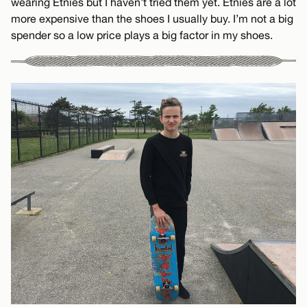
wearing Etnies but I haven’t tried them yet. Etnies are a lot
more expensive than the shoes I usually buy. I’m not a big
spender so a low price plays a big factor in my shoes.