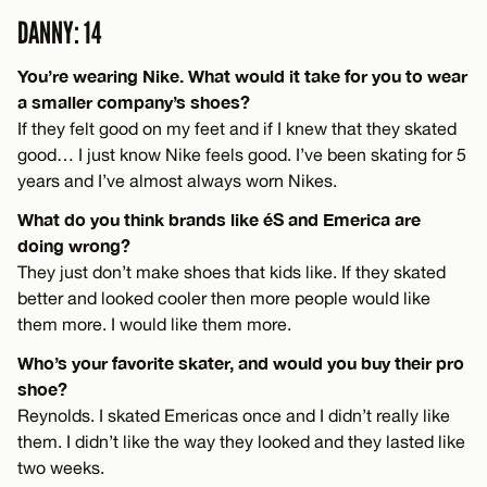
DANNY: 14
You’re wearing Nike. What would it take for you to wear
a smaller company’s shoes?
If they felt good on my feet and if I knew that they skated
good… I just know Nike feels good. I’ve been skating for 5
years and I’ve almost always worn Nikes.
What do you think brands like éS and Emerica are
doing wrong?
They just don’t make shoes that kids like. If they skated
better and looked cooler then more people would like
them more. I would like them more.
Who’s your favorite skater, and would you buy their pro
shoe?
Reynolds. I skated Emericas once and I didn’t really like
them. I didn’t like the way they looked and they lasted like
two weeks.