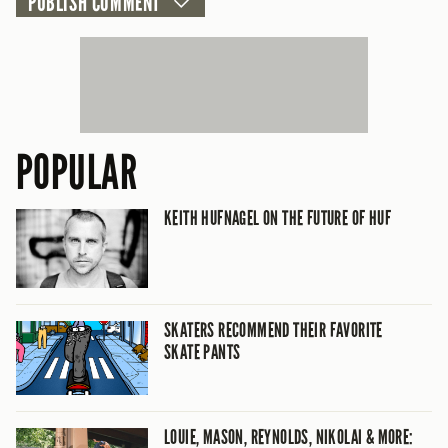
POPULAR
KEITH HUFNAGEL ON THE FUTURE OF HUF
SKATERS RECOMMEND THEIR FAVORITE
SKATE PANTS
LOUIE, MASON, REYNOLDS, NIKOLAI & MORE: