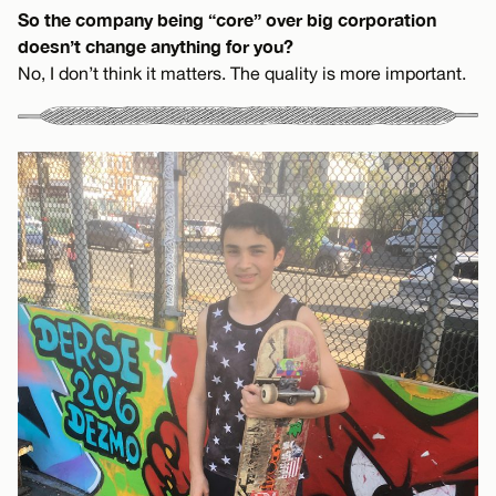
So the company being “core” over big corporation
doesn’t change anything for you?
No, I don’t think it matters. The quality is more important.