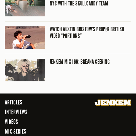
NYC WITH THE SKULLCANDY TEAM
WATCH AUSTIN BRISTOW’S PROPER BRITISH
VIDEO “PORTIONS”
JENKEM MIX 166: BREANA GEERING
ARTICLES
INTERVIEWS
VIDEOS
MIX SERIES