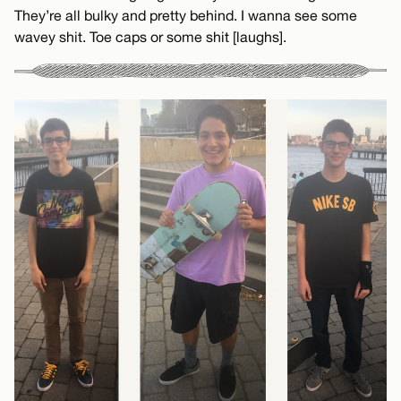
They’re all bulky and pretty behind. I wanna see some
wavey shit. Toe caps or some shit [laughs].