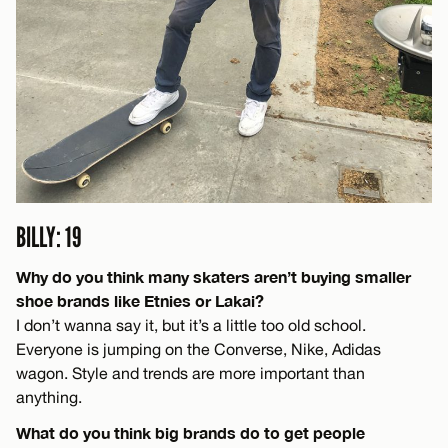
BILLY: 19
Why do you think many skaters aren’t buying smaller
shoe brands like Etnies or Lakai?
I don’t wanna say it, but it’s a little too old school.
Everyone is jumping on the Converse, Nike, Adidas
wagon. Style and trends are more important than
anything.
What do you think big brands do to get people