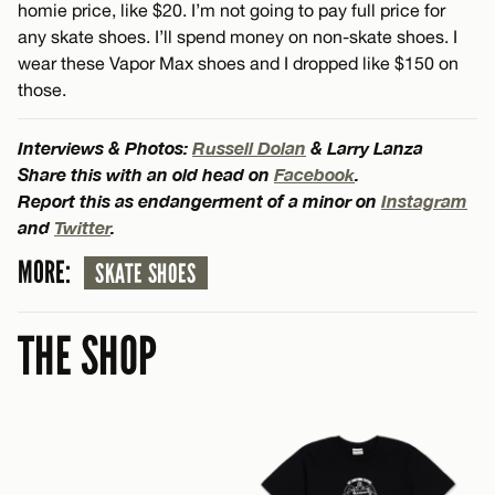
homie price, like $20. I’m not going to pay full price for
any skate shoes. I’ll spend money on non-skate shoes. I
wear these Vapor Max shoes and I dropped like $150 on
those.
Interviews & Photos:
Russell Dolan
& Larry Lanza
Share this with an old head on
Facebook
.
Report this as endangerment of a minor on
Instagram
and
Twitter
.
MORE:
SKATE SHOES
THE SHOP