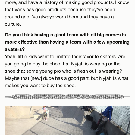
more, and have a history of making good products. I know
that Vans has good products because they’ve been
around and I’ve always worn them and they have a
culture.
Do you think having a giant team with all big names is
more effective than having a team with a few upcoming
skaters?
Yeah, little kids want to imitate their favorite skaters. Are
you going to buy the shoe that Nyjah is wearing or the
shoe that some young pro who is fresh out is wearing?
Maybe that [new] dude has a good part, but Nyjah is what
makes you want to buy the shoe.