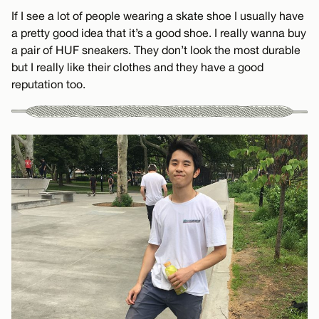
If I see a lot of people wearing a skate shoe I usually have
a pretty good idea that it’s a good shoe. I really wanna buy
a pair of HUF sneakers. They don’t look the most durable
but I really like their clothes and they have a good
reputation too.