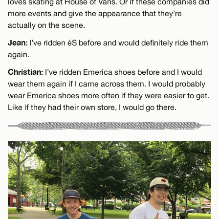
loves skating at House of Vans. Or if these companies did
more events and give the appearance that they’re
actually on the scene.
Jean:
I’ve ridden éS before and would definitely ride them
again.
Christian:
I’ve ridden Emerica shoes before and I would
wear them again if I came across them. I would probably
wear Emerica shoes more often if they were easier to get.
Like if they had their own store, I would go there.