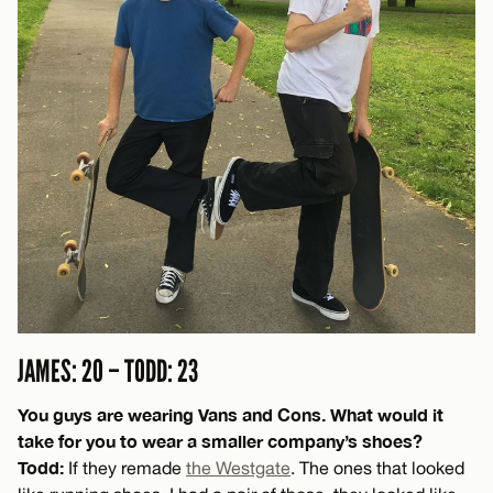
JAMES: 20 – TODD: 23
You guys are wearing Vans and Cons. What would it
take for you to wear a smaller company’s shoes?
Todd:
If they remade
the Westgate
. The ones that looked