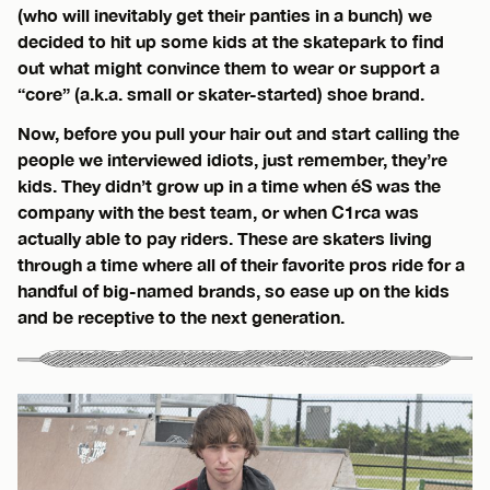
(who will inevitably get their panties in a bunch) we
decided to hit up some kids at the skatepark to find
out what might convince them to wear or support a
“core” (a.k.a. small or skater-started) shoe brand.
Now, before you pull your hair out and start calling the
people we interviewed idiots, just remember, they’re
kids. They didn’t grow up in a time when éS was the
company with the best team, or when C1rca was
actually able to pay riders. These are skaters living
through a time where all of their favorite pros ride for a
handful of big-named brands, so ease up on the kids
and be receptive to the next generation.