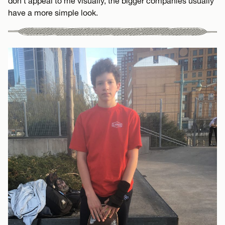
don’t appeal to me visually, the bigger companies usually
have a more simple look.