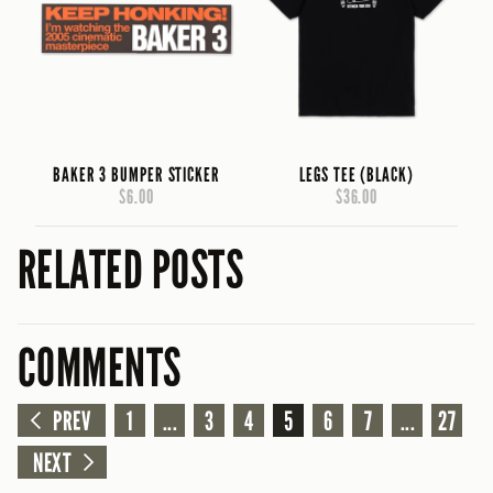
BAKER 3 BUMPER STICKER
LEGS TEE (BLACK)
$6.00
$36.00
RELATED POSTS
COMMENTS
PREV
1
...
3
4
5
6
7
...
27
NEXT