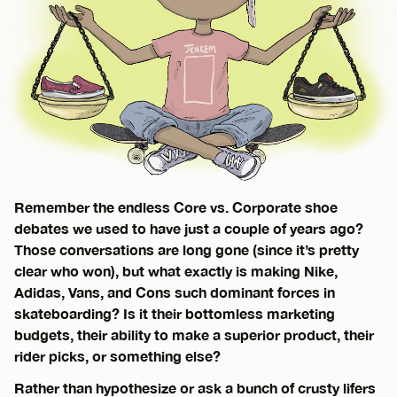
Remember the endless Core vs. Corporate shoe
debates we used to have just a couple of years ago?
Those conversations are long gone (since it’s pretty
clear who won), but what exactly is making Nike,
Adidas, Vans, and Cons such dominant forces in
skateboarding? Is it their bottomless marketing
budgets, their ability to make a superior product, their
rider picks, or something else?
Rather than hypothesize or ask a bunch of crusty lifers