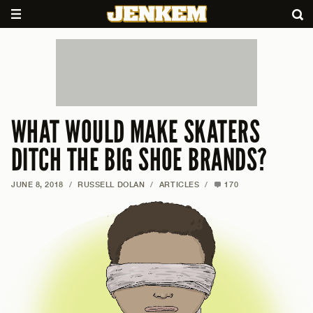
WHAT WOULD MAKE SKATERS
DITCH THE BIG SHOE BRANDS?
JUNE 8, 2018
/
RUSSELL DOLAN
/
ARTICLES
/
170