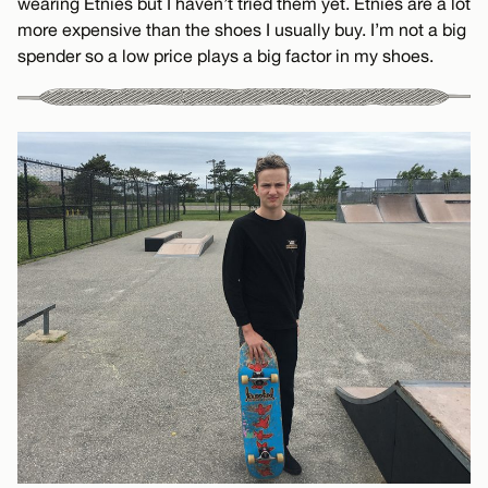
wearing Etnies but I haven’t tried them yet. Etnies are a lot
more expensive than the shoes I usually buy. I’m not a big
spender so a low price plays a big factor in my shoes.