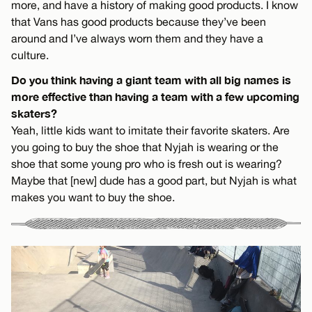
more, and have a history of making good products. I know
that Vans has good products because they’ve been
around and I’ve always worn them and they have a
culture.
Do you think having a giant team with all big names is
more effective than having a team with a few upcoming
skaters?
Yeah, little kids want to imitate their favorite skaters. Are
you going to buy the shoe that Nyjah is wearing or the
shoe that some young pro who is fresh out is wearing?
Maybe that [new] dude has a good part, but Nyjah is what
makes you want to buy the shoe.