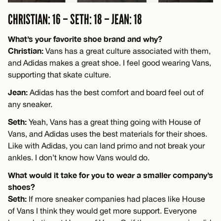
CHRISTIAN: 16 – SETH: 18 – JEAN: 18
What’s your favorite shoe brand and why?
Christian:
Vans has a great culture associated with them,
and Adidas makes a great shoe. I feel good wearing Vans,
supporting that skate culture.
Jean:
Adidas has the best comfort and board feel out of
any sneaker.
Seth:
Yeah, Vans has a great thing going with House of
Vans, and Adidas uses the best materials for their shoes.
Like with Adidas, you can land primo and not break your
ankles. I don’t know how Vans would do.
What would it take for you to wear a smaller company’s
shoes?
Seth:
If more sneaker companies had places like House
of Vans I think they would get more support. Everyone