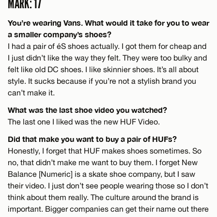
MARK: 17
You’re wearing Vans. What would it take for you to wear
a smaller company’s shoes?
I had a pair of éS shoes actually. I got them for cheap and
I just didn’t like the way they felt. They were too bulky and
felt like old DC shoes. I like skinnier shoes. It’s all about
style. It sucks because if you’re not a stylish brand you
can’t make it.
What was the last shoe video you watched?
The last one I liked was the new HUF Video.
Did that make you want to buy a pair of HUFs?
Honestly, I forget that HUF makes shoes sometimes. So
no, that didn’t make me want to buy them. I forget New
Balance [Numeric] is a skate shoe company, but I saw
their video. I just don’t see people wearing those so I don’t
think about them really. The culture around the brand is
important. Bigger companies can get their name out there