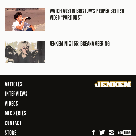
WATCH AUSTIN BRISTOW’S PROPER BRITISH
VIDEO “PORTIONS”
JENKEM MIX 166: BREANA GEERING
ARTICLES
INTERVIEWS
VIDEOS
MIX SERIES
CONTACT
STORE