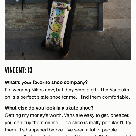
VINCENT: 13
What’s your favorite shoe company?
I’m wearing Nikes now, but they were a gift. The Vans slip-
on is a perfect skate shoe for me. I find them comfortable.
What else do you look in a skate shoe?
Getting my money’s worth. Vans are easy to get, cheaper,
you can buy them online… If a shoe is really popular I’ll try
them. It’s happened before. I’ve seen a lot of people