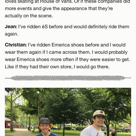
loves skating at House of Vans. Or if these companies did
more events and give the appearance that they’re
actually on the scene.
Jean:
I’ve ridden éS before and would definitely ride them
again.
Christian:
I’ve ridden Emerica shoes before and I would
wear them again if I came across them. I would probably
wear Emerica shoes more often if they were easier to get.
Like if they had their own store, I would go there.