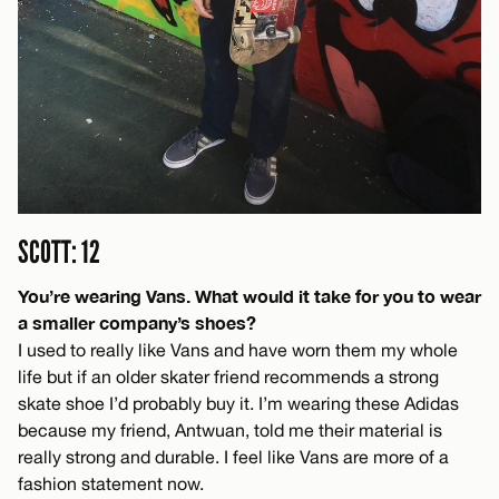
SCOTT: 12
You’re wearing Vans. What would it take for you to wear
a smaller company’s shoes?
I used to really like Vans and have worn them my whole
life but if an older skater friend recommends a strong
skate shoe I’d probably buy it. I’m wearing these Adidas
because my friend, Antwuan, told me their material is
really strong and durable. I feel like Vans are more of a
fashion statement now.