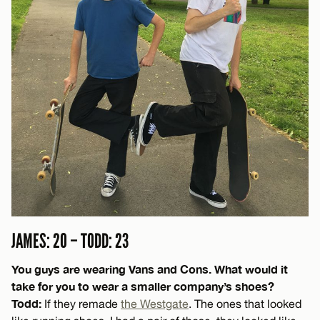
JAMES: 20 – TODD: 23
You guys are wearing Vans and Cons. What would it
take for you to wear a smaller company’s shoes?
Todd:
If they remade
the Westgate
. The ones that looked