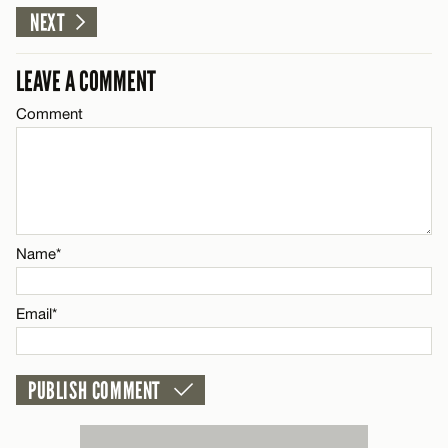
NEXT
CANCEL
LEAVE A COMMENT
Comment
Name*
Email*
CANCEL
Name*
Email*