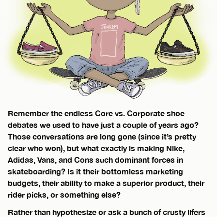
Remember the endless Core vs. Corporate shoe
debates we used to have just a couple of years ago?
Those conversations are long gone (since it’s pretty
clear who won), but what exactly is making Nike,
Adidas, Vans, and Cons such dominant forces in
skateboarding? Is it their bottomless marketing
budgets, their ability to make a superior product, their
rider picks, or something else?
Rather than hypothesize or ask a bunch of crusty lifers