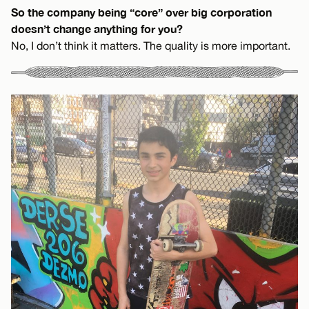
So the company being “core” over big corporation
doesn’t change anything for you?
No, I don’t think it matters. The quality is more important.