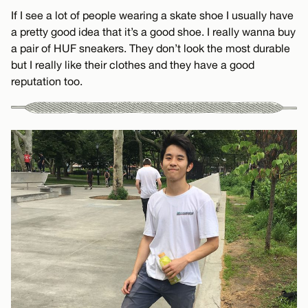
If I see a lot of people wearing a skate shoe I usually have
a pretty good idea that it’s a good shoe. I really wanna buy
a pair of HUF sneakers. They don’t look the most durable
but I really like their clothes and they have a good
reputation too.