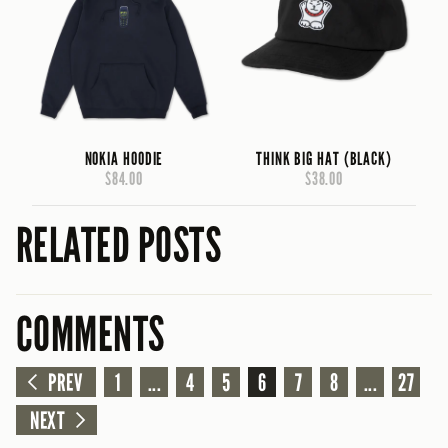
NOKIA HOODIE
THINK BIG HAT (BLACK)
$84.00
$38.00
RELATED POSTS
COMMENTS
PREV
1
...
4
5
6
7
8
...
27
NEXT