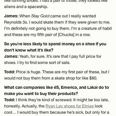
like running shoes. I had a pair of those, they looked like
aliens and a spaceship.
James:
When
Stay Gold
came out I really wanted
Reynolds 3s. I would skate them if they were given to me.
I’m definitely not going to buy them. I’m a creature of habit
and these are my fifth pair of [Chucks] in a row.
So you’re less likely to spend money on a shoe if you
don’t know what it’s like?
James:
Yeah, for sure. It’s rare that I pay full price for
shoes. I try to find some sort of sale.
Todd:
Price is huge. These are my first pair of these, but I
would not buy them from a skate shop for like $80.
What can companies like éS, Emerica, and Lakai do to
make you want to buy their products?
Todd:
I think they’re kind of screwed. It might be too late,
honestly. Actually, the
Ryan Lay shoes for Etnies
look
cool… I would buy them because he’s sick, but only for a