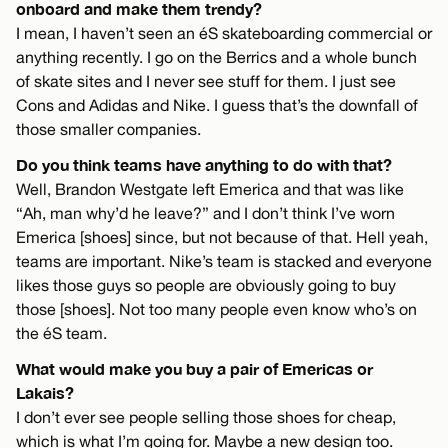
onboard and make them trendy?
I mean, I haven’t seen an éS skateboarding commercial or
anything recently. I go on the Berrics and a whole bunch
of skate sites and I never see stuff for them. I just see
Cons and Adidas and Nike. I guess that’s the downfall of
those smaller companies.
Do you think teams have anything to do with that?
Well, Brandon Westgate left Emerica and that was like
“Ah, man why’d he leave?” and I don’t think I’ve worn
Emerica [shoes] since, but not because of that. Hell yeah,
teams are important. Nike’s team is stacked and everyone
likes those guys so people are obviously going to buy
those [shoes]. Not too many people even know who’s on
the éS team.
What would make you buy a pair of Emericas or
Lakais?
I don’t ever see people selling those shoes for cheap,
which is what I’m going for. Maybe a new design too.