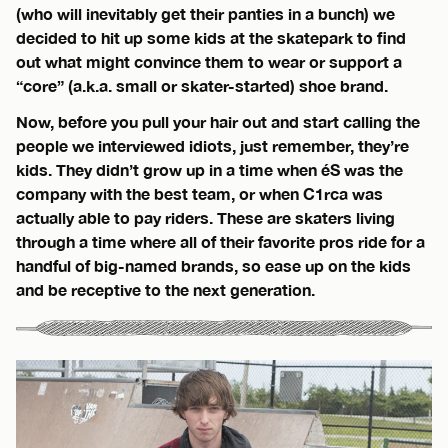
(who will inevitably get their panties in a bunch) we
decided to hit up some kids at the skatepark to find
out what might convince them to wear or support a
“core” (a.k.a. small or skater-started) shoe brand.
Now, before you pull your hair out and start calling the
people we interviewed idiots, just remember, they’re
kids. They didn’t grow up in a time when éS was the
company with the best team, or when C1rca was
actually able to pay riders. These are skaters living
through a time where all of their favorite pros ride for a
handful of big-named brands, so ease up on the kids
and be receptive to the next generation.