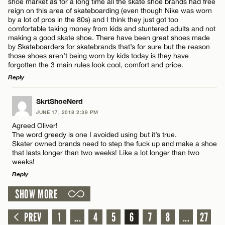
shoe market as for a long time all the skate shoe brands had free
reign on this area of skateboarding (even though Nike was worn
Name*
by a lot of pros in the 80s) and I think they just got too
comfortable taking money from kids and stuntered adults and not
making a good skate shoe. There have been great shoes made
by Skateboarders for skatebrands that’s for sure but the reason
Email*
those shoes aren’t being worn by kids today is they have
forgotten the 3 main rules look cool, comfort and price.
Reply
CANCEL
LEAVE A REPLY
SkrtShoeNerd
JUNE 17, 2018 2:39 PM
Comment
Agreed Oliver!
The word greedy is one I avoided using but it’s true.
Skater owned brands need to step the fuck up and make a shoe
that lasts longer than two weeks! Like a lot longer than two
weeks!
Reply
Name*
SHOW MORE
LEAVE A REPLY
Comment
PREV
1
...
4
5
6
7
8
...
27
Email*