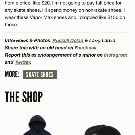
homie price, like $20. I’m not going to pay full price for
any skate shoes. I’ll spend money on non-skate shoes. I
wear these Vapor Max shoes and I dropped like $150 on
those.
Interviews & Photos:
Russell Dolan
& Larry Lanza
Share this with an old head on
Facebook
.
Report this as endangerment of a minor on
Instagram
and
Twitter
.
MORE:
SKATE SHOES
THE SHOP