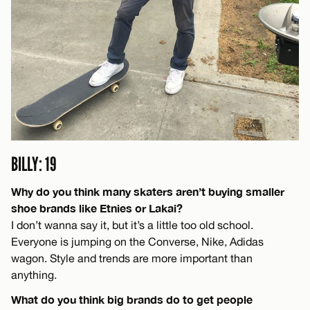
BILLY: 19
Why do you think many skaters aren’t buying smaller
shoe brands like Etnies or Lakai?
I don’t wanna say it, but it’s a little too old school.
Everyone is jumping on the Converse, Nike, Adidas
wagon. Style and trends are more important than
anything.
What do you think big brands do to get people