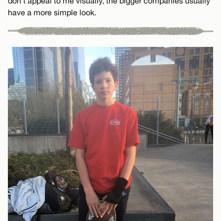
don’t appeal to me visually, the bigger companies usually
have a more simple look.