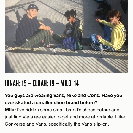
JONAH: 15 – ELIJAH: 19 – MILO: 14
You guys are wearing Vans, Nike and Cons. Have you
ever skated a smaller shoe brand before?
Milo:
I’ve ridden some small brand’s shoes before and I
just find Vans are easier to get and more affordable. I like
Converse and Vans, specifically the Vans slip-on.