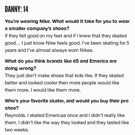
DANNY: 14
You’re wearing Nike. What would it take for you to wear
a smaller company’s shoes?
If they felt good on my feet and if I knew that they skated
good… I just know Nike feels good. I’ve been skating for 5
years and I’ve almost always worn Nikes.
What do you think brands like éS and Emerica are
doing wrong?
They just don’t make shoes that kids like. If they skated
better and looked cooler then more people would like
them more. I would like them more.
Who’s your favorite skater, and would you buy their pro
shoe?
Reynolds. I skated Emericas once and I didn’t really like
them. I didn’t like the way they looked and they lasted like
two weeks.