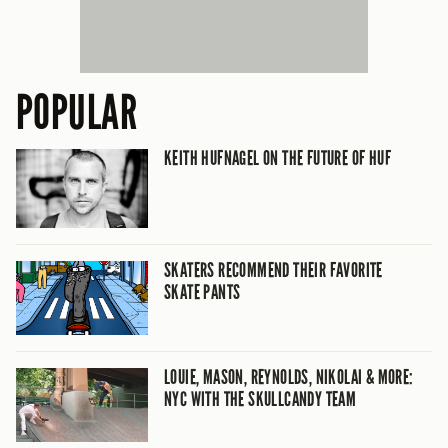
POPULAR
KEITH HUFNAGEL ON THE FUTURE OF HUF
SKATERS RECOMMEND THEIR FAVORITE
SKATE PANTS
LOUIE, MASON, REYNOLDS, NIKOLAI & MORE:
NYC WITH THE SKULLCANDY TEAM