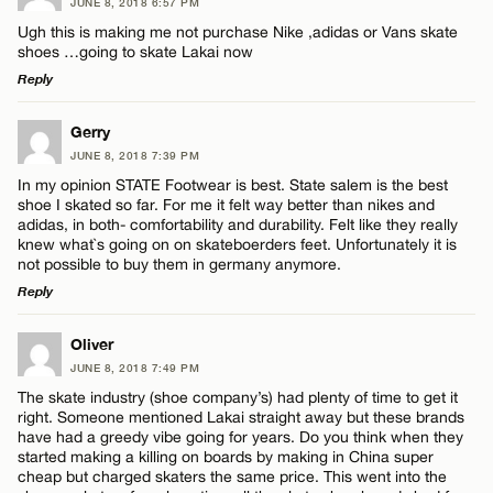
JUNE 8, 2018 6:57 PM
Ugh this is making me not purchase Nike ,adidas or Vans skate
Name*
shoes …going to skate Lakai now
CANCEL
Reply
Email*
LEAVE A REPLY
Gerry
JUNE 8, 2018 7:39 PM
Comment
In my opinion STATE Footwear is best. State salem is the best
CANCEL
shoe I skated so far. For me it felt way better than nikes and
adidas, in both- comfortability and durability. Felt like they really
knew what`s going on on skateboerders feet. Unfortunately it is
not possible to buy them in germany anymore.
Reply
Name*
LEAVE A REPLY
Oliver
JUNE 8, 2018 7:49 PM
Comment
Email*
The skate industry (shoe company’s) had plenty of time to get it
right. Someone mentioned Lakai straight away but these brands
have had a greedy vibe going for years. Do you think when they
started making a killing on boards by making in China super
CANCEL
cheap but charged skaters the same price. This went into the