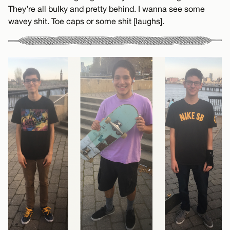
They’re all bulky and pretty behind. I wanna see some
wavey shit. Toe caps or some shit [laughs].