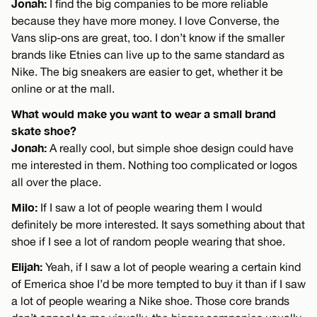
Jonah:
I find the big companies to be more reliable
because they have more money. I love Converse, the
Vans slip-ons are great, too. I don’t know if the smaller
brands like Etnies can live up to the same standard as
Nike. The big sneakers are easier to get, whether it be
online or at the mall.
What would make you want to wear a small brand
skate shoe?
Jonah:
A really cool, but simple shoe design could have
me interested in them. Nothing too complicated or logos
all over the place.
Milo:
If I saw a lot of people wearing them I would
definitely be more interested. It says something about that
shoe if I see a lot of random people wearing that shoe.
Elijah:
Yeah, if I saw a lot of people wearing a certain kind
of Emerica shoe I’d be more tempted to buy it than if I saw
a lot of people wearing a Nike shoe. Those core brands