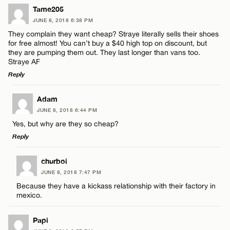
Tame205
JUNE 8, 2018 6:38 PM
They complain they want cheap? Straye literally sells their shoes
for free almost! You can’t buy a $40 high top on discount, but
they are pumping them out. They last longer than vans too.
Straye AF
Reply
LEAVE A REPLY
Adam
JUNE 8, 2018 6:44 PM
Comment
Yes, but why are they so cheap?
Reply
LEAVE A REPLY
churboi
JUNE 8, 2018 7:47 PM
Comment
Because they have a kickass relationship with their factory in
Name*
mexico.
Email*
Papi