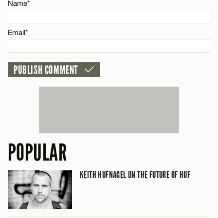
Name*
CANCEL
Email*
POPULAR
KEITH HUFNAGEL ON THE FUTURE OF HUF