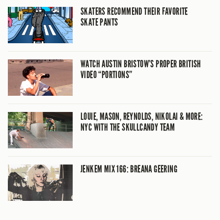
SKATERS RECOMMEND THEIR FAVORITE
SKATE PANTS
WATCH AUSTIN BRISTOW’S PROPER BRITISH
VIDEO “PORTIONS”
LOUIE, MASON, REYNOLDS, NIKOLAI & MORE:
NYC WITH THE SKULLCANDY TEAM
JENKEM MIX 166: BREANA GEERING