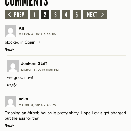
COMMENTS
PREV
1
2
3
4
5
NEXT
Alf
MARCH 6, 2018 5:56 PM
blocked in Spain : /
Reply
LEAVE A REPLY
Jenkem Staff
MARCH 6, 2018 6:35 PM
Comment
we good now!
Reply
LEAVE A REPLY
neko
MARCH 6, 2018 7:40 PM
Comment
Trashing an Airbnb house is pretty shitty. Hope Levi’s got charged
Name*
out the ass for that.
Reply