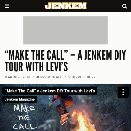
“MAKE THE CALL” – A JENKEM DIY
TOUR WITH LEVI’S
MARCH 6, 2018
/
JENKEM STAFF
/
VIDEOS
/
27