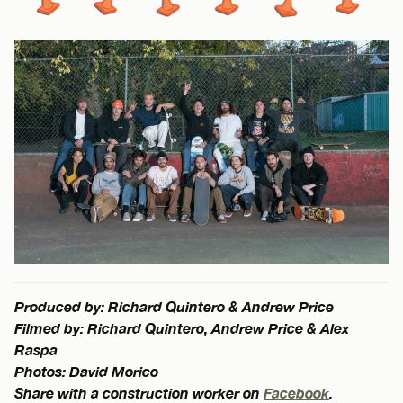
Produced by: Richard Quintero & Andrew Price
Filmed by: Richard Quintero, Andrew Price & Alex
Raspa
Photos: David Morico
Share with a construction worker on
Facebook
.