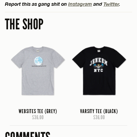
Report this as gang shit on
Instagram
and
Twitter
.
THE SHOP
WEBSITES TEE (GREY)
VARSITY TEE (BLACK)
$36.00
$36.00