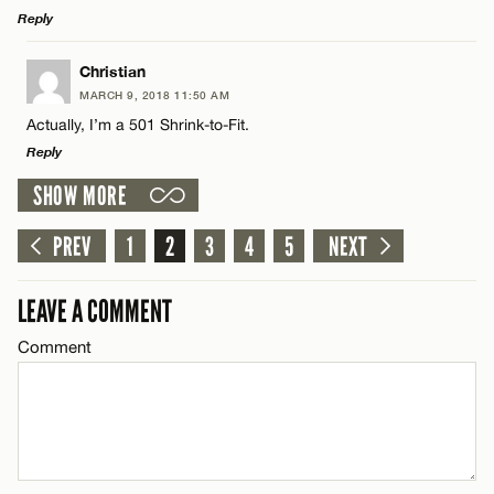
CANCEL
Reply
Email*
LEAVE A REPLY
Christian
MARCH 9, 2018 11:50 AM
Comment
Actually, I’m a 501 Shrink-to-Fit.
Name*
CANCEL
Reply
SHOW MORE
Email*
LEAVE A REPLY
Comment
PREV
1
2
3
4
5
NEXT
Name*
CANCEL
LEAVE A COMMENT
Email*
Comment
Name*
CANCEL
Email*