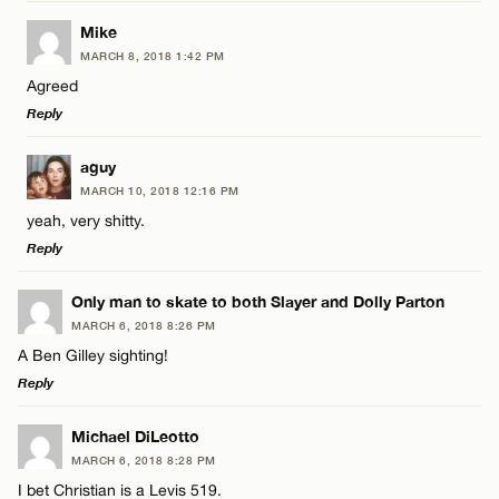
Email*
LEAVE A REPLY
Mike
MARCH 8, 2018 1:42 PM
Comment
Name*
CANCEL
Agreed
Reply
Email*
LEAVE A REPLY
aguy
MARCH 10, 2018 12:16 PM
Comment
CANCEL
yeah, very shitty.
Name*
Reply
Email*
LEAVE A REPLY
Only man to skate to both Slayer and Dolly Parton
MARCH 6, 2018 8:26 PM
Comment
A Ben Gilley sighting!
Name*
CANCEL
Reply
Email*
LEAVE A REPLY
Michael DiLeotto
MARCH 6, 2018 8:28 PM
Comment
I bet Christian is a Levis 519.
Name*