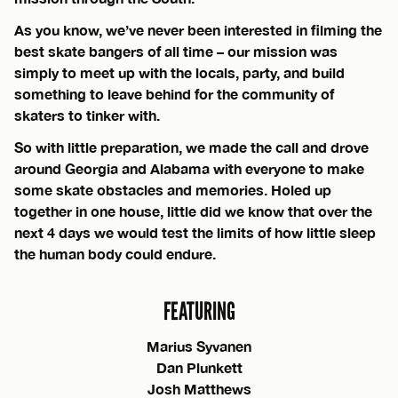
As you know, we’ve never been interested in filming the
best skate bangers of all time – our mission was
simply to meet up with the locals, party, and build
something to leave behind for the community of
skaters to tinker with.
So with little preparation, we made the call and drove
around Georgia and Alabama with everyone to make
some skate obstacles and memories. Holed up
together in one house, little did we know that over the
next 4 days we would test the limits of how little sleep
the human body could endure.
FEATURING
Marius Syvanen
Dan Plunkett
Josh Matthews