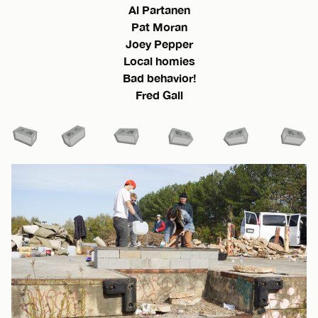
Al Partanen
Pat Moran
Joey Pepper
Local homies
Bad behavior!
Fred Gall