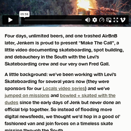
Four days, unlimited beers, and one trashed AirBnB
later, Jenkem is proud to present “Make The Call”, a
little video documenting skateboarding, spot building,
and debauchery in the South with the Levi’s
Skateboarding crew and our very own Fred Gall.
A little background: we’ve been working with Levi’s
Skateboarding for several years now (they were
sponsors for our
Locals video series
) and we’ve
jumped on missions
and
bowled + skated with the
dudes
since the early days of Jenk but never done an
official trip together. So instead of flooding more
digital newsfeeds, we thought we’d hop in a good ol’
fashioned van and join forces on a timeless skate
mission through the South.