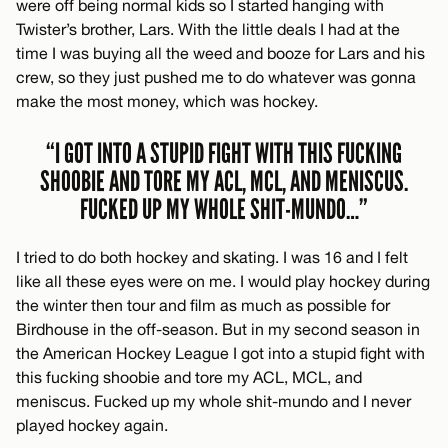
were off being normal kids so I started hanging with
Twister’s brother, Lars. With the little deals I had at the
time I was buying all the weed and booze for Lars and his
crew, so they just pushed me to do whatever was gonna
make the most money, which was hockey.
“I GOT INTO A STUPID FIGHT WITH THIS FUCKING
SHOOBIE AND TORE MY ACL, MCL, AND MENISCUS.
FUCKED UP MY WHOLE SHIT-MUNDO…”
I tried to do both hockey and skating. I was 16 and I felt
like all these eyes were on me. I would play hockey during
the winter then tour and film as much as possible for
Birdhouse in the off-season. But in my second season in
the American Hockey League I got into a stupid fight with
this fucking shoobie and tore my ACL, MCL, and
meniscus. Fucked up my whole shit-mundo and I never
played hockey again.