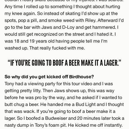
Any time I rolled up to something I thought about hurting
my knee again. So instead of skating I’d show up at the
spots, pop a pill, and smoke weed with Riley. Afterward I’d
go to the bar with Jaws and D-Loy and get hammered. I
would still get recognized on the street and I hated it. I
was 18 and 19 years old having people tell me I’m
washed up. That really fucked with me.
“IF YOU’RE GOING TO BOOF A BEER MAKE IT A LAGER.”
So why did you get kicked off Birdhouse?
Tony had a viewing party for this tour video and I was
getting pretty litty. Then Jaws shows up, this was way
before he was pro by the way, and he asked if I wanted to
butt chug a beer. He handed me a Bud Light and I thought
that was wack. If you’re going to boof a beer make it a
lager. So I boofed a Budweiser and 20 minutes later took a
nasty dump in Tony’s foam pit. He kicked me off instantly.