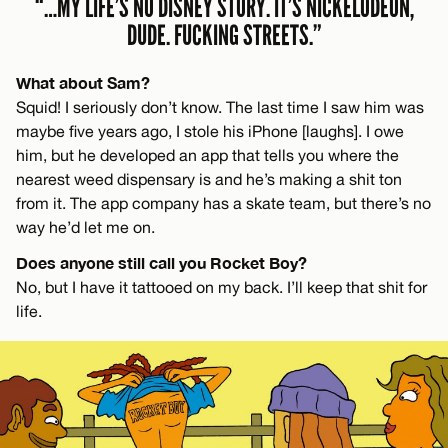
“…MY LIFE’S NO DISNEY STORY. IT’S NICKELODEON,
DUDE. FUCKING STREETS.”
What about Sam?
Squid! I seriously don’t know. The last time I saw him was
maybe five years ago, I stole his iPhone [laughs]. I owe
him, but he developed an app that tells you where the
nearest weed dispensary is and he’s making a shit ton
from it. The app company has a skate team, but there’s no
way he’d let me on.
Does anyone still call you Rocket Boy?
No, but I have it tattooed on my back. I’ll keep that shit for
life.