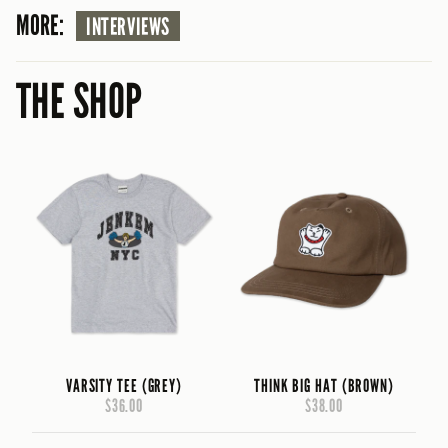
MORE:
INTERVIEWS
THE SHOP
VARSITY TEE (GREY)
THINK BIG HAT (BROWN)
$36.00
$38.00