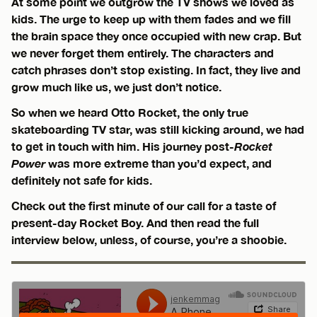
At some point we outgrow the TV shows we loved as
kids. The urge to keep up with them fades and we fill
the brain space they once occupied with new crap. But
we never forget them entirely. The characters and
catch phrases don’t stop existing. In fact, they live and
grow much like us, we just don’t notice.
So when we heard Otto Rocket, the only true
skateboarding TV star, was still kicking around, we had
to get in touch with him. His journey post-
Rocket
Power
was more extreme than you’d expect, and
definitely not safe for kids.
Check out the first minute of our call for a taste of
present-day Rocket Boy. And then read the full
interview below, unless, of course, you’re a shoobie.