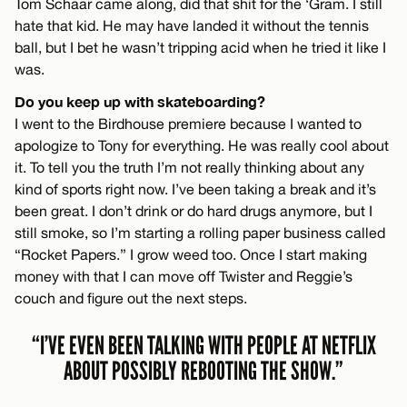
Tom Schaar came along, did that shit for the ‘Gram. I still
hate that kid. He may have landed it without the tennis
ball, but I bet he wasn’t tripping acid when he tried it like I
was.
Do you keep up with skateboarding?
I went to the Birdhouse premiere because I wanted to
apologize to Tony for everything. He was really cool about
it. To tell you the truth I’m not really thinking about any
kind of sports right now. I’ve been taking a break and it’s
been great. I don’t drink or do hard drugs anymore, but I
still smoke, so I’m starting a rolling paper business called
“Rocket Papers.” I grow weed too. Once I start making
money with that I can move off Twister and Reggie’s
couch and figure out the next steps.
“I’VE EVEN BEEN TALKING WITH PEOPLE AT NETFLIX
ABOUT POSSIBLY REBOOTING THE SHOW.”