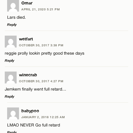
LEAVE A REPLY
Omar
Email*
APRIL 21, 2020 5:21 PM
Comment
Lars died.
Reply
CANCEL
LEAVE A REPLY
wetfart
OCTOBER 30, 2017 3:38 PM
Comment
reggie prolly lookin pretty good these days
Name*
Reply
Email*
LEAVE A REPLY
winecrab
OCTOBER 30, 2017 4:27 PM
Comment
Jemkem finally went full retard…
Name*
CANCEL
Reply
Email*
LEAVE A REPLY
babypoo
JANUARY 2, 2018 12:25 AM
Comment
LMAO NEVER Go full retard
Name*
CANCEL
Reply