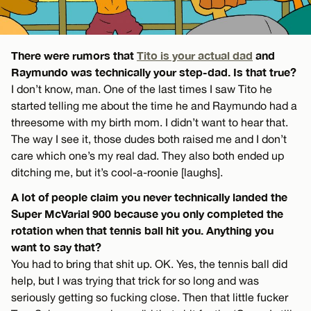
There were rumors that
Tito is your actual dad
and
Raymundo was technically your step-dad. Is that true?
I don’t know, man. One of the last times I saw Tito he
started telling me about the time he and Raymundo had a
threesome with my birth mom. I didn’t want to hear that.
The way I see it, those dudes both raised me and I don’t
care which one’s my real dad. They also both ended up
ditching me, but it’s cool-a-roonie [laughs].
A lot of people claim you never technically landed the
Super McVarial 900 because you only completed the
rotation when that tennis ball hit you. Anything you
want to say that?
You had to bring that shit up. OK. Yes, the tennis ball did
help, but I was trying that trick for so long and was
seriously getting so fucking close. Then that little fucker