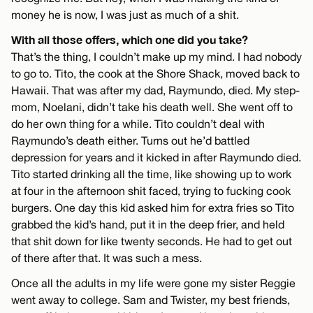
money he is now, I was just as much of a shit.
With all those offers, which one did you take?
That’s the thing, I couldn’t make up my mind. I had nobody
to go to. Tito, the cook at the Shore Shack, moved back to
Hawaii. That was after my dad, Raymundo, died. My step-
mom, Noelani, didn’t take his death well. She went off to
do her own thing for a while. Tito couldn’t deal with
Raymundo’s death either. Turns out he’d battled
depression for years and it kicked in after Raymundo died.
Tito started drinking all the time, like showing up to work
at four in the afternoon shit faced, trying to fucking cook
burgers. One day this kid asked him for extra fries so Tito
grabbed the kid’s hand, put it in the deep frier, and held
that shit down for like twenty seconds. He had to get out
of there after that. It was such a mess.
Once all the adults in my life were gone my sister Reggie
went away to college. Sam and Twister, my best friends,