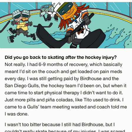
Did you go back to skating after the hockey injury?
Not really. I had 6-9 months of recovery, which basically
meant I’d sit on the couch and get loaded on pain meds
every day. I was still getting paid by Birdhouse and the
San Diego Gulls, the hockey team I’d been on, but when it
came time to start physical therapy I didn’t want to do it.
Just more pills and piña coladas, like Tito used to drink. I
came to a Gulls’ team meeting wasted and coach told me
I was done.
I wasn’t too bitter because I still had Birdhouse, but I
couldn’t really skate because of my injuries. I was scared.