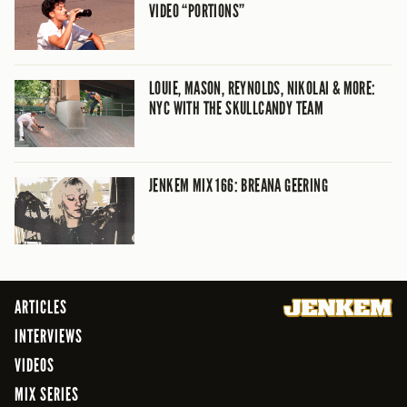
VIDEO “PORTIONS”
LOUIE, MASON, REYNOLDS, NIKOLAI & MORE:
NYC WITH THE SKULLCANDY TEAM
JENKEM MIX 166: BREANA GEERING
ARTICLES
INTERVIEWS
VIDEOS
MIX SERIES