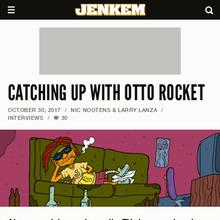
CATCHING UP WITH OTTO ROCKET
OCTOBER 30, 2017
/
NIC NOOTENS & LARRY LANZA
/
INTERVIEWS
/
30