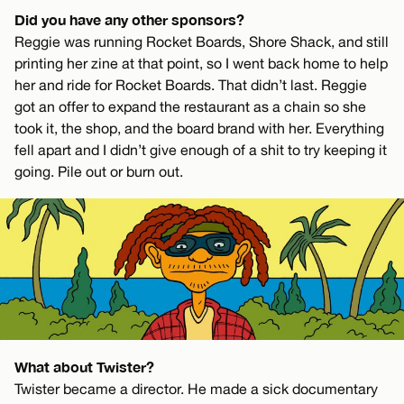
Did you have any other sponsors?
Reggie was running Rocket Boards, Shore Shack, and still
printing her zine at that point, so I went back home to help
her and ride for Rocket Boards. That didn’t last. Reggie
got an offer to expand the restaurant as a chain so she
took it, the shop, and the board brand with her. Everything
fell apart and I didn’t give enough of a shit to try keeping it
going. Pile out or burn out.
What about Twister?
Twister became a director. He made a sick documentary