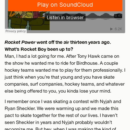
Rocket Power
went off the air thirteen years ago.
What’s Rocket Boy been up to?
Man, I had a lot going for me. After Tony Hawk came on
the show he wanted me to ride for Birdhouse. A couple
hockey teams wanted me to play for them professionally. I
just think when you’re that young and you have skate
companies, surf companies, hockey teams, and whatever
else being offered to you, you kinda lose your mind.
I remember once I was skating a contest with Nyjah and
Ryan Sheckler. We were warming up and we made this
pact to skate together for the rest of our lives. I haven’t
seen Sheckler in years and Nyjah probably wouldn’t
recognize me. But hey, when I was making the kind of