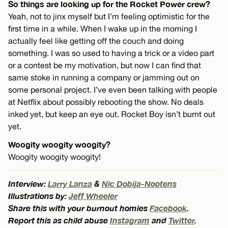
So things are looking up for the Rocket Power crew?
Yeah, not to jinx myself but I’m feeling optimistic for the
first time in a while. When I wake up in the morning I
actually feel like getting off the couch and doing
something. I was so used to having a trick or a video part
or a contest be my motivation, but now I can find that
same stoke in running a company or jamming out on
some personal project. I’ve even been talking with people
at Netflix about possibly rebooting the show. No deals
inked yet, but keep an eye out. Rocket Boy isn’t burnt out
yet.
Woogity woogity woogity?
Woogity woogity woogity!
Interview:
Larry Lanza
&
Nic Dobija-Nootens
Illustrations by:
Jeff Wheeler
Share this with your burnout homies
Facebook
.
Report this as child abuse
Instagram
and
Twitter
.