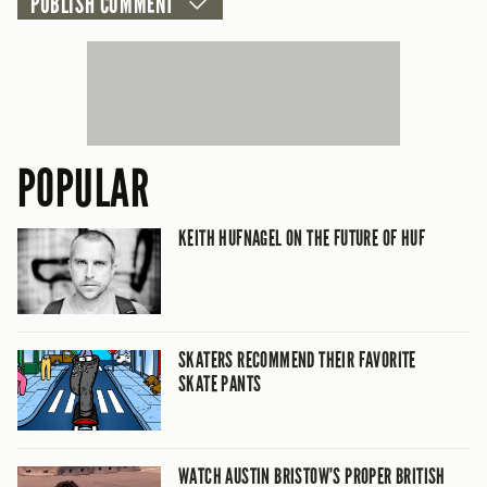
POPULAR
KEITH HUFNAGEL ON THE FUTURE OF HUF
SKATERS RECOMMEND THEIR FAVORITE
SKATE PANTS
WATCH AUSTIN BRISTOW’S PROPER BRITISH