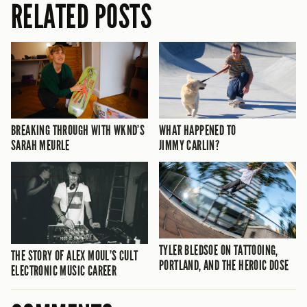
RELATED POSTS
BREAKING THROUGH WITH WKND’S
WHAT HAPPENED TO
SARAH MEURLE
JIMMY CARLIN?
TYLER BLEDSOE ON TATTOOING,
THE STORY OF ALEX MOUL’S CULT
PORTLAND, AND THE HEROIC DOSE
ELECTRONIC MUSIC CAREER