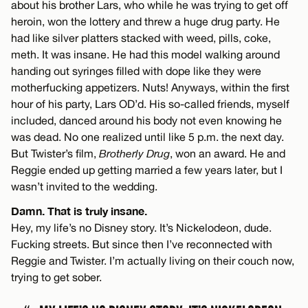
about his brother Lars, who while he was trying to get off
heroin, won the lottery and threw a huge drug party. He
had like silver platters stacked with weed, pills, coke,
meth. It was insane. He had this model walking around
handing out syringes filled with dope like they were
motherfucking appetizers. Nuts! Anyways, within the first
hour of his party, Lars OD’d. His so-called friends, myself
included, danced around his body not even knowing he
was dead. No one realized until like 5 p.m. the next day.
But Twister’s film,
Brotherly Drug
, won an award. He and
Reggie ended up getting married a few years later, but I
wasn’t invited to the wedding.
Damn. That is truly insane.
Hey, my life’s no Disney story. It’s Nickelodeon, dude.
Fucking streets. But since then I’ve reconnected with
Reggie and Twister. I’m actually living on their couch now,
trying to get sober.