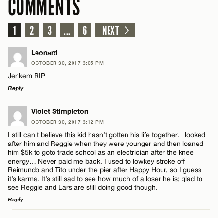
COMMENTS
1
2
3
...
6
NEXT
Leonard
OCTOBER 30, 2017 3:05 PM
Jenkem RIP
Reply
LEAVE A REPLY
Violet Stimpleton
OCTOBER 30, 2017 3:12 PM
Comment
I still can’t believe this kid hasn’t gotten his life together. I looked
after him and Reggie when they were younger and then loaned
him $5k to goto trade school as an electrician after the knee
energy… Never paid me back. I used to lowkey stroke off
Reimundo and Tito under the pier after Happy Hour, so I guess
it’s karma. It’s still sad to see how much of a loser he is; glad to
see Reggie and Lars are still doing good though.
Name*
Reply