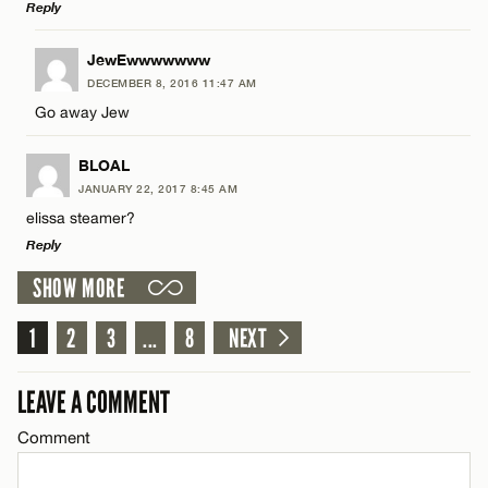
Reply
Email*
LEAVE A REPLY
JewEwwwwwww
DECEMBER 8, 2016 11:47 AM
Comment
CANCEL
Go away Jew
Name*
BLOAL
Email*
JANUARY 22, 2017 8:45 AM
elissa steamer?
Reply
Name*
CANCEL
SHOW MORE
LEAVE A REPLY
Email*
1
Comment
2
3
...
8
NEXT
CANCEL
LEAVE A COMMENT
Comment
Name*