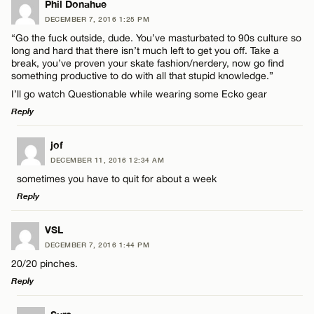
Phil Donahue
DECEMBER 7, 2016 1:25 PM
“Go the fuck outside, dude. You’ve masturbated to 90s culture so
long and hard that there isn’t much left to get you off. Take a
break, you’ve proven your skate fashion/nerdery, now go find
something productive to do with all that stupid knowledge.”
I’ll go watch Questionable while wearing some Ecko gear
Reply
LEAVE A REPLY
jof
DECEMBER 11, 2016 12:34 AM
Comment
sometimes you have to quit for about a week
Reply
LEAVE A REPLY
VSL
DECEMBER 7, 2016 1:44 PM
Comment
20/20 pinches.
Name*
Reply
Email*