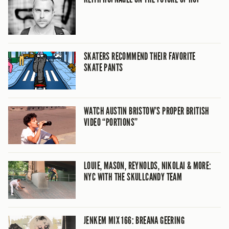
SKATERS RECOMMEND THEIR FAVORITE
SKATE PANTS
WATCH AUSTIN BRISTOW’S PROPER BRITISH
VIDEO “PORTIONS”
LOUIE, MASON, REYNOLDS, NIKOLAI & MORE:
NYC WITH THE SKULLCANDY TEAM
JENKEM MIX 166: BREANA GEERING