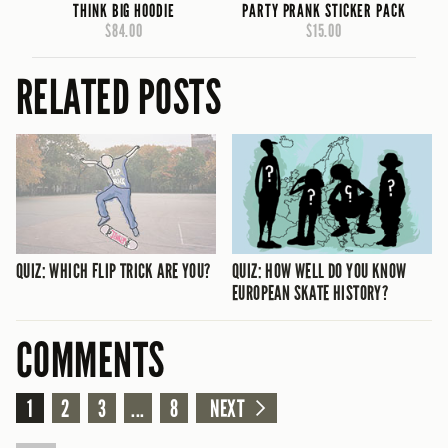
THINK BIG HOODIE
PARTY PRANK STICKER PACK
$84.00
$15.00
RELATED POSTS
QUIZ: WHICH FLIP TRICK ARE YOU?
QUIZ: HOW WELL DO YOU KNOW
EUROPEAN SKATE HISTORY?
COMMENTS
1
2
3
...
8
NEXT