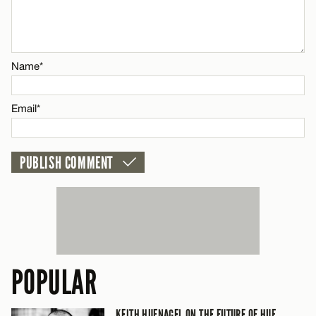
Email*
Name*
CANCEL
Email*
POPULAR
KEITH HUFNAGEL ON THE FUTURE OF HUF