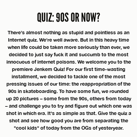
QUIZ: 90S OR NOW?
There's almost nothing as stupid and pointless as an
Internet quiz. We're well aware. But in this heavy time
when life could be taken more seriously than ever, we
decided to just say fuck it and succumb to the most
innocuous of internet poisons. We welcome you to the
premiere Jenkem Quiz! For our first time-wasting
installment, we decided to tackle one of the most
pressing issues of our time: the reappropriation of the
90s in skateboarding. To have some fun, we rounded
up 20 pictures – some from the 90s, others from today
– and challenge you to try and figure out which one was
shot in which era. It's as simple as that. Give the quiz a
shot and see how good you are from separating the
"cool kids" of today from the OGs of yesteryear.