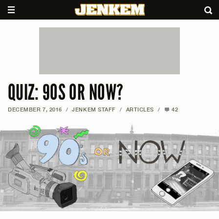
QUIZ: 90S OR NOW?
DECEMBER 7, 2016
/
JENKEM STAFF
/
ARTICLES
/
42