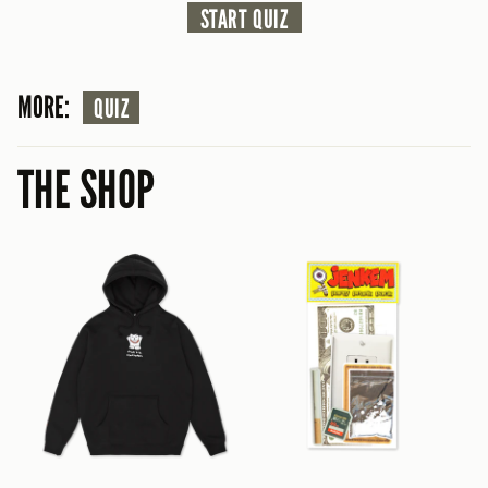
START QUIZ
MORE:
QUIZ
THE SHOP