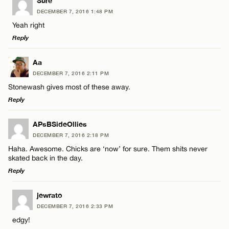
LEAVE A REPLY
Sure
DECEMBER 7, 2016 1:48 PM
Comment
Yeah right
Name*
CANCEL
Reply
Email*
LEAVE A REPLY
Aa
DECEMBER 7, 2016 2:11 PM
Comment
Stonewash gives most of these away.
Name*
CANCEL
Reply
Email*
LEAVE A REPLY
APsBSideOllies
DECEMBER 7, 2016 2:18 PM
Comment
Haha. Awesome. Chicks are ‘now’ for sure. Them shits never
Name*
CANCEL
skated back in the day.
Reply
Email*
LEAVE A REPLY
jewrato
DECEMBER 7, 2016 2:33 PM
Comment
Name*
CANCEL
edgy!