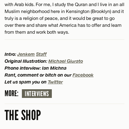
with Arab kids. For me, I study the Quran and I live in an all
Muslim neighborhood here in Kensington (Brooklyn) and it
truly is a religion of peace, and it would be great to go
over there and share what America has to offer and learn
from them and work both ways.
Intro:
Jenkem
Staff
Original Illustration:
Michael Giurato
Phone interview: Ian Michna
Rant, comment or bitch on our
Facebook
Let us spam you on
Twitter
MORE:
INTERVIEWS
THE SHOP