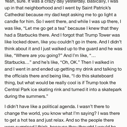
Yeah, sure. It was a crazy day yesterday. Basically, I was
up in that neighborhood and I went by Saint Patrick’s
Cathedral because my dad kept asking me to go light a
candle for him. So I went there, and while I was up there, I
was like, “Let me go get a tea” because I knew that they
had a Starbucks there. And I forgot that Trump Tower was
like locked down, like you couldn’t go in there. And I didn’t
think about it and I just walked up to the guard and he was
like, “Where are you going?” And I’m like, “…
Starbucks…” and he’s like, “Oh, OK.” Then I walked in
and I went in and ended up getting my drink and talking to
the officials there and being like, “I do this skateboard
thing, but what would be really cool is if Trump took the
Central Park ice skating rink and turned it into a skatepark
during the summers.”
I didn’t have like a political agenda. I wasn’t there to
change the world, you know what I’m saying? I was there
to get a hot tea and just relax. And so the people there
were surprised I think, because they thought I would be