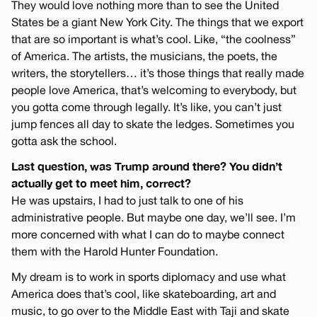
They would love nothing more than to see the United
States be a giant New York City. The things that we export
that are so important is what’s cool. Like, “the coolness”
of America. The artists, the musicians, the poets, the
writers, the storytellers… it’s those things that really made
people love America, that’s welcoming to everybody, but
you gotta come through legally. It’s like, you can’t just
jump fences all day to skate the ledges. Sometimes you
gotta ask the school.
Last question, was Trump around there? You didn’t
actually get to meet him, correct?
He was upstairs, I had to just talk to one of his
administrative people. But maybe one day, we’ll see. I’m
more concerned with what I can do to maybe connect
them with the Harold Hunter Foundation.
My dream is to work in sports diplomacy and use what
America does that’s cool, like skateboarding, art and
music, to go over to the Middle East with Taji and skate