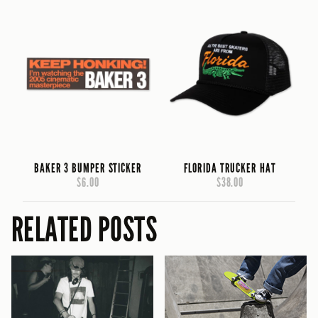
BAKER 3 BUMPER STICKER
FLORIDA TRUCKER HAT
$6.00
$38.00
RELATED POSTS