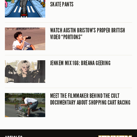
SKATE PANTS
WATCH AUSTIN BRISTOW’S PROPER BRITISH
VIDEO “PORTIONS”
JENKEM MIX 166: BREANA GEERING
MEET THE FILMMAKER BEHIND THE CULT
DOCUMENTARY ABOUT SHOPPING CART RACING