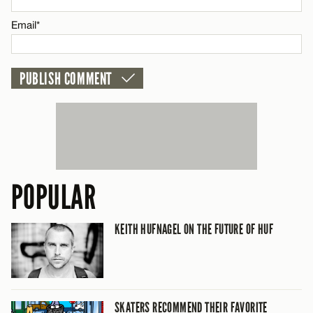
Email*
CANCEL
POPULAR
KEITH HUFNAGEL ON THE FUTURE OF HUF
SKATERS RECOMMEND THEIR FAVORITE