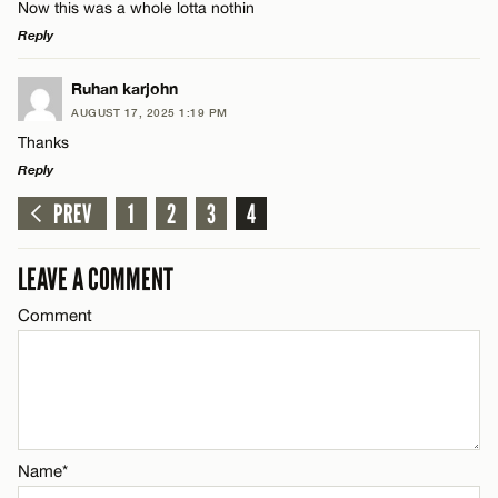
Now this was a whole lotta nothin
Reply
LEAVE A REPLY
Ruhan karjohn
AUGUST 17, 2025 1:19 PM
Comment
Thanks
Reply
PREV
1
2
3
4
LEAVE A REPLY
Comment
LEAVE A COMMENT
Name*
Comment
Email*
Name*
CANCEL
Name*
Email*