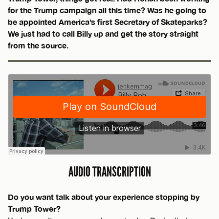
for the Trump campaign all this time? Was he going to
be appointed America’s first Secretary of Skateparks?
We just had to call Billy up and get the story straight
from the source.
AUDIO TRANSCRIPTION
Do you want talk about your experience stopping by
Trump Tower?