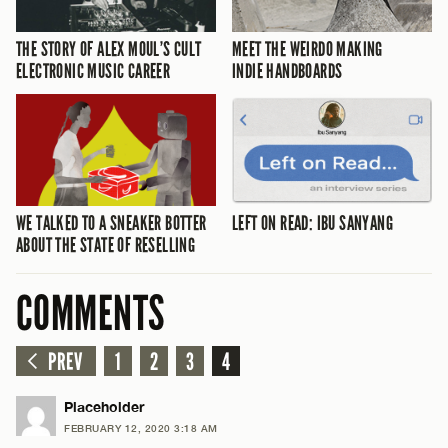
THE STORY OF ALEX MOUL’S CULT
MEET THE WEIRDO MAKING
ELECTRONIC MUSIC CAREER
INDIE HANDBOARDS
WE TALKED TO A SNEAKER BOTTER
LEFT ON READ: IBU SANYANG
ABOUT THE STATE OF RESELLING
COMMENTS
PREV
1
2
3
4
Placeholder
FEBRUARY 12, 2020 3:18 AM