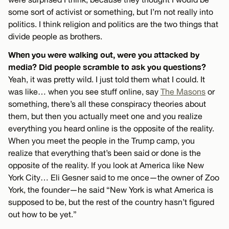
some sort of activist or something, but I’m not really into
politics. I think religion and politics are the two things that
divide people as brothers.
When you were walking out, were you attacked by
media? Did people scramble to ask you questions?
Yeah, it was pretty wild. I just told them what I could. It
was like… when you see stuff online, say
The Masons
or
something, there’s all these conspiracy theories about
them, but then you actually meet one and you realize
everything you heard online is the opposite of the reality.
When you meet the people in the Trump camp, you
realize that everything that’s been said or done is the
opposite of the reality. If you look at America like New
York City… Eli Gesner said to me once—the owner of Zoo
York, the founder—he said “New York is what America is
supposed to be, but the rest of the country hasn’t figured
out how to be yet.”