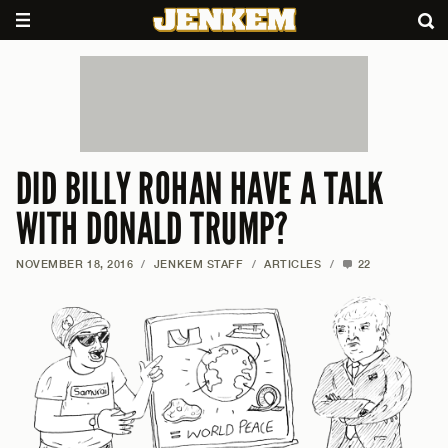
DID BILLY ROHAN HAVE A TALK
WITH DONALD TRUMP?
NOVEMBER 18, 2016
/
JENKEM STAFF
/
ARTICLES
/
22