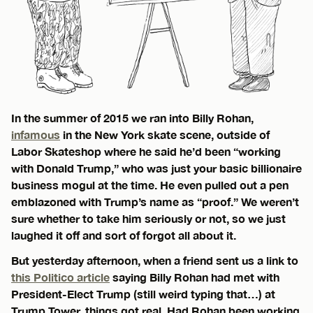
In the summer of 2015 we ran into Billy Rohan,
infamous
in the New York skate scene, outside of
Labor Skateshop where he said he’d been “working
with Donald Trump,” who was just your basic billionaire
business mogul at the time. He even pulled out a pen
emblazoned with Trump’s name as “proof.” We weren’t
sure whether to take him seriously or not, so we just
laughed it off and sort of forgot all about it.
But yesterday afternoon, when a friend sent us a link to
this Politico article
saying Billy Rohan had met with
President-Elect Trump (still weird typing that…) at
Trump Tower, things got real. Had Rohan been working