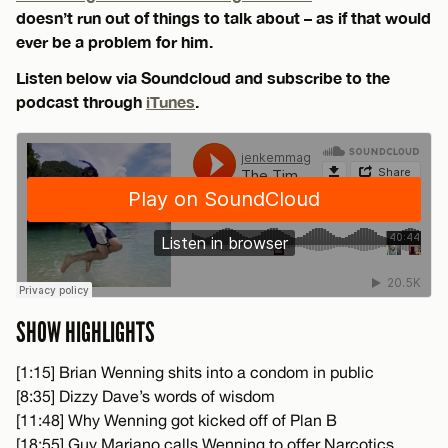
doesn’t run out of things to talk about – as if that would
ever be a problem for him.
Listen below via Soundcloud and subscribe to the
podcast through
iTunes
.
SHOW HIGHLIGHTS
[1:15] Brian Wenning shits into a condom in public
[8:35] Dizzy Dave’s words of wisdom
[11:48] Why Wenning got kicked off of Plan B
[18:55] Guy Mariano calls Wenning to offer Narcotics