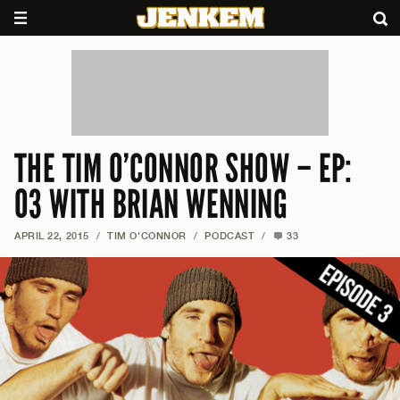
THE TIM O’CONNOR SHOW – EP:
03 WITH BRIAN WENNING
APRIL 22, 2015
/
TIM O'CONNOR
/
PODCAST
/
33