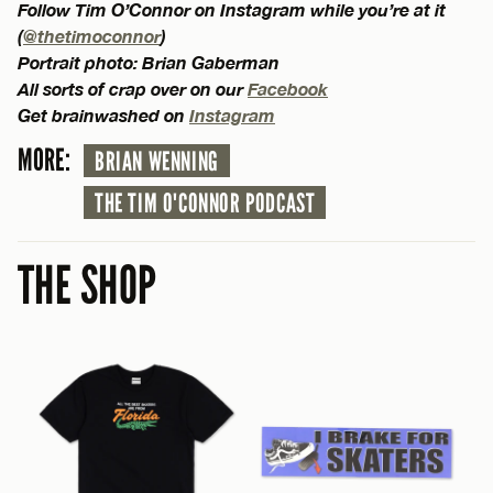
Follow Tim O’Connor on Instagram while you’re at it
(
@thetimoconnor
)
Portrait photo: Brian Gaberman
All sorts of crap over on our
Facebook
Get brainwashed on
Instagram
MORE:
BRIAN WENNING
THE TIM O'CONNOR PODCAST
THE SHOP