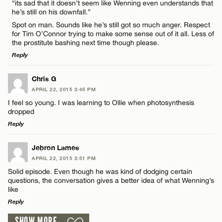
“its sad that it doesn’t seem like Wenning even understands that
he’s still on his downfall.”
Spot on man. Sounds like he’s still got so much anger. Respect
CANCEL
for Tim O’Connor trying to make some sense out of it all. Less of
the prostitute bashing next time though please.
Reply
Name*
LEAVE A REPLY
Chris G
APRIL 22, 2015 3:45 PM
Email*
Comment
I feel so young. I was learning to Ollie when photosynthesis
dropped
Reply
CANCEL
LEAVE A REPLY
Jebron Lames
APRIL 22, 2015 3:51 PM
Comment
Name*
Solid episode. Even though he was kind of dodging certain
questions, the conversation gives a better idea of what Wenning’s
like
Email*
Reply
SHOW MORE