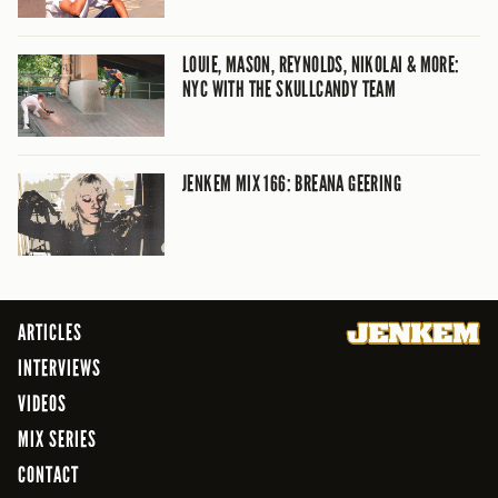
LOUIE, MASON, REYNOLDS, NIKOLAI & MORE:
NYC WITH THE SKULLCANDY TEAM
JENKEM MIX 166: BREANA GEERING
ARTICLES
INTERVIEWS
VIDEOS
MIX SERIES
CONTACT