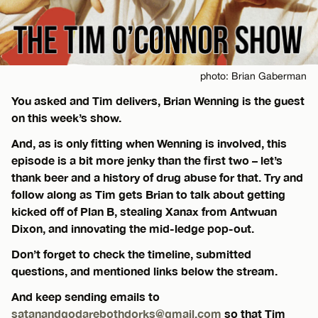
photo: Brian Gaberman
You asked and Tim delivers, Brian Wenning is the guest
on this week’s show.
And, as is only fitting when Wenning is involved, this
episode is a bit more jenky than the first two – let’s
thank beer and a history of drug abuse for that. Try and
follow along as Tim gets Brian to talk about getting
kicked off of Plan B, stealing Xanax from Antwuan
Dixon, and innovating the mid-ledge pop-out.
Don’t forget to check the timeline, submitted
questions, and mentioned links below the stream.
And keep sending emails to
satanandgodarebothdorks@gmail.com
so that Tim