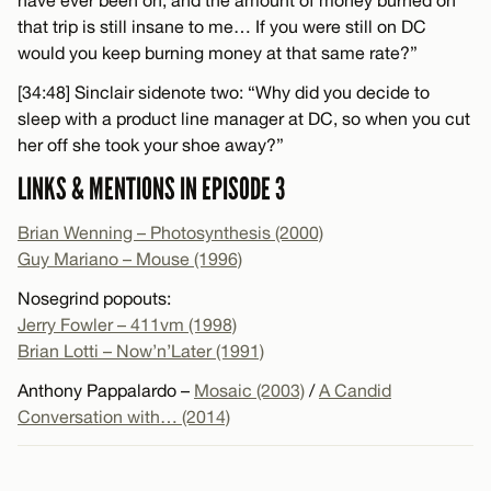
that trip is still insane to me… If you were still on DC
would you keep burning money at that same rate?”
[34:48] Sinclair sidenote two: “Why did you decide to
sleep with a product line manager at DC, so when you cut
her off she took your shoe away?”
LINKS & MENTIONS IN EPISODE 3
Brian Wenning – Photosynthesis (2000)
Guy Mariano – Mouse (1996)
Nosegrind popouts:
Jerry Fowler – 411vm (1998)
Brian Lotti – Now’n’Later (1991)
Anthony Pappalardo –
Mosaic (2003)
/
A Candid
Conversation with… (2014)