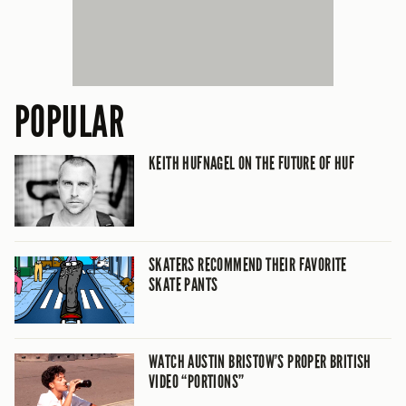
POPULAR
KEITH HUFNAGEL ON THE FUTURE OF HUF
SKATERS RECOMMEND THEIR FAVORITE
SKATE PANTS
WATCH AUSTIN BRISTOW’S PROPER BRITISH
VIDEO “PORTIONS”