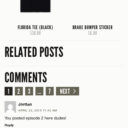
FLORIDA TEE (BLACK)
BRAKE BUMPER STICKER
$36.00
$6.00
RELATED POSTS
COMMENTS
1
2
3
...
7
NEXT
Jordan
APRIL 22, 2015 11:42 AM
You posted episode 2 here dudes!
Reply