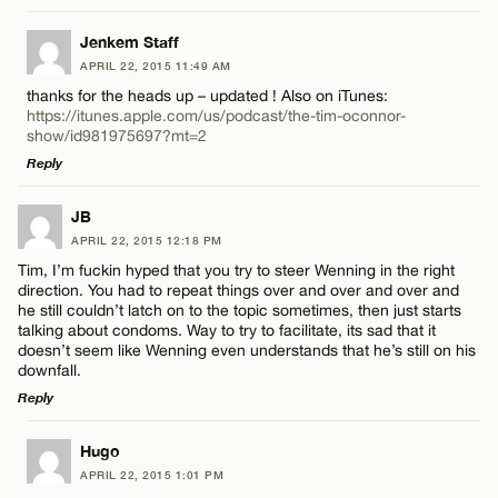
LEAVE A REPLY
Jenkem Staff
APRIL 22, 2015 11:49 AM
Comment
thanks for the heads up – updated ! Also on iTunes:
https://itunes.apple.com/us/podcast/the-tim-oconnor-
show/id981975697?mt=2
Reply
LEAVE A REPLY
JB
Name*
APRIL 22, 2015 12:18 PM
Comment
Tim, I’m fuckin hyped that you try to steer Wenning in the right
direction. You had to repeat things over and over and over and
Email*
he still couldn’t latch on to the topic sometimes, then just starts
talking about condoms. Way to try to facilitate, its sad that it
doesn’t seem like Wenning even understands that he’s still on his
downfall.
CANCEL
Reply
Name*
LEAVE A REPLY
Hugo
Email*
APRIL 22, 2015 1:01 PM
Comment