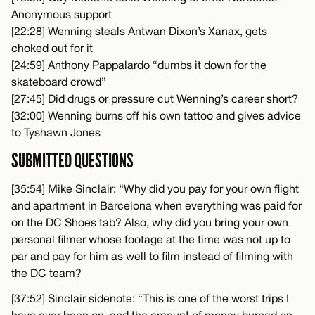
Anonymous support
[22:28] Wenning steals Antwan Dixon’s Xanax, gets
choked out for it
[24:59] Anthony Pappalardo “dumbs it down for the
skateboard crowd”
[27:45] Did drugs or pressure cut Wenning’s career short?
[32:00] Wenning burns off his own tattoo and gives advice
to Tyshawn Jones
SUBMITTED QUESTIONS
[35:54] Mike Sinclair: “Why did you pay for your own flight
and apartment in Barcelona when everything was paid for
on the DC Shoes tab? Also, why did you bring your own
personal filmer whose footage at the time was not up to
par and pay for him as well to film instead of filming with
the DC team?
[37:52] Sinclair sidenote: “This is one of the worst trips I
have ever been on, and the amount of money burned on