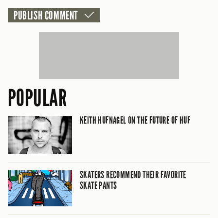
POPULAR
KEITH HUFNAGEL ON THE FUTURE OF HUF
SKATERS RECOMMEND THEIR FAVORITE
SKATE PANTS