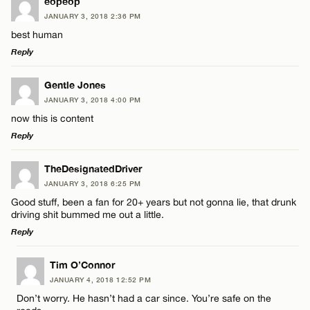
LEAVE A REPLY
eopeop
JANUARY 3, 2018 2:36 PM
Comment
best human
Reply
LEAVE A REPLY
Gentle Jones
JANUARY 3, 2018 4:00 PM
Comment
now this is content
Name*
Reply
Email*
LEAVE A REPLY
TheDesignatedDriver
JANUARY 3, 2018 6:25 PM
Comment
Good stuff, been a fan for 20+ years but not gonna lie, that drunk
Name*
CANCEL
driving shit bummed me out a little.
Reply
Email*
LEAVE A REPLY
Tim O’Connor
JANUARY 4, 2018 12:52 PM
Comment
Name*
CANCEL
Don’t worry. He hasn’t had a car since. You’re safe on the