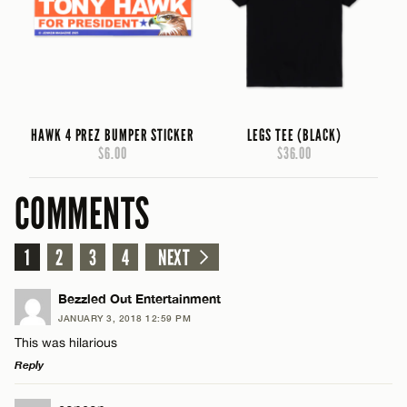
HAWK 4 PREZ BUMPER STICKER
LEGS TEE (BLACK)
$6.00
$36.00
COMMENTS
1
2
3
4
NEXT
Bezzled Out Entertainment
JANUARY 3, 2018 12:59 PM
This was hilarious
Reply