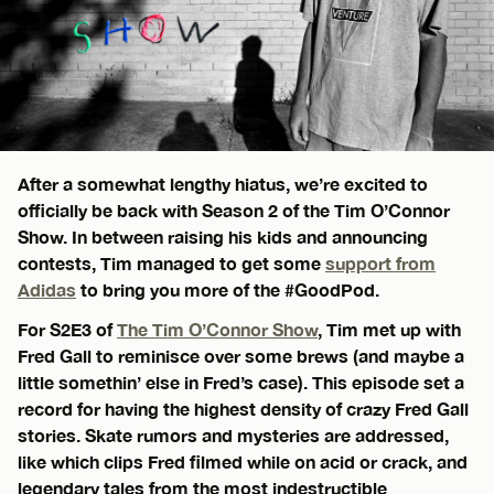
After a somewhat lengthy hiatus, we’re excited to
officially be back with Season 2 of the Tim O’Connor
Show. In between raising his kids and announcing
contests, Tim managed to get some
support from
Adidas
to bring you more of the #GoodPod.
For S2E3 of
The Tim O’Connor Show
, Tim met up with
Fred Gall to reminisce over some brews (and maybe a
little somethin’ else in Fred’s case). This episode set a
record for having the highest density of crazy Fred Gall
stories. Skate rumors and mysteries are addressed,
like which clips Fred filmed while on acid or crack, and
legendary tales from the most indestructible