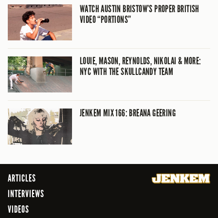
WATCH AUSTIN BRISTOW’S PROPER BRITISH
VIDEO “PORTIONS”
LOUIE, MASON, REYNOLDS, NIKOLAI & MORE:
NYC WITH THE SKULLCANDY TEAM
JENKEM MIX 166: BREANA GEERING
ARTICLES
INTERVIEWS
VIDEOS