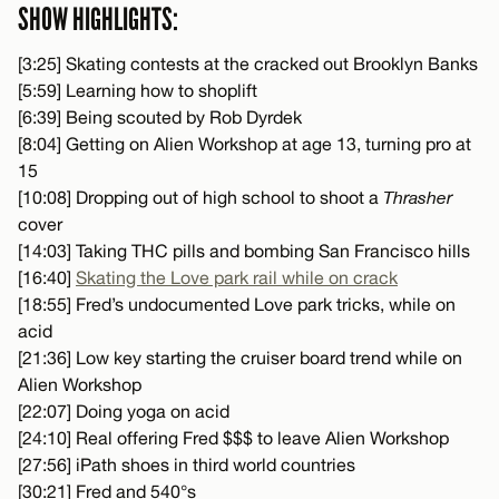
SHOW HIGHLIGHTS:
[3:25] Skating contests at the cracked out Brooklyn Banks
[5:59] Learning how to shoplift
[6:39] Being scouted by Rob Dyrdek
[8:04] Getting on Alien Workshop at age 13, turning pro at
15
[10:08] Dropping out of high school to shoot a
Thrasher
cover
[14:03] Taking THC pills and bombing San Francisco hills
[16:40]
Skating the Love park rail while on crack
[18:55] Fred’s undocumented Love park tricks, while on
acid
[21:36] Low key starting the cruiser board trend while on
Alien Workshop
[22:07] Doing yoga on acid
[24:10] Real offering Fred $$$ to leave Alien Workshop
[27:56] iPath shoes in third world countries
[30:21] Fred and 540°s