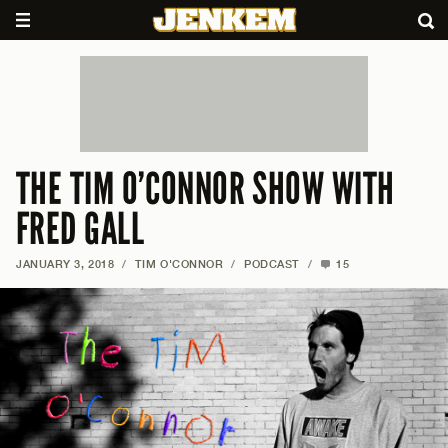
THE TIM O’CONNOR SHOW WITH
FRED GALL
JANUARY 3, 2018
/
TIM O'CONNOR
/
PODCAST
/
15