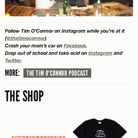
Follow Tim O’Connor on Instagram while you’re at it
(
@thetimoconnor
)
Crash your mom’s car on
Facebook
.
Drop out of school and take acid on
Instagram
and
Twitter
.
MORE:
THE TIM O'CONNOR PODCAST
THE SHOP