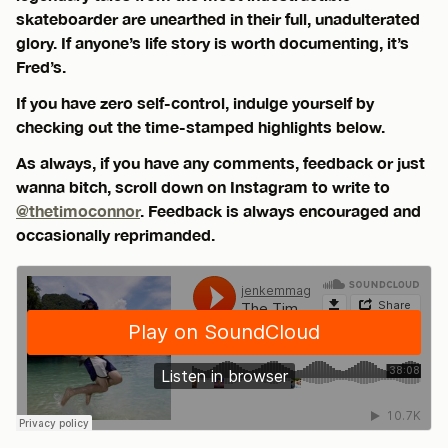
skateboarder are unearthed in their full, unadulterated
glory. If anyone’s life story is worth documenting, it’s
Fred’s.
If you have zero self-control, indulge yourself by
checking out the time-stamped highlights below.
As always, if you have any comments, feedback or just
wanna bitch, scroll down on Instagram to write to
@thetimoconnor
. Feedback is always encouraged and
occasionally reprimanded.