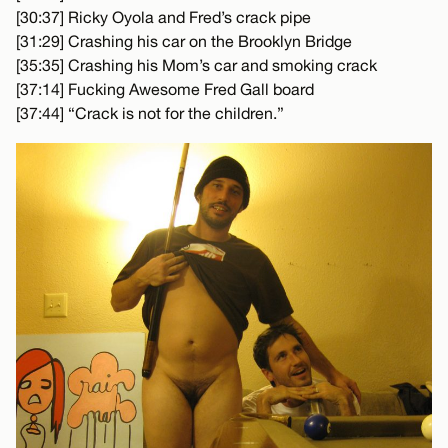
[30:37] Ricky Oyola and Fred’s crack pipe
[31:29] Crashing his car on the Brooklyn Bridge
[35:35] Crashing his Mom’s car and smoking crack
[37:14] Fucking Awesome Fred Gall board
[37:44] “Crack is not for the children.”