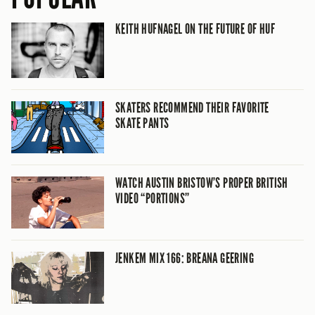
KEITH HUFNAGEL ON THE FUTURE OF HUF
SKATERS RECOMMEND THEIR FAVORITE
SKATE PANTS
WATCH AUSTIN BRISTOW’S PROPER BRITISH
VIDEO “PORTIONS”
JENKEM MIX 166: BREANA GEERING