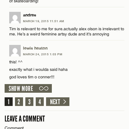
of skateoarding!
Email*
andres
MARCH 19, 2015 11:51 AM
Tim is relevant to me for sure.actually alex olson is irrelevant to
CANCEL
me. He’s a weird feminine artsy dude and it’s annoying
lewis heaton
MARCH 24, 2015 1:03 PM
this! ^^
exactly what i woulda said haha
god loves tim o conner!!!
SHOW MORE
1
2
3
4
NEXT
LEAVE A COMMENT
Comment