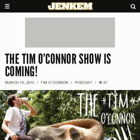
THE TIM O’CONNOR SHOW IS
COMING!
MARCH 18, 2015
/
TIM O'CONNOR
/
PODCAST
/
27