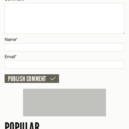
Name*
Email*
POPULAR