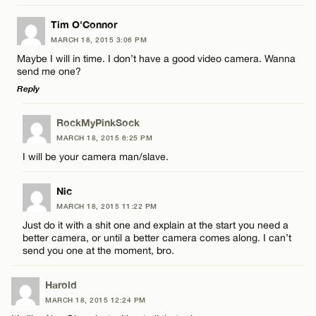
LEAVE A REPLY
Tim O'Connor
MARCH 18, 2015 3:06 PM
Comment
Maybe I will in time. I don’t have a good video camera. Wanna
Name*
send me one?
Reply
Email*
LEAVE A REPLY
RockMyPinkSock
MARCH 18, 2015 6:25 PM
Comment
Name*
CANCEL
I will be your camera man/slave.
Email*
Nic
MARCH 18, 2015 11:22 PM
Just do it with a shit one and explain at the start you need a
better camera, or until a better camera comes along. I can’t
CANCEL
Name*
send you one at the moment, bro.
Harold
Email*
MARCH 18, 2015 12:24 PM