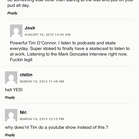
pud all day.
Reply
Name*
LEAVE A REPLY
Josh
AUGUST 19, 2015 10:54 AM
Comment
Email*
Powerful Tim O’Connor. I listen to podcasts and skate
everyday. Super stoked to finally have a skatecast to listen to
at work. Listening to the Mark Gonzales interview right now.
Fuckin legit
CANCEL
chillin
Name*
MARCH 18, 2015 11:46 AM
hell YES!
Reply
Email*
LEAVE A REPLY
Nic
MARCH 18, 2015 12:15 PM
Comment
CANCEL
why does’nt Tim do a youtube show instead of this ?
Reply