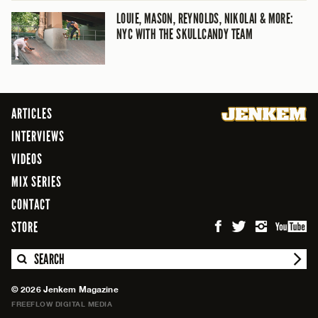
LOUIE, MASON, REYNOLDS, NIKOLAI & MORE:
NYC WITH THE SKULLCANDY TEAM
ARTICLES
INTERVIEWS
VIDEOS
MIX SERIES
CONTACT
STORE
SEARCH
© 2026 Jenkem Magazine
FREEFLOW DIGITAL MEDIA