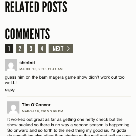
RELATED POSTS
COMMENTS
1
2
3
4
NEXT
cherboi
MARCH 18, 2015 11:41 AM
guess him on the bam magera game show didn’t work out too
weLL!
Reply
LEAVE A REPLY
Tim O'Connor
MARCH 18, 2015 3:06 PM
Comment
It worked out great as far as getting one hefty check but the
show sucked so there is no way a second season is happening.
So onward and so forth to the next thing my good sir. Ya gotta
do something else other than staring at the wall and pull on your