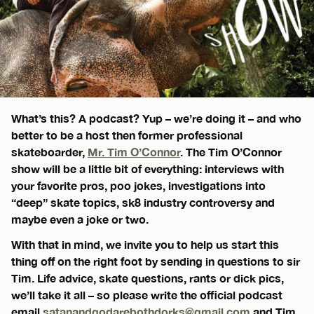
What’s this? A podcast? Yup – we’re doing it – and who
better to be a host then former professional
skateboarder,
Mr. Tim O’Connor
. The Tim O’Connor
show will be a little bit of everything: interviews with
your favorite pros, poo jokes, investigations into
“deep” skate topics, sk8 industry controversy and
maybe even a joke or two.
With that in mind, we invite you to help us start this
thing off on the right foot by sending in questions to sir
Tim. Life advice, skate questions, rants or dick pics,
we’ll take it all – so please write the official podcast
email
satanandgodarebothdorks@gmail.com
and Tim