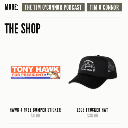
MORE:
THE TIM O'CONNOR PODCAST
TIM O'CONNOR
THE SHOP
HAWK 4 PREZ BUMPER STICKER
LEGS TRUCKER HAT
$6.00
$38.00