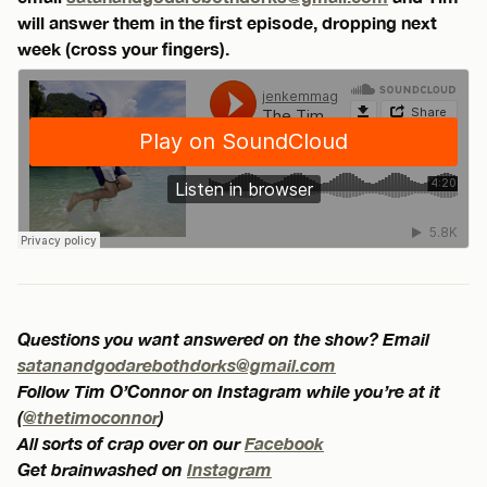
will answer them in the first episode, dropping next
week (cross your fingers).
Questions you want answered on the show? Email
satanandgodarebothdorks@gmail.com
Follow Tim O’Connor on Instagram while you’re at it
(
@thetimoconnor
)
All sorts of crap over on our
Facebook
Get brainwashed on
Instagram