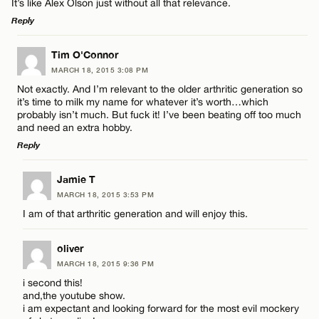
It’s like Alex Olson just without all that relevance.
Reply
CANCEL
LEAVE A REPLY
Tim O'Connor
MARCH 18, 2015 3:08 PM
Comment
Not exactly. And I’m relevant to the older arthritic generation so
it’s time to milk my name for whatever it’s worth…which
probably isn’t much. But fuck it! I’ve been beating off too much
and need an extra hobby.
Reply
LEAVE A REPLY
Name*
Jamie T
MARCH 18, 2015 3:53 PM
Comment
I am of that arthritic generation and will enjoy this.
Email*
oliver
MARCH 18, 2015 9:36 PM
CANCEL
i second this!
and,the youtube show.
Name*
i am expectant and looking forward for the most evil mockery