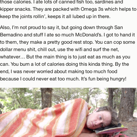
those calories. I ate lots of canned fish too, sardines and
kipper snacks. They are packed with Omega 3s which helps to
keep the joints rollin’, keeps it all lubed up in there.
Also, I’m not proud to say it, but going down through San
Bernadino and stuff I ate so much McDonald’s. I got to hand it
to them, they make a pretty good rest stop. You can cop some
dollar menu shit, chill out, use the wifi and surf the net,
whatever… But the main thing is to just eat as much as you
can. You burn a lot of calories doing this kinda thing. By the
end, I was never worried about making too much food
because I could never eat too much. It’s fun being hungry!