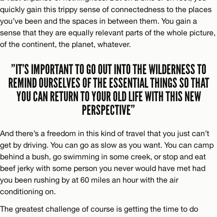
quickly gain this trippy sense of connectedness to the places
you’ve been and the spaces in between them. You gain a
sense that they are equally relevant parts of the whole picture,
of the continent, the planet, whatever.
”IT’S IMPORTANT TO GO OUT INTO THE WILDERNESS TO
REMIND OURSELVES OF THE ESSENTIAL THINGS SO THAT
YOU CAN RETURN TO YOUR OLD LIFE WITH THIS NEW
PERSPECTIVE”
And there’s a freedom in this kind of travel that you just can’t
get by driving. You can go as slow as you want. You can camp
behind a bush, go swimming in some creek, or stop and eat
beef jerky with some person you never would have met had
you been rushing by at 60 miles an hour with the air
conditioning on.
The greatest challenge of course is getting the time to do