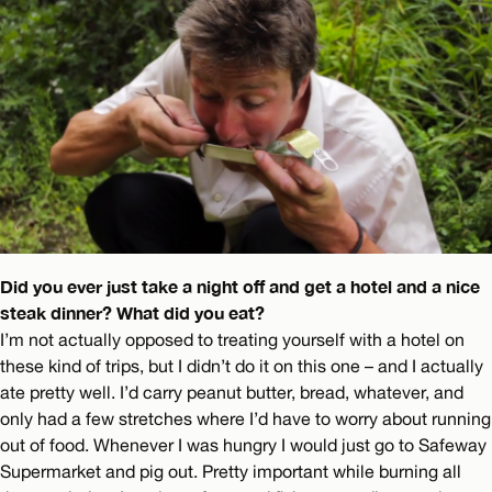
Did you ever just take a night off and get a hotel and a nice
steak dinner? What did you eat?
I’m not actually opposed to treating yourself with a hotel on
these kind of trips, but I didn’t do it on this one – and I actually
ate pretty well. I’d carry peanut butter, bread, whatever, and
only had a few stretches where I’d have to worry about running
out of food. Whenever I was hungry I would just go to Safeway
Supermarket and pig out. Pretty important while burning all