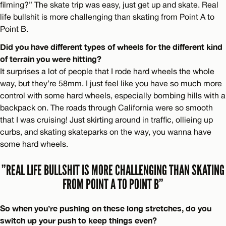
filming?” The skate trip was easy, just get up and skate. Real
life bullshit is more challenging than skating from Point A to
Point B.
Did you have different types of wheels for the different kind
of terrain you were hitting?
It surprises a lot of people that I rode hard wheels the whole
way, but they’re 58mm. I just feel like you have so much more
control with some hard wheels, especially bombing hills with a
backpack on. The roads through California were so smooth
that I was cruising! Just skirting around in traffic, ollieing up
curbs, and skating skateparks on the way, you wanna have
some hard wheels.
”REAL LIFE BULLSHIT IS MORE CHALLENGING THAN SKATING
FROM POINT A TO POINT B”
So when you’re pushing on these long stretches, do you
switch up your push to keep things even?