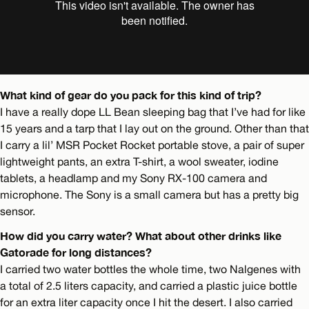
What kind of gear do you pack for this kind of trip?
I have a really dope LL Bean sleeping bag that I’ve had for like
15 years and a tarp that I lay out on the ground. Other than that
I carry a lil’ MSR Pocket Rocket portable stove, a pair of super
lightweight pants, an extra T-shirt, a wool sweater, iodine
tablets, a headlamp and my Sony RX-100 camera and
microphone. The Sony is a small camera but has a pretty big
sensor.
How did you carry water? What about other drinks like
Gatorade for long distances?
I carried two water bottles the whole time, two Nalgenes with
a total of 2.5 liters capacity, and carried a plastic juice bottle
for an extra liter capacity once I hit the desert. I also carried