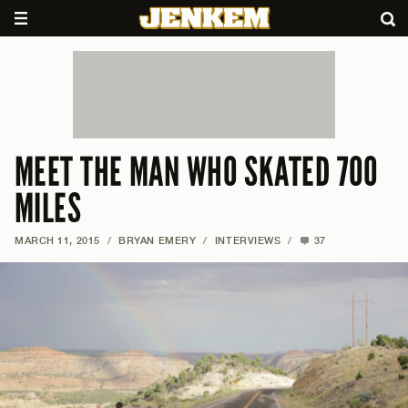
MEET THE MAN WHO SKATED 700
MILES
MARCH 11, 2015
/
BRYAN EMERY
/
INTERVIEWS
/
37