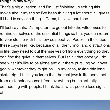
things in any way?
That’s a big question, and I’m just finishing up editing this
movie about my trip so I’ve been thinking a lot about it. I guess
if I had to say one thing… Damn, this is a hard one.
I’ll just say this: It’s important to go out into the wilderness to
remind ourselves of the essential things so that you can return
to your old life with this new perspective. People in the cities
these days feel like, because of all the turmoil and distractions
in life, they need to cut themselves off from everything so they
can find the quiet in themselves. But I think that once you do
see what it’s like to be alone and out there pursuing your own
goals, whatever they might be – in my case, taking this long
skate trip – I think you learn that the real joys in life come not
from distancing yourself from everything but in actually
connecting with people. I think that’s what people lose sight
of.