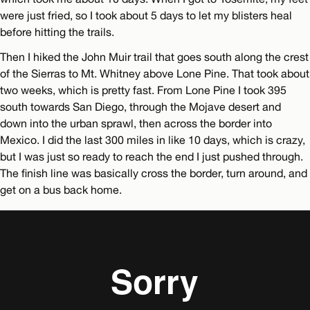
were just fried, so I took about 5 days to let my blisters heal
before hitting the trails.
Then I hiked the John Muir trail that goes south along the crest
of the Sierras to Mt. Whitney above Lone Pine. That took about
two weeks, which is pretty fast. From Lone Pine I took 395
south towards San Diego, through the Mojave desert and
down into the urban sprawl, then across the border into
Mexico. I did the last 300 miles in like 10 days, which is crazy,
but I was just so ready to reach the end I just pushed through.
The finish line was basically cross the border, turn around, and
get on a bus back home.