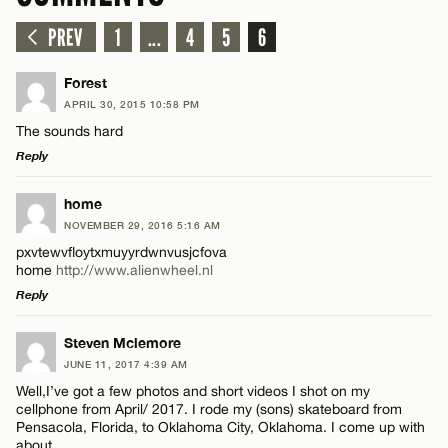
PREV
1
...
4
5
6
Forest
APRIL 30, 2015 10:58 PM
The sounds hard
Reply
LEAVE A REPLY
home
NOVEMBER 29, 2016 5:16 AM
Comment
pxvtewvfloytxmuyyrdwnvusjcfova
home
http://www.alienwheel.nl
Reply
LEAVE A REPLY
Steven Mclemore
JUNE 11, 2017 4:39 AM
Comment
Name*
Well,I’ve got a few photos and short videos I shot on my
cellphone from April/ 2017. I rode my (sons) skateboard from
Pensacola, Florida, to Oklahoma City, Oklahoma. I come up with
Email*
about