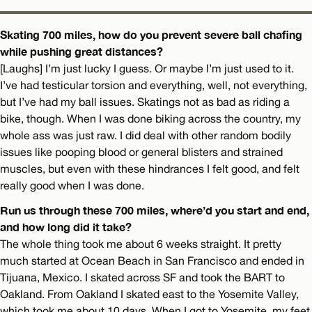
Skating 700 miles, how do you prevent severe ball chafing
while pushing great distances?
[Laughs] I’m just lucky I guess. Or maybe I’m just used to it.
I’ve had testicular torsion and everything, well, not everything,
but I’ve had my ball issues. Skatings not as bad as riding a
bike, though. When I was done biking across the country, my
whole ass was just raw. I did deal with other random bodily
issues like pooping blood or general blisters and strained
muscles, but even with these hindrances I felt good, and felt
really good when I was done.
Run us through these 700 miles, where’d you start and end,
and how long did it take?
The whole thing took me about 6 weeks straight. It pretty
much started at Ocean Beach in San Francisco and ended in
Tijuana, Mexico. I skated across SF and took the BART to
Oakland. From Oakland I skated east to the Yosemite Valley,
which took me about 10 days. When I got to Yosemite, my feet