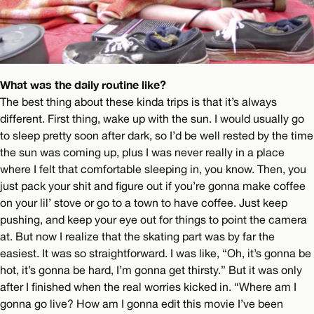
What was the daily routine like?
The best thing about these kinda trips is that it’s always
different. First thing, wake up with the sun. I would usually go
to sleep pretty soon after dark, so I’d be well rested by the time
the sun was coming up, plus I was never really in a place
where I felt that comfortable sleeping in, you know. Then, you
just pack your shit and figure out if you’re gonna make coffee
on your lil’ stove or go to a town to have coffee. Just keep
pushing, and keep your eye out for things to point the camera
at. But now I realize that the skating part was by far the
easiest. It was so straightforward. I was like, “Oh, it’s gonna be
hot, it’s gonna be hard, I’m gonna get thirsty.” But it was only
after I finished when the real worries kicked in. “Where am I
gonna go live? How am I gonna edit this movie I’ve been