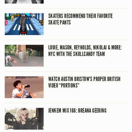
SKATERS RECOMMEND THEIR FAVORITE
SKATE PANTS
LOUIE, MASON, REYNOLDS, NIKOLAI & MORE:
NYC WITH THE SKULLCANDY TEAM
WATCH AUSTIN BRISTOW’S PROPER BRITISH
VIDEO “PORTIONS”
JENKEM MIX 166: BREANA GEERING