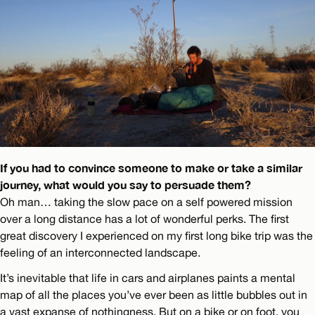
If you had to convince someone to make or take a similar
journey, what would you say to persuade them?
Oh man… taking the slow pace on a self powered mission
over a long distance has a lot of wonderful perks. The first
great discovery I experienced on my first long bike trip was the
feeling of an interconnected landscape.
It’s inevitable that life in cars and airplanes paints a mental
map of all the places you’ve ever been as little bubbles out in
a vast expanse of nothingness. But on a bike or on foot, you