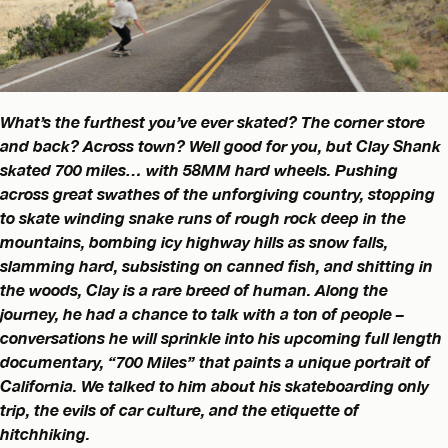
What’s the furthest you’ve ever skated? The corner store
and back? Across town? Well good for you, but Clay Shank
skated 700 miles… with 58MM hard wheels. Pushing
across great swathes of the unforgiving country, stopping
to skate winding snake runs of rough rock deep in the
mountains, bombing icy highway hills as snow falls,
slamming hard, subsisting on canned fish, and shitting in
the woods, Clay is a rare breed of human. Along the
journey, he had a chance to talk with a ton of people –
conversations he will sprinkle into his upcoming full length
documentary, “700 Miles” that paints a unique portrait of
California. We talked to him about his skateboarding only
trip, the evils of car culture, and the etiquette of
hitchhiking.