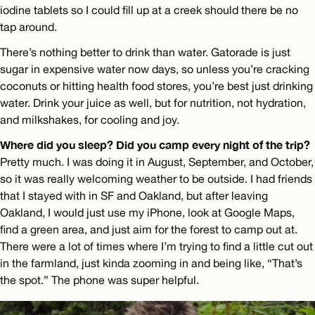
iodine tablets so I could fill up at a creek should there be no
tap around.
There’s nothing better to drink than water. Gatorade is just
sugar in expensive water now days, so unless you’re cracking
coconuts or hitting health food stores, you’re best just drinking
water. Drink your juice as well, but for nutrition, not hydration,
and milkshakes, for cooling and joy.
Where did you sleep? Did you camp every night of the trip?
Pretty much. I was doing it in August, September, and October,
so it was really welcoming weather to be outside. I had friends
that I stayed with in SF and Oakland, but after leaving
Oakland, I would just use my iPhone, look at Google Maps,
find a green area, and just aim for the forest to camp out at.
There were a lot of times where I’m trying to find a little cut out
in the farmland, just kinda zooming in and being like, “That’s
the spot.” The phone was super helpful.