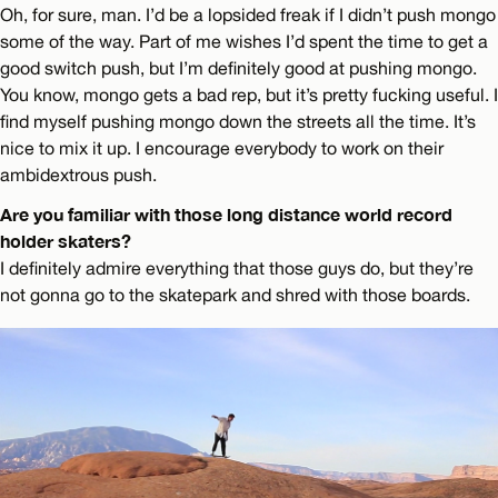
Oh, for sure, man. I’d be a lopsided freak if I didn’t push mongo
some of the way. Part of me wishes I’d spent the time to get a
good switch push, but I’m definitely good at pushing mongo.
You know, mongo gets a bad rep, but it’s pretty fucking useful. I
find myself pushing mongo down the streets all the time. It’s
nice to mix it up. I encourage everybody to work on their
ambidextrous push.
Are you familiar with those long distance world record
holder skaters?
I definitely admire everything that those guys do, but they’re
not gonna go to the skatepark and shred with those boards.