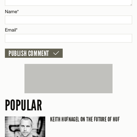
Name*
Email*
Email*
CANCEL
POPULAR
KEITH HUFNAGEL ON THE FUTURE OF HUF