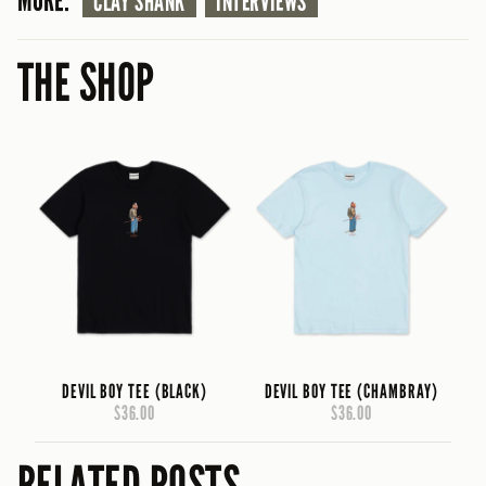
MORE:
CLAY SHANK
INTERVIEWS
THE SHOP
DEVIL BOY TEE (BLACK)
DEVIL BOY TEE (CHAMBRAY)
$36.00
$36.00
RELATED POSTS