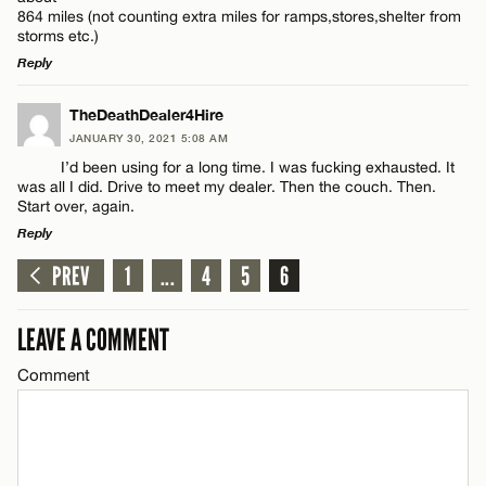
864 miles (not counting extra miles for ramps,stores,shelter from
storms etc.)
Reply
CANCEL
Name*
LEAVE A REPLY
TheDeathDealer4Hire
Email*
JANUARY 30, 2021 5:08 AM
Comment
I’d been using for a long time. I was fucking exhausted. It
was all I did. Drive to meet my dealer. Then the couch. Then.
Start over, again.
CANCEL
Reply
PREV
1
...
4
5
6
LEAVE A REPLY
Name*
Comment
LEAVE A COMMENT
Email*
Comment
CANCEL
Name*