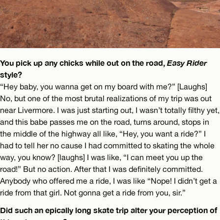
You pick up any chicks while out on the road,
Easy Rider
style?
“Hey baby, you wanna get on my board with me?” [Laughs]
No, but one of the most brutal realizations of my trip was out
near Livermore. I was just starting out, I wasn’t totally filthy yet,
and this babe passes me on the road, turns around, stops in
the middle of the highway all like, “Hey, you want a ride?” I
had to tell her no cause I had committed to skating the whole
way, you know? [laughs] I was like, “I can meet you up the
road!” But no action. After that I was definitely committed.
Anybody who offered me a ride, I was like “Nope! I didn’t get a
ride from that girl. Not gonna get a ride from you, sir.”
Did such an epically long skate trip alter your perception of