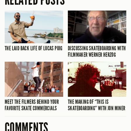
THE LAID BACK LIFE OF LUCAS PUIG
DISCUSSING SKATEBOARDING WITH
FILMMAKER WERNER HERZOG
MEET THE FILMERS BEHIND YOUR
THE MAKING OF “THIS IS
FAVORITE SKATE COMMERCIALS
SKATEBOARDING” WITH JON MINER
COMMENTS