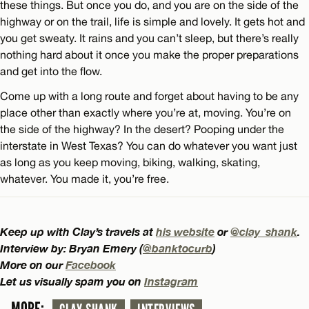
these things. But once you do, and you are on the side of the
highway or on the trail, life is simple and lovely. It gets hot and
you get sweaty. It rains and you can’t sleep, but there’s really
nothing hard about it once you make the proper preparations
and get into the flow.
Come up with a long route and forget about having to be any
place other than exactly where you’re at, moving. You’re on
the side of the highway? In the desert? Pooping under the
interstate in West Texas? You can do whatever you want just
as long as you keep moving, biking, walking, skating,
whatever. You made it, you’re free.
Keep up with Clay’s travels at
his website
or
@clay_shank
.
Interview by: Bryan Emery (
@banktocurb
)
More on our
Facebook
Let us visually spam you on
Instagram