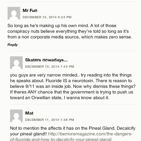
Email*
LEAVE A REPLY
Mr Fun
DECEMBER 10, 2014 6:23 PM
Comment
Name*
CANCEL
So long as he’s making up his own mind. A lot of those
conspiracy nuts believe everything they’re told so long as it’s
from a non corporate media source, which makes zero sense.
Email*
Reply
LEAVE A REPLY
Skaters nowadays...
CANCEL
Name*
DECEMBER 10, 2014 7:43 PM
Comment
you guys are very narrow minded.. try reading into the things
he speaks about. Fluoride IS a neurotoxin. There is reason to
Email*
believe 9/11 was an inside job. Now why dismiss these things?
If theres ANY chance that the government is trying to push us
toward an Orwellian state, I wanna know about it.
CANCEL
Mat
Name*
DECEMBER 11, 2014 1:36 PM
Not to mention the affects it has on the Pineal Gland. Decalcify
Email*
your pineal gland!!
http://bemoremagazine.com/the-dangers-
of-fluoride-and-how-to-decalcify-your-pineal-gland/