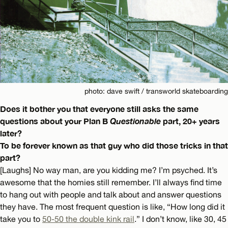
photo: dave swift / transworld skateboarding
Does it bother you that everyone still asks the same
questions about your Plan B
Questionable
part, 20+ years
later?
To be forever known as that guy who did those tricks in that
part?
[Laughs] No way man, are you kidding me? I’m psyched. It’s
awesome that the homies still remember. I’ll always find time
to hang out with people and talk about and answer questions
they have. The most frequent question is like, “How long did it
take you to
50-50 the double kink rail
.” I don’t know, like 30, 45