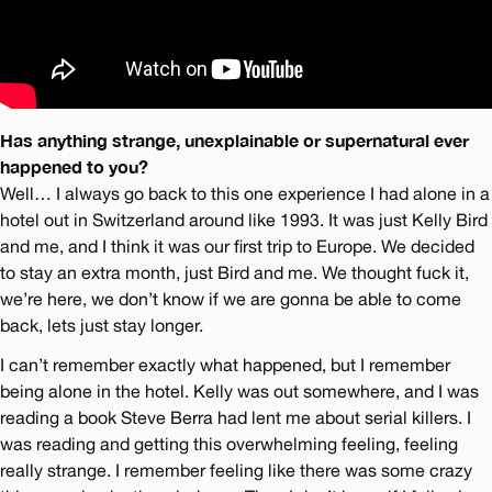
Has anything strange, unexplainable or supernatural ever
happened to you?
Well… I always go back to this one experience I had alone in a
hotel out in Switzerland around like 1993. It was just Kelly Bird
and me, and I think it was our first trip to Europe. We decided
to stay an extra month, just Bird and me. We thought fuck it,
we’re here, we don’t know if we are gonna be able to come
back, lets just stay longer.
I can’t remember exactly what happened, but I remember
being alone in the hotel. Kelly was out somewhere, and I was
reading a book Steve Berra had lent me about serial killers. I
was reading and getting this overwhelming feeling, feeling
really strange. I remember feeling like there was some crazy