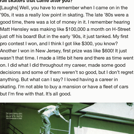
rail skaters that came after you?
[Laughs] Well, you have to remember when I came on in the
’90s, it was a really low point in skating. The late ’80s were a
good time, there was a lot of money in it. I remember hearing
Matt Hensley was making like $100,000 a month on H-Street
just off his board! But in the early ’90s, it just tanked. My first
pro contest I won, and I think I got like $300, you know?
Another I won in New Jersey, first prize was like $600! It just
wasn’t that time. I made a little bit here and there as time went
on. I did what I did throughout my career, made some good
decisions and some of them weren’t so good, but I don’t regret
anything. But what can I say? I loved having a career in
skating. I’m not able to buy a mansion or have a fleet of cars
but I’m fine with that. It’s all good.