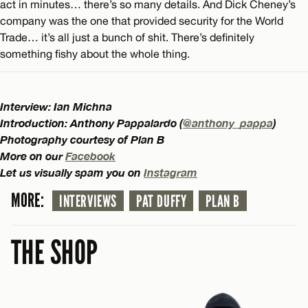
act in minutes… there’s so many details. And Dick Cheney’s
company was the one that provided security for the World
Trade… it’s all just a bunch of shit. There’s definitely
something fishy about the whole thing.
Interview: Ian Michna
Introduction: Anthony Pappalardo (
@anthony_pappa
)
Photography courtesy of Plan B
More on our
Facebook
Let us visually spam you on
Instagram
MORE:
INTERVIEWS
PAT DUFFY
PLAN B
THE SHOP