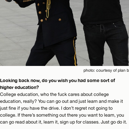
photo: courtesy of plan b
Looking back now, do you wish you had some sort of
higher education?
College education, who the fuck cares about college
education, really? You can go out and just learn and make it
just fine if you have the drive. I don’t regret not going to
college. If there’s something out there you want to learn, you
can go read about it, learn it, sign up for classes. Just go do it.