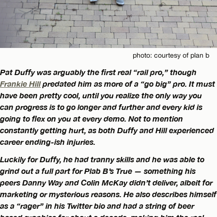
photo: courtesy of plan b
Pat Duffy was arguably the first real “rail pro,” though
Frankie Hill
predated him as more of a “go big” pro. It must
have been pretty cool, until you realize the only way you
can progress is to go longer and further and every kid is
going to flex on you at every demo. Not to mention
constantly getting hurt, as both Duffy and Hill experienced
career ending-ish injuries.
Luckily for Duffy, he had tranny skills and he was able to
grind out a full part for Plab B’s True — something his
peers Danny Way and Colin McKay didn’t deliver, albeit for
marketing or mysterious reasons. He also describes himself
as a “rager” in his Twitter bio and had a string of beer