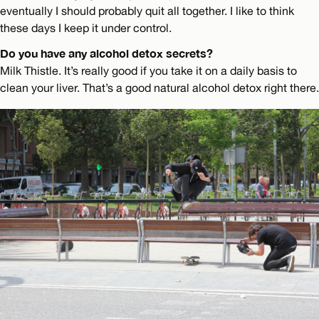
eventually I should probably quit all together. I like to think
these days I keep it under control.
Do you have any alcohol detox secrets?
Milk Thistle. It’s really good if you take it on a daily basis to
clean your liver. That’s a good natural alcohol detox right there.