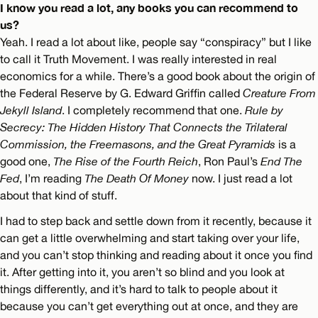
I know you read a lot, any books you can recommend to
us?
Yeah. I read a lot about like, people say “conspiracy” but I like
to call it Truth Movement. I was really interested in real
economics for a while. There’s a good book about the origin of
the Federal Reserve by G. Edward Griffin called
Creature From
Jekyll Island
. I completely recommend that one.
Rule by
Secrecy: The Hidden History That Connects the Trilateral
Commission, the Freemasons, and the Great Pyramids
is a
good one,
The Rise of the Fourth Reich
, Ron Paul’s
End The
Fed
, I’m reading
The Death Of Money
now. I just read a lot
about that kind of stuff.
I had to step back and settle down from it recently, because it
can get a little overwhelming and start taking over your life,
and you can’t stop thinking and reading about it once you find
it. After getting into it, you aren’t so blind and you look at
things differently, and it’s hard to talk to people about it
because you can’t get everything out at once, and they are