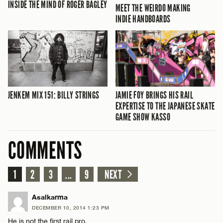
INSIDE THE MIND OF ROGER BAGLEY
MEET THE WEIRDO MAKING
INDIE HANDBOARDS
JENKEM MIX 151: BILLY STRINGS
JAMIE FOY BRINGS HIS RAIL
EXPERTISE TO THE JAPANESE SKATE
GAME SHOW KASSO
COMMENTS
1
2
3
...
9
NEXT
Asalkarma
DECEMBER 10, 2014 1:23 PM
He is not the first rail pro.