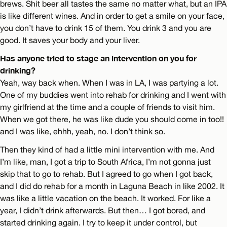
brews. Shit beer all tastes the same no matter what, but an IPA
is like different wines. And in order to get a smile on your face,
you don’t have to drink 15 of them. You drink 3 and you are
good. It saves your body and your liver.
Has anyone tried to stage an intervention on you for
drinking?
Yeah, way back when. When I was in LA, I was partying a lot.
One of my buddies went into rehab for drinking and I went with
my girlfriend at the time and a couple of friends to visit him.
When we got there, he was like dude you should come in too!!
and I was like, ehhh, yeah, no. I don’t think so.
Then they kind of had a little mini intervention with me. And
I’m like, man, I got a trip to South Africa, I’m not gonna just
skip that to go to rehab. But I agreed to go when I got back,
and I did do rehab for a month in Laguna Beach in like 2002. It
was like a little vacation on the beach. It worked. For like a
year, I didn’t drink afterwards. But then… I got bored, and
started drinking again. I try to keep it under control, but