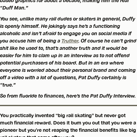
based graphics for about a decade, making him the real
“Duff Man.”
You see, unlike many rail dudes or skaters in general, Duffy
is openly himself. He jokingly says he’s a functioning
alcoholic and isn’t afraid to engage you on social media if
you accuse him of being a
Truther
. Of course he can’t grind
shit like he used to, that’s another truth and it would be
easier for him to clam up in an interview as to not offend
potential purchasers of his board. But in an era where
everyone is worried about their personal brand and coming
off a video with a lot of questions, Pat Duffy certainly is
“true.”
So from fluoride to finances, here’s the Pat Duffy Interview.
You practically invented “big rail skating” but never got
much financial reward. Does it bum you out that you were a
pioneer but you’re not reaping the financial benefits like big