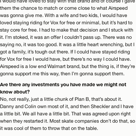
I would have loved to stay with that brand and of course I gave
them the chance to match or come close to what Airspeed
was gonna give me. With a wife and two kids, I would have
loved staying riding for Vox for free or minimal, but it’s hard to
stay core for free. I had to make that decision and I stuck with
it. I’m stoked, it was an offer I couldn’t pass up. There was no
saying no, it was too good. It was a little heart wrenching, but I
got a family, it’s tough out there. If I could have stayed riding
for Vox for free I would have, but there’s no way I could have.
Airspeed is a low end Walmart brand, but the thing is, if they’re
gonna support me this way, then I’m gonna support them.
Are there any investments you have made we might not
know about?
No, not really, just a little chunk of Plan B, that’s about it.
Danny and Colin own most of it, and then Sheckler and I have
a little bit. We all have a little bit. That was agreed upon right
when they restarted it. Most skate companies don’t do that, so
it was cool of them to throw that on the table.