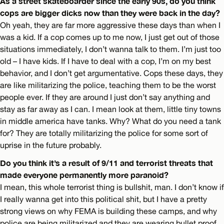
As a street skateboarder since the early 90s, do you think
cops are bigger dicks now than they were back in the day?
Oh yeah, they are far more aggressive these days than when I
was a kid. If a cop comes up to me now, I just get out of those
situations immediately, I don’t wanna talk to them. I’m just too
old – I have kids. If I have to deal with a cop, I’m on my best
behavior, and I don’t get argumentative. Cops these days, they
are like militarizing the police, teaching them to be the worst
people ever. If they are around I just don’t say anything and
stay as far away as I can. I mean look at them, little tiny towns
in middle america have tanks. Why? What do you need a tank
for? They are totally militarizing the police for some sort of
uprise in the future probably.
Do you think it’s a result of 9/11 and terrorist threats that
made everyone permanently more paranoid?
I mean, this whole terrorist thing is bullshit, man. I don’t know if
I really wanna get into this political shit, but I have a pretty
strong views on why FEMA is building these camps, and why
police are being militarized and they are wearing bullet proof