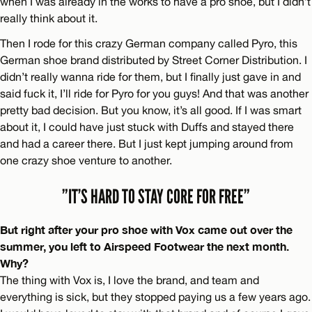
when I was already in the works to have a pro shoe, but I didn’t
really think about it.
Then I rode for this crazy German company called Pyro, this
German shoe brand distributed by Street Corner Distribution. I
didn’t really wanna ride for them, but I finally just gave in and
said fuck it, I’ll ride for Pyro for you guys! And that was another
pretty bad decision. But you know, it’s all good. If I was smart
about it, I could have just stuck with Duffs and stayed there
and had a career there. But I just kept jumping around from
one crazy shoe venture to another.
”IT’S HARD TO STAY CORE FOR FREE”
But right after your pro shoe with Vox came out over the
summer, you left to Airspeed Footwear the next month.
Why?
The thing with Vox is, I love the brand, and team and
everything is sick, but they stopped paying us a few years ago.