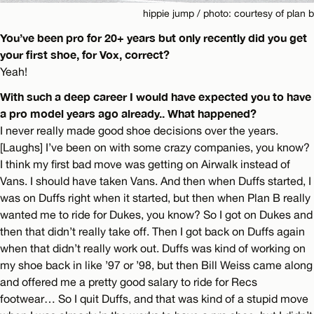
hippie jump / photo: courtesy of plan b
You’ve been pro for 20+ years but only recently did you get
your first shoe, for Vox, correct?
Yeah!
With such a deep career I would have expected you to have
a pro model years ago already.. What happened?
I never really made good shoe decisions over the years.
[Laughs] I’ve been on with some crazy companies, you know?
I think my first bad move was getting on Airwalk instead of
Vans. I should have taken Vans. And then when Duffs started, I
was on Duffs right when it started, but then when Plan B really
wanted me to ride for Dukes, you know? So I got on Dukes and
then that didn’t really take off. Then I got back on Duffs again
when that didn’t really work out. Duffs was kind of working on
my shoe back in like ’97 or ’98, but then Bill Weiss came along
and offered me a pretty good salary to ride for Recs
footwear… So I quit Duffs, and that was kind of a stupid move