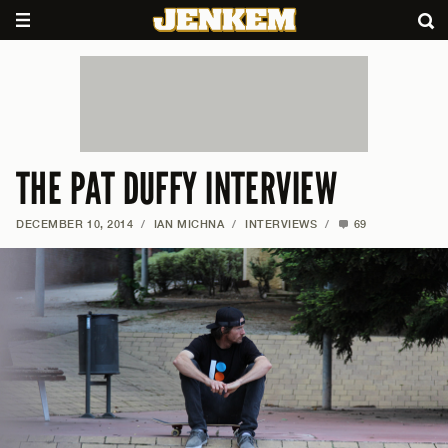
THE PAT DUFFY INTERVIEW
DECEMBER 10, 2014
/
IAN MICHNA
/
INTERVIEWS
/
69