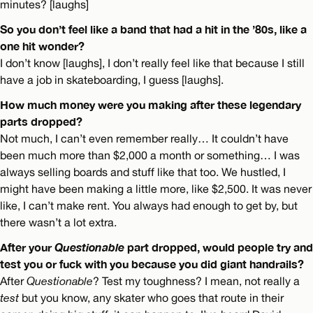
minutes? [laughs]
So you don’t feel like a band that had a hit in the ’80s, like a
one hit wonder?
I don’t know [laughs], I don’t really feel like that because I still
have a job in skateboarding, I guess [laughs].
How much money were you making after these legendary
parts dropped?
Not much, I can’t even remember really… It couldn’t have
been much more than $2,000 a month or something… I was
always selling boards and stuff like that too. We hustled, I
might have been making a little more, like $2,500. It was never
like, I can’t make rent. You always had enough to get by, but
there wasn’t a lot extra.
After your
Questionable
part dropped, would people try and
test you or fuck with you because you did giant handrails?
After
Questionable
? Test my toughness? I mean, not really a
test
but you know, any skater who goes that route in their