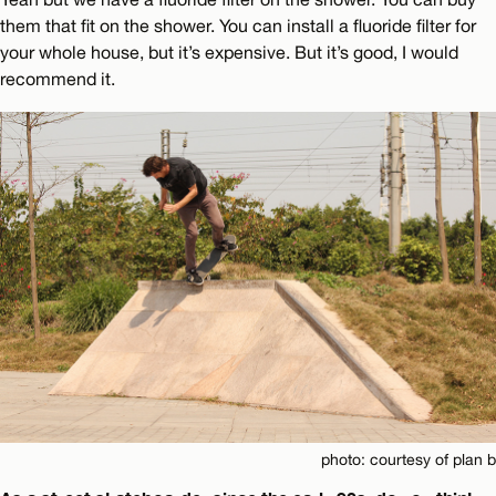
them that fit on the shower. You can install a fluoride filter for
your whole house, but it’s expensive. But it’s good, I would
recommend it.
photo: courtesy of plan b