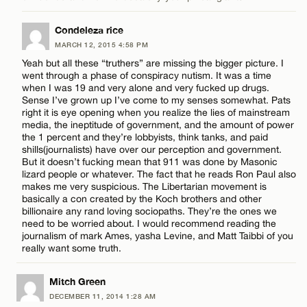
Condeleza rice
CANCEL
MARCH 12, 2015 4:58 PM
Yeah but all these “truthers” are missing the bigger picture. I
went through a phase of conspiracy nutism. It was a time
when I was 19 and very alone and very fucked up drugs.
Sense I’ve grown up I’ve come to my senses somewhat. Pats
right it is eye opening when you realize the lies of mainstream
media, the ineptitude of government, and the amount of power
the 1 percent and they’re lobbyists, think tanks, and paid
shills(journalists) have over our perception and government.
But it doesn’t fucking mean that 911 was done by Masonic
lizard people or whatever. The fact that he reads Ron Paul also
makes me very suspicious. The Libertarian movement is
basically a con created by the Koch brothers and other
billionaire any rand loving sociopaths. They’re the ones we
need to be worried about. I would recommend reading the
journalism of mark Ames, yasha Levine, and Matt Taibbi of you
really want some truth.
Mitch Green
DECEMBER 11, 2014 1:28 AM