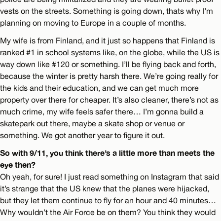
vests on the streets. Something is going down, thats why I’m
planning on moving to Europe in a couple of months.
My wife is from Finland, and it just so happens that Finland is
ranked #1 in school systems like, on the globe, while the US is
way down like #120 or something. I’ll be flying back and forth,
because the winter is pretty harsh there. We’re going really for
the kids and their education, and we can get much more
property over there for cheaper. It’s also cleaner, there’s not as
much crime, my wife feels safer there… I’m gonna build a
skatepark out there, maybe a skate shop or venue or
something. We got another year to figure it out.
So with 9/11, you think there’s a little more than meets the
eye then?
Oh yeah, for sure! I just read something on Instagram that said
it’s strange that the US knew that the planes were hijacked,
but they let them continue to fly for an hour and 40 minutes…
Why wouldn’t the Air Force be on them? You think they would