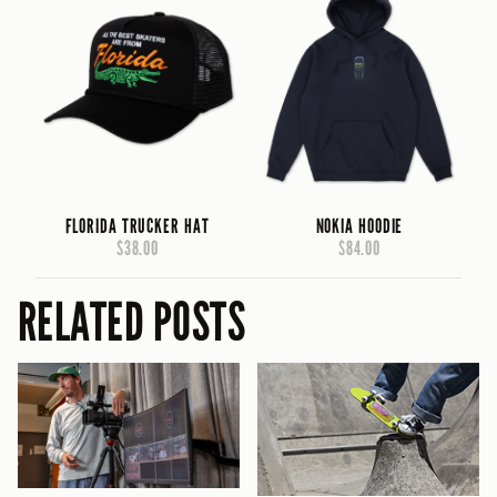
FLORIDA TRUCKER HAT
NOKIA HOODIE
$38.00
$84.00
RELATED POSTS