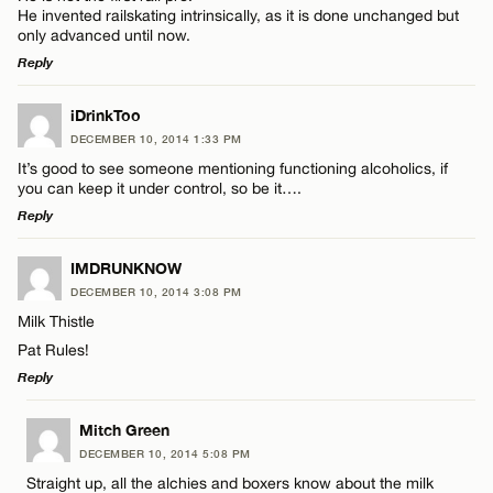
He invented railskating intrinsically, as it is done unchanged but
only advanced until now.
Reply
LEAVE A REPLY
iDrinkToo
DECEMBER 10, 2014 1:33 PM
Comment
It’s good to see someone mentioning functioning alcoholics, if
you can keep it under control, so be it….
Reply
LEAVE A REPLY
IMDRUNKNOW
DECEMBER 10, 2014 3:08 PM
Comment
Name*
Milk Thistle
Pat Rules!
Email*
Reply
LEAVE A REPLY
Mitch Green
CANCEL
DECEMBER 10, 2014 5:08 PM
Name*
Comment
Straight up, all the alchies and boxers know about the milk