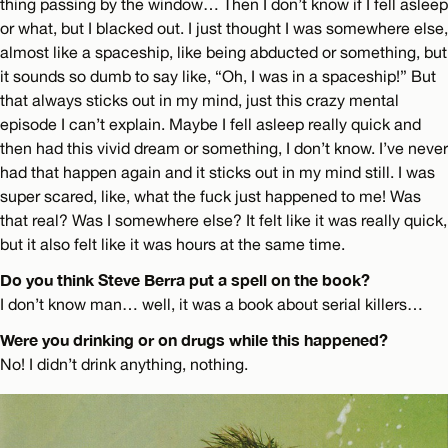
thing passing by the window… Then I don’t know if I fell asleep
or what, but I blacked out. I just thought I was somewhere else,
almost like a spaceship, like being abducted or something, but
it sounds so dumb to say like, “Oh, I was in a spaceship!” But
that always sticks out in my mind, just this crazy mental
episode I can’t explain. Maybe I fell asleep really quick and
then had this vivid dream or something, I don’t know. I’ve never
had that happen again and it sticks out in my mind still. I was
super scared, like, what the fuck just happened to me! Was
that real? Was I somewhere else? It felt like it was really quick,
but it also felt like it was hours at the same time.
Do you think Steve Berra put a spell on the book?
I don’t know man… well, it was a book about serial killers…
Were you drinking or on drugs while this happened?
No! I didn’t drink anything, nothing.