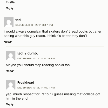
thistle.
Email*
Reply
LEAVE A REPLY
ted
CANCEL
DECEMBER 10, 2014 3:17 PM
Comment
Name*
i would always complain that skaters don’ t read books but after
seeing what this guy reads, i think it’s better they don’t
Reply
Email*
LEAVE A REPLY
ted is dumb.
DECEMBER 10, 2014 4:05 PM
CANCEL
Comment
Name*
Maybe you should stop reading books too.
Reply
Email*
LEAVE A REPLY
Freakhead
DECEMBER 10, 2014 5:01 PM
Comment
CANCEL
yep. much respect for Pat but i guess missing that college got
Name*
him in the end
Reply