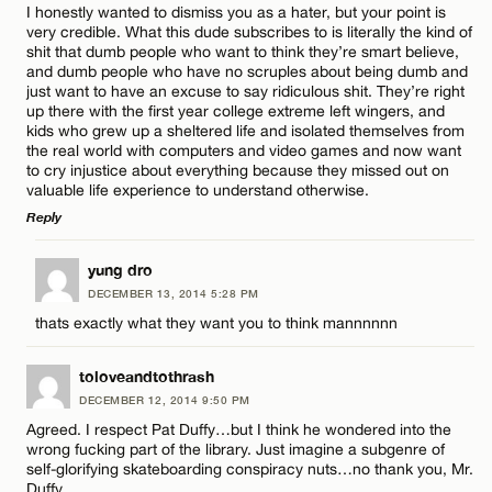
I honestly wanted to dismiss you as a hater, but your point is
very credible. What this dude subscribes to is literally the kind of
shit that dumb people who want to think they’re smart believe,
and dumb people who have no scruples about being dumb and
just want to have an excuse to say ridiculous shit. They’re right
up there with the first year college extreme left wingers, and
kids who grew up a sheltered life and isolated themselves from
the real world with computers and video games and now want
to cry injustice about everything because they missed out on
valuable life experience to understand otherwise.
Reply
LEAVE A REPLY
yung dro
DECEMBER 13, 2014 5:28 PM
Comment
thats exactly what they want you to think mannnnnn
toloveandtothrash
DECEMBER 12, 2014 9:50 PM
Agreed. I respect Pat Duffy…but I think he wondered into the
wrong fucking part of the library. Just imagine a subgenre of
Name*
self-glorifying skateboarding conspiracy nuts…no thank you, Mr.
Duffy.