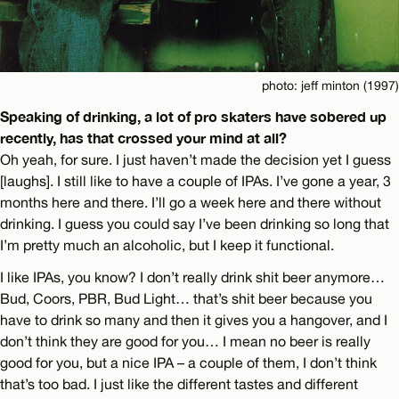
photo: jeff minton (1997)
Speaking of drinking, a lot of pro skaters have sobered up
recently, has that crossed your mind at all?
Oh yeah, for sure. I just haven’t made the decision yet I guess
[laughs]. I still like to have a couple of IPAs. I’ve gone a year, 3
months here and there. I’ll go a week here and there without
drinking. I guess you could say I’ve been drinking so long that
I’m pretty much an alcoholic, but I keep it functional.
I like IPAs, you know? I don’t really drink shit beer anymore…
Bud, Coors, PBR, Bud Light… that’s shit beer because you
have to drink so many and then it gives you a hangover, and I
don’t think they are good for you… I mean no beer is really
good for you, but a nice IPA – a couple of them, I don’t think
that’s too bad. I just like the different tastes and different