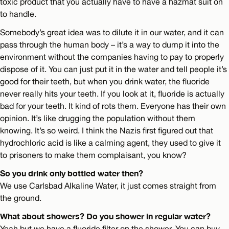
toxic product that you actually have to have a hazmat suit on
to handle.
Somebody’s great idea was to dilute it in our water, and it can
pass through the human body – it’s a way to dump it into the
environment without the companies having to pay to properly
dispose of it. You can just put it in the water and tell people it’s
good for their teeth, but when you drink water, the fluoride
never really hits your teeth. If you look at it, fluoride is actually
bad for your teeth. It kind of rots them. Everyone has their own
opinion. It’s like drugging the population without them
knowing. It’s so weird. I think the Nazis first figured out that
hydrochloric acid is like a calming agent, they used to give it
to prisoners to make them complaisant, you know?
So you drink only bottled water then?
We use Carlsbad Alkaline Water, it just comes straight from
the ground.
What about showers? Do you shower in regular water?
Yeah but we have a fluoride filter on the shower. You can buy