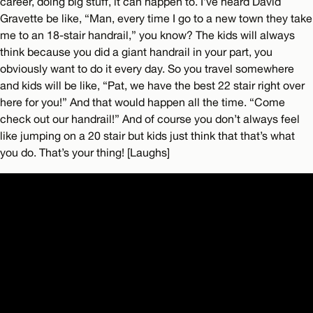
career, doing big stuff, it can happen to. I’ve heard David
Gravette be like, “Man, every time I go to a new town they take
me to an 18-stair handrail,” you know? The kids will always
think because you did a giant handrail in your part, you
obviously want to do it every day. So you travel somewhere
and kids will be like, “Pat, we have the best 22 stair right over
here for you!” And that would happen all the time. “Come
check out our handrail!” And of course you don’t always feel
like jumping on a 20 stair but kids just think that that’s what
you do. That’s your thing! [Laughs]