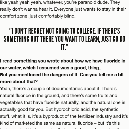
like yeah yeah yeah, whatever, you’re paranoid dude. They
really don’t wanna hear it. Everyone just wants to stay in their
comfort zone, just comfortably blind.
”I DON’T REGRET NOT GOING TO COLLEGE. IF THERE’S
SOMETHING OUT THERE YOU WANT TO LEARN, JUST GO DO
IT.”
I read something you wrote about how we have fluoride in
our water, which I assumed was a good, thing..
But you mentioned the dangers of it. Can you tell me a bit
more about that?
Yeah, there’s a couple of documentaries about it. There’s
natural fluoride in the ground, and there’s some fruits and
vegetables that have fluoride naturally, and the natural one is
actually good for you. But hydrochloric acid, the synthetic
stuff, what it is, it’s a byproduct of the fertilizer industry and it’s
kind of marketed the same as natural fluoride – but it’s this