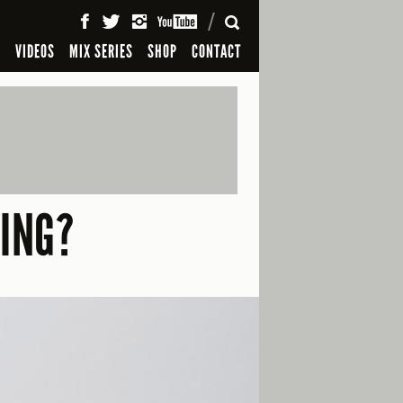
SEARCH
S
VIDEOS
MIX SERIES
SHOP
CONTACT
HING?