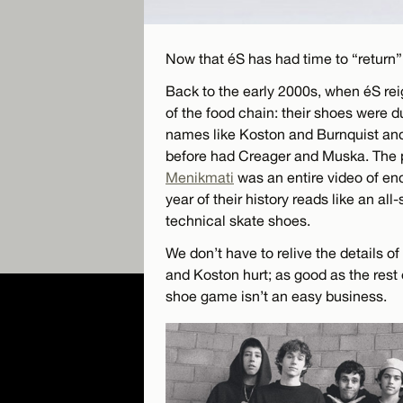
Now that éS has had time to “return” 
Back to the early 2000s, when éS rei
of the food chain: their shoes were 
names like Koston and Burnquist an
before had Creager and Muska. The po
Menikmati
was an entire video of end
year of their history reads like an al
technical skate shoes.
We don’t have to relive the details o
and Koston hurt; as good as the rest 
shoe game isn’t an easy business.