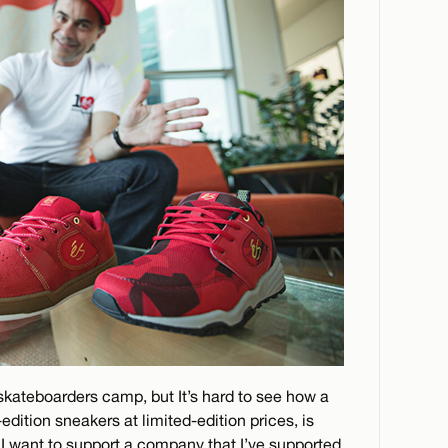
-skateboarders camp, but It’s hard to see how a
edition sneakers at limited-edition prices, is
 I want to support a company that I’ve supported