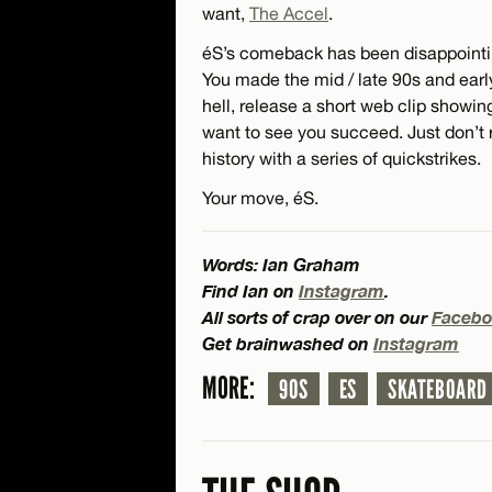
want,
The Accel
.
éS’s comeback has been disappointing
You made the mid / late 90s and ea
hell, release a short web clip showi
want to see you succeed. Just don’t 
history with a series of quickstrikes.
Your move, éS.
Words: Ian Graham
Find Ian on
Instagram
.
All sorts of crap over on our
Facebo
Get brainwashed on
Instagram
MORE:
90S
ES
SKATEBOARD