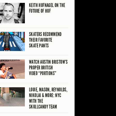
KEITH HUFNAGEL ON THE
FUTURE OF HUF
SKATERS RECOMMEND
THEIR FAVORITE
SKATE PANTS
WATCH AUSTIN BRISTOW’S
PROPER BRITISH
VIDEO “PORTIONS”
LOUIE, MASON, REYNOLDS,
NIKOLAI & MORE: NYC
WITH THE
SKULLCANDY TEAM