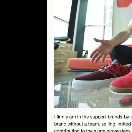
I firmly am in the support-brands-by
brand without a team, selling limited-
contributing to the skate ecosystem.