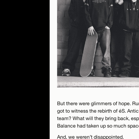
But there were glimmers of hope. Rum
got to witness the rebirth of éS. Ant
team? What will they bring back, es
Balance had taken up so much space 
And, we weren’t disappointed.