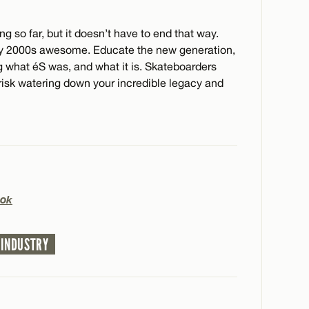
 so far, but it doesn’t have to end that way.
rly 2000s awesome. Educate the new generation,
ng what éS was, and what it is. Skateboarders
risk watering down your incredible legacy and
ok
 INDUSTRY