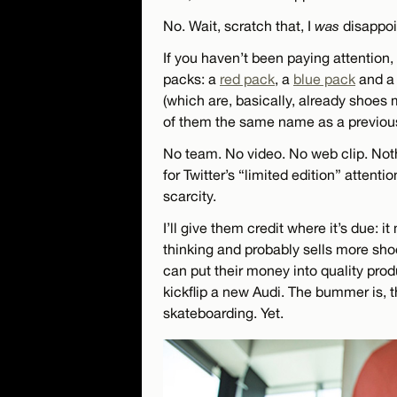
No. Wait, scratch that, I
was
disappoi
If you haven’t been paying attention,
packs: a
red pack
, a
blue pack
and 
(which are, basically, already shoe
of them the same name as a previous
No team. No video. No web clip. Noth
for Twitter’s “limited edition” atten
scarcity.
I’ll give them credit where it’s due: i
thinking and probably sells more shoe
can put their money into quality prod
kickflip a new Audi. The bummer is, t
skateboarding. Yet.