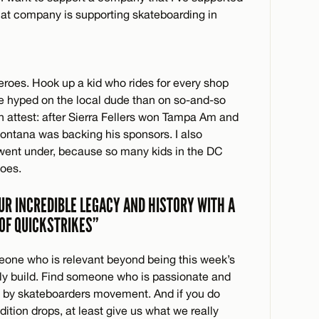
that company is supporting skateboarding in
roes. Hook up a kid who rides for every shop
be hyped on the local dude than on so-and-so
n attest: after Sierra Fellers won Tampa Am and
 Montana was backing his sponsors. I also
ent under, because so many kids in the DC
oes.
UR INCREDIBLE LEGACY AND HISTORY WITH A
 OF QUICKSTRIKES”
one who is relevant beyond being this week’s
wly build. Find someone who is passionate and
s, by skateboarders movement. And if you do
dition drops, at least give us what we really