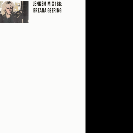
JENKEM MIX 166:
BREANA GEERING