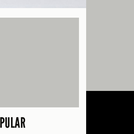
PULAR