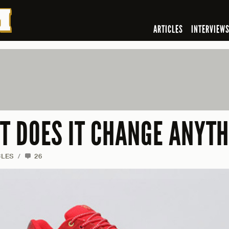
ARTICLES
INTERVIEW
UT DOES IT CHANGE ANYT
CLES
/
26