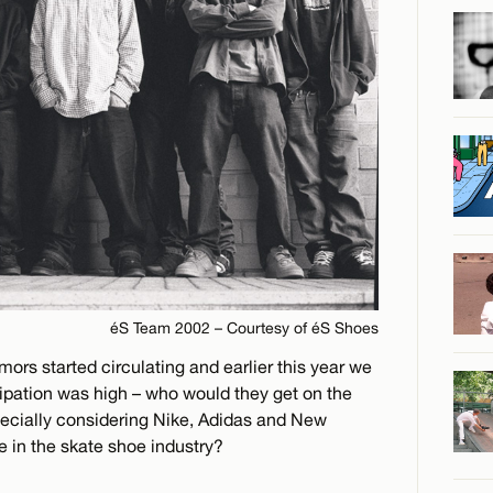
éS Team 2002 – Courtesy of éS Shoes
ors started circulating and earlier this year we
icipation was high – who would they get on the
pecially considering Nike, Adidas and New
in the skate shoe industry?