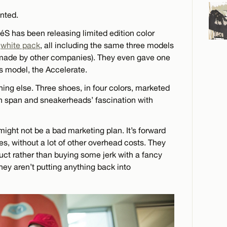
nted.
 éS has been releasing limited edition color
a
white pack
, all including the same three models
s made by other companies). They even gave one
 model, the Accelerate.
ing else. Three shoes, in four colors, marketed
tion span and sneakerheads’ fascination with
t might not be a bad marketing plan. It’s forward
s, without a lot of other overhead costs. They
uct rather than buying some jerk with a fancy
hey aren’t putting anything back into