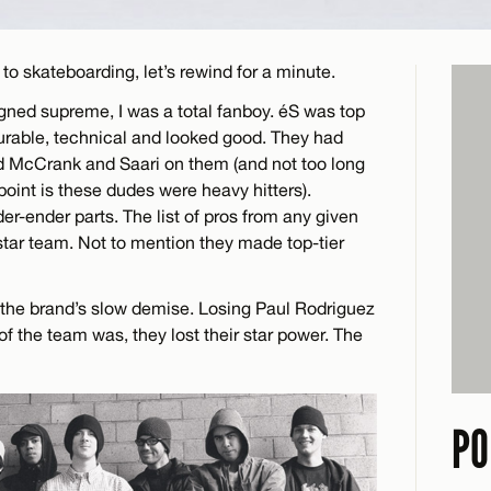
to skateboarding, let’s rewind for a minute.
gned supreme, I was a total fanboy. éS was top
durable, technical and looked good. They had
d McCrank and Saari on them (and not too long
int is these dudes were heavy hitters).
er-ender parts. The list of pros from any given
l-star team. Not to mention they made top-tier
f the brand’s slow demise. Losing Paul Rodriguez
of the team was, they lost their star power. The
PO