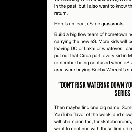
in the past, but I also want to know 
return.
Here’s an idea, éS: go grassroots.
Build a big flow team of hometown he
carrying the new éS. More kids will 
leaving DC or Lakai or whatever. I ca
put out that Circa part, every kid in
remember being confused when éS w
area were buying Bobby Worrest’s sh
”DON’T RISK WATERING DOWN YO
SERIES
Then maybe find one big name. Some
YouTube flavor of the week, and slo
will champion the, for skateboarder
want to continue with these limited e