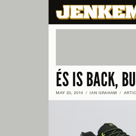
ÉS IS BACK, B
MAY 23, 2014
/
IAN GRAHAM
/
ARTI