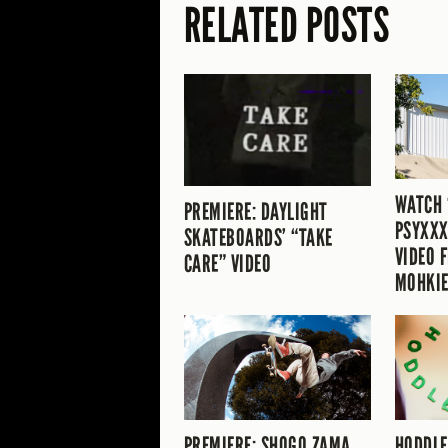
RELATED POSTS
WATCH 
PREMIERE: DAYLIGHT
PSYXXX
SKATEBOARDS’ “TAKE
VIDEO 
CARE” VIDEO
MOHKIE
PREMIERE: SHOGO ZAMA
HODDLE