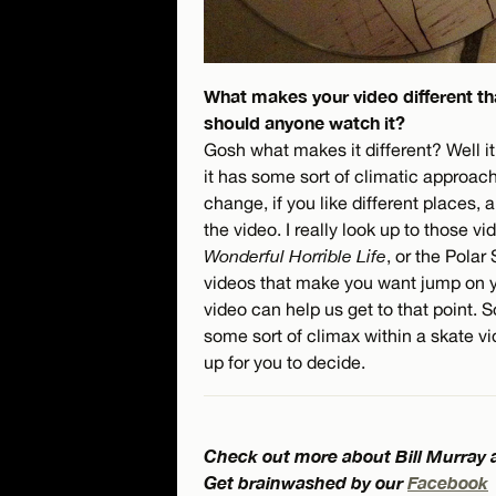
What makes your video different th
should anyone watch it?
Gosh what makes it different? Well it
it has some sort of climatic approach.
change, if you like different places, 
the video. I really look up to those v
Wonderful Horrible Life
, or the Pola
videos that make you want jump on yo
video can help us get to that point.
some sort of climax within a skate vid
up for you to decide.
Check out more about Bill Murray
Get brainwashed by our
Facebook