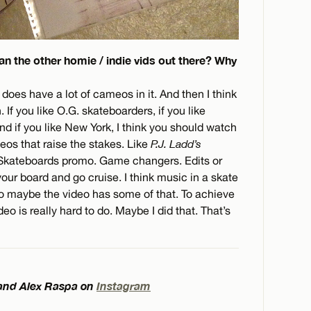
an the other homie / indie vids out there? Why
 does have a lot of cameos in it. And then I think
 If you like O.G. skateboarders, if you like
and if you like New York, I think you should watch
ideos that raise the stakes. Like
P.J. Ladd’s
r Skateboards promo. Game changers. Edits or
ur board and go cruise. I think music in a skate
 So maybe the video has some of that. To achieve
eo is really hard to do. Maybe I did that. That’s
 and Alex Raspa on
Instagram