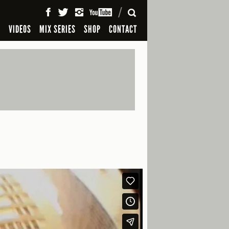
SEARCH
S
VIDEOS
MIX SERIES
SHOP
CONTACT