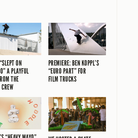
“SLEPT ON
PREMIERE: BEN KOPPL’S
O” A PLAYFUL
“EURO PART” FOR
FROM THE
FILM TRUCKS
 CREW
’S “HEAVY MAYO”