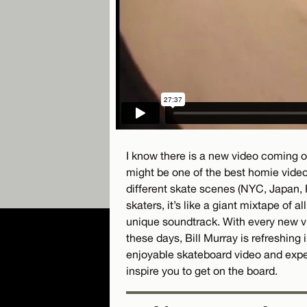
I know there is a new video coming ou
might be one of the best homie video
different skate scenes (NYC, Japan, 
skaters, it’s like a giant mixtape of al
unique soundtrack. With every new vi
these days, Bill Murray is refreshing i
enjoyable skateboard video and exper
inspire you to get on the board.