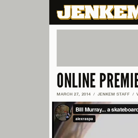
ONLINE PREMI
MARCH 27, 2014
/
JENKEM STAFF
/