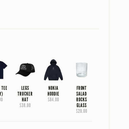
A TEE
LEGS
NOKIA
FRONT
Y)
TRUCKER
HOODIE
SALAD
00
HAT
$84.00
ROCKS
$38.00
GLASS
$20.00