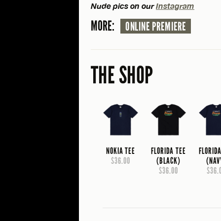
Nude pics on our
Instagram
MORE:
ONLINE PREMIERE
THE SHOP
NOKIA TEE
FLORIDA TEE
FLORID
$36.00
(BLACK)
(NAV
$36.00
$36.