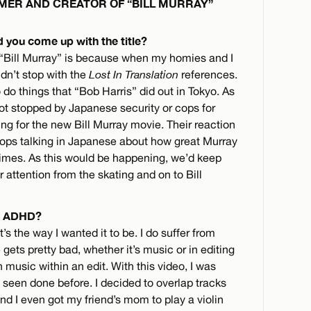
ILMER AND CREATOR OF “BILL MURRAY”
d you come up with the title?
lm “Bill Murray” is because when my homies and I
ldn’t stop with the
Lost In Translation
references.
do things that “Bob Harris” did out in Tokyo. As
got stopped by Japanese security or cops for
ng for the new Bill Murray movie. Their reaction
 cops talking in Japanese about how great Murray
times. As this would be happening, we’d keep
r attention from the skating and on to Bill
nd ADHD?
s the way I wanted it to be. I do suffer from
ets pretty bad, whether it’s music or in editing
ith music within an edit. With this video, I was
n’t seen done before. I decided to overlap tracks
nd I even got my friend’s mom to play a violin