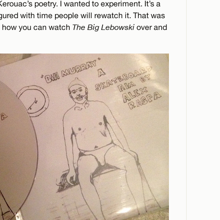
Kerouac’s poetry. I wanted to experiment. It’s a
igured with time people will rewatch it. That was
ike how you can watch
The Big Lebowski
over and