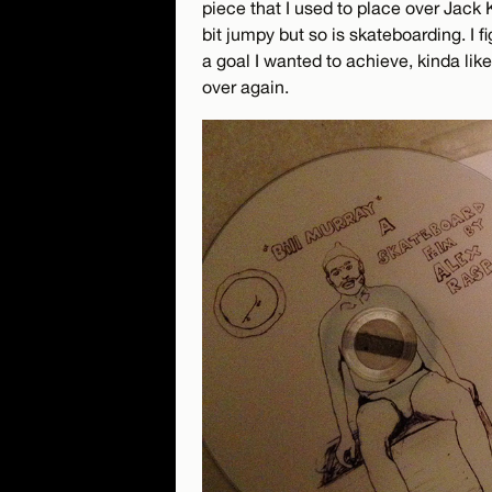
piece that I used to place over Jack 
bit jumpy but so is skateboarding. I f
a goal I wanted to achieve, kinda l
over again.