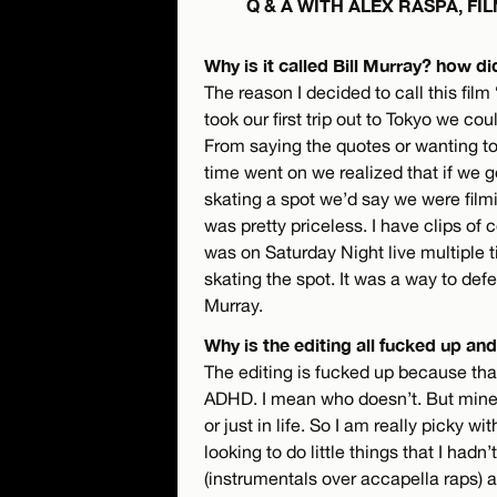
Q & A WITH ALEX RASPA, F
Why is it called Bill Murray? how di
The reason I decided to call this fi
took our first trip out to Tokyo we cou
From saying the quotes or wanting to 
time went on we realized that if we 
skating a spot we’d say we were filmi
was pretty priceless. I have clips of
was on Saturday Night live multiple 
skating the spot. It was a way to defe
Murray.
Why is the editing all fucked up a
The editing is fucked up because that’
ADHD. I mean who doesn’t. But mine g
or just in life. So I am really picky w
looking to do little things that I had
(instrumentals over accapella raps) a