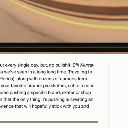
t every single day, but, no bullshit,
Bill Murray
s we’ve seen in a long long time. Traveling to
Florida), along with dozens of cameos from
l your favorite pro/not pro skaters, set to a eerie
deo pushing a specific brand, skater or shop
n that the only thing it’s pushing is creating an
ience that will hopefully stick with you and