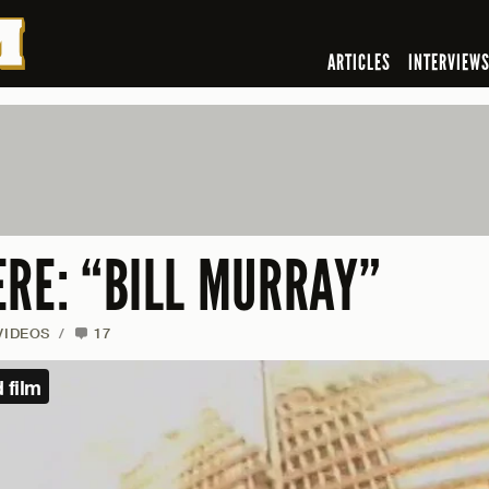
ARTICLES
INTERVIEW
ERE: “BILL MURRAY”
VIDEOS
/
17