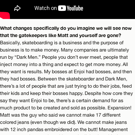
What changes specifically do you imagine we will see now
that the gatekeepers like Matt and yourself are gone?
Basically, skateboarding is a business and the purpose of
business is to make money. Many companies are ultimately
run by “Dark Men.” People you don’t ever meet, people that
inject money into a thing and expect to get more money. All
they want is results. My bosses at Enjoi had bosses, and then
they had bosses. Between the skateboarder and Dark Men,
there’s a lot of people that are just trying to do their jobs, feed
their kids and keep their bosses happy. Despite how core they
say they want Enjoi to be, there’s a certain demand for as
much product to be created and sold as possible. Expansion!
Matt was the guy who said we cannot make 17 different
colored jeans (even though we did). We cannot make jeans
with 12 inch pandas embroidered on the butt! Management