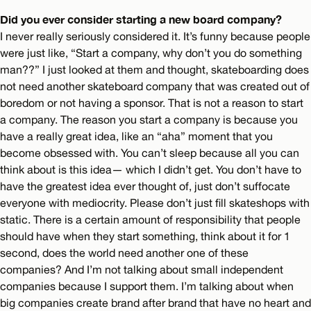
Did you ever consider starting a new board company?
I never really seriously considered it. It’s funny because people
were just like, “Start a company, why don’t you do something
man??” I just looked at them and thought, skateboarding does
not need another skateboard company that was created out of
boredom or not having a sponsor. That is not a reason to start
a company. The reason you start a company is because you
have a really great idea, like an “aha” moment that you
become obsessed with. You can’t sleep because all you can
think about is this idea— which I didn’t get. You don’t have to
have the greatest idea ever thought of, just don’t suffocate
everyone with mediocrity. Please don’t just fill skateshops with
static. There is a certain amount of responsibility that people
should have when they start something, think about it for 1
second, does the world need another one of these
companies? And I’m not talking about small independent
companies because I support them. I’m talking about when
big companies create brand after brand that have no heart and