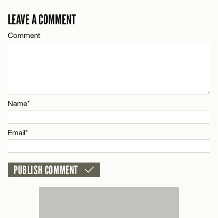
CANCEL
LEAVE A COMMENT
Comment
Name*
Email*
CANCEL
Name*
Email*