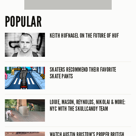
POPULAR
KEITH HUFNAGEL ON THE FUTURE OF HUF
SKATERS RECOMMEND THEIR FAVORITE
SKATE PANTS
LOUIE, MASON, REYNOLDS, NIKOLAI & MORE:
NYC WITH THE SKULLCANDY TEAM
WATCH AUSTIN BRISTOW’S PROPER BRITISH