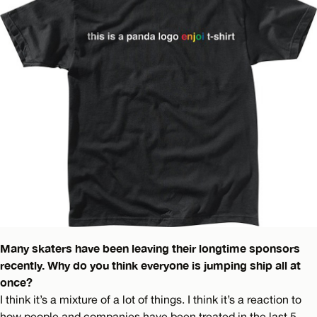
Many skaters have been leaving their longtime sponsors
recently. Why do you think everyone is jumping ship all at
once?
I think it’s a mixture of a lot of things. I think it’s a reaction to
how people and companies have been treated in the last 5