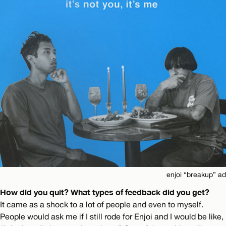
enjoi “breakup” ad
How did you quit? What types of feedback did you get?
It came as a shock to a lot of people and even to myself.
People would ask me if I still rode for Enjoi and I would be like,