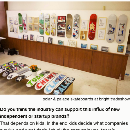
polar & palace skateboards at bright tradeshow
Do you think the industry can support this influx of new
independent or startup brands?
That depends on kids. In the end kids decide what companies
survive and what don’t. I think the answer is yes, there’s