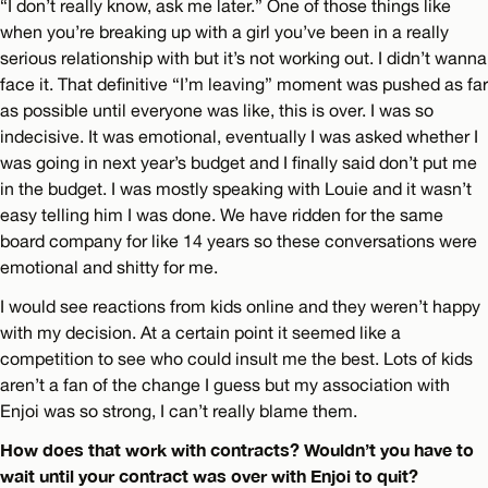
“I don’t really know, ask me later.” One of those things like
when you’re breaking up with a girl you’ve been in a really
serious relationship with but it’s not working out. I didn’t wanna
face it. That definitive “I’m leaving” moment was pushed as far
as possible until everyone was like, this is over. I was so
indecisive. It was emotional, eventually I was asked whether I
was going in next year’s budget and I finally said don’t put me
in the budget. I was mostly speaking with Louie and it wasn’t
easy telling him I was done. We have ridden for the same
board company for like 14 years so these conversations were
emotional and shitty for me.
I would see reactions from kids online and they weren’t happy
with my decision. At a certain point it seemed like a
competition to see who could insult me the best. Lots of kids
aren’t a fan of the change I guess but my association with
Enjoi was so strong, I can’t really blame them.
How does that work with contracts? Wouldn’t you have to
wait until your contract was over with Enjoi to quit?