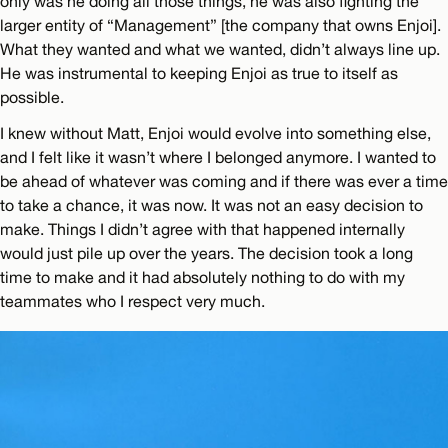
only was he doing all those things, he was also fighting the
larger entity of “Management” [the company that owns Enjoi].
What they wanted and what we wanted, didn’t always line up.
He was instrumental to keeping Enjoi as true to itself as
possible.
I knew without Matt, Enjoi would evolve into something else,
and I felt like it wasn’t where I belonged anymore. I wanted to
be ahead of whatever was coming and if there was ever a time
to take a chance, it was now. It was not an easy decision to
make. Things I didn’t agree with that happened internally
would just pile up over the years. The decision took a long
time to make and it had absolutely nothing to do with my
teammates who I respect very much.