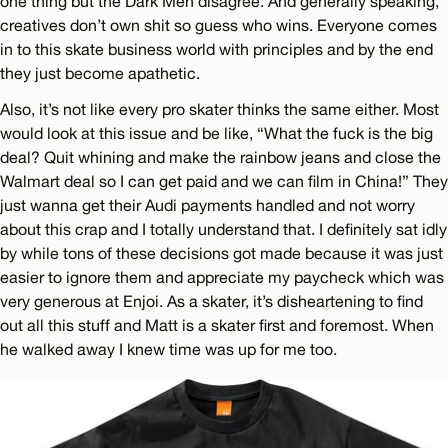
one thing but the Dark Men disagree. And generally speaking,
creatives don’t own shit so guess who wins. Everyone comes
in to this skate business world with principles and by the end
they just become apathetic.
Also, it’s not like every pro skater thinks the same either. Most
would look at this issue and be like, “What the fuck is the big
deal? Quit whining and make the rainbow jeans and close the
Walmart deal so I can get paid and we can film in China!” They
just wanna get their Audi payments handled and not worry
about this crap and I totally understand that. I definitely sat idly
by while tons of these decisions got made because it was just
easier to ignore them and appreciate my paycheck which was
very generous at Enjoi. As a skater, it’s disheartening to find
out all this stuff and Matt is a skater first and foremost. When
he walked away I knew time was up for me too.