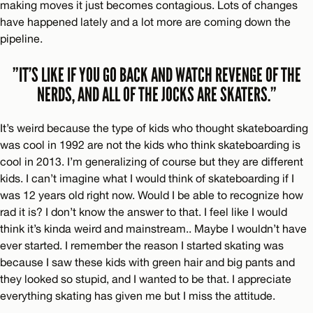
making moves it just becomes contagious. Lots of changes
have happened lately and a lot more are coming down the
pipeline.
”IT’S LIKE IF YOU GO BACK AND WATCH REVENGE OF THE
NERDS, AND ALL OF THE JOCKS ARE SKATERS.”
It’s weird because the type of kids who thought skateboarding
was cool in 1992 are not the kids who think skateboarding is
cool in 2013. I’m generalizing of course but they are different
kids. I can’t imagine what I would think of skateboarding if I
was 12 years old right now. Would I be able to recognize how
rad it is? I don’t know the answer to that. I feel like I would
think it’s kinda weird and mainstream.. Maybe I wouldn’t have
ever started. I remember the reason I started skating was
because I saw these kids with green hair and big pants and
they looked so stupid, and I wanted to be that. I appreciate
everything skating has given me but I miss the attitude.