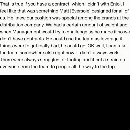
That is true if you have a contract, which I didn’t with Enjoi. I
feel like that was something Matt [Eversole] designed for all of
us. He knew our position was special among the brands at the
distribution company. We had a certain amount of weight and
when Management would try to challenge us he made it so we
didn’t have contracts. He could use the team as leverage if
things were to get really bad, he could go, OK well, I can take
the team somewhere else right now. It didn’t always work.
There were always struggles for footing and it put a strain on
everyone from the team to people all the way to the top.