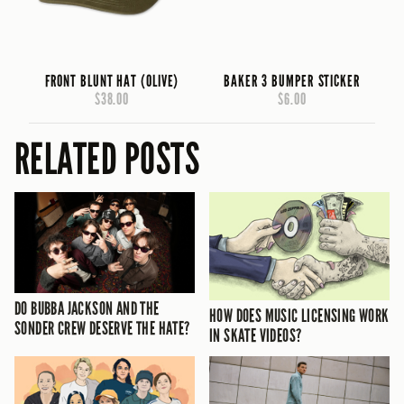
FRONT BLUNT HAT (OLIVE)
BAKER 3 BUMPER STICKER
$38.00
$6.00
RELATED POSTS
DO BUBBA JACKSON AND THE
HOW DOES MUSIC LICENSING WORK
SONDER CREW DESERVE THE HATE?
IN SKATE VIDEOS?