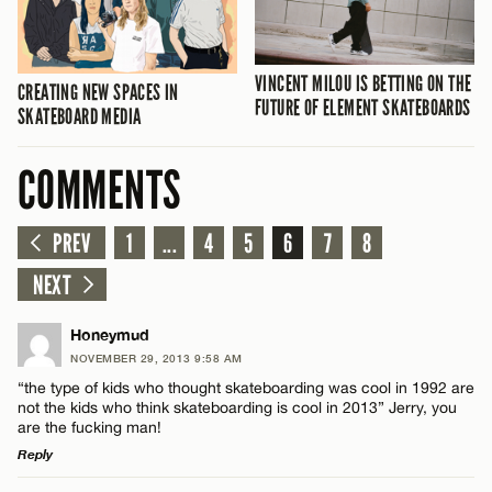
VINCENT MILOU IS BETTING ON THE
CREATING NEW SPACES IN
FUTURE OF ELEMENT SKATEBOARDS
SKATEBOARD MEDIA
COMMENTS
PREV
1
...
4
5
6
7
8
NEXT
Honeymud
NOVEMBER 29, 2013 9:58 AM
“the type of kids who thought skateboarding was cool in 1992 are
not the kids who think skateboarding is cool in 2013” Jerry, you
are the fucking man!
Reply