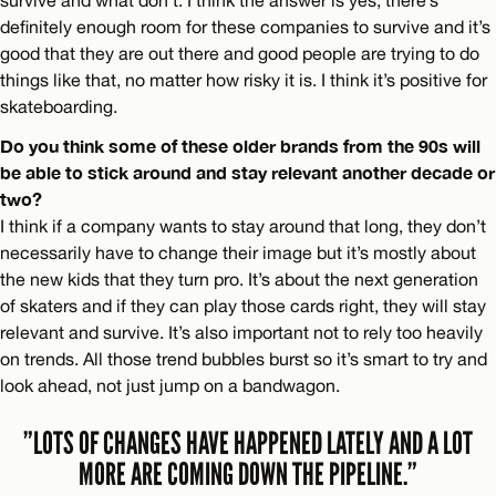
definitely enough room for these companies to survive and it’s
good that they are out there and good people are trying to do
things like that, no matter how risky it is. I think it’s positive for
skateboarding.
Do you think some of these older brands from the 90s will
be able to stick around and stay relevant another decade or
two?
I think if a company wants to stay around that long, they don’t
necessarily have to change their image but it’s mostly about
the new kids that they turn pro. It’s about the next generation
of skaters and if they can play those cards right, they will stay
relevant and survive. It’s also important not to rely too heavily
on trends. All those trend bubbles burst so it’s smart to try and
look ahead, not just jump on a bandwagon.
”LOTS OF CHANGES HAVE HAPPENED LATELY AND A LOT
MORE ARE COMING DOWN THE PIPELINE.”