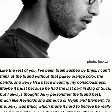
photo: foxxyz
Like the rest of you, I’ve been brainwashed by Enjoi. I can’t
think of the brand without that pukey orange color, the
panda, and Jerry Hsu’s face invading my consciousness.
Maybe it’s just because he had the last part in Bag of Suck,
but I always thought Jerry personified the brand best,
much like Reynolds and Emerica or Nyjah and Element. To
me, Jerry was Enjoi, which made it hard to believe he really