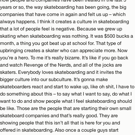
years or so, the way skateboarding has been going, the big
companies that have come in again and felt us up – which
always happens. I think it creates a culture in skateboarding
that a lot of people feel is negative. Because we grew up
skating when skateboarding was nothing. It was $500 bucks a
month, a thing you got beat up at school for. That type of
upbringing creates a skater who can appreciate more. Now
you’re a hero. To me it’s really bizarre. It’s like if you go back
and watch Revenge of the Nerds, and all of the jocks are
skaters. Everybody loves skateboarding and it invites the
bigger culture into our subculture. It’s gonna make
skateboarders react and start to wake up, like oh shit, I have to
do something about this – to say what I want to say, do what I
want to do and show people what I feel skateboarding should
be like. Those are the people that are starting their own small
skateboard companies and that’s really good. They are
showing people that this isn’t all that is here for you and
offered in skateboarding. Also once a couple guys start