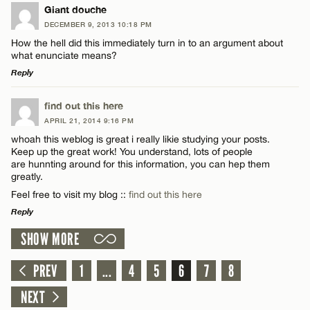
LEAVE A REPLY
Giant douche
DECEMBER 9, 2013 10:18 PM
Comment
How the hell did this immediately turn in to an argument about
what enunciate means?
Reply
LEAVE A REPLY
find out this here
APRIL 21, 2014 9:16 PM
Comment
Name*
whoah this weblog is great i really likie studying your posts.
Keep up the great work! You understand, lots of people
are hunnting around for this information, you can hep them
Email*
greatly.
Feel free to visit my blog ::
find out this here
Reply
CANCEL
Name*
SHOW MORE
LEAVE A REPLY
Email*
Comment
PREV
1
...
4
5
6
7
8
NEXT