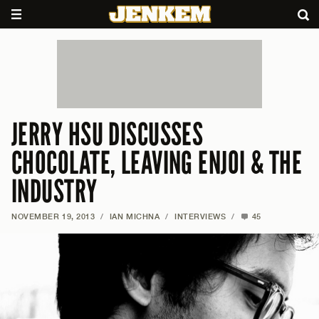
JERRY HSU DISCUSSES
CHOCOLATE, LEAVING ENJOI & THE
INDUSTRY
NOVEMBER 19, 2013
/
IAN MICHNA
/
INTERVIEWS
/
45