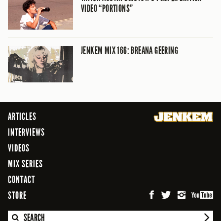
VIDEO “PORTIONS”
JENKEM MIX 166: BREANA GEERING
ARTICLES
INTERVIEWS
VIDEOS
MIX SERIES
CONTACT
STORE
SEARCH