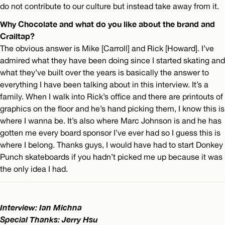
do not contribute to our culture but instead take away from it.
Why Chocolate and what do you like about the brand and
Crailtap?
The obvious answer is Mike [Carroll] and Rick [Howard]. I’ve
admired what they have been doing since I started skating and
what they’ve built over the years is basically the answer to
everything I have been talking about in this interview. It’s a
family. When I walk into Rick’s office and there are printouts of
graphics on the floor and he’s hand picking them, I know this is
where I wanna be. It’s also where Marc Johnson is and he has
gotten me every board sponsor I’ve ever had so I guess this is
where I belong. Thanks guys, I would have had to start Donkey
Punch skateboards if you hadn’t picked me up because it was
the only idea I had.
Interview: Ian Michna
Special Thanks: Jerry Hsu