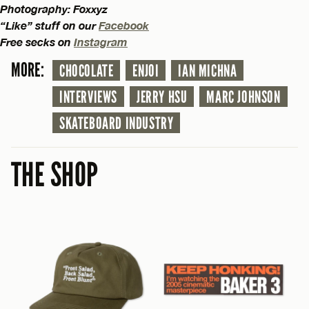
Photography: Foxxyz
“Like” stuff on our
Facebook
Free secks on
Instagram
MORE:
CHOCOLATE
ENJOI
IAN MICHNA
INTERVIEWS
JERRY HSU
MARC JOHNSON
SKATEBOARD INDUSTRY
THE SHOP