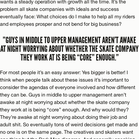
wants a steady operation with growth all the time. It’s the
problem all skate companies with ideals and success
eventually face: What choices do I make to help all my riders
and employees prosper and not bend for big business?
”GUYS IN MIDDLE TO UPPER MANAGEMENT AREN’T AWAKE
AT NIGHT WORRYING ABOUT WHETHER THE SKATE COMPANY
THEY WORK AT IS BEING “CORE” ENOUGH.”
For most people it’s an easy answer: Yes bigger is better! I
think when people talk about these issues it’s important to
consider the agendas of everyone involved and how different
they can be. Guys in middle to upper management aren’t
awake at night worrying about whether the skate company
they work at is being “core” enough. And why would they?
They’re awake at night worrying about doing their job and
adult shit. So eventually tons of weird decisions get made and
no one is on the same page. The creatives and skaters want