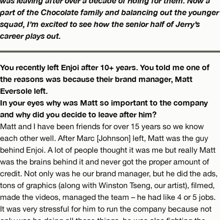
was leaving after over a decade of riding for them. Now a
part of the Chocolate family and balancing out the younger
squad, I’m excited to see how the senior half of Jerry’s
career plays out.
You recently left Enjoi after 10+ years. You told me one of
the reasons was because their brand manager, Matt
Eversole left.
In your eyes why was Matt so important to the company
and why did you decide to leave after him?
Matt and I have been friends for over 15 years so we know
each other well. After Marc [Johnson] left, Matt was the guy
behind Enjoi. A lot of people thought it was me but really Matt
was the brains behind it and never got the proper amount of
credit. Not only was he our brand manager, but he did the ads,
tons of graphics (along with Winston Tseng, our artist), filmed,
made the videos, managed the team – he had like 4 or 5 jobs.
It was very stressful for him to run the company because not