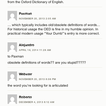
from the Oxford Dictionary of English.
Paxman
NOVEMBER 20, 2013 2:05 AM
… which typically includes old/obsolete definitions of words…
For historical usage the OED is fine in my humble opinion. In
practical modern usage “Your Dumb”‘s entry is more correct.
Alejandro
APRIL 18, 2014 11:28 AM
to Paxman
obsolete definitions of words?? are you stupid?????
Webster
NOVEMBER 20, 2013 6:08 PM
the word you’re looking for is articulated
Roberto
DECEMBER 4, 2013 6:12 AM