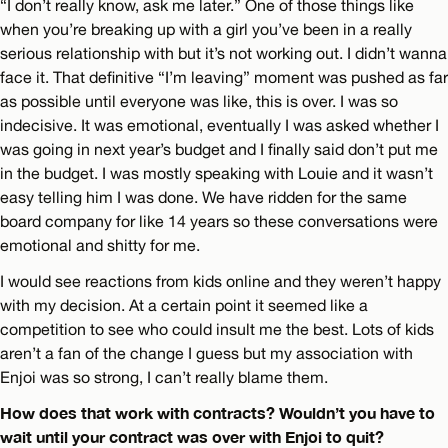
“I don’t really know, ask me later.” One of those things like
when you’re breaking up with a girl you’ve been in a really
serious relationship with but it’s not working out. I didn’t wanna
face it. That definitive “I’m leaving” moment was pushed as far
as possible until everyone was like, this is over. I was so
indecisive. It was emotional, eventually I was asked whether I
was going in next year’s budget and I finally said don’t put me
in the budget. I was mostly speaking with Louie and it wasn’t
easy telling him I was done. We have ridden for the same
board company for like 14 years so these conversations were
emotional and shitty for me.
I would see reactions from kids online and they weren’t happy
with my decision. At a certain point it seemed like a
competition to see who could insult me the best. Lots of kids
aren’t a fan of the change I guess but my association with
Enjoi was so strong, I can’t really blame them.
How does that work with contracts? Wouldn’t you have to
wait until your contract was over with Enjoi to quit?