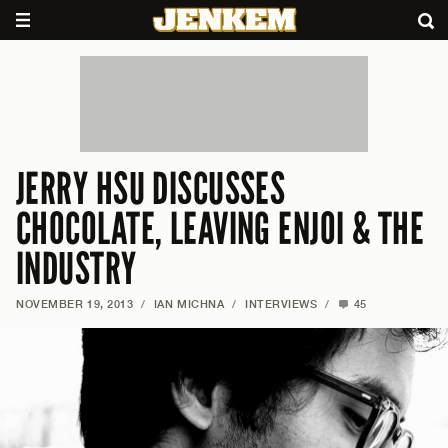
JERRY HSU DISCUSSES
CHOCOLATE, LEAVING ENJOI & THE
INDUSTRY
NOVEMBER 19, 2013
/
IAN MICHNA
/
INTERVIEWS
/
45