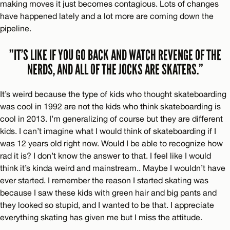
making moves it just becomes contagious. Lots of changes
have happened lately and a lot more are coming down the
pipeline.
”IT’S LIKE IF YOU GO BACK AND WATCH REVENGE OF THE
NERDS, AND ALL OF THE JOCKS ARE SKATERS.”
It’s weird because the type of kids who thought skateboarding
was cool in 1992 are not the kids who think skateboarding is
cool in 2013. I’m generalizing of course but they are different
kids. I can’t imagine what I would think of skateboarding if I
was 12 years old right now. Would I be able to recognize how
rad it is? I don’t know the answer to that. I feel like I would
think it’s kinda weird and mainstream.. Maybe I wouldn’t have
ever started. I remember the reason I started skating was
because I saw these kids with green hair and big pants and
they looked so stupid, and I wanted to be that. I appreciate
everything skating has given me but I miss the attitude.