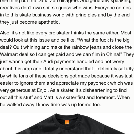
one thing but the Dark Men disagree. And generally speaking,
creatives don’t own shit so guess who wins. Everyone comes
in to this skate business world with principles and by the end
they just become apathetic.
Also, it’s not like every pro skater thinks the same either. Most
would look at this issue and be like, “What the fuck is the big
deal? Quit whining and make the rainbow jeans and close the
Walmart deal so I can get paid and we can film in China!” They
just wanna get their Audi payments handled and not worry
about this crap and I totally understand that. I definitely sat idly
by while tons of these decisions got made because it was just
easier to ignore them and appreciate my paycheck which was
very generous at Enjoi. As a skater, it’s disheartening to find
out all this stuff and Matt is a skater first and foremost. When
he walked away I knew time was up for me too.