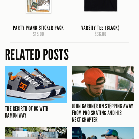
PARTY PRANK STICKER PACK
VARSITY TEE (BLACK)
$15.00
$36.00
RELATED POSTS
JOHN GARDNER ON STEPPING AWAY
THE REBIRTH OF DC WITH
FROM PRO SKATING AND HIS
DAMON WAY
NEXT CHAPTER