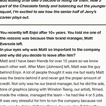
was leaving after over a decade of riding for them. Now a
part of the Chocolate family and balancing out the younger
squad, I’m excited to see how the senior half of Jerry’s
career plays out.
You recently left Enjoi after 10+ years. You told me one of
the reasons was because their brand manager, Matt
Eversole left.
In your eyes why was Matt so important to the company
and why did you decide to leave after him?
Matt and I have been friends for over 15 years so we know
each other well. After Marc [Johnson] left, Matt was the guy
behind Enjoi. A lot of people thought it was me but really Matt
was the brains behind it and never got the proper amount of
credit. Not only was he our brand manager, but he did the ads,
tons of graphics (along with Winston Tseng, our artist), filmed,
made the videos, managed the team – he had like 4 or 5 jobs.
It was very stressful for him to run the company because not