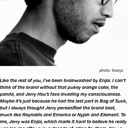
photo: foxxyz
Like the rest of you, I’ve been brainwashed by Enjoi. I can’t
think of the brand without that pukey orange color, the
panda, and Jerry Hsu’s face invading my consciousness.
Maybe it’s just because he had the last part in Bag of Suck,
but I always thought Jerry personified the brand best,
much like Reynolds and Emerica or Nyjah and Element. To
me, Jerry was Enjoi, which made it hard to believe he really