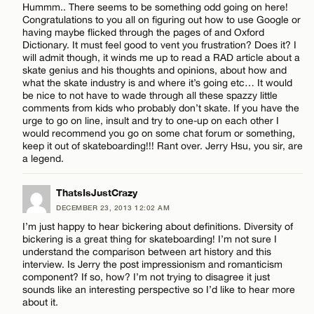
Hummm.. There seems to be something odd going on here!
Congratulations to you all on figuring out how to use Google or
having maybe flicked through the pages of and Oxford
Dictionary. It must feel good to vent you frustration? Does it? I
will admit though, it winds me up to read a RAD article about a
skate genius and his thoughts and opinions, about how and
what the skate industry is and where it’s going etc… It would
be nice to not have to wade through all these spazzy little
comments from kids who probably don’t skate. If you have the
urge to go on line, insult and try to one-up on each other I
would recommend you go on some chat forum or something,
keep it out of skateboarding!!! Rant over. Jerry Hsu, you sir, are
a legend.
ThatsIsJustCrazy
DECEMBER 23, 2013 12:02 AM
I’m just happy to hear bickering about definitions. Diversity of
bickering is a great thing for skateboarding! I’m not sure I
understand the comparison between art history and this
interview. Is Jerry the post impressionism and romanticism
component? If so, how? I’m not trying to disagree it just
sounds like an interesting perspective so I’d like to hear more
about it.