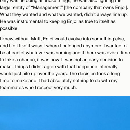
only was he doing all those things, he was also fighting the
larger entity of “Management” [the company that owns Enjoi].
What they wanted and what we wanted, didn’t always line up.
He was instrumental to keeping Enjoi as true to itself as
possible.
I knew without Matt, Enjoi would evolve into something else,
and I felt like it wasn’t where I belonged anymore. I wanted to
be ahead of whatever was coming and if there was ever a time
to take a chance, it was now. It was not an easy decision to
make. Things I didn’t agree with that happened internally
would just pile up over the years. The decision took a long
time to make and it had absolutely nothing to do with my
teammates who I respect very much.