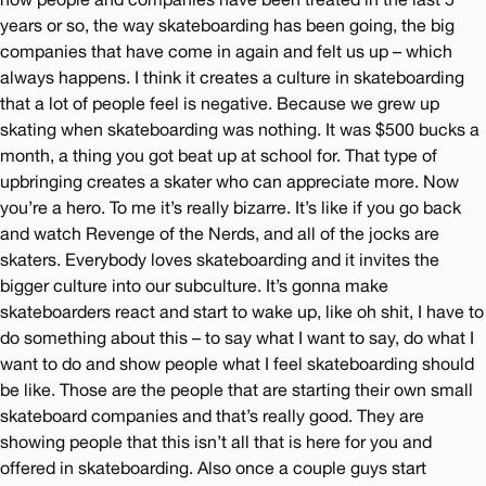
years or so, the way skateboarding has been going, the big
companies that have come in again and felt us up – which
always happens. I think it creates a culture in skateboarding
that a lot of people feel is negative. Because we grew up
skating when skateboarding was nothing. It was $500 bucks a
month, a thing you got beat up at school for. That type of
upbringing creates a skater who can appreciate more. Now
you’re a hero. To me it’s really bizarre. It’s like if you go back
and watch Revenge of the Nerds, and all of the jocks are
skaters. Everybody loves skateboarding and it invites the
bigger culture into our subculture. It’s gonna make
skateboarders react and start to wake up, like oh shit, I have to
do something about this – to say what I want to say, do what I
want to do and show people what I feel skateboarding should
be like. Those are the people that are starting their own small
skateboard companies and that’s really good. They are
showing people that this isn’t all that is here for you and
offered in skateboarding. Also once a couple guys start