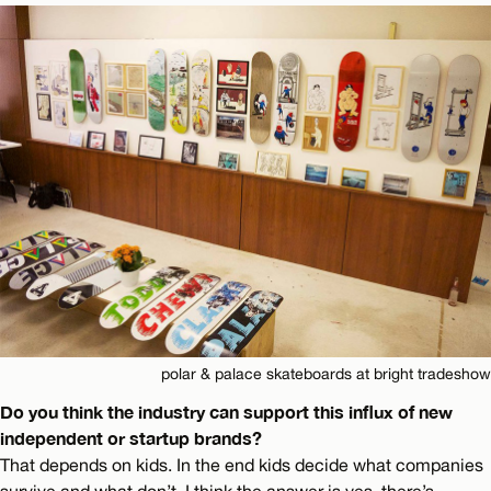
polar & palace skateboards at bright tradeshow
Do you think the industry can support this influx of new
independent or startup brands?
That depends on kids. In the end kids decide what companies
survive and what don’t. I think the answer is yes, there’s