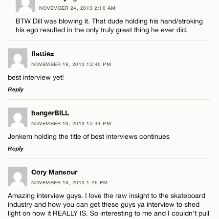
Name*
NOVEMBER 24, 2013 2:10 AM
Comment
BTW Dill was blowing it. That dude holding his hand/stroking
his ego resulted in the only truly great thing he ever did.
Email*
flattiez
NOVEMBER 19, 2013 12:40 PM
CANCEL
best interview yet!
Name*
Reply
LEAVE A REPLY
Email*
bangerBILL
NOVEMBER 19, 2013 12:44 PM
Comment
Jenkem holding the title of best interviews continues
CANCEL
Reply
LEAVE A REPLY
Cory Mansour
NOVEMBER 19, 2013 1:25 PM
Comment
Amazing interview guys. I love the raw insight to the skateboard
Name*
industry and how you can get these guys ya interview to shed
light on how it REALLY IS. So interesting to me and I couldn’t pull