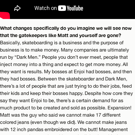
What changes specifically do you imagine we will see now
that the gatekeepers like Matt and yourself are gone?
Basically, skateboarding is a business and the purpose of
business is to make money. Many companies are ultimately
run by “Dark Men.” People you don’t ever meet, people that
inject money into a thing and expect to get more money. All
they want is results. My bosses at Enjoi had bosses, and then
they had bosses. Between the skateboarder and Dark Men,
there’s a lot of people that are just trying to do their jobs, feed
their kids and keep their bosses happy. Despite how core they
say they want Enjoi to be, there’s a certain demand for as
much product to be created and sold as possible. Expansion!
Matt was the guy who said we cannot make 17 different
colored jeans (even though we did). We cannot make jeans
with 12 inch pandas embroidered on the butt! Management