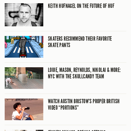
KEITH HUFNAGEL ON THE FUTURE OF HUF
SKATERS RECOMMEND THEIR FAVORITE
SKATE PANTS
LOUIE, MASON, REYNOLDS, NIKOLAI & MORE:
NYC WITH THE SKULLCANDY TEAM
WATCH AUSTIN BRISTOW’S PROPER BRITISH
VIDEO “PORTIONS”