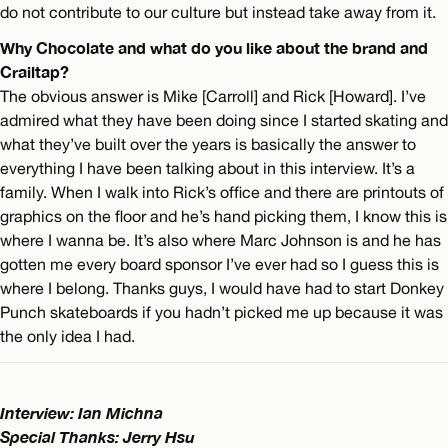
do not contribute to our culture but instead take away from it.
Why Chocolate and what do you like about the brand and
Crailtap?
The obvious answer is Mike [Carroll] and Rick [Howard]. I’ve
admired what they have been doing since I started skating and
what they’ve built over the years is basically the answer to
everything I have been talking about in this interview. It’s a
family. When I walk into Rick’s office and there are printouts of
graphics on the floor and he’s hand picking them, I know this is
where I wanna be. It’s also where Marc Johnson is and he has
gotten me every board sponsor I’ve ever had so I guess this is
where I belong. Thanks guys, I would have had to start Donkey
Punch skateboards if you hadn’t picked me up because it was
the only idea I had.
Interview: Ian Michna
Special Thanks: Jerry Hsu