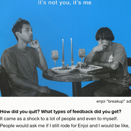
enjoi “breakup” ad
How did you quit? What types of feedback did you get?
It came as a shock to a lot of people and even to myself.
People would ask me if I still rode for Enjoi and I would be like,