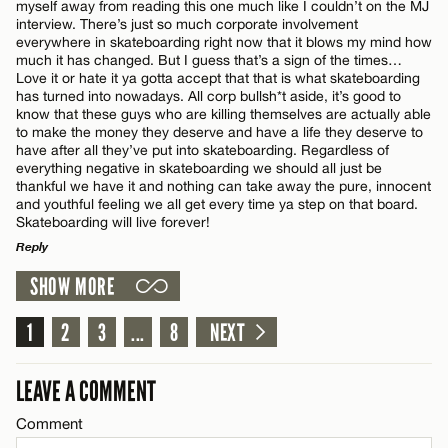
myself away from reading this one much like I couldn’t on the MJ
Email*
interview. There’s just so much corporate involvement
everywhere in skateboarding right now that it blows my mind how
much it has changed. But I guess that’s a sign of the times…
Name*
Love it or hate it ya gotta accept that that is what skateboarding
CANCEL
has turned into nowadays. All corp bullsh*t aside, it’s good to
know that these guys who are killing themselves are actually able
to make the money they deserve and have a life they deserve to
Email*
have after all they’ve put into skateboarding. Regardless of
everything negative in skateboarding we should all just be
thankful we have it and nothing can take away the pure, innocent
and youthful feeling we all get every time ya step on that board.
CANCEL
Skateboarding will live forever!
Reply
SHOW MORE
LEAVE A REPLY
Comment
1
2
3
...
8
NEXT
LEAVE A COMMENT
Comment