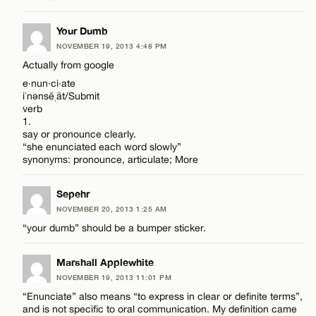
CANCEL
Name*
Your Dumb
NOVEMBER 19, 2013 4:48 PM
Email*
Actually from google
e·nun·ci·ate
iˈnənsēˌāt/Submit
verb
CANCEL
1.
say or pronounce clearly.
“she enunciated each word slowly”
synonyms: pronounce, articulate; More
Sepehr
NOVEMBER 20, 2013 1:25 AM
“your dumb” should be a bumper sticker.
Marshall Applewhite
NOVEMBER 19, 2013 11:01 PM
“Enunciate” also means “to express in clear or definite terms”,
and is not specific to oral communication. My definition came