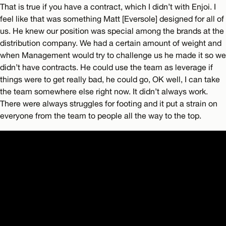
That is true if you have a contract, which I didn’t with Enjoi. I
feel like that was something Matt [Eversole] designed for all of
us. He knew our position was special among the brands at the
distribution company. We had a certain amount of weight and
when Management would try to challenge us he made it so we
didn’t have contracts. He could use the team as leverage if
things were to get really bad, he could go, OK well, I can take
the team somewhere else right now. It didn’t always work.
There were always struggles for footing and it put a strain on
everyone from the team to people all the way to the top.