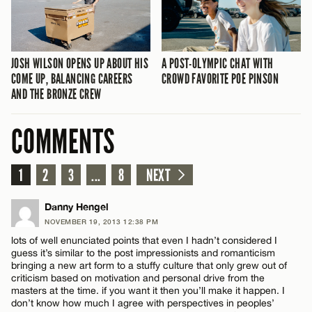
JOSH WILSON OPENS UP ABOUT HIS
A POST-OLYMPIC CHAT WITH
COME UP, BALANCING CAREERS
CROWD FAVORITE POE PINSON
AND THE BRONZE CREW
COMMENTS
1
2
3
...
8
NEXT
Danny Hengel
NOVEMBER 19, 2013 12:38 PM
lots of well enunciated points that even I hadn’t considered I
guess it’s similar to the post impressionists and romanticism
bringing a new art form to a stuffy culture that only grew out of
criticism based on motivation and personal drive from the
masters at the time. if you want it then you’ll make it happen. I
don’t know how much I agree with perspectives in peoples’