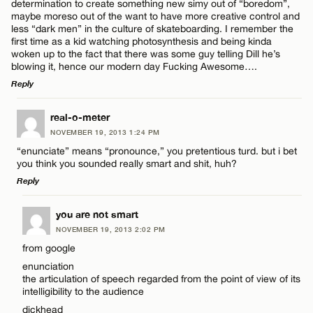
determination to create something new simy out of “boredom”,
maybe moreso out of the want to have more creative control and
less “dark men” in the culture of skateboarding. I remember the
first time as a kid watching photosynthesis and being kinda
woken up to the fact that there was some guy telling Dill he’s
blowing it, hence our modern day Fucking Awesome….
Reply
LEAVE A REPLY
real-o-meter
NOVEMBER 19, 2013 1:24 PM
Comment
“enunciate” means “pronounce,” you pretentious turd. but i bet
you think you sounded really smart and shit, huh?
Reply
LEAVE A REPLY
you are not smart
NOVEMBER 19, 2013 2:02 PM
Comment
Name*
from google
enunciation
the articulation of speech regarded from the point of view of its
Email*
intelligibility to the audience
dickhead