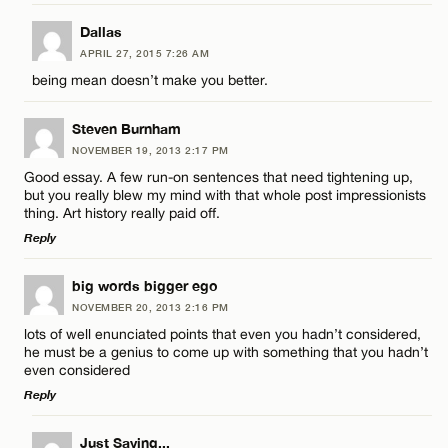
Dallas
APRIL 27, 2015 7:26 AM
being mean doesn’t make you better.
Steven Burnham
NOVEMBER 19, 2013 2:17 PM
Good essay. A few run-on sentences that need tightening up,
but you really blew my mind with that whole post impressionists
thing. Art history really paid off.
Reply
LEAVE A REPLY
big words bigger ego
NOVEMBER 20, 2013 2:16 PM
Comment
lots of well enunciated points that even you hadn’t considered,
he must be a genius to come up with something that you hadn’t
even considered
Reply
LEAVE A REPLY
Just Saying...