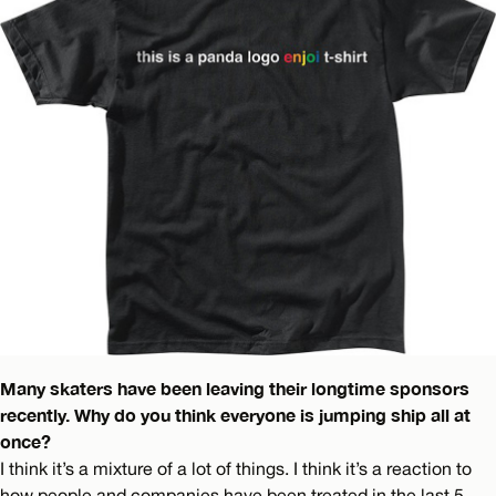
Many skaters have been leaving their longtime sponsors
recently. Why do you think everyone is jumping ship all at
once?
I think it’s a mixture of a lot of things. I think it’s a reaction to
how people and companies have been treated in the last 5