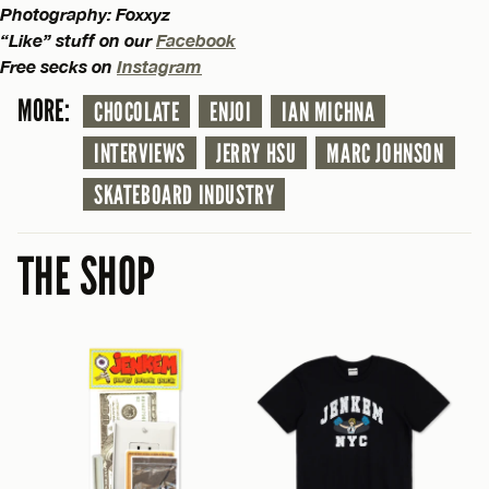
Photography: Foxxyz
“Like” stuff on our
Facebook
Free secks on
Instagram
MORE:
CHOCOLATE
ENJOI
IAN MICHNA
INTERVIEWS
JERRY HSU
MARC JOHNSON
SKATEBOARD INDUSTRY
THE SHOP