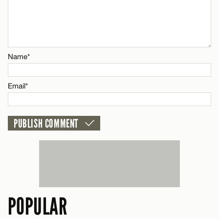
Name*
Email*
Name*
CANCEL
Email*
POPULAR