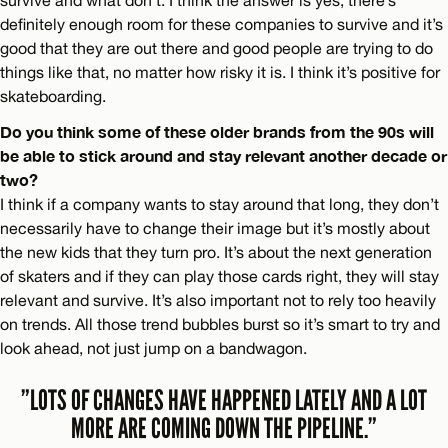
definitely enough room for these companies to survive and it’s
good that they are out there and good people are trying to do
things like that, no matter how risky it is. I think it’s positive for
skateboarding.
Do you think some of these older brands from the 90s will
be able to stick around and stay relevant another decade or
two?
I think if a company wants to stay around that long, they don’t
necessarily have to change their image but it’s mostly about
the new kids that they turn pro. It’s about the next generation
of skaters and if they can play those cards right, they will stay
relevant and survive. It’s also important not to rely too heavily
on trends. All those trend bubbles burst so it’s smart to try and
look ahead, not just jump on a bandwagon.
”LOTS OF CHANGES HAVE HAPPENED LATELY AND A LOT
MORE ARE COMING DOWN THE PIPELINE.”