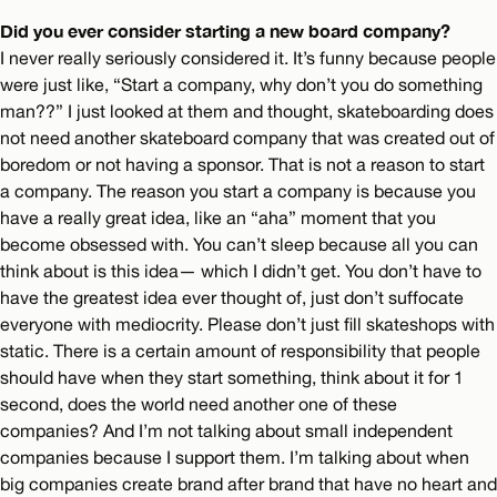
Did you ever consider starting a new board company?
I never really seriously considered it. It’s funny because people
were just like, “Start a company, why don’t you do something
man??” I just looked at them and thought, skateboarding does
not need another skateboard company that was created out of
boredom or not having a sponsor. That is not a reason to start
a company. The reason you start a company is because you
have a really great idea, like an “aha” moment that you
become obsessed with. You can’t sleep because all you can
think about is this idea— which I didn’t get. You don’t have to
have the greatest idea ever thought of, just don’t suffocate
everyone with mediocrity. Please don’t just fill skateshops with
static. There is a certain amount of responsibility that people
should have when they start something, think about it for 1
second, does the world need another one of these
companies? And I’m not talking about small independent
companies because I support them. I’m talking about when
big companies create brand after brand that have no heart and