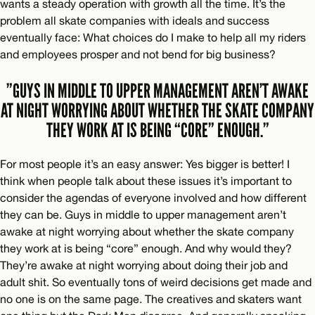
wants a steady operation with growth all the time. It’s the
problem all skate companies with ideals and success
eventually face: What choices do I make to help all my riders
and employees prosper and not bend for big business?
”GUYS IN MIDDLE TO UPPER MANAGEMENT AREN’T AWAKE
AT NIGHT WORRYING ABOUT WHETHER THE SKATE COMPANY
THEY WORK AT IS BEING “CORE” ENOUGH.”
For most people it’s an easy answer: Yes bigger is better! I
think when people talk about these issues it’s important to
consider the agendas of everyone involved and how different
they can be. Guys in middle to upper management aren’t
awake at night worrying about whether the skate company
they work at is being “core” enough. And why would they?
They’re awake at night worrying about doing their job and
adult shit. So eventually tons of weird decisions get made and
no one is on the same page. The creatives and skaters want