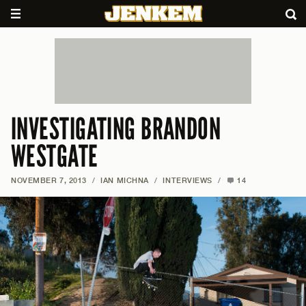
INVESTIGATING BRANDON
WESTGATE
NOVEMBER 7, 2013
/
IAN MICHNA
/
INTERVIEWS
/
14