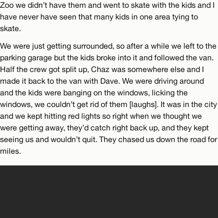
Zoo we didn’t have them and went to skate with the kids and I
have never have seen that many kids in one area tying to
skate.
We were just getting surrounded, so after a while we left to the
parking garage but the kids broke into it and followed the van.
Half the crew got split up, Chaz was somewhere else and I
made it back to the van with Dave. We were driving around
and the kids were banging on the windows, licking the
windows, we couldn’t get rid of them [laughs]. It was in the city
and we kept hitting red lights so right when we thought we
were getting away, they’d catch right back up, and they kept
seeing us and wouldn’t quit. They chased us down the road for
miles.