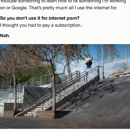
Youtube something to learn how to fix something I’m working
on or Google. That’s pretty much all I use the internet for.
So you don’t use it for internet porn?
I thought you had to pay a subscription..
Nah.