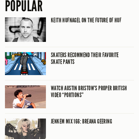
POPULAR
KEITH HUFNAGEL ON THE FUTURE OF HUF
SKATERS RECOMMEND THEIR FAVORITE
SKATE PANTS
WATCH AUSTIN BRISTOW’S PROPER BRITISH
VIDEO “PORTIONS”
JENKEM MIX 166: BREANA GEERING