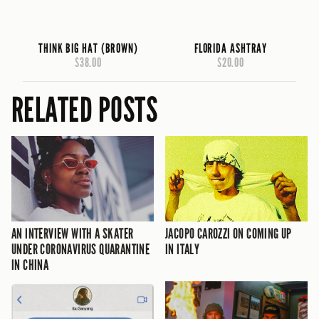
THINK BIG HAT (BROWN)
FLORIDA ASHTRAY
$38.00
$20.00
RELATED POSTS
AN INTERVIEW WITH A SKATER
JACOPO CAROZZI ON COMING UP
UNDER CORONAVIRUS QUARANTINE
IN ITALY
IN CHINA