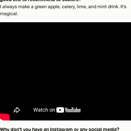
I always make a green apple, celery, lime, and mint drink. It’s
magical.
Why don’t you have an Instagram or any social media?