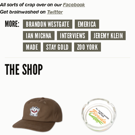
All sorts of crap over on our
Facebook
Get brainwashed on
Twitter
MORE:
BRANDON WESTGATE
EMERICA
IAN MICHNA
INTERVIEWS
JEREMY KLEIN
MADE
STAY GOLD
ZOO YORK
THE SHOP