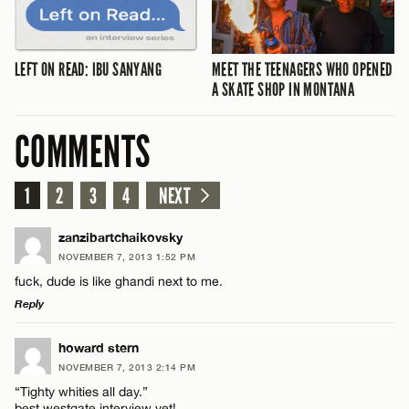
LEFT ON READ: IBU SANYANG
MEET THE TEENAGERS WHO OPENED
A SKATE SHOP IN MONTANA
COMMENTS
1
2
3
4
NEXT
zanzibartchaikovsky
NOVEMBER 7, 2013 1:52 PM
fuck, dude is like ghandi next to me.
Reply
LEAVE A REPLY
howard stern
NOVEMBER 7, 2013 2:14 PM
Comment
“Tighty whities all day.”
best westgate interview yet!