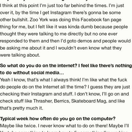
I think at this point I’m just too far behind the times. I’m just
over it, by the time I get Instagram there’s gonna be some
other bullshit. Zoo York was doing this Facebook fan page
thing for me, but I felt like it was kinda dumb because people
thought they were talking to me directly but no one ever
responded to them and then I’d goto demos and people would
be asking me about it and I wouldn’t even know what they
were talking about.
So what do you do on the internet? I feel like there’s nothing
to do without social media…
Yeah I know, that’s what I always think! I’m like what the fuck
do people do on the Internet all the time? I guess they are just
checking their Instagram and stuff. I don’t know, I’ll go on and
check stuff like Thrasher, Berrics, Skateboard Mag, and like
that’s pretty much it.
Typical week how often do you go on the computer?
Maybe like twice. I never know what to do on there! Maybe I’ll