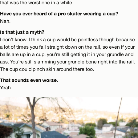
that was the worst one in a while.
Have you ever heard of a pro skater wearing a cup?
Nah.
Is that just a myth?
I don’t know. I think a cup would be pointless though because
a lot of times you fall straight down on the rail, so even if your
balls are up in a cup, you’re still getting it in your grundle and
ass. You’re still slamming your grundle bone right into the rail.
The cup could pinch skin around there too.
That sounds even worse.
Yeah.