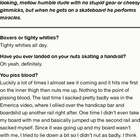
looking, mellow humble dude with no stupid gear or cheesy
gimmicks, but when he gets on a skateboard he performs
miracles.
Boxers or tighty whities?
Tighty whities all day.
Have you ever landed on your nuts skating a handrail?
Oh yeah, definitely.
You piss blood?
Luckily a lot of times I almost see it coming and it hits me first
on the inner thigh then nuts me up. Nothing to the point of
pissing blood. The last time I sacked pretty badly was in the
Emerica video, where I ollied over the handicap bar and
boardslid up another rail right after. One time I didn’t even take
my board with me and basically jumped up the second rail and
sacked myself. Since it was going up and my board wasn’t
with me, I tried to lie down a bit so I didn’t nut as badly. I think