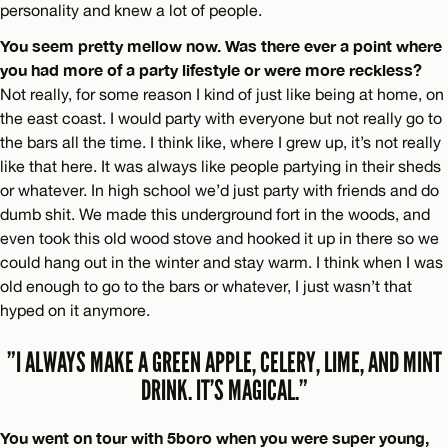
personality and knew a lot of people.
You seem pretty mellow now. Was there ever a point where
you had more of a party lifestyle or were more reckless?
Not really, for some reason I kind of just like being at home, on
the east coast. I would party with everyone but not really go to
the bars all the time. I think like, where I grew up, it’s not really
like that here. It was always like people partying in their sheds
or whatever. In high school we’d just party with friends and do
dumb shit. We made this underground fort in the woods, and
even took this old wood stove and hooked it up in there so we
could hang out in the winter and stay warm. I think when I was
old enough to go to the bars or whatever, I just wasn’t that
hyped on it anymore.
”I ALWAYS MAKE A GREEN APPLE, CELERY, LIME, AND MINT
DRINK. IT’S MAGICAL.”
You went on tour with 5boro when you were super young,