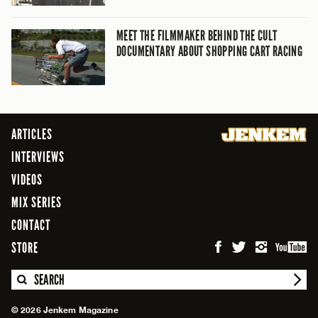
MEET THE FILMMAKER BEHIND THE CULT
DOCUMENTARY ABOUT SHOPPING CART RACING
ARTICLES
INTERVIEWS
VIDEOS
MIX SERIES
CONTACT
STORE
SEARCH
© 2026 Jenkem Magazine