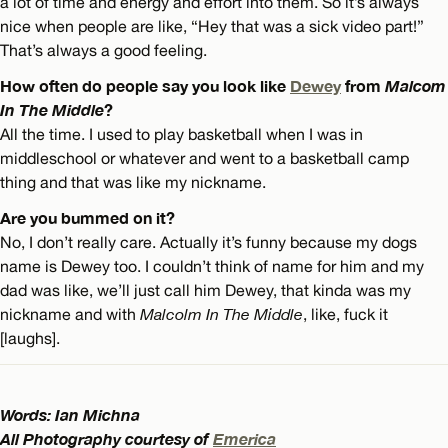
a lot of time and energy and effort into them. So it’s always
nice when people are like, “Hey that was a sick video part!”
That’s always a good feeling.
How often do people say you look like
Dewey
from
Malcom
In The Middle
?
All the time. I used to play basketball when I was in
middleschool or whatever and went to a basketball camp
thing and that was like my nickname.
Are you bummed on it?
No, I don’t really care. Actually it’s funny because my dogs
name is Dewey too. I couldn’t think of name for him and my
dad was like, we’ll just call him Dewey, that kinda was my
nickname and with
Malcolm In The Middle
, like, fuck it
[laughs].
Words: Ian Michna
All Photography courtesy of
Emerica