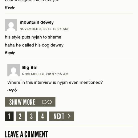
Reply
LEAVE A REPLY
mountain dewey
NOVEMBER 8, 2013 12:06 AM
Comment
Name*
his style puts nyjah to shame
haha he called his dog dewey
Email*
Reply
LEAVE A REPLY
Big Boi
CANCEL
NOVEMBER 9, 2013 1:15 AM
Name*
Comment
Where in this interview is nyjah even mentioned?
Reply
Email*
SHOW MORE
LEAVE A REPLY
1
Comment
2
3
4
NEXT
CANCEL
Name*
LEAVE A COMMENT