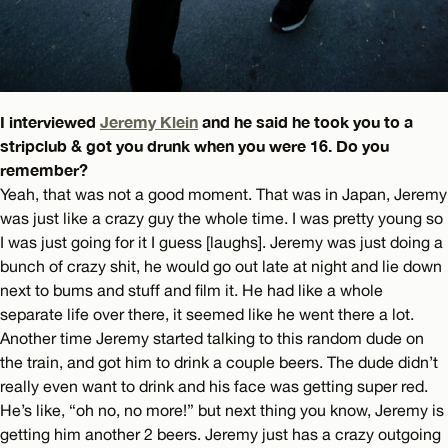
I interviewed
Jeremy Klein
and he said he took you to a
stripclub & got you drunk when you were 16. Do you
remember?
Yeah, that was not a good moment. That was in Japan, Jeremy
was just like a crazy guy the whole time. I was pretty young so
I was just going for it I guess [laughs]. Jeremy was just doing a
bunch of crazy shit, he would go out late at night and lie down
next to bums and stuff and film it. He had like a whole
separate life over there, it seemed like he went there a lot.
Another time Jeremy started talking to this random dude on
the train, and got him to drink a couple beers. The dude didn’t
really even want to drink and his face was getting super red.
He’s like, “oh no, no more!” but next thing you know, Jeremy is
getting him another 2 beers. Jeremy just has a crazy outgoing