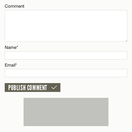
Email*
Comment
Name*
CANCEL
Email*
Name*
CANCEL
Email*