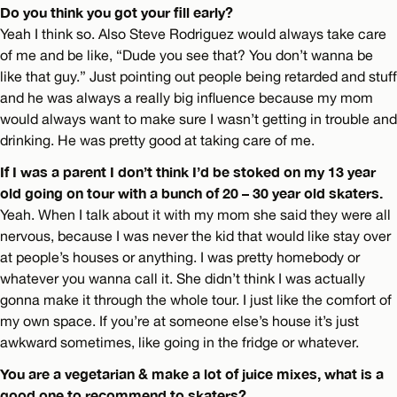
Do you think you got your fill early?
Yeah I think so. Also Steve Rodriguez would always take care
of me and be like, “Dude you see that? You don’t wanna be
like that guy.” Just pointing out people being retarded and stuff
and he was always a really big influence because my mom
would always want to make sure I wasn’t getting in trouble and
drinking. He was pretty good at taking care of me.
If I was a parent I don’t think I’d be stoked on my 13 year
old going on tour with a bunch of 20 – 30 year old skaters.
Yeah. When I talk about it with my mom she said they were all
nervous, because I was never the kid that would like stay over
at people’s houses or anything. I was pretty homebody or
whatever you wanna call it. She didn’t think I was actually
gonna make it through the whole tour. I just like the comfort of
my own space. If you’re at someone else’s house it’s just
awkward sometimes, like going in the fridge or whatever.
You are a vegetarian & make a lot of juice mixes, what is a
good one to recommend to skaters?