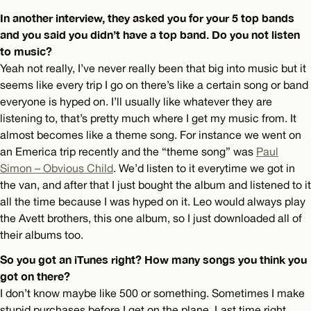
In another interview, they asked you for your 5 top bands
and you said you didn’t have a top band. Do you not listen
to music?
Yeah not really, I’ve never really been that big into music but it
seems like every trip I go on there’s like a certain song or band
everyone is hyped on. I’ll usually like whatever they are
listening to, that’s pretty much where I get my music from. It
almost becomes like a theme song. For instance we went on
an Emerica trip recently and the “theme song” was
Paul
Simon – Obvious Child
. We’d listen to it everytime we got in
the van, and after that I just bought the album and listened to it
all the time because I was hyped on it. Leo would always play
the Avett brothers, this one album, so I just downloaded all of
their albums too.
So you got an iTunes right? How many songs you think you
got on there?
I don’t know maybe like 500 or something. Sometimes I make
stupid purchases before I get on the plane. Last time right