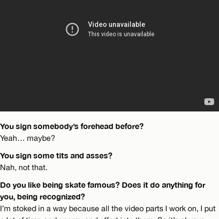
You sign somebody’s forehead before?
Yeah… maybe?
You sign some tits and asses?
Nah, not that.
Do you like being skate famous? Does it do anything for
you, being recognized?
I’m stoked in a way because all the video parts I work on, I put