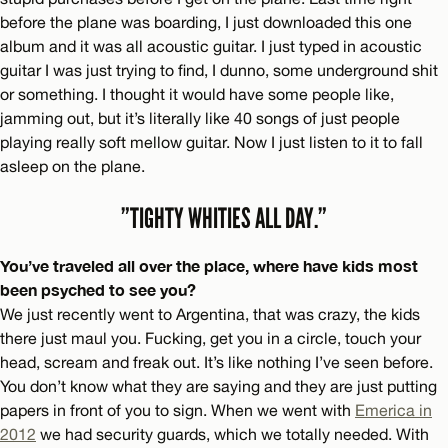
before the plane was boarding, I just downloaded this one
album and it was all acoustic guitar. I just typed in acoustic
guitar I was just trying to find, I dunno, some underground shit
or something. I thought it would have some people like,
jamming out, but it’s literally like 40 songs of just people
playing really soft mellow guitar. Now I just listen to it to fall
asleep on the plane.
”TIGHTY WHITIES ALL DAY.”
You’ve traveled all over the place, where have kids most
been psyched to see you?
We just recently went to Argentina, that was crazy, the kids
there just maul you. Fucking, get you in a circle, touch your
head, scream and freak out. It’s like nothing I’ve seen before.
You don’t know what they are saying and they are just putting
papers in front of you to sign. When we went with
Emerica in
2012
we had security guards, which we totally needed. With