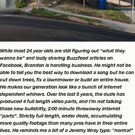
While most 24 year olds are still figuring out “what they
wanna be” and lazily sharing Buzzfeed articles on
Facebook, Brandon is handling business. He might not be
able to tell you the best way to download a song but he can
cut down trees, fix a lawnmower or build an entire house.
He makes our generation look like a bunch of internet
dependent whiners. Over the last 5 years, the dude has
produced 4 full length video parts, and I’m not talking
those new bullshitty, 2:00 minute throwaway internet
“parts”. Strictly full length, ender deals, accumulating
more quality footage than many pros have in their entire
lives. He reminds me a bit of a Jeremy Wray type: “normal”