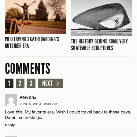
PRESERVING SKATEBOARDING’S
THE HISTORY BEHIND SOME VERY
OUTSIDER ERA
SKATEABLE SCULPTURES
COMMENTS
1
2
3
NEXT
Persona
JUNE 5, 2013 10:30 AM
Love this. My favorite era. Wish I could travel back to those days.
Damn, so nostalgic.
Reply