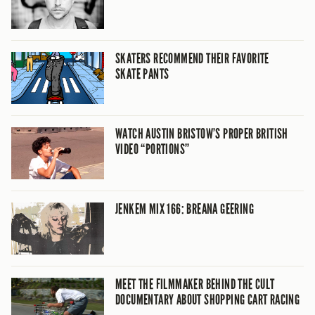
SKATERS RECOMMEND THEIR FAVORITE
SKATE PANTS
WATCH AUSTIN BRISTOW’S PROPER BRITISH
VIDEO “PORTIONS”
JENKEM MIX 166: BREANA GEERING
MEET THE FILMMAKER BEHIND THE CULT
DOCUMENTARY ABOUT SHOPPING CART RACING