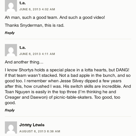
LEAVE A REPLY
t.a.
JUNE 6, 2013 4:02 AM
Comment
Ah man, such a good team. And such a good video!
Thanks Snyderman, this is rad.
Reply
LEAVE A REPLY
t.a.
JUNE 6, 2013 4:11 AM
Name*
Comment
And another thing…
I know Shortys holds a special place in a lotta hearts, but DANG!
Email*
if that team wasn’t stacked. Not a bad apple in the bunch, and so
good too. I remember when Jesse Silvey dipped a few years
after this, how crushed I was. His switch skills are incredible. And
Toan Nguyen is easily in the top three (I’m thinking he and
CANCEL
Creager and Daewon) of picnic-table-skaters. Too good, too
Name*
good.
Reply
Email*
LEAVE A REPLY
Jonny Lewis
AUGUST 6, 2013 6:38 AM
Comment