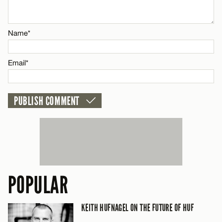
Email*
Name*
CANCEL
Email*
POPULAR
KEITH HUFNAGEL ON THE FUTURE OF HUF