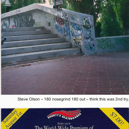
Steve Olson – 180 nosegrind 180 out – think this was 2nd try.