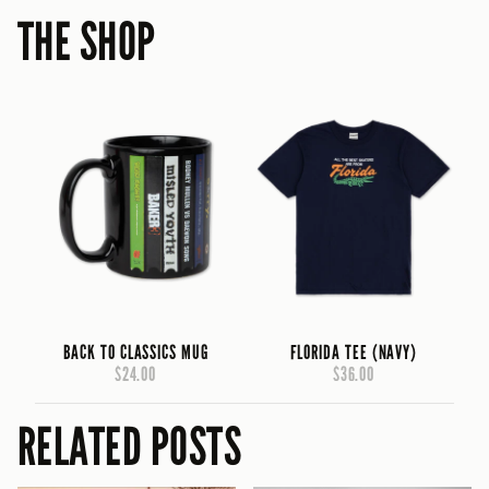
THE SHOP
BACK TO CLASSICS MUG
FLORIDA TEE (NAVY)
$24.00
$36.00
RELATED POSTS