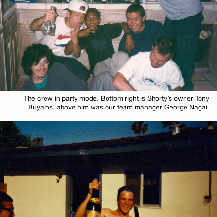
The crew in party mode. Bottom right is Shorty’s owner Tony
Buyalos, above him was our team manager George Nagai.