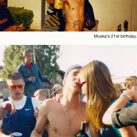
Muska’s 21st birthday.