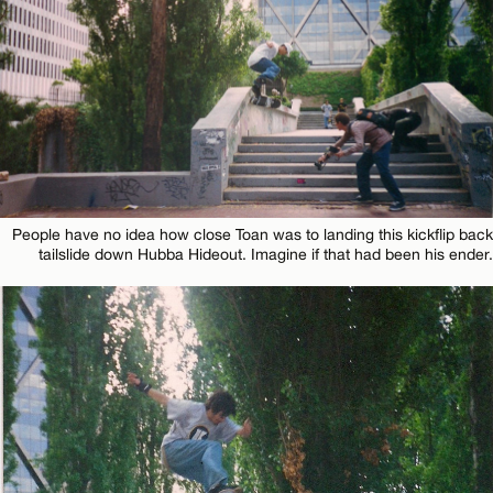
People have no idea how close Toan was to landing this kickflip back
tailslide down Hubba Hideout. Imagine if that had been his ender.