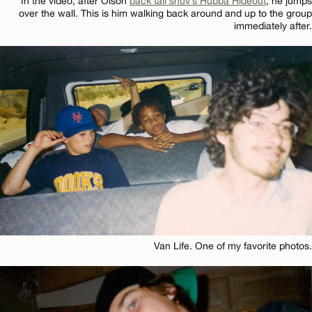
In the video, after Olson
back tail shuv’s Hubba Hideout
, he jumps
over the wall. This is him walking back around and up to the group
immediately after.
Van Life. One of my favorite photos.