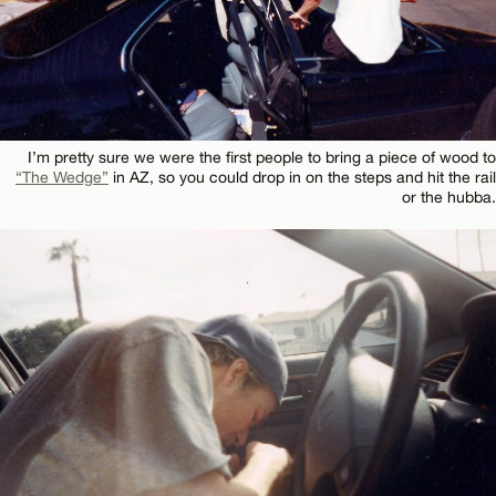
I’m pretty sure we were the first people to bring a piece of wood to
“The Wedge”
in AZ, so you could drop in on the steps and hit the rail
or the hubba.