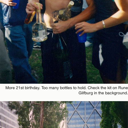
More 21st birthday. Too many bottles to hold. Check the kit on Rune
Glifburg in the background.