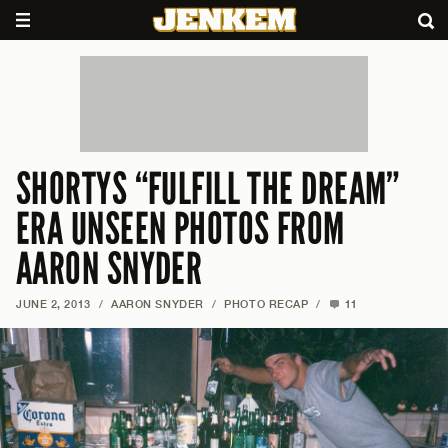
SHORTYS “FULFILL THE DREAM”
ERA UNSEEN PHOTOS FROM
AARON SNYDER
JUNE 2, 2013
/
AARON SNYDER
/
PHOTO RECAP
/
11