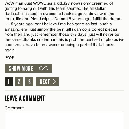
WoW man Just WOW…as a kid..(27 now) i only dreamed of
CANCEL
getting to hang out with this team seemed like all stellar
dudes..this is such a awesome back stage kinda view of the
team, life and friendships…Damn 15 years ago..fullfill the dream
…15 years ago..cant believe time has gone so fast..such a
amazing era..just simply the best..all i can do is collect pieces
from then and just remember those sk8 days..just will never be
Name*
the same..thanks sniderman this is prob the best set of photos ive
seen..must have been awesome being a part of that..thanks
again
Email*
Reply
SHOW MORE
LEAVE A REPLY
CANCEL
Comment
1
2
3
NEXT
LEAVE A COMMENT
Comment
Name*