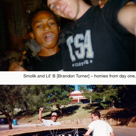
Smolik and Lil’ B [Brandon Turner] – homies from day one.