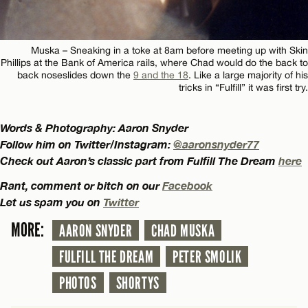
Muska – Sneaking in a toke at 8am before meeting up with Skin
Phillips at the Bank of America rails, where Chad would do the back to
back noseslides down the
9 and the 18
. Like a large majority of his
tricks in “Fulfill” it was first try.
Words & Photography: Aaron Snyder
Follow him on Twitter/Instagram:
@aaronsnyder77
Check out Aaron’s classic part from Fulfill The Dream
here
Rant, comment or bitch on our
Facebook
Let us spam you on
Twitter
MORE:
AARON SNYDER
CHAD MUSKA
FULFILL THE DREAM
PETER SMOLIK
PHOTOS
SHORTYS