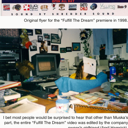
Original flyer for the “Fulfill The Dream” premiere in 1998.
I bet most people would be surprised to hear that other than Muska’s
part, the entire “Fulfill The Dream” video was edited by the company
owner’s girlfriend (April Hamrick).