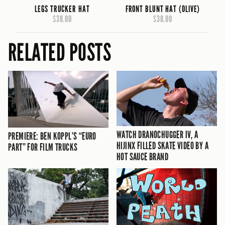
LEGS TRUCKER HAT
FRONT BLUNT HAT (OLIVE)
$38.00
$38.00
RELATED POSTS
WATCH DRANOCHUGGER IV, A
PREMIERE: BEN KOPPL’S “EURO
HIJINX FILLED SKATE VIDEO BY A
PART” FOR FILM TRUCKS
HOT SAUCE BRAND