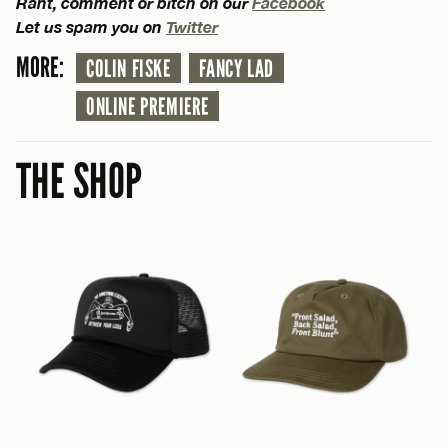
Rant, comment or bitch on our
Facebook
Let us spam you on
Twitter
MORE:
COLIN FISKE
FANCY LAD
ONLINE PREMIERE
THE SHOP