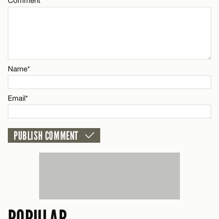
Comment
CANCEL
Name*
Email*
Name*
CANCEL
Email*