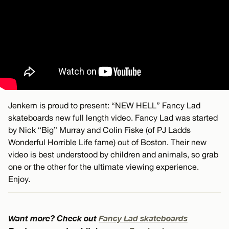
Jenkem is proud to present: “NEW HELL” Fancy Lad
skateboards new full length video. Fancy Lad was started
by Nick “Big” Murray and Colin Fiske (of PJ Ladds
Wonderful Horrible Life fame) out of Boston. Their new
video is best understood by children and animals, so grab
one or the other for the ultimate viewing experience.
Enjoy.
Want more? Check out
Fancy Lad skateboards