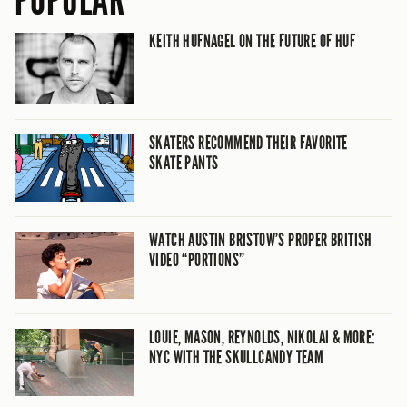
POPULAR
KEITH HUFNAGEL ON THE FUTURE OF HUF
SKATERS RECOMMEND THEIR FAVORITE
SKATE PANTS
WATCH AUSTIN BRISTOW’S PROPER BRITISH
VIDEO “PORTIONS”
LOUIE, MASON, REYNOLDS, NIKOLAI & MORE:
NYC WITH THE SKULLCANDY TEAM