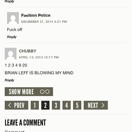
Reply
LEAVE A REPLY
Fashion Police
Name*
DECEMBER 27, 2014 3:21 PM
Comment
Fuck off
Reply
Email*
LEAVE A REPLY
CHUBBY
APRIL 13, 2013 12:17 PM
CANCEL
Comment
1 2 3 4 9 20
Name*
BRIAN LEFF IS BLOWING MY MIND
Reply
Email*
SHOW MORE
LEAVE A REPLY
Name*
Comment
PREV
1
2
3
4
5
NEXT
CANCEL
Email*
LEAVE A COMMENT