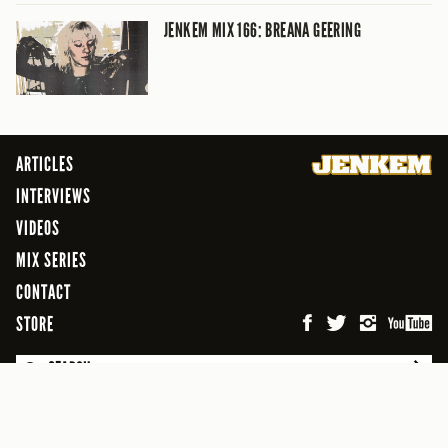
JENKEM MIX 166: BREANA GEERING
ARTICLES
INTERVIEWS
VIDEOS
MIX SERIES
CONTACT
STORE
SEARCH
© 2026 Jenkem Magazine
FREEFLOW DIGITAL MEDIA