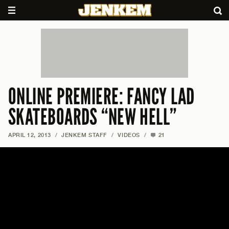
ONLINE PREMIERE: FANCY LAD
SKATEBOARDS “NEW HELL”
APRIL 12, 2013
/
JENKEM STAFF
/
VIDEOS
/
21