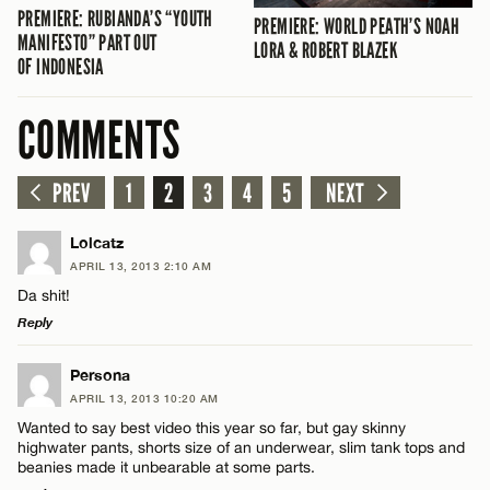
PREMIERE: RUBIANDA’S “YOUTH
PREMIERE: WORLD PEATH’S NOAH
MANIFESTO” PART OUT
LORA & ROBERT BLAZEK
OF INDONESIA
COMMENTS
PREV
1
2
3
4
5
NEXT
Lolcatz
APRIL 13, 2013 2:10 AM
Da shit!
Reply
LEAVE A REPLY
Persona
APRIL 13, 2013 10:20 AM
Comment
Wanted to say best video this year so far, but gay skinny
highwater pants, shorts size of an underwear, slim tank tops and
beanies made it unbearable at some parts.