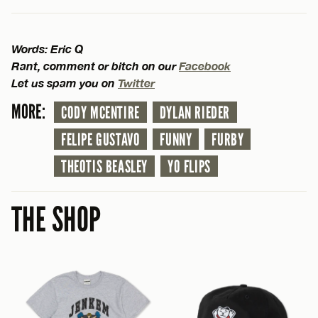
Words: Eric Q
Rant, comment or bitch on our
Facebook
Let us spam you on
Twitter
MORE:
CODY MCENTIRE
DYLAN RIEDER
FELIPE GUSTAVO
FUNNY
FURBY
THEOTIS BEASLEY
YO FLIPS
THE SHOP