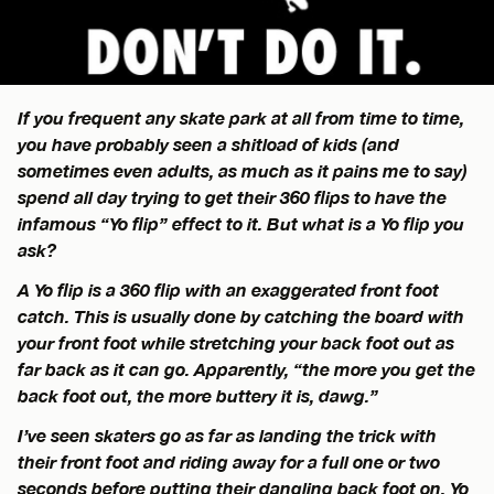
If you frequent any skate park at all from time to time,
you have probably seen a shitload of kids (and
sometimes even adults, as much as it pains me to say)
spend all day trying to get their 360 flips to have the
infamous “Yo flip” effect to it. But what is a Yo flip you
ask?
A Yo flip is a 360 flip with an exaggerated front foot
catch. This is usually done by catching the board with
your front foot while stretching your back foot out as
far back as it can go. Apparently, “the more you get the
back foot out, the more buttery it is, dawg.”
I’ve seen skaters go as far as landing the trick with
their front foot and riding away for a full one or two
seconds before putting their dangling back foot on. Yo