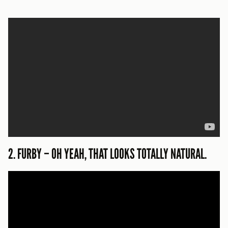
2. FURBY – OH YEAH, THAT LOOKS TOTALLY NATURAL.