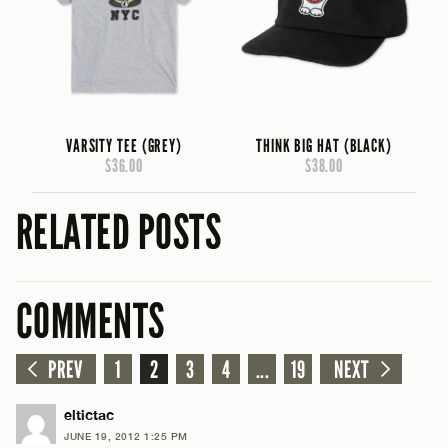
VARSITY TEE (GREY)
THINK BIG HAT (BLACK)
$36.00
$38.00
RELATED POSTS
COMMENTS
PREV
1
2
3
4
...
19
NEXT
eltictac
JUNE 19, 2012 1:25 PM