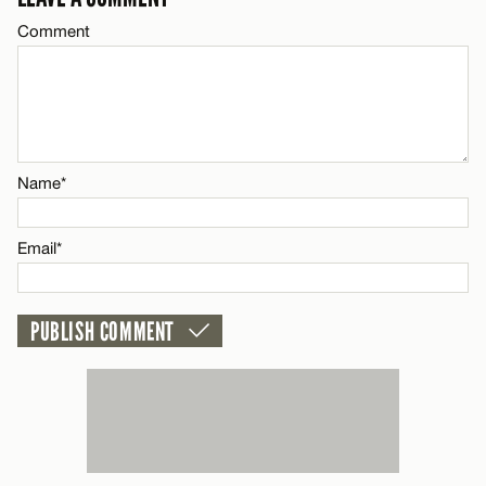
Email*
Comment
Name*
CANCEL
Email*
Name*
CANCEL
Email*