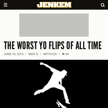
THE WORST YO FLIPS OF ALL TIME
JUNE 19, 2012
/
ERIC Q
/
ARTICLES
/
94