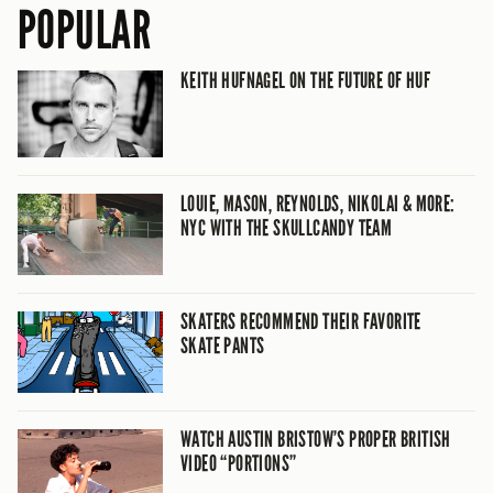
POPULAR
KEITH HUFNAGEL ON THE FUTURE OF HUF
LOUIE, MASON, REYNOLDS, NIKOLAI & MORE:
NYC WITH THE SKULLCANDY TEAM
SKATERS RECOMMEND THEIR FAVORITE
SKATE PANTS
WATCH AUSTIN BRISTOW’S PROPER BRITISH
VIDEO “PORTIONS”