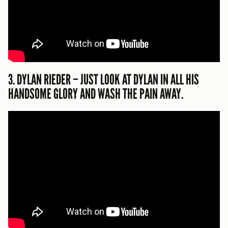
3. DYLAN RIEDER – JUST LOOK AT DYLAN IN ALL HIS
HANDSOME GLORY AND WASH THE PAIN AWAY.