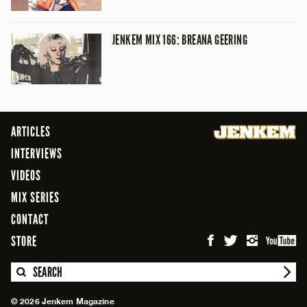
JENKEM MIX 166: BREANA GEERING
ARTICLES
INTERVIEWS
VIDEOS
MIX SERIES
CONTACT
STORE
SEARCH
© 2026 Jenkem Magazine