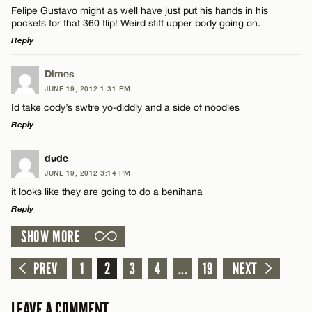
Felipe Gustavo might as well have just put his hands in his
pockets for that 360 flip! Weird stiff upper body going on.
Reply
LEAVE A REPLY
Dimes
JUNE 19, 2012 1:31 PM
Comment
Id take cody’s swtre yo-diddly and a side of noodles
Reply
LEAVE A REPLY
dude
JUNE 19, 2012 3:14 PM
Comment
it looks like they are going to do a benihana
Name*
Reply
SHOW MORE
Email*
LEAVE A REPLY
Comment
PREV
1
2
3
4
...
19
NEXT
Name*
CANCEL
LEAVE A COMMENT