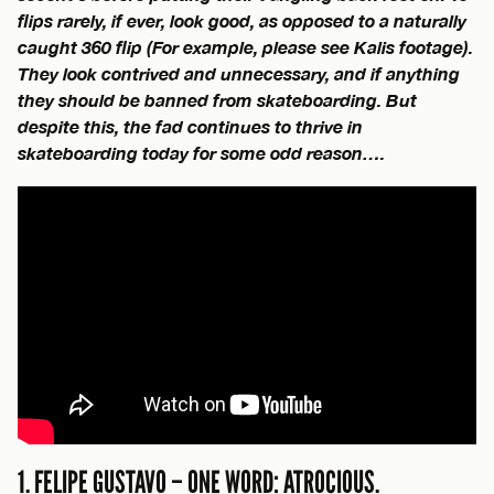
flips rarely, if ever, look good, as opposed to a naturally
caught 360 flip (For example, please see Kalis footage).
They look contrived and unnecessary, and if anything
they should be banned from skateboarding. But
despite this, the fad continues to thrive in
skateboarding today for some odd reason….
1. FELIPE GUSTAVO – ONE WORD: ATROCIOUS.