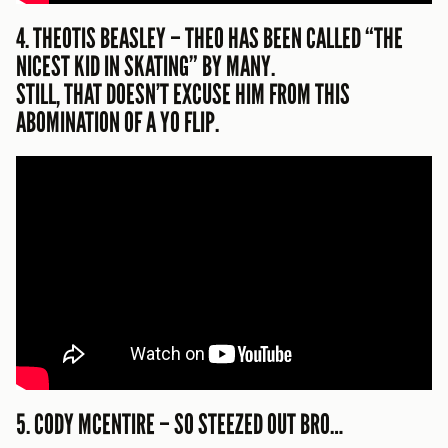
4. THEOTIS BEASLEY – THEO HAS BEEN CALLED “THE
NICEST KID IN SKATING” BY MANY.
STILL, THAT DOESN’T EXCUSE HIM FROM THIS
ABOMINATION OF A YO FLIP.
5. CODY MCENTIRE – SO STEEZED OUT BRO…