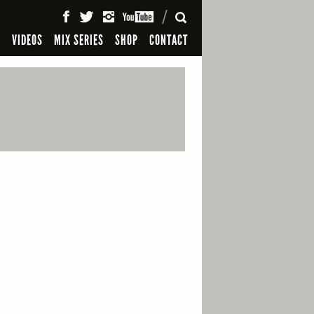
SEARCH
S
VIDEOS
MIX SERIES
SHOP
CONTACT