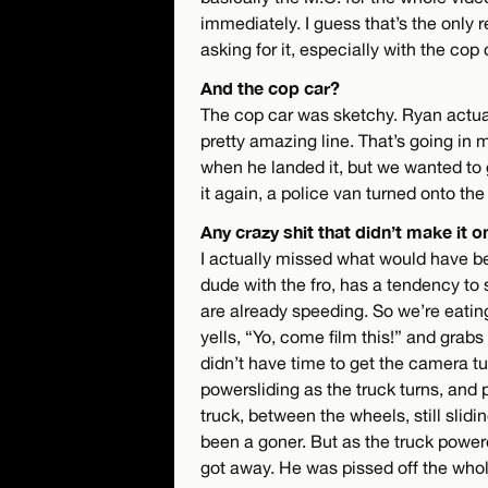
immediately. I guess that’s the only 
asking for it, especially with the cop 
And the cop car?
The cop car was sketchy. Ryan actually
pretty amazing line. That’s going in 
when he landed it, but we wanted to g
it again, a police van turned onto the
Any crazy shit that didn’t make it o
I actually missed what would have bee
dude with the fro, has a tendency to 
are already speeding. So we’re eatin
yells, “Yo, come film this!” and grabs 
didn’t have time to get the camera tu
powersliding as the truck turns, an
truck, between the wheels, still slidin
been a goner. But as the truck powere
got away. He was pissed off the whole 