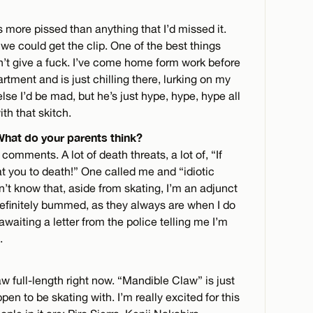
as more pissed than anything that I’d missed it.
 we could get the clip. One of the best things
sn’t give a fuck. I’ve come home form work before
rtment and is just chilling there, lurking on my
e I’d be mad, but he’s just hype, hype, hype all
ith that skitch.
 What do your parents think?
omments. A lot of death threats, a lot of, “If
eat you to death!” One called me and “idiotic
n’t know that, aside from skating, I’m an adjunct
efinitely bummed, as they always are when I do
waiting a letter from the police telling me I’m
.
w full-length right now. “Mandible Claw” is just
en to be skating with. I’m really excited for this