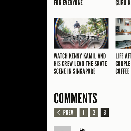
FOR EVERYONE
GURU K
WATCH KENNY KAMIL AND
LIFE AF
HIS CREW LEAD THE SKATE
COUPLE
SCENE IN SINGAPORE
COFFEE 
COMMENTS
PREV
1
2
3
Liu