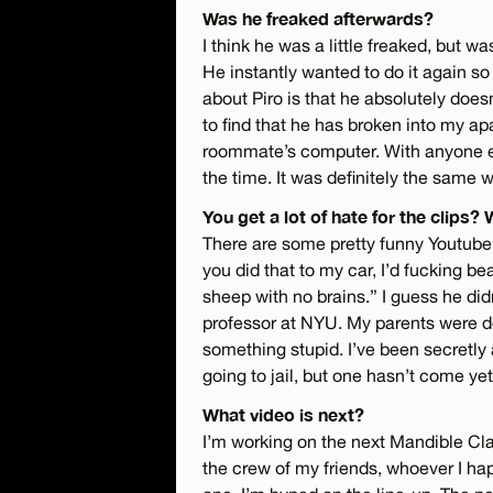
Was he freaked afterwards?
I think he was a little freaked, but w
He instantly wanted to do it again so
about Piro is that he absolutely doe
to find that he has broken into my apa
roommate’s computer. With anyone els
the time. It was definitely the same w
You get a lot of hate for the clips?
There are some pretty funny Youtube c
you did that to my car, I’d fucking b
sheep with no brains.” I guess he did
professor at NYU. My parents were d
something stupid. I’ve been secretly a
going to jail, but one hasn’t come yet
What video is next?
I’m working on the next Mandible Cla
the crew of my friends, whoever I happ