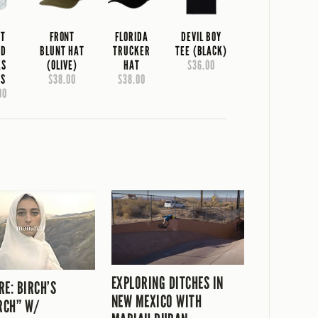
NT
FRONT
FLORIDA
DEVIL BOY
AD
BLUNT HAT
TRUCKER
TEE (BLACK)
KS
(OLIVE)
HAT
$36.00
SS
$38.00
$38.00
00
EXPLORING DITCHES IN
RE: BIRCH’S
NEW MEXICO WITH
RCH” W/