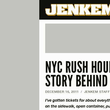
NYC RUSH HOU
STORY BEHIND 
DECEMBER 16, 2011
/
JENKEM STAFF
I’ve gotten tickets for about every
on the sidewalk, open container, pub