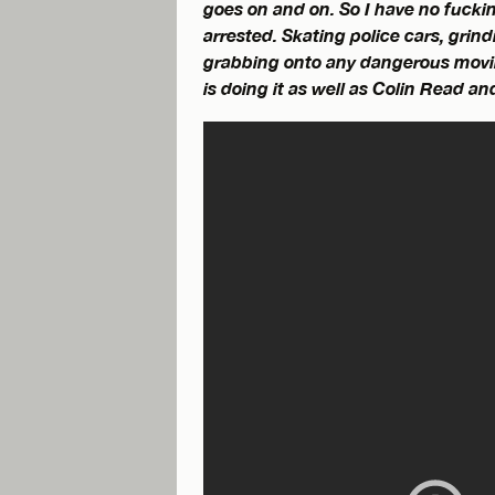
goes on and on. So I have no fucki
arrested. Skating police cars, grin
grabbing onto any dangerous movin
is doing it as well as Colin Read a