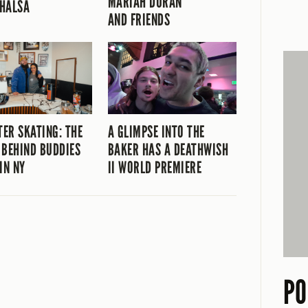
MARIAH DURAN
HALSA
AND FRIENDS
TER SKATING: THE
A GLIMPSE INTO THE
 BEHIND BUDDIES
BAKER HAS A DEATHWISH
IN NY
II WORLD PREMIERE
PO