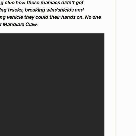
ng clue how these maniacs didn’t get
ding trucks, breaking windshields and
g vehicle they could their hands on. No one
nd Mandible Claw.