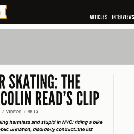
ARTICLES
INTERVIEW
R SKATING: THE
COLIN READ’S CLIP
/
VIDEOS
/
13
thing harmless and stupid in NYC: riding a bike
lic urination, disorderly conduct..the list