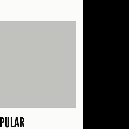
PULAR