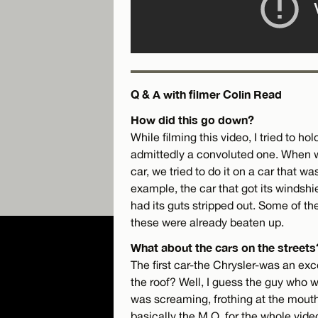
Q & A with filmer Colin Read
How did this go down?
While filming this video, I tried to ho
admittedly a convoluted one. When w
car, we tried to do it on a car that 
example, the car that got its windshi
had its guts stripped out. Some of the
these were already beaten up.
What about the cars on the streets
The first car-the Chrysler-was an exc
the roof? Well, I guess the guy who 
was screaming, frothing at the mout
basically the M.O. for the whole vide