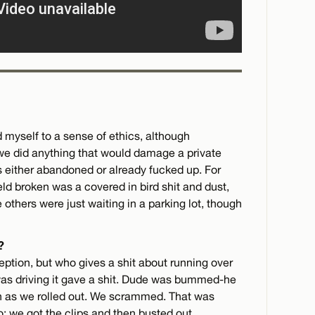
ld myself to a sense of ethics, although
e did anything that would damage a private
was either abandoned or already fucked up. For
eld broken was a covered in bird shit and dust,
 others were just waiting in a parking lot, though
?
eption, but who gives a shit about running over
was driving it gave a shit. Dude was bummed-he
h as we rolled out. We scrammed. That was
o: we got the clips and then busted out