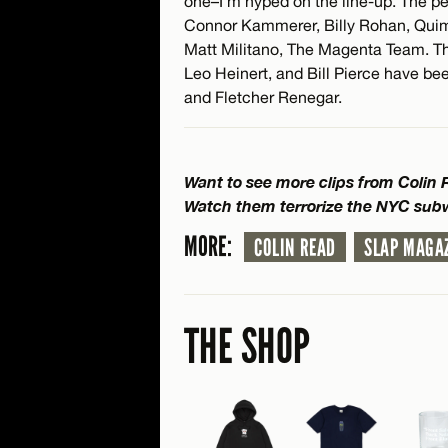
one–I’m hyped on the line-up. The peop
Connor Kammerer, Billy Rohan, Quim
Matt Militano, The Magenta Team. Ther
Leo Heinert, and Bill Pierce have bee
and Fletcher Renegar.
Want to see more clips from Colin
Watch them terrorize the NYC su
MORE:
COLIN READ
SLAP MAGA
THE SHOP