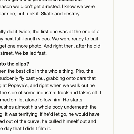
reason we didn’t get arrested. I know we were
car ride, but fuck it. Skate and destroy.
 did it twice; the first one was at the end of a
my next full-length video. We were ready to bail
et one more photo. And right then, after he did
 street. We bailed fast.
nto the clips?
n the best clip in the whole thing. Piro, the
suddenly fly past you, grabbing onto cars that
g at Popeye’s, and right when we walk out he
the side of some industrial truck and takes off. I
rned on, let alone follow him. He starts
d pushes almost his whole body underneath the
g. It was terrifying. If he’d let go, he would have
d out of the curve, he pulled himself out and
day that I didn’t film it.