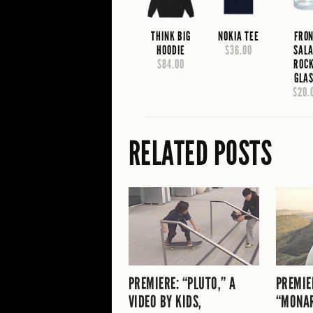
THINK BIG
NOKIA TEE
FRO
HOODIE
$36.00
SAL
$84.00
ROC
GLA
$20.
RELATED POSTS
PREMIERE: “PLUTO,” A
PREMIE
VIDEO BY KIDS,
“MONA