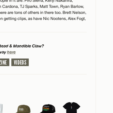
le in it are: Piro Sierra, Kenji Nakahira,
 Cardona, TJ Sparks, Matt Town, Ryan Barlow,
e are tons of others in there too. Brett Nelson,
n getting clips, as have Nic Nootens, Alex Fogt,
 Read & Mandible Claw?
bway
here
ZINE
VIDEOS