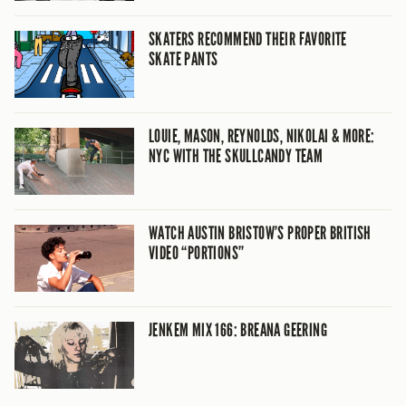
SKATERS RECOMMEND THEIR FAVORITE
SKATE PANTS
LOUIE, MASON, REYNOLDS, NIKOLAI & MORE:
NYC WITH THE SKULLCANDY TEAM
WATCH AUSTIN BRISTOW’S PROPER BRITISH
VIDEO “PORTIONS”
JENKEM MIX 166: BREANA GEERING