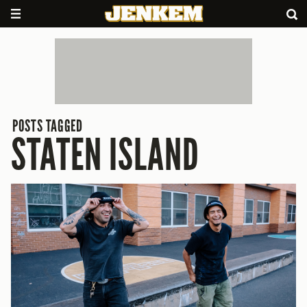
POSTS TAGGED
STATEN ISLAND