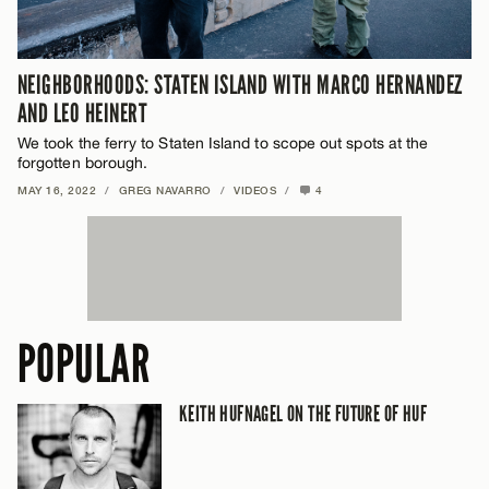
NEIGHBORHOODS: STATEN ISLAND WITH MARCO HERNANDEZ
AND LEO HEINERT
We took the ferry to Staten Island to scope out spots at the
forgotten borough.
MAY 16, 2022
/
GREG NAVARRO
/
VIDEOS
/
4
POPULAR
KEITH HUFNAGEL ON THE FUTURE OF HUF