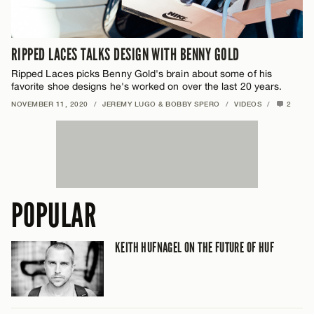
RIPPED LACES TALKS DESIGN WITH BENNY GOLD
Ripped Laces picks Benny Gold's brain about some of his
favorite shoe designs he's worked on over the last 20 years.
NOVEMBER 11, 2020
/
JEREMY LUGO & BOBBY SPERO
/
VIDEOS
/
2
POPULAR
KEITH HUFNAGEL ON THE FUTURE OF HUF