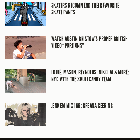
SKATERS RECOMMEND THEIR FAVORITE
SKATE PANTS
WATCH AUSTIN BRISTOW’S PROPER BRITISH
VIDEO “PORTIONS”
LOUIE, MASON, REYNOLDS, NIKOLAI & MORE:
NYC WITH THE SKULLCANDY TEAM
JENKEM MIX 166: BREANA GEERING