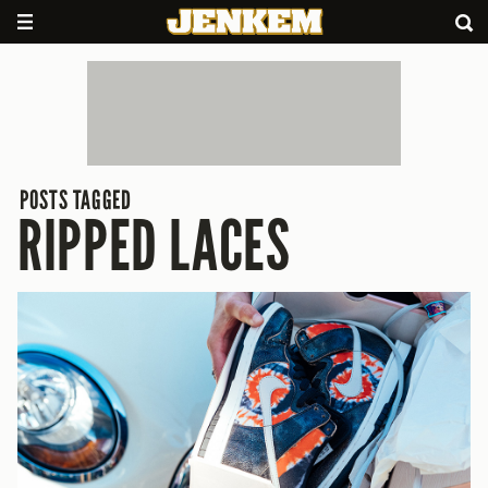
POSTS TAGGED
RIPPED LACES