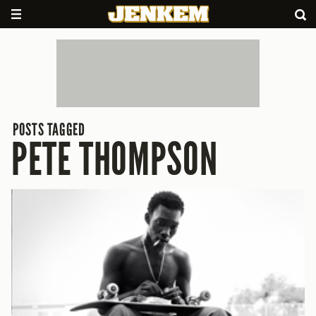
POSTS TAGGED
PETE THOMPSON