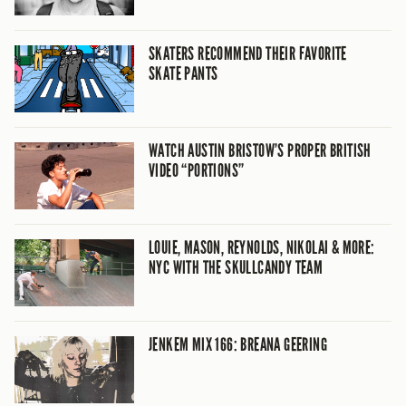
SKATERS RECOMMEND THEIR FAVORITE
SKATE PANTS
WATCH AUSTIN BRISTOW’S PROPER BRITISH
VIDEO “PORTIONS”
LOUIE, MASON, REYNOLDS, NIKOLAI & MORE:
NYC WITH THE SKULLCANDY TEAM
JENKEM MIX 166: BREANA GEERING