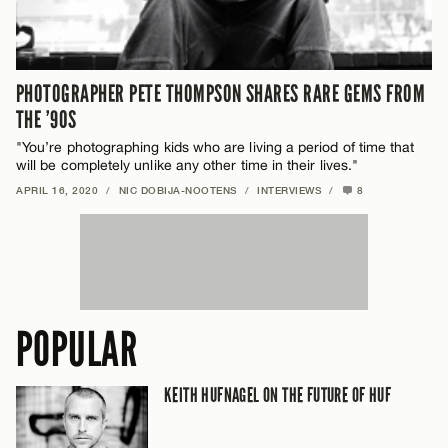
PHOTOGRAPHER PETE THOMPSON SHARES RARE GEMS FROM
THE ’90S
"You’re photographing kids who are living a period of time that
will be completely unlike any other time in their lives."
APRIL 16, 2020
/
NIC DOBIJA-NOOTENS
/
INTERVIEWS
/
8
POPULAR
KEITH HUFNAGEL ON THE FUTURE OF HUF