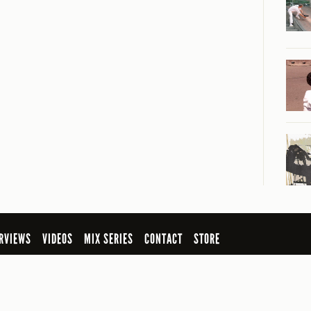
RVIEWS
VIDEOS
MIX SERIES
CONTACT
STORE