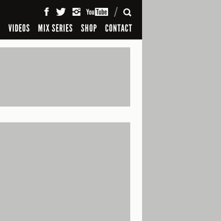
SEARCH
S
VIDEOS
MIX SERIES
SHOP
CONTACT