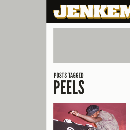
POSTS TAGGED
PEELS