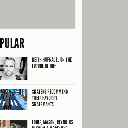
PULAR
KEITH HUFNAGEL ON THE
FUTURE OF HUF
SKATERS RECOMMEND
THEIR FAVORITE
SKATE PANTS
LOUIE, MASON, REYNOLDS,