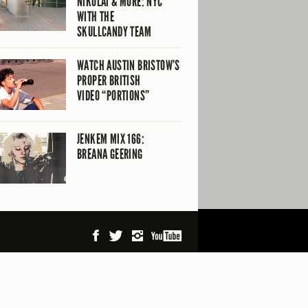
NIKOLAI & MORE: NYC
WITH THE
SKULLCANDY TEAM
WATCH AUSTIN BRISTOW’S
PROPER BRITISH
VIDEO “PORTIONS”
JENKEM MIX 166:
BREANA GEERING