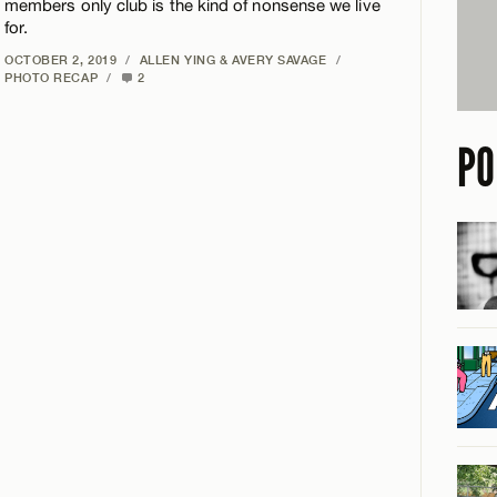
members only club is the kind of nonsense we live
for.
OCTOBER 2, 2019
/
ALLEN YING & AVERY SAVAGE
/
PHOTO RECAP
/
2
PO