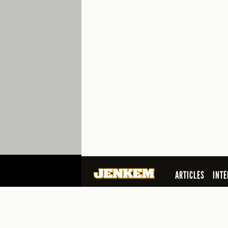
ARTICLES
INTE
SEARCH
© 2026 Jenkem Magazine