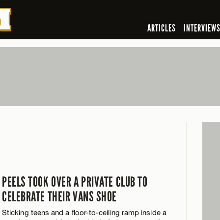
ARTICLES
INTERVIEW
PEELS TOOK OVER A PRIVATE CLUB TO
CELEBRATE THEIR VANS SHOE
Sticking teens and a floor-to-ceiling ramp inside a